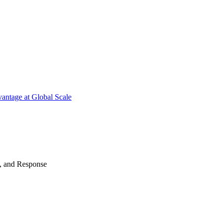
antage at Global Scale
n, and Response