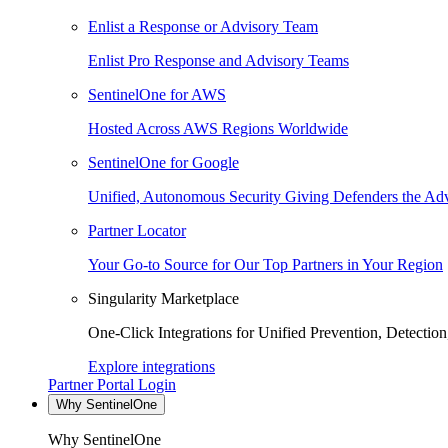
Enlist a Response or Advisory Team
Enlist Pro Response and Advisory Teams
SentinelOne for AWS
Hosted Across AWS Regions Worldwide
SentinelOne for Google
Unified, Autonomous Security Giving Defenders the Adv
Partner Locator
Your Go-to Source for Our Top Partners in Your Region
Singularity Marketplace
One-Click Integrations for Unified Prevention, Detectio
Explore integrations
Partner Portal Login
Why SentinelOne
Why SentinelOne