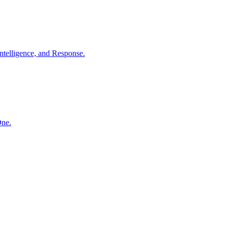
ntelligence, and Response.
One.