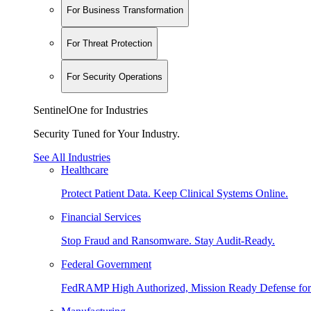
For Business Transformation
For Threat Protection
For Security Operations
SentinelOne for Industries
Security Tuned for Your Industry.
See All Industries
Healthcare
Protect Patient Data. Keep Clinical Systems Online.
Financial Services
Stop Fraud and Ransomware. Stay Audit-Ready.
Federal Government
FedRAMP High Authorized, Mission Ready Defense for