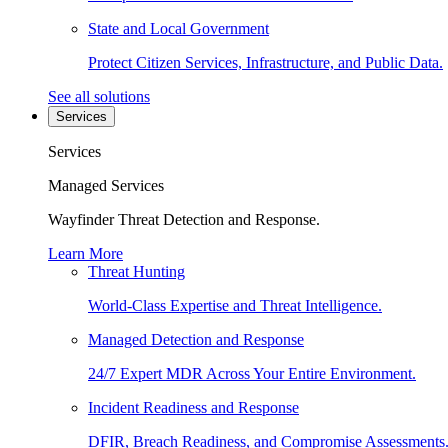
State and Local Government
Protect Citizen Services, Infrastructure, and Public Data.
See all solutions
Services
Services
Managed Services
Wayfinder Threat Detection and Response.
Learn More
Threat Hunting
World-Class Expertise and Threat Intelligence.
Managed Detection and Response
24/7 Expert MDR Across Your Entire Environment.
Incident Readiness and Response
DFIR, Breach Readiness, and Compromise Assessments