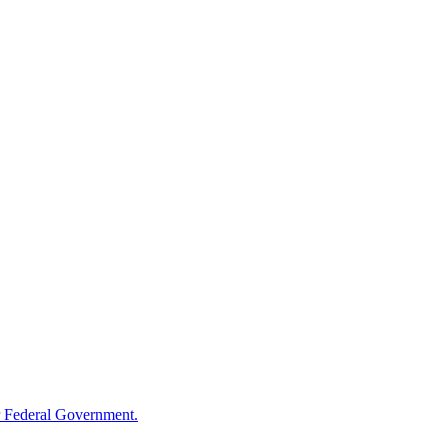
 Federal Government.