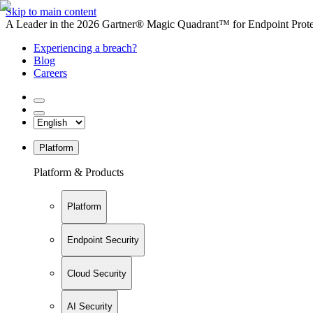
Skip to main content
A Leader in the 2026 Gartner® Magic Quadrant™ for Endpoint Protec
Experiencing a breach?
Blog
Careers
Platform
Platform & Products
Platform
Endpoint Security
Cloud Security
AI Security