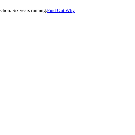
tion. Six years running.
Find Out Why