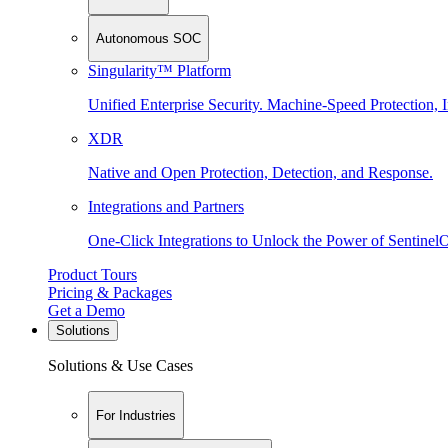
Autonomous SOC
Singularity™ Platform
Unified Enterprise Security. Machine-Speed Protection, I
XDR
Native and Open Protection, Detection, and Response.
Integrations and Partners
One-Click Integrations to Unlock the Power of Sentinel
Product Tours
Pricing & Packages
Get a Demo
Solutions
Solutions & Use Cases
For Industries