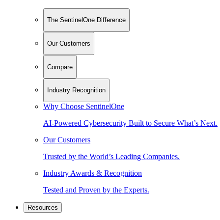
The SentinelOne Difference
Our Customers
Compare
Industry Recognition
Why Choose SentinelOne
AI-Powered Cybersecurity Built to Secure What’s Next.
Our Customers
Trusted by the World’s Leading Companies.
Industry Awards & Recognition
Tested and Proven by the Experts.
Resources