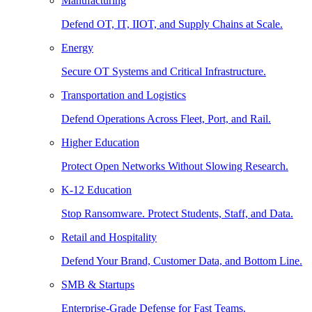
Manufacturing
Defend OT, IT, IIOT, and Supply Chains at Scale.
Energy
Secure OT Systems and Critical Infrastructure.
Transportation and Logistics
Defend Operations Across Fleet, Port, and Rail.
Higher Education
Protect Open Networks Without Slowing Research.
K-12 Education
Stop Ransomware. Protect Students, Staff, and Data.
Retail and Hospitality
Defend Your Brand, Customer Data, and Bottom Line.
SMB & Startups
Enterprise-Grade Defense for Fast Teams.