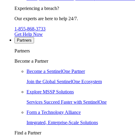
Experiencing a breach?
Our experts are here to help 24/7.
1-855-868-3733
Get Help Now
Partners
Partners
Become a Partner
Become a SentinelOne Partner
Join the Global SentinelOne Ecosystem
Explore MSSP Solutions
Services Succeed Faster with SentinelOne
Form a Technology Alliance
Integrated, Enterprise-Scale Solutions
Find a Partner