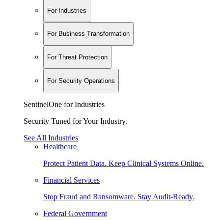
For Industries
For Business Transformation
For Threat Protection
For Security Operations
SentinelOne for Industries
Security Tuned for Your Industry.
See All Industries
Healthcare
Protect Patient Data. Keep Clinical Systems Online.
Financial Services
Stop Fraud and Ransomware. Stay Audit-Ready.
Federal Government