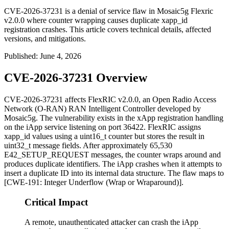
CVE-2026-37231 is a denial of service flaw in Mosaic5g Flexric
v2.0.0 where counter wrapping causes duplicate xapp_id
registration crashes. This article covers technical details, affected
versions, and mitigations.
Published
:
June 4, 2026
CVE-2026-37231 Overview
CVE-2026-37231 affects FlexRIC v2.0.0, an Open Radio Access
Network (O-RAN) RAN Intelligent Controller developed by
Mosaic5g. The vulnerability exists in the xApp registration handling
on the iApp service listening on port
36422
. FlexRIC assigns
xapp_id
values using a
uint16_t
counter but stores the result in
uint32_t
message fields. After approximately 65,530
E42_SETUP_REQUEST
messages, the counter wraps around and
produces duplicate identifiers. The iApp crashes when it attempts to
insert a duplicate ID into its internal data structure. The flaw maps to
[CWE-191: Integer Underflow (Wrap or Wraparound)].
Critical Impact
A remote, unauthenticated attacker can crash the iApp