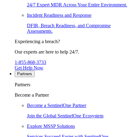
24/7 Expert MDR Across Your Entire Environment.
Incident Readiness and Response
DFIR, Breach Readiness, and Compromise
Assessments.
Experiencing a breach?
Our experts are here to help 24/7.
1-855-868-3733
Get Help Now
Partners
Partners
Become a Partner
Become a SentinelOne Partner
Join the Global SentinelOne Ecosystem
Explore MSSP Solutions
Services Succeed Faster with SentinelOne