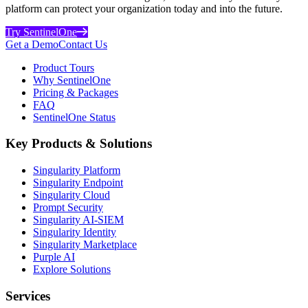
platform can protect your organization today and into the future.
Try SentinelOne
Get a Demo
Contact Us
Product Tours
Why SentinelOne
Pricing & Packages
FAQ
SentinelOne Status
Key Products & Solutions
Singularity Platform
Singularity Endpoint
Singularity Cloud
Prompt Security
Singularity AI-SIEM
Singularity Identity
Singularity Marketplace
Purple AI
Explore Solutions
Services