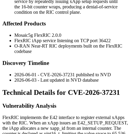
service by repeatedly issuing xApp setup requests until
the 16-bit counter wraps, producing a denial-of-service
condition on the RIC control plane.
Affected Products
Mosaic5g FlexRIC 2.0.0
FlexRIC iApp service listening on TCP port
36422
O-RAN Near-RT RIC deployments built on the FlexRIC
codebase
Discovery Timeline
2026-06-01 - CVE-2026-37231 published to NVD
2026-06-03 - Last updated in NVD database
Technical Details for CVE-2026-37231
Vulnerability Analysis
FlexRIC implements the E42 interface to register external xApps
with the RIC. When an xApp issues an
E42_SETUP_REQUEST
,
the iApp allocates a new
xapp_id
from an internal counter. The
counter is declared as
uint16_t
, limiting the value space to 65,536