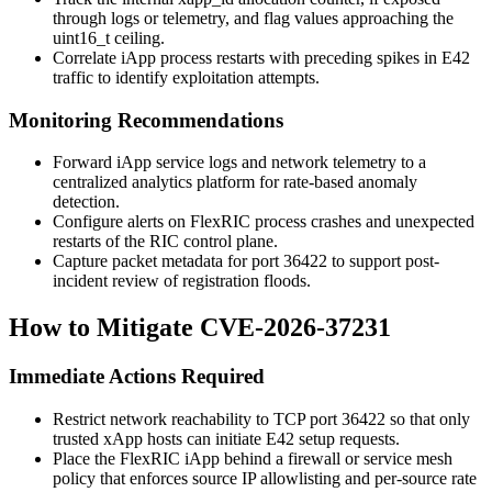
through logs or telemetry, and flag values approaching the
uint16_t
ceiling.
Correlate iApp process restarts with preceding spikes in E42
traffic to identify exploitation attempts.
Monitoring Recommendations
Forward iApp service logs and network telemetry to a
centralized analytics platform for rate-based anomaly
detection.
Configure alerts on FlexRIC process crashes and unexpected
restarts of the RIC control plane.
Capture packet metadata for port
36422
to support post-
incident review of registration floods.
How to Mitigate CVE-2026-37231
Immediate Actions Required
Restrict network reachability to TCP port
36422
so that only
trusted xApp hosts can initiate E42 setup requests.
Place the FlexRIC iApp behind a firewall or service mesh
policy that enforces source IP allowlisting and per-source rate