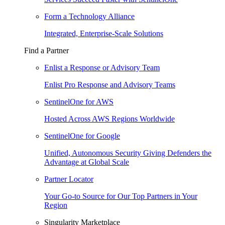
Form a Technology Alliance
Integrated, Enterprise-Scale Solutions
Find a Partner
Enlist a Response or Advisory Team
Enlist Pro Response and Advisory Teams
SentinelOne for AWS
Hosted Across AWS Regions Worldwide
SentinelOne for Google
Unified, Autonomous Security Giving Defenders the
Advantage at Global Scale
Partner Locator
Your Go-to Source for Our Top Partners in Your
Region
Singularity Marketplace