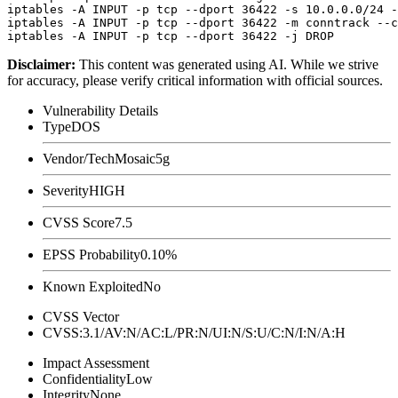
iptables -A INPUT -p tcp --dport 36422 -s 10.0.0.0/24 -
iptables -A INPUT -p tcp --dport 36422 -m conntrack --c
Disclaimer
:
This content was generated using AI. While we strive
for accuracy, please verify critical information with official sources.
Vulnerability Details
Type
DOS
Vendor/Tech
Mosaic5g
Severity
HIGH
CVSS Score
7.5
EPSS Probability
0.10%
Known Exploited
No
CVSS Vector
CVSS:3.1/AV:N/AC:L/PR:N/UI:N/S:U/C:N/I:N/A:H
Impact Assessment
Confidentiality
Low
Integrity
None