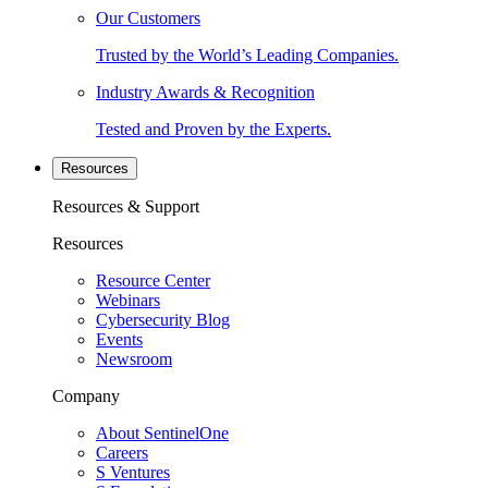
Our Customers
Trusted by the World’s Leading Companies.
Industry Awards & Recognition
Tested and Proven by the Experts.
Resources
Resources & Support
Resources
Resource Center
Webinars
Cybersecurity Blog
Events
Newsroom
Company
About SentinelOne
Careers
S Ventures