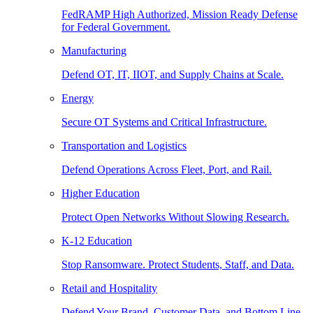
FedRAMP High Authorized, Mission Ready Defense
for Federal Government.
Manufacturing
Defend OT, IT, IIOT, and Supply Chains at Scale.
Energy
Secure OT Systems and Critical Infrastructure.
Transportation and Logistics
Defend Operations Across Fleet, Port, and Rail.
Higher Education
Protect Open Networks Without Slowing Research.
K-12 Education
Stop Ransomware. Protect Students, Staff, and Data.
Retail and Hospitality
Defend Your Brand, Customer Data, and Bottom Line.