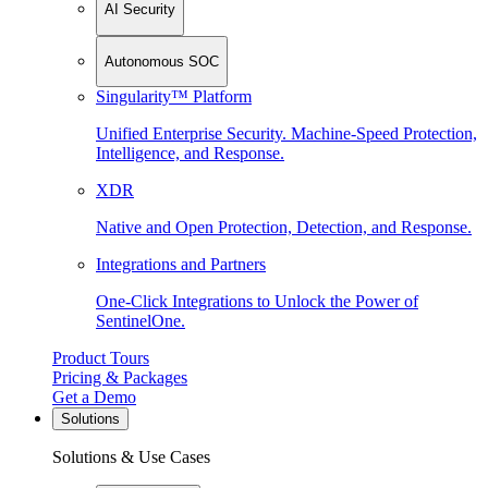
AI Security
Autonomous SOC
Singularity™ Platform
Unified Enterprise Security. Machine-Speed Protection,
Intelligence, and Response.
XDR
Native and Open Protection, Detection, and Response.
Integrations and Partners
One-Click Integrations to Unlock the Power of
SentinelOne.
Product Tours
Pricing & Packages
Get a Demo
Solutions
Solutions & Use Cases