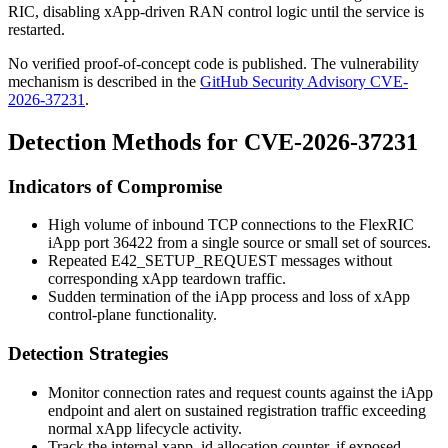
RIC, disabling xApp-driven RAN control logic until the service is
restarted.
No verified proof-of-concept code is published. The vulnerability
mechanism is described in the
GitHub Security Advisory CVE-
2026-37231
.
Detection Methods for CVE-2026-37231
Indicators of Compromise
High volume of inbound TCP connections to the FlexRIC
iApp port
36422
from a single source or small set of sources.
Repeated
E42_SETUP_REQUEST
messages without
corresponding xApp teardown traffic.
Sudden termination of the iApp process and loss of xApp
control-plane functionality.
Detection Strategies
Monitor connection rates and request counts against the iApp
endpoint and alert on sustained registration traffic exceeding
normal xApp lifecycle activity.
Track the internal
xapp_id
allocation counter, if exposed