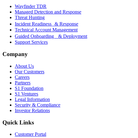
Wayfinder TDR
Managed Detection and Response
Threat Hunting
Incident Readiness & Response
Technical Account Management
Guided Onboarding & Deployment
Support Services
Company
About Us
Our Customers
Careers
Partners
S1 Foundation
S1 Ventures
Legal Information
Security & Compliance
Investor Relations
Quick Links
Customer Portal