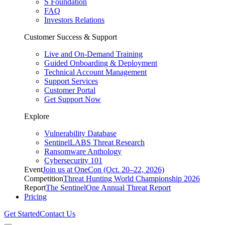
S Foundation
FAQ
Investors Relations
Customer Success & Support
Live and On-Demand Training
Guided Onboarding & Deployment
Technical Account Management
Support Services
Customer Portal
Get Support Now
Explore
Vulnerability Database
SentinelLABS Threat Research
Ransomware Anthology
Cybersecurity 101
Event
Join us at OneCon (Oct. 20–22, 2026)
Competition
Threat Hunting World Championship 2026
Report
The SentinelOne Annual Threat Report
Pricing
Get Started
Contact Us