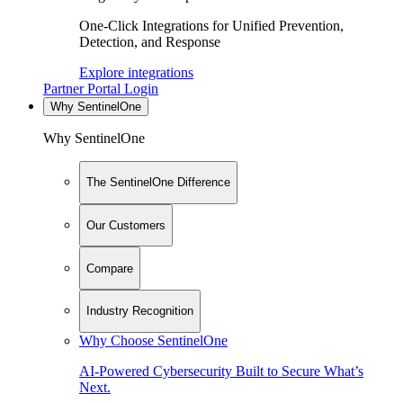
One-Click Integrations for Unified Prevention,
Detection, and Response
Explore integrations
Partner Portal Login
Why SentinelOne
Why SentinelOne
The SentinelOne Difference
Our Customers
Compare
Industry Recognition
Why Choose SentinelOne
AI-Powered Cybersecurity Built to Secure What’s
Next.