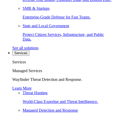
SMB & Startups
Enterprise-Grade Defense for Fast Teams.
State and Local Government
Protect Citizen Services, Infrastructure, and Public
Data.
See all solutions
Services
Services
Managed Services
Wayfinder Threat Detection and Response.
Learn More
Threat Hunting
World-Class Expertise and Threat Intelligence.
Managed Detection and Response