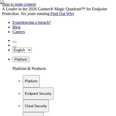
Skip to main content
A Leader in the 2026 Gartner® Magic Quadrant™ for Endpoint
Protection. Six years running.
Find Out Why
Experiencing a breach?
Blog
Careers
Platform
Platform & Products
Platform
Endpoint Security
Cloud Security