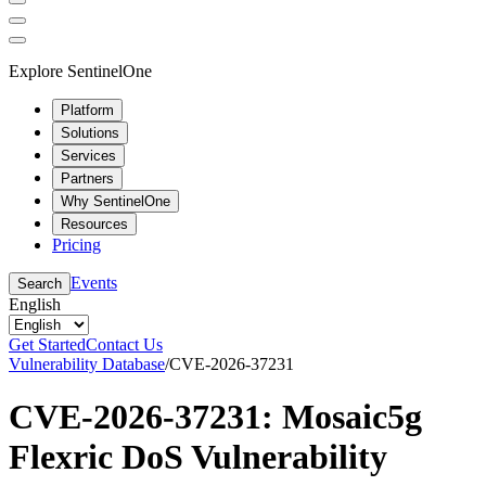
Explore SentinelOne
Platform
Solutions
Services
Partners
Why SentinelOne
Resources
Pricing
Events
Search
English
Get Started
Contact Us
Vulnerability Database
/
CVE-2026-37231
CVE-2026-37231: Mosaic5g
Flexric DoS Vulnerability