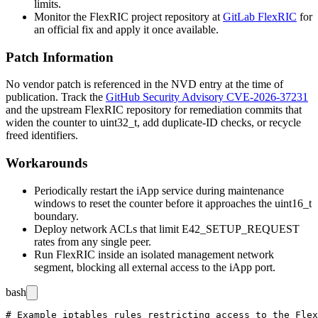
limits.
Monitor the FlexRIC project repository at
GitLab FlexRIC
for
an official fix and apply it once available.
Patch Information
No vendor patch is referenced in the NVD entry at the time of
publication. Track the
GitHub Security Advisory CVE-2026-37231
and the upstream FlexRIC repository for remediation commits that
widen the counter to
uint32_t
, add duplicate-ID checks, or recycle
freed identifiers.
Workarounds
Periodically restart the iApp service during maintenance
windows to reset the counter before it approaches the
uint16_t
boundary.
Deploy network ACLs that limit
E42_SETUP_REQUEST
rates from any single peer.
Run FlexRIC inside an isolated management network
segment, blocking all external access to the iApp port.
bash
# Example iptables rules restricting access to the Flex