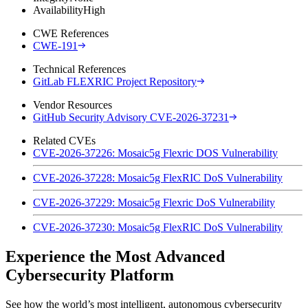
Availability
High
CWE References
CWE-191
Technical References
GitLab FLEXRIC Project Repository
Vendor Resources
GitHub Security Advisory CVE-2026-37231
Related CVEs
CVE-2026-37226: Mosaic5g Flexric DOS Vulnerability
CVE-2026-37228: Mosaic5g FlexRIC DoS Vulnerability
CVE-2026-37229: Mosaic5g Flexric DoS Vulnerability
CVE-2026-37230: Mosaic5g FlexRIC DoS Vulnerability
Experience the Most Advanced
Cybersecurity Platform
See how the world’s most intelligent, autonomous cybersecurity