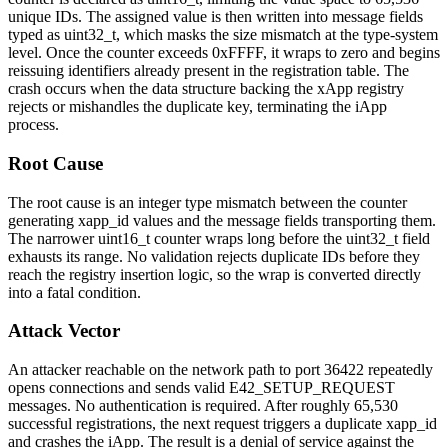
unique IDs. The assigned value is then written into message fields
typed as
uint32_t
, which masks the size mismatch at the type-system
level. Once the counter exceeds
0xFFFF
, it wraps to zero and begins
reissuing identifiers already present in the registration table. The
crash occurs when the data structure backing the xApp registry
rejects or mishandles the duplicate key, terminating the iApp
process.
Root Cause
The root cause is an integer type mismatch between the counter
generating
xapp_id
values and the message fields transporting them.
The narrower
uint16_t
counter wraps long before the
uint32_t
field
exhausts its range. No validation rejects duplicate IDs before they
reach the registry insertion logic, so the wrap is converted directly
into a fatal condition.
Attack Vector
An attacker reachable on the network path to port
36422
repeatedly
opens connections and sends valid
E42_SETUP_REQUEST
messages. No authentication is required. After roughly 65,530
successful registrations, the next request triggers a duplicate
xapp_id
and crashes the iApp. The result is a denial of service against the