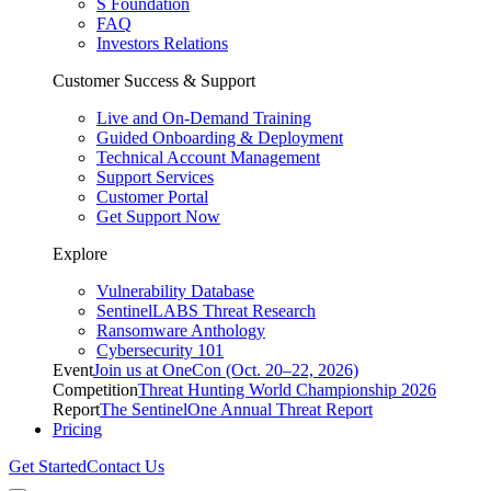
S Foundation
FAQ
Investors Relations
Customer Success & Support
Live and On-Demand Training
Guided Onboarding & Deployment
Technical Account Management
Support Services
Customer Portal
Get Support Now
Explore
Vulnerability Database
SentinelLABS Threat Research
Ransomware Anthology
Cybersecurity 101
Event
Join us at OneCon (Oct. 20–22, 2026)
Competition
Threat Hunting World Championship 2026
Report
The SentinelOne Annual Threat Report
Pricing
Get Started
Contact Us