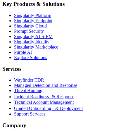
Key Products & Solutions
Singularity Platform
Singularity Endpoint
Singularity Cloud
Prompt Security
Singularity AI-SIEM
Singularity Identity
Singularity Marketplace
Purple AI
Explore Solutions
Services
Wayfinder TDR
Managed Detection and Response
Threat Hunting
Incident Readiness & Response
Technical Account Management
Guided Onboarding & Deployment
Support Services
Company