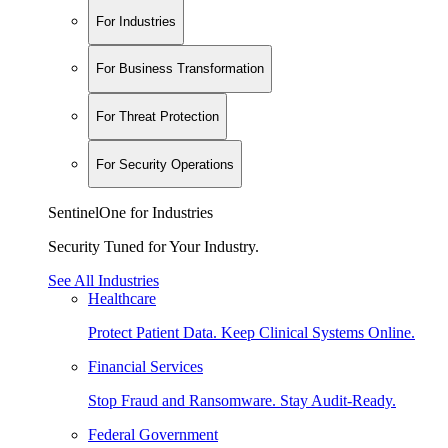
For Industries
For Business Transformation
For Threat Protection
For Security Operations
SentinelOne for Industries
Security Tuned for Your Industry.
See All Industries
Healthcare
Protect Patient Data. Keep Clinical Systems Online.
Financial Services
Stop Fraud and Ransomware. Stay Audit-Ready.
Federal Government