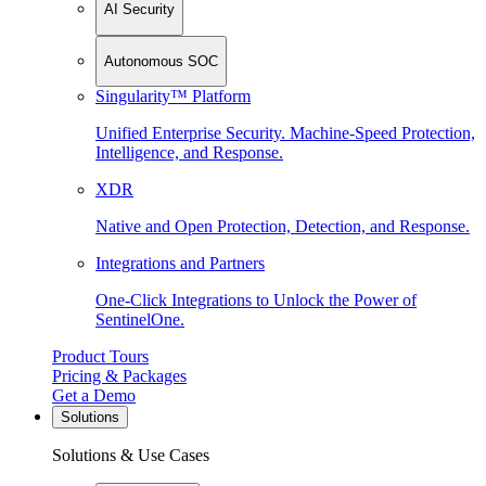
AI Security
Autonomous SOC
Singularity™ Platform
Unified Enterprise Security. Machine-Speed Protection,
Intelligence, and Response.
XDR
Native and Open Protection, Detection, and Response.
Integrations and Partners
One-Click Integrations to Unlock the Power of
SentinelOne.
Product Tours
Pricing & Packages
Get a Demo
Solutions
Solutions & Use Cases