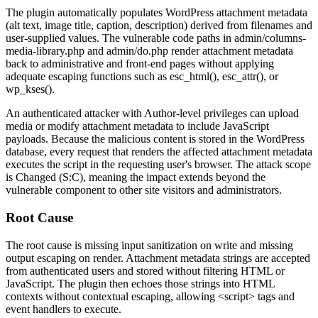
The plugin automatically populates WordPress attachment metadata
(alt text, image title, caption, description) derived from filenames and
user-supplied values. The vulnerable code paths in
admin/columns-
media-library.php
and
admin/do.php
render attachment metadata
back to administrative and front-end pages without applying
adequate escaping functions such as
esc_html()
,
esc_attr()
, or
wp_kses()
.
An authenticated attacker with Author-level privileges can upload
media or modify attachment metadata to include JavaScript
payloads. Because the malicious content is stored in the WordPress
database, every request that renders the affected attachment metadata
executes the script in the requesting user's browser. The attack scope
is
Changed
(S:C), meaning the impact extends beyond the
vulnerable component to other site visitors and administrators.
Root Cause
The root cause is missing input sanitization on write and missing
output escaping on render. Attachment metadata strings are accepted
from authenticated users and stored without filtering HTML or
JavaScript. The plugin then echoes those strings into HTML
contexts without contextual escaping, allowing
<script>
tags and
event handlers to execute.