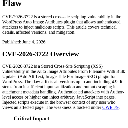
Flaw
CVE-2026-3722 is a stored cross-site scripting vulnerability in the
WordPress Auto Image Attributes plugin that allows authenticated
attackers to inject malicious scripts. This article covers technical
details, affected versions, and mitigation.
Published
:
June 4, 2026
CVE-2026-3722 Overview
CVE-2026-3722 is a Stored Cross-Site Scripting (XSS)
vulnerability in the Auto Image Attributes From Filename With Bulk
Updater (Add Alt Text, Image Title For Image SEO) plugin for
WordPress. The flaw affects all versions up to and including 4.9. It
stems from insufficient input sanitization and output escaping in
attachment metadata handling. Authenticated attackers with Author-
level access or higher can inject arbitrary JavaScript into pages.
Injected scripts execute in the browser context of any user who
views an affected page. The weakness is tracked under
CWE-79
.
Critical Impact