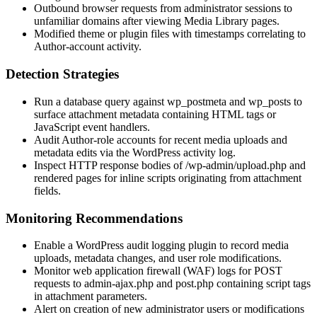
Outbound browser requests from administrator sessions to
unfamiliar domains after viewing Media Library pages.
Modified theme or plugin files with timestamps correlating to
Author-account activity.
Detection Strategies
Run a database query against
wp_postmeta
and
wp_posts
to
surface attachment metadata containing HTML tags or
JavaScript event handlers.
Audit Author-role accounts for recent media uploads and
metadata edits via the WordPress activity log.
Inspect HTTP response bodies of
/wp-admin/upload.php
and
rendered pages for inline scripts originating from attachment
fields.
Monitoring Recommendations
Enable a WordPress audit logging plugin to record media
uploads, metadata changes, and user role modifications.
Monitor web application firewall (WAF) logs for POST
requests to
admin-ajax.php
and
post.php
containing script tags
in attachment parameters.
Alert on creation of new administrator users or modifications