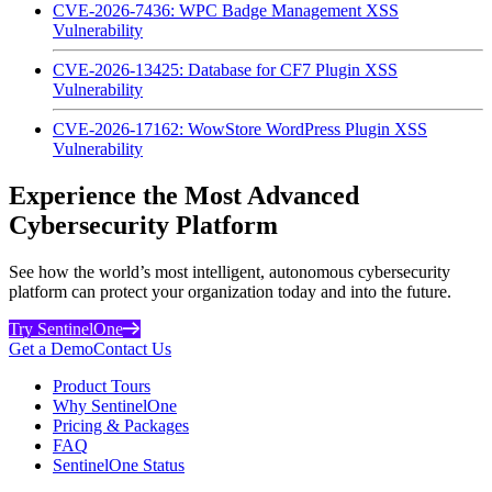
CVE-2026-7436: WPC Badge Management XSS
Vulnerability
CVE-2026-13425: Database for CF7 Plugin XSS
Vulnerability
CVE-2026-17162: WowStore WordPress Plugin XSS
Vulnerability
Experience the Most Advanced
Cybersecurity Platform
See how the world’s most intelligent, autonomous cybersecurity
platform can protect your organization today and into the future.
Try SentinelOne
Get a Demo
Contact Us
Product Tours
Why SentinelOne
Pricing & Packages
FAQ
SentinelOne Status