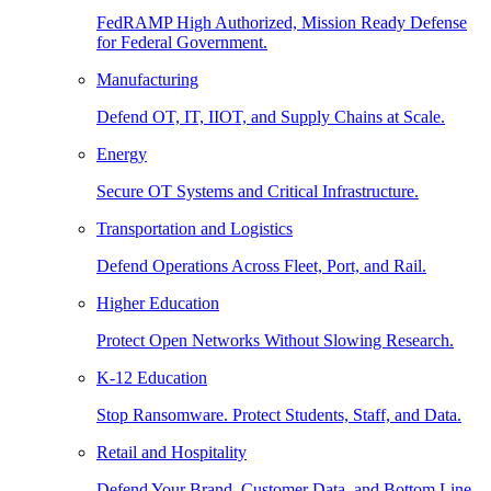
FedRAMP High Authorized, Mission Ready Defense
for Federal Government.
Manufacturing
Defend OT, IT, IIOT, and Supply Chains at Scale.
Energy
Secure OT Systems and Critical Infrastructure.
Transportation and Logistics
Defend Operations Across Fleet, Port, and Rail.
Higher Education
Protect Open Networks Without Slowing Research.
K-12 Education
Stop Ransomware. Protect Students, Staff, and Data.
Retail and Hospitality
Defend Your Brand, Customer Data, and Bottom Line.