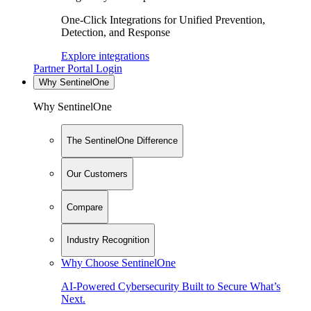
One-Click Integrations for Unified Prevention,
Detection, and Response
Explore integrations
Partner Portal Login
Why SentinelOne
Why SentinelOne
The SentinelOne Difference
Our Customers
Compare
Industry Recognition
Why Choose SentinelOne
AI-Powered Cybersecurity Built to Secure What’s
Next.