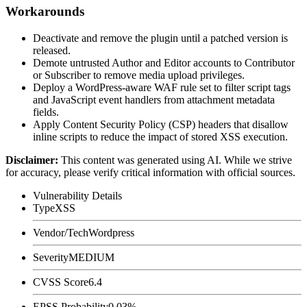
Workarounds
Deactivate and remove the plugin until a patched version is
released.
Demote untrusted Author and Editor accounts to Contributor
or Subscriber to remove media upload privileges.
Deploy a WordPress-aware WAF rule set to filter script tags
and JavaScript event handlers from attachment metadata
fields.
Apply Content Security Policy (CSP) headers that disallow
inline scripts to reduce the impact of stored XSS execution.
Disclaimer
:
This content was generated using AI. While we strive
for accuracy, please verify critical information with official sources.
Vulnerability Details
Type
XSS
Vendor/Tech
Wordpress
Severity
MEDIUM
CVSS Score
6.4
EPSS Probability
0.03%