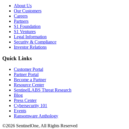
About Us
Our Customers
Careers
Partners
S1 Foundation
S1 Ventures
Legal Information
Security & Compliance
Investor Relations
Quick Links
Customer Portal
Partner Portal
Become a Partner
Resource Center
SentinelLABS Threat Research
Blog
Press Center
Cybersecurity 101
Events
Ransomware Anthology
©2026 SentinelOne, All Rights Reserved