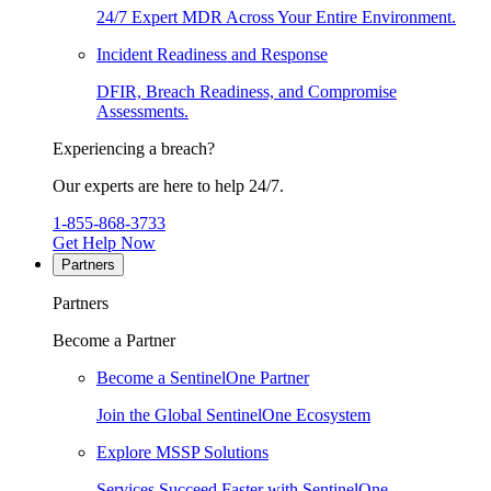
24/7 Expert MDR Across Your Entire Environment.
Incident Readiness and Response
DFIR, Breach Readiness, and Compromise
Assessments.
Experiencing a breach?
Our experts are here to help 24/7.
1-855-868-3733
Get Help Now
Partners
Partners
Become a Partner
Become a SentinelOne Partner
Join the Global SentinelOne Ecosystem
Explore MSSP Solutions
Services Succeed Faster with SentinelOne