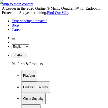
Skip to main content
A Leader in the 2026 Gartner® Magic Quadrant™ for Endpoint
Protection. Six years running.
Find Out Why
Experiencing a breach?
Blog
Careers
Platform
Platform & Products
Platform
Endpoint Security
Cloud Security