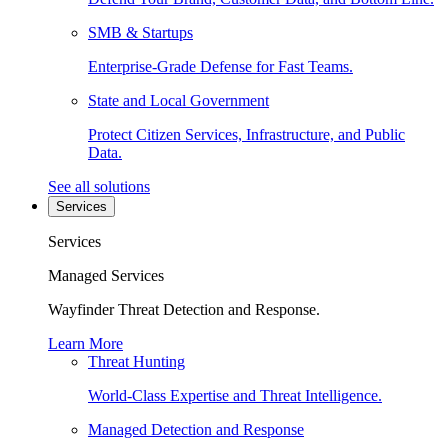
SMB & Startups
Enterprise-Grade Defense for Fast Teams.
State and Local Government
Protect Citizen Services, Infrastructure, and Public
Data.
See all solutions
Services
Services
Managed Services
Wayfinder Threat Detection and Response.
Learn More
Threat Hunting
World-Class Expertise and Threat Intelligence.
Managed Detection and Response