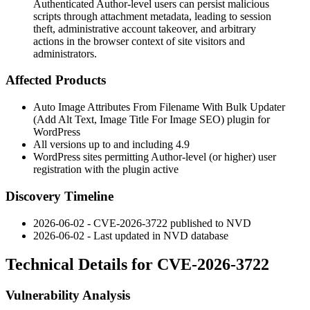
Authenticated Author-level users can persist malicious
scripts through attachment metadata, leading to session
theft, administrative account takeover, and arbitrary
actions in the browser context of site visitors and
administrators.
Affected Products
Auto Image Attributes From Filename With Bulk Updater
(Add Alt Text, Image Title For Image SEO) plugin for
WordPress
All versions up to and including 4.9
WordPress sites permitting Author-level (or higher) user
registration with the plugin active
Discovery Timeline
2026-06-02 - CVE-2026-3722 published to NVD
2026-06-02 - Last updated in NVD database
Technical Details for CVE-2026-3722
Vulnerability Analysis