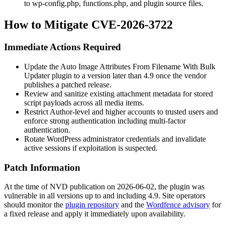
to
wp-config.php
,
functions.php
, and plugin source files.
How to Mitigate CVE-2026-3722
Immediate Actions Required
Update the Auto Image Attributes From Filename With Bulk
Updater plugin to a version later than 4.9 once the vendor
publishes a patched release.
Review and sanitize existing attachment metadata for stored
script payloads across all media items.
Restrict Author-level and higher accounts to trusted users and
enforce strong authentication including multi-factor
authentication.
Rotate WordPress administrator credentials and invalidate
active sessions if exploitation is suspected.
Patch Information
At the time of NVD publication on 2026-06-02, the plugin was
vulnerable in all versions up to and including 4.9. Site operators
should monitor the
plugin repository
and the
Wordfence advisory
for
a fixed release and apply it immediately upon availability.