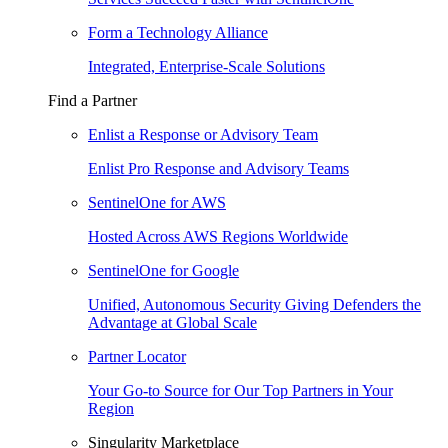
Form a Technology Alliance
Integrated, Enterprise-Scale Solutions
Find a Partner
Enlist a Response or Advisory Team
Enlist Pro Response and Advisory Teams
SentinelOne for AWS
Hosted Across AWS Regions Worldwide
SentinelOne for Google
Unified, Autonomous Security Giving Defenders the
Advantage at Global Scale
Partner Locator
Your Go-to Source for Our Top Partners in Your
Region
Singularity Marketplace