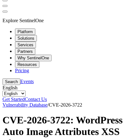
Explore SentinelOne
Platform
Solutions
Services
Partners
Why SentinelOne
Resources
Pricing
Events
Search
English
Get Started
Contact Us
Vulnerability Database
/
CVE-2026-3722
CVE-2026-3722: WordPress
Auto Image Attributes XSS