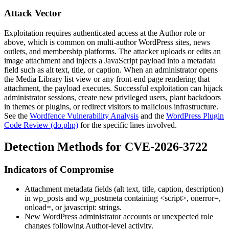
Attack Vector
Exploitation requires authenticated access at the Author role or
above, which is common on multi-author WordPress sites, news
outlets, and membership platforms. The attacker uploads or edits an
image attachment and injects a JavaScript payload into a metadata
field such as alt text, title, or caption. When an administrator opens
the Media Library list view or any front-end page rendering that
attachment, the payload executes. Successful exploitation can hijack
administrator sessions, create new privileged users, plant backdoors
in themes or plugins, or redirect visitors to malicious infrastructure.
See the
Wordfence Vulnerability Analysis
and the
WordPress Plugin
Code Review (do.php)
for the specific lines involved.
Detection Methods for CVE-2026-3722
Indicators of Compromise
Attachment metadata fields (alt text, title, caption, description)
in
wp_posts
and
wp_postmeta
containing
<script>
,
onerror=
,
onload=
, or
javascript:
strings.
New WordPress administrator accounts or unexpected role
changes following Author-level activity.