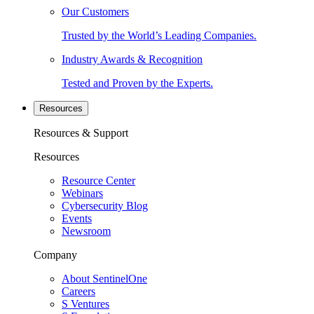
Our Customers
Trusted by the World’s Leading Companies.
Industry Awards & Recognition
Tested and Proven by the Experts.
Resources
Resources & Support
Resources
Resource Center
Webinars
Cybersecurity Blog
Events
Newsroom
Company
About SentinelOne
Careers
S Ventures