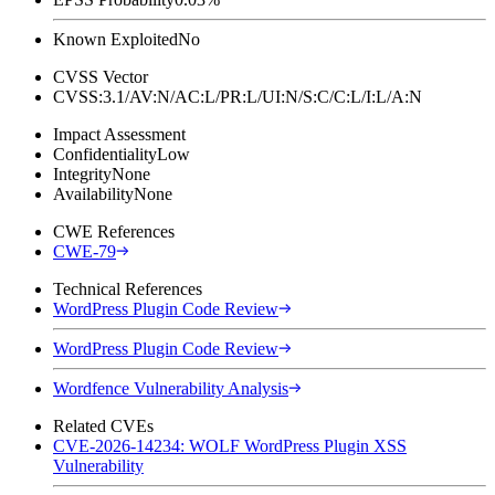
Known Exploited
No
CVSS Vector
CVSS:3.1/AV:N/AC:L/PR:L/UI:N/S:C/C:L/I:L/A:N
Impact Assessment
Confidentiality
Low
Integrity
None
Availability
None
CWE References
CWE-79
Technical References
WordPress Plugin Code Review
WordPress Plugin Code Review
Wordfence Vulnerability Analysis
Related CVEs
CVE-2026-14234: WOLF WordPress Plugin XSS
Vulnerability