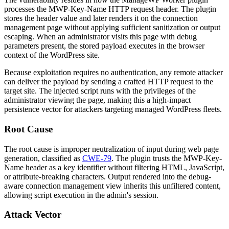
processes the
MWP-Key-Name
HTTP request header. The plugin
stores the header value and later renders it on the connection
management page without applying sufficient sanitization or output
escaping. When an administrator visits this page with debug
parameters present, the stored payload executes in the browser
context of the WordPress site.
Because exploitation requires no authentication, any remote attacker
can deliver the payload by sending a crafted HTTP request to the
target site. The injected script runs with the privileges of the
administrator viewing the page, making this a high-impact
persistence vector for attackers targeting managed WordPress fleets.
Root Cause
The root cause is improper neutralization of input during web page
generation, classified as
CWE-79
. The plugin trusts the
MWP-Key-
Name
header as a key identifier without filtering HTML, JavaScript,
or attribute-breaking characters. Output rendered into the debug-
aware connection management view inherits this unfiltered content,
allowing script execution in the admin's session.
Attack Vector