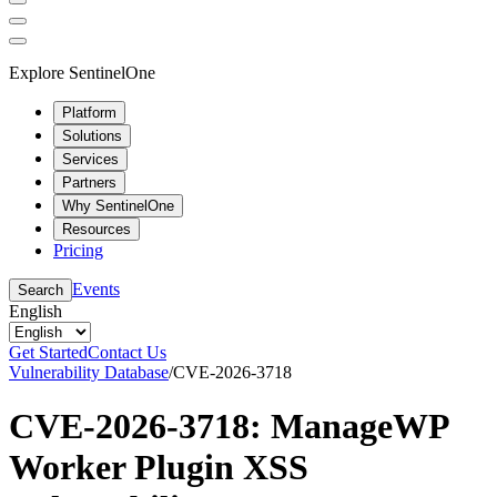
Explore SentinelOne
Platform
Solutions
Services
Partners
Why SentinelOne
Resources
Pricing
Events
Search
English
Get Started
Contact Us
Vulnerability Database
/
CVE-2026-3718
CVE-2026-3718: ManageWP
Worker Plugin XSS