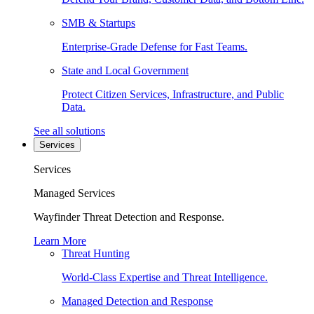
SMB & Startups
Enterprise-Grade Defense for Fast Teams.
State and Local Government
Protect Citizen Services, Infrastructure, and Public
Data.
See all solutions
Services
Services
Managed Services
Wayfinder Threat Detection and Response.
Learn More
Threat Hunting
World-Class Expertise and Threat Intelligence.
Managed Detection and Response