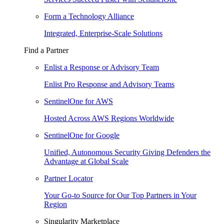
Form a Technology Alliance
Integrated, Enterprise-Scale Solutions
Find a Partner
Enlist a Response or Advisory Team
Enlist Pro Response and Advisory Teams
SentinelOne for AWS
Hosted Across AWS Regions Worldwide
SentinelOne for Google
Unified, Autonomous Security Giving Defenders the
Advantage at Global Scale
Partner Locator
Your Go-to Source for Our Top Partners in Your
Region
Singularity Marketplace