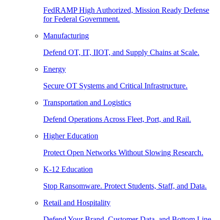
FedRAMP High Authorized, Mission Ready Defense
for Federal Government.
Manufacturing
Defend OT, IT, IIOT, and Supply Chains at Scale.
Energy
Secure OT Systems and Critical Infrastructure.
Transportation and Logistics
Defend Operations Across Fleet, Port, and Rail.
Higher Education
Protect Open Networks Without Slowing Research.
K-12 Education
Stop Ransomware. Protect Students, Staff, and Data.
Retail and Hospitality
Defend Your Brand, Customer Data, and Bottom Line.