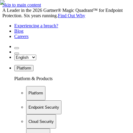
Skip to main content
A Leader in the 2026 Gartner® Magic Quadrant™ for Endpoint
Protection. Six years running.
Find Out Why
Experiencing a breach?
Blog
Careers
Platform
Platform & Products
Platform
Endpoint Security
Cloud Security