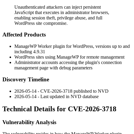
Unauthenticated attackers can inject persistent
JavaScript that executes in administrator browsers,
enabling session theft, privilege abuse, and full
WordPress site compromise.
Affected Products
ManageWP Worker plugin for WordPress, versions up to and
including
4.9.31
WordPress sites using ManageWP for remote management
Administrator accounts accessing the plugin's connection
management page with debug parameters
Discovery Timeline
2026-05-14 - CVE-2026-3718 published to NVD
2026-05-14 - Last updated in NVD database
Technical Details for CVE-2026-3718
Vulnerability Analysis
The vulnerability resides in how the ManageWP Worker plugin