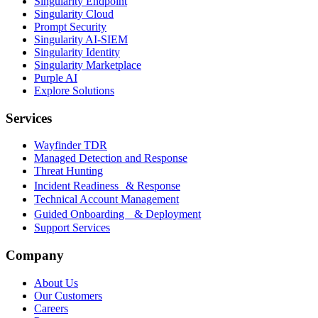
Singularity Endpoint
Singularity Cloud
Prompt Security
Singularity AI-SIEM
Singularity Identity
Singularity Marketplace
Purple AI
Explore Solutions
Services
Wayfinder TDR
Managed Detection and Response
Threat Hunting
Incident Readiness & Response
Technical Account Management
Guided Onboarding & Deployment
Support Services
Company
About Us
Our Customers
Careers