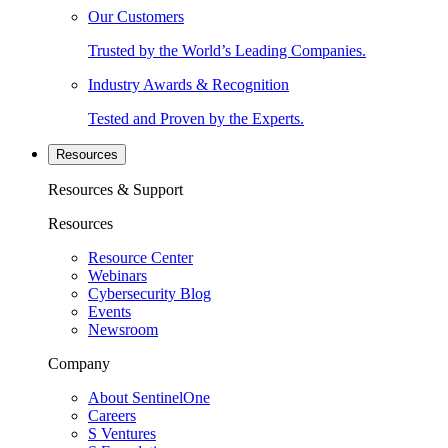
Our Customers
Trusted by the World’s Leading Companies.
Industry Awards & Recognition
Tested and Proven by the Experts.
Resources
Resources & Support
Resources
Resource Center
Webinars
Cybersecurity Blog
Events
Newsroom
Company
About SentinelOne
Careers
S Ventures