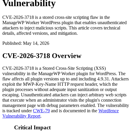
Vulnerability
CVE-2026-3718 is a stored cross-site scripting flaw in the
ManageWP Worker WordPress plugin that enables unauthenticated
attackers to inject malicious scripts. This article covers technical
details, affected versions, and mitigation.
Published
:
May 14, 2026
CVE-2026-3718 Overview
CVE-2026-3718 is a Stored Cross-Site Scripting (XSS)
vulnerability in the ManageWP Worker plugin for WordPress. The
flaw affects all plugin versions up to and including
4.9.31
. Attackers
exploit the
MWP-Key-Name
HTTP request header, which the
plugin processes without adequate input sanitization or output
escaping. Unauthenticated attackers can inject arbitrary web scripts
that execute when an administrator visits the plugin's connection
management page with debug parameters enabled. The vulnerability
is tracked under
CWE-79
and is documented in the
Wordfence
Vulnerability Report
.
Critical Impact