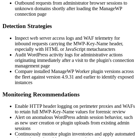
Outbound requests from administrator browser sessions to
unknown domains shortly after loading the ManageWP
connection page
Detection Strategies
Inspect web server access logs and WAF telemetry for
inbound requests carrying the
MWP-Key-Name
header,
especially with HTML or JavaScript metacharacters
Audit WordPress activity logs for administrative actions
originating immediately after a visit to the plugin's connection
management page
Compare installed ManageWP Worker plugin versions across
the fleet against version
4.9.31
and earlier to identify exposed
instances
Monitoring Recommendations
Enable HTTP header logging on perimeter proxies and WAFs
to retain full
MWP-Key-Name
values for forensic review
Alert on anomalous WordPress admin session behavior, such
as new user creation or plugin uploads from existing admin
sessions
Continuously monitor plugin inventories and apply automated