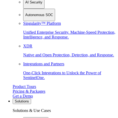
AI Security
Autonomous SOC
Singularity™ Platform
Unified Enterprise Security. Machine-Speed Protection,
Intelligence, and Response.
XDR
Native and Open Protection, Detection, and Response.
Integrations and Partners
One-Click Integrations to Unlock the Power of
SentinelOne.
Product Tours
Pricing & Packages
Get a Demo
Solutions
Solutions & Use Cases