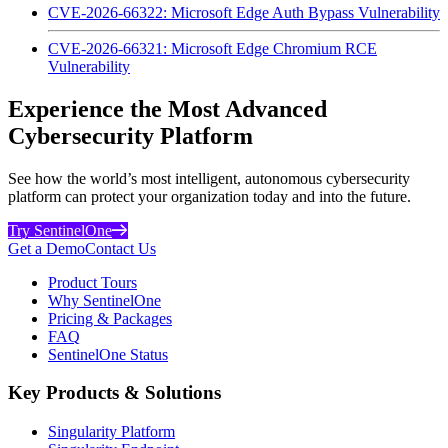
CVE-2026-66322: Microsoft Edge Auth Bypass Vulnerability
CVE-2026-66321: Microsoft Edge Chromium RCE
Vulnerability
Experience the Most Advanced
Cybersecurity Platform
See how the world’s most intelligent, autonomous cybersecurity
platform can protect your organization today and into the future.
Try SentinelOne
Get a Demo
Contact Us
Product Tours
Why SentinelOne
Pricing & Packages
FAQ
SentinelOne Status
Key Products & Solutions
Singularity Platform