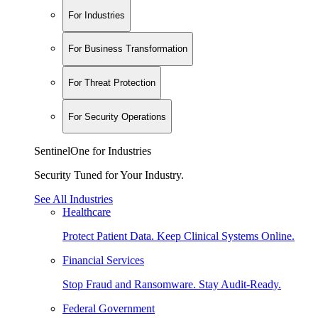
For Industries
For Business Transformation
For Threat Protection
For Security Operations
SentinelOne for Industries
Security Tuned for Your Industry.
See All Industries
Healthcare
Protect Patient Data. Keep Clinical Systems Online.
Financial Services
Stop Fraud and Ransomware. Stay Audit-Ready.
Federal Government