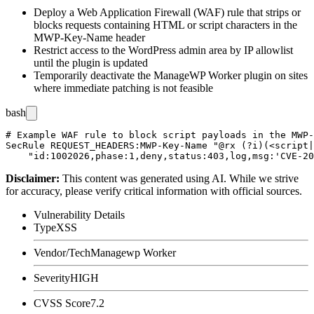
Deploy a Web Application Firewall (WAF) rule that strips or
blocks requests containing HTML or script characters in the
MWP-Key-Name
header
Restrict access to the WordPress admin area by IP allowlist
until the plugin is updated
Temporarily deactivate the ManageWP Worker plugin on sites
where immediate patching is not feasible
bash
# Example WAF rule to block script payloads in the MWP-
SecRule REQUEST_HEADERS:MWP-Key-Name "@rx (?i)(<script|
Disclaimer
:
This content was generated using AI. While we strive
for accuracy, please verify critical information with official sources.
Vulnerability Details
Type
XSS
Vendor/Tech
Managewp Worker
Severity
HIGH
CVSS Score
7.2