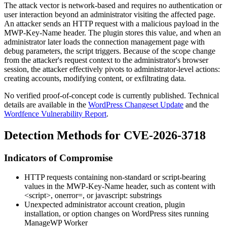
The attack vector is network-based and requires no authentication or
user interaction beyond an administrator visiting the affected page.
An attacker sends an HTTP request with a malicious payload in the
MWP-Key-Name
header. The plugin stores this value, and when an
administrator later loads the connection management page with
debug parameters, the script triggers. Because of the scope change
from the attacker's request context to the administrator's browser
session, the attacker effectively pivots to administrator-level actions:
creating accounts, modifying content, or exfiltrating data.
No verified proof-of-concept code is currently published. Technical
details are available in the
WordPress Changeset Update
and the
Wordfence Vulnerability Report
.
Detection Methods for CVE-2026-3718
Indicators of Compromise
HTTP requests containing non-standard or script-bearing
values in the
MWP-Key-Name
header, such as content with
<script>
,
onerror=
, or
javascript:
substrings
Unexpected administrator account creation, plugin
installation, or option changes on WordPress sites running
ManageWP Worker