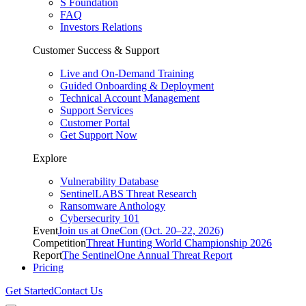
S Foundation
FAQ
Investors Relations
Customer Success & Support
Live and On-Demand Training
Guided Onboarding & Deployment
Technical Account Management
Support Services
Customer Portal
Get Support Now
Explore
Vulnerability Database
SentinelLABS Threat Research
Ransomware Anthology
Cybersecurity 101
Event
Join us at OneCon (Oct. 20–22, 2026)
Competition
Threat Hunting World Championship 2026
Report
The SentinelOne Annual Threat Report
Pricing
Get Started
Contact Us