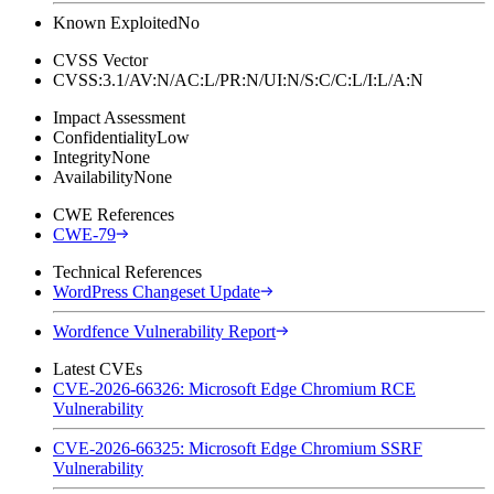
Known Exploited
No
CVSS Vector
CVSS:3.1/AV:N/AC:L/PR:N/UI:N/S:C/C:L/I:L/A:N
Impact Assessment
Confidentiality
Low
Integrity
None
Availability
None
CWE References
CWE-79
Technical References
WordPress Changeset Update
Wordfence Vulnerability Report
Latest CVEs
CVE-2026-66326: Microsoft Edge Chromium RCE
Vulnerability
CVE-2026-66325: Microsoft Edge Chromium SSRF
Vulnerability