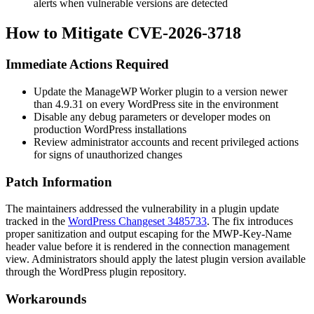
alerts when vulnerable versions are detected
How to Mitigate CVE-2026-3718
Immediate Actions Required
Update the ManageWP Worker plugin to a version newer
than
4.9.31
on every WordPress site in the environment
Disable any debug parameters or developer modes on
production WordPress installations
Review administrator accounts and recent privileged actions
for signs of unauthorized changes
Patch Information
The maintainers addressed the vulnerability in a plugin update
tracked in the
WordPress Changeset 3485733
. The fix introduces
proper sanitization and output escaping for the
MWP-Key-Name
header value before it is rendered in the connection management
view. Administrators should apply the latest plugin version available
through the WordPress plugin repository.
Workarounds