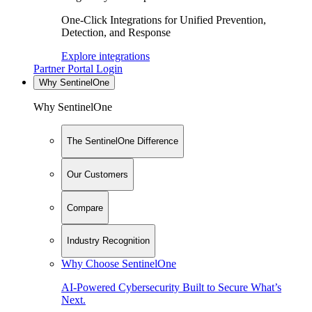
One-Click Integrations for Unified Prevention,
Detection, and Response
Explore integrations
Partner Portal Login
Why SentinelOne
Why SentinelOne
The SentinelOne Difference
Our Customers
Compare
Industry Recognition
Why Choose SentinelOne
AI-Powered Cybersecurity Built to Secure What’s
Next.