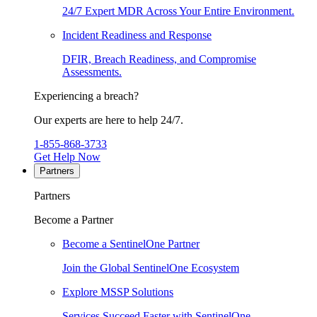
24/7 Expert MDR Across Your Entire Environment.
Incident Readiness and Response
DFIR, Breach Readiness, and Compromise
Assessments.
Experiencing a breach?
Our experts are here to help 24/7.
1-855-868-3733
Get Help Now
Partners
Partners
Become a Partner
Become a SentinelOne Partner
Join the Global SentinelOne Ecosystem
Explore MSSP Solutions
Services Succeed Faster with SentinelOne