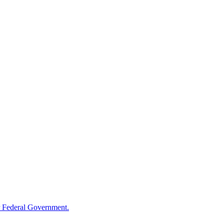
 Federal Government.