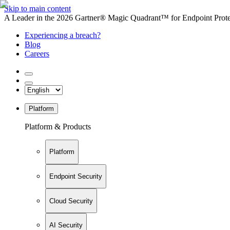
Skip to main content
A Leader in the 2026 Gartner® Magic Quadrant™ for Endpoint Protec
Experiencing a breach?
Blog
Careers
Platform
Platform & Products
Platform
Endpoint Security
Cloud Security
AI Security