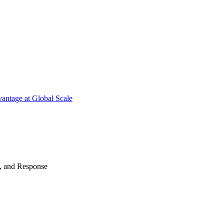
antage at Global Scale
n, and Response