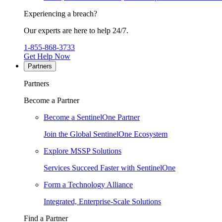
Experiencing a breach?
Our experts are here to help 24/7.
1-855-868-3733
Get Help Now
Partners
Partners
Become a Partner
Become a SentinelOne Partner
Join the Global SentinelOne Ecosystem
Explore MSSP Solutions
Services Succeed Faster with SentinelOne
Form a Technology Alliance
Integrated, Enterprise-Scale Solutions
Find a Partner