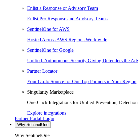
Enlist a Response or Advisory Team
Enlist Pro Response and Advisory Teams
SentinelOne for AWS
Hosted Across AWS Regions Worldwide
SentinelOne for Google
Unified, Autonomous Security Giving Defenders the Adv
Partner Locator
Your Go-to Source for Our Top Partners in Your Region
Singularity Marketplace
One-Click Integrations for Unified Prevention, Detectio
Explore integrations
Partner Portal Login
Why SentinelOne
Why SentinelOne