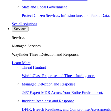
State and Local Government
Protect Citizen Services, Infrastructure, and Public Data.
See all solutions
Services
Services
Managed Services
Wayfinder Threat Detection and Response.
Learn More
Threat Hunting
World-Class Expertise and Threat Intelligence.
Managed Detection and Response
24/7 Expert MDR Across Your Entire Environment.
Incident Readiness and Response
DFIR, Breach Readiness, and Compromise Assessments