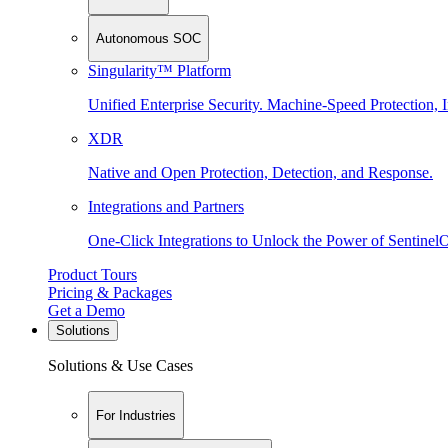
Autonomous SOC
Singularity™ Platform
Unified Enterprise Security. Machine-Speed Protection, I
XDR
Native and Open Protection, Detection, and Response.
Integrations and Partners
One-Click Integrations to Unlock the Power of Sentinel
Product Tours
Pricing & Packages
Get a Demo
Solutions
Solutions & Use Cases
For Industries