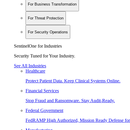
For Business Transformation
For Threat Protection
For Security Operations
SentinelOne for Industries
Security Tuned for Your Industry.
See All Industries
Healthcare
Protect Patient Data. Keep Clinical Systems Online.
Financial Services
Stop Fraud and Ransomware. Stay Audit-Ready.
Federal Government
FedRAMP High Authorized, Mission Ready Defense for