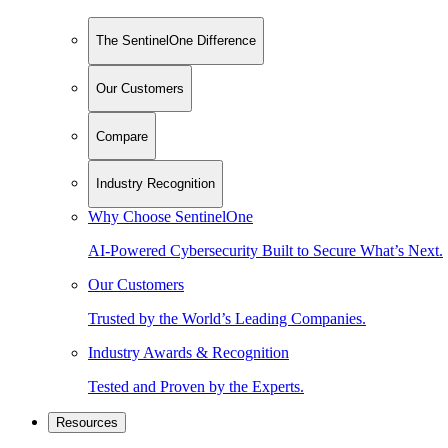
The SentinelOne Difference
Our Customers
Compare
Industry Recognition
Why Choose SentinelOne
AI-Powered Cybersecurity Built to Secure What’s Next.
Our Customers
Trusted by the World’s Leading Companies.
Industry Awards & Recognition
Tested and Proven by the Experts.
Resources