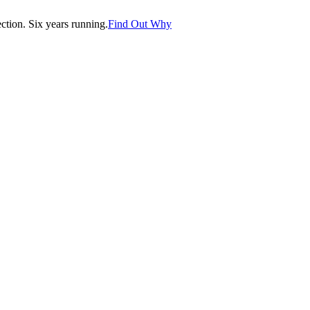
tion. Six years running.
Find Out Why