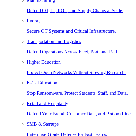
Manufacturing
Defend OT, IT, IIOT, and Supply Chains at Scale.
Energy
Secure OT Systems and Critical Infrastructure.
Transportation and Logistics
Defend Operations Across Fleet, Port, and Rail.
Higher Education
Protect Open Networks Without Slowing Research.
K-12 Education
Stop Ransomware. Protect Students, Staff, and Data.
Retail and Hospitality
Defend Your Brand, Customer Data, and Bottom Line.
SMB & Startups
Enterprise-Grade Defense for Fast Teams.