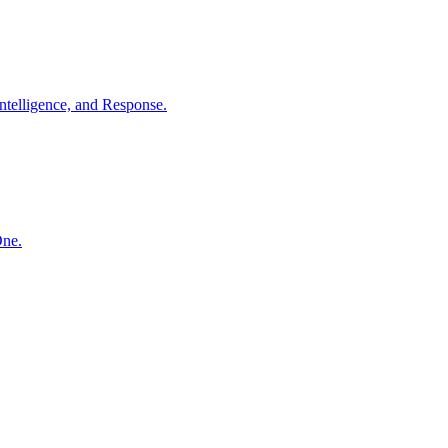
ntelligence, and Response.
One.