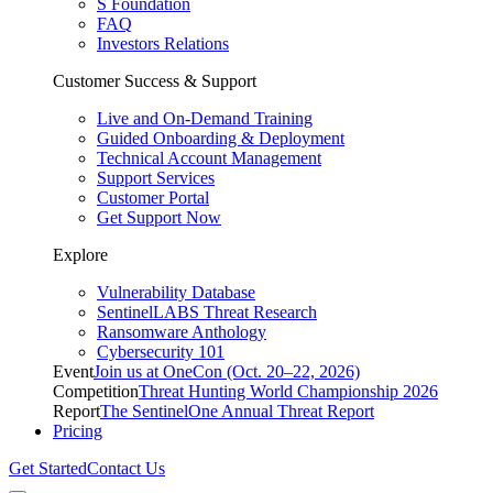
S Foundation
FAQ
Investors Relations
Customer Success & Support
Live and On-Demand Training
Guided Onboarding & Deployment
Technical Account Management
Support Services
Customer Portal
Get Support Now
Explore
Vulnerability Database
SentinelLABS Threat Research
Ransomware Anthology
Cybersecurity 101
Event
Join us at OneCon (Oct. 20–22, 2026)
Competition
Threat Hunting World Championship 2026
Report
The SentinelOne Annual Threat Report
Pricing
Get Started
Contact Us