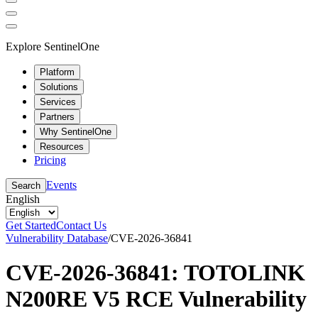
Explore SentinelOne
Platform
Solutions
Services
Partners
Why SentinelOne
Resources
Pricing
Events
Search
English
Get Started
Contact Us
Vulnerability Database
/
CVE-2026-36841
CVE-2026-36841: TOTOLINK
N200RE V5 RCE Vulnerability