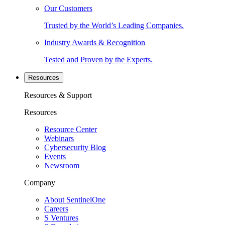
Our Customers
Trusted by the World’s Leading Companies.
Industry Awards & Recognition
Tested and Proven by the Experts.
Resources
Resources & Support
Resources
Resource Center
Webinars
Cybersecurity Blog
Events
Newsroom
Company
About SentinelOne
Careers
S Ventures