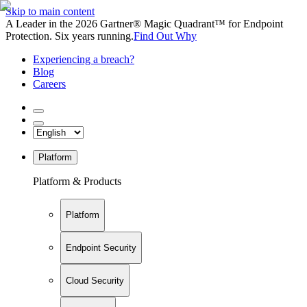
Skip to main content
A Leader in the 2026 Gartner® Magic Quadrant™ for Endpoint
Protection. Six years running.
Find Out Why
Experiencing a breach?
Blog
Careers
Platform
Platform & Products
Platform
Endpoint Security
Cloud Security