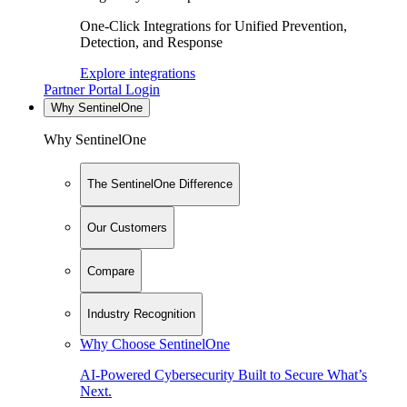
One-Click Integrations for Unified Prevention,
Detection, and Response
Explore integrations
Partner Portal Login
Why SentinelOne
Why SentinelOne
The SentinelOne Difference
Our Customers
Compare
Industry Recognition
Why Choose SentinelOne
AI-Powered Cybersecurity Built to Secure What’s
Next.