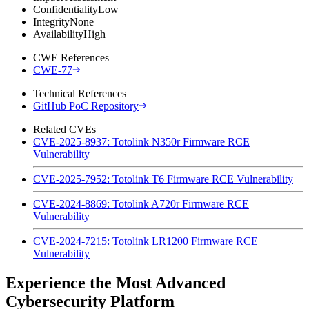
Confidentiality
Low
Integrity
None
Availability
High
CWE References
CWE-77
Technical References
GitHub PoC Repository
Related CVEs
CVE-2025-8937: Totolink N350r Firmware RCE
Vulnerability
CVE-2025-7952: Totolink T6 Firmware RCE Vulnerability
CVE-2024-8869: Totolink A720r Firmware RCE
Vulnerability
CVE-2024-7215: Totolink LR1200 Firmware RCE
Vulnerability
Experience the Most Advanced
Cybersecurity Platform