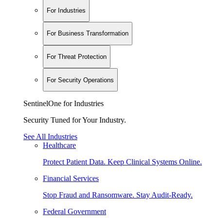
For Industries
For Business Transformation
For Threat Protection
For Security Operations
SentinelOne for Industries
Security Tuned for Your Industry.
See All Industries
Healthcare
Protect Patient Data. Keep Clinical Systems Online.
Financial Services
Stop Fraud and Ransomware. Stay Audit-Ready.
Federal Government