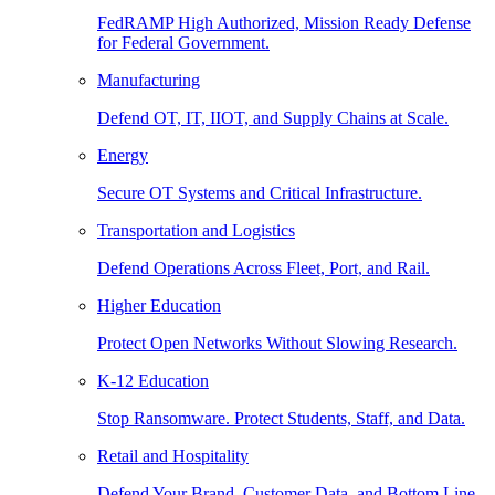
FedRAMP High Authorized, Mission Ready Defense
for Federal Government.
Manufacturing
Defend OT, IT, IIOT, and Supply Chains at Scale.
Energy
Secure OT Systems and Critical Infrastructure.
Transportation and Logistics
Defend Operations Across Fleet, Port, and Rail.
Higher Education
Protect Open Networks Without Slowing Research.
K-12 Education
Stop Ransomware. Protect Students, Staff, and Data.
Retail and Hospitality
Defend Your Brand, Customer Data, and Bottom Line.