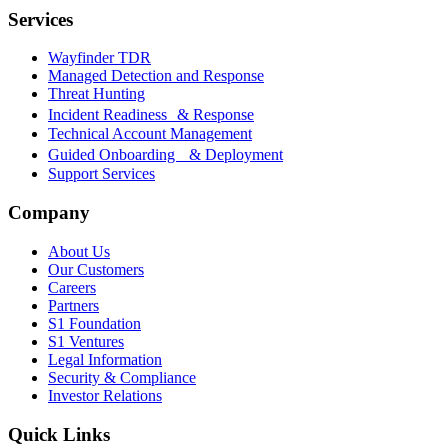
Services
Wayfinder TDR
Managed Detection and Response
Threat Hunting
Incident Readiness & Response
Technical Account Management
Guided Onboarding & Deployment
Support Services
Company
About Us
Our Customers
Careers
Partners
S1 Foundation
S1 Ventures
Legal Information
Security & Compliance
Investor Relations
Quick Links