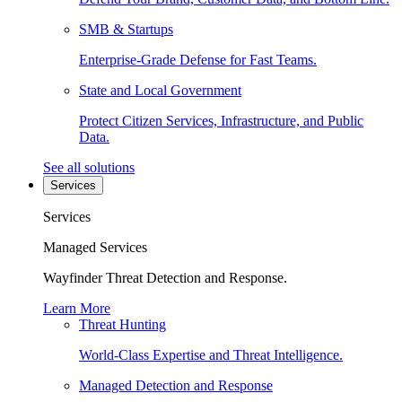
SMB & Startups
Enterprise-Grade Defense for Fast Teams.
State and Local Government
Protect Citizen Services, Infrastructure, and Public
Data.
See all solutions
Services
Services
Managed Services
Wayfinder Threat Detection and Response.
Learn More
Threat Hunting
World-Class Expertise and Threat Intelligence.
Managed Detection and Response