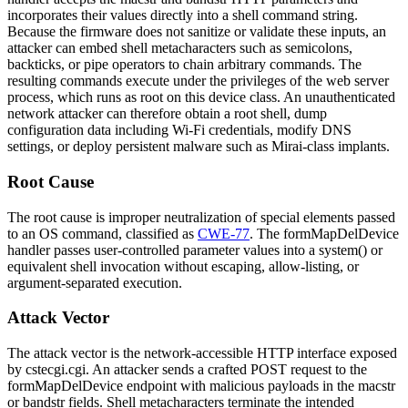
incorporates their values directly into a shell command string.
Because the firmware does not sanitize or validate these inputs, an
attacker can embed shell metacharacters such as semicolons,
backticks, or pipe operators to chain arbitrary commands. The
resulting commands execute under the privileges of the web server
process, which runs as root on this device class. An unauthenticated
network attacker can therefore obtain a root shell, dump
configuration data including Wi-Fi credentials, modify DNS
settings, or deploy persistent malware such as Mirai-class implants.
Root Cause
The root cause is improper neutralization of special elements passed
to an OS command, classified as
CWE-77
. The
formMapDelDevice
handler passes user-controlled parameter values into a
system()
or
equivalent shell invocation without escaping, allow-listing, or
argument-separated execution.
Attack Vector
The attack vector is the network-accessible HTTP interface exposed
by
cstecgi.cgi
. An attacker sends a crafted POST request to the
formMapDelDevice
endpoint with malicious payloads in the
macstr
or
bandstr
fields. Shell metacharacters terminate the intended