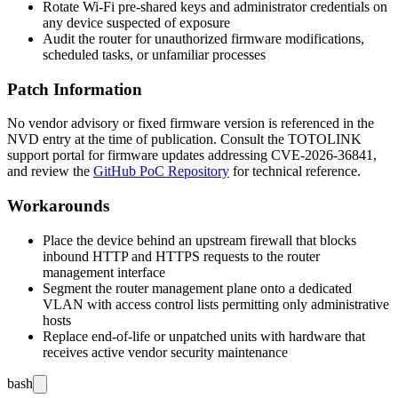
Rotate Wi-Fi pre-shared keys and administrator credentials on
any device suspected of exposure
Audit the router for unauthorized firmware modifications,
scheduled tasks, or unfamiliar processes
Patch Information
No vendor advisory or fixed firmware version is referenced in the
NVD entry at the time of publication. Consult the TOTOLINK
support portal for firmware updates addressing CVE-2026-36841,
and review the
GitHub PoC Repository
for technical reference.
Workarounds
Place the device behind an upstream firewall that blocks
inbound HTTP and HTTPS requests to the router
management interface
Segment the router management plane onto a dedicated
VLAN with access control lists permitting only administrative
hosts
Replace end-of-life or unpatched units with hardware that
receives active vendor security maintenance
bash