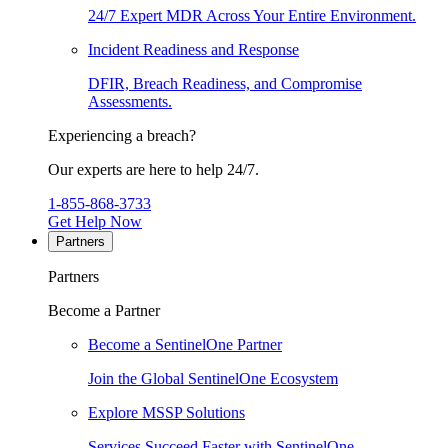
24/7 Expert MDR Across Your Entire Environment.
Incident Readiness and Response
DFIR, Breach Readiness, and Compromise
Assessments.
Experiencing a breach?
Our experts are here to help 24/7.
1-855-868-3733
Get Help Now
Partners
Partners
Become a Partner
Become a SentinelOne Partner
Join the Global SentinelOne Ecosystem
Explore MSSP Solutions
Services Succeed Faster with SentinelOne