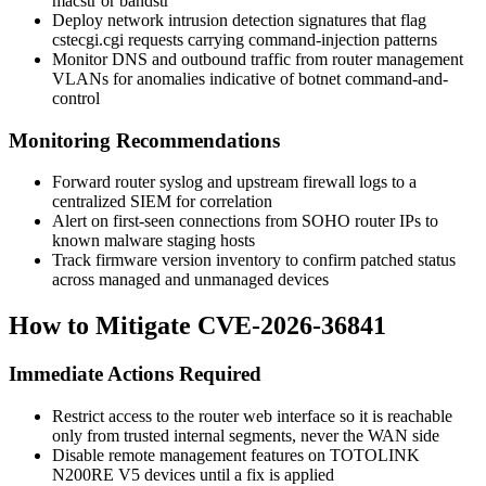
macstr
or
bandstr
Deploy network intrusion detection signatures that flag
cstecgi.cgi
requests carrying command-injection patterns
Monitor DNS and outbound traffic from router management
VLANs for anomalies indicative of botnet command-and-
control
Monitoring Recommendations
Forward router syslog and upstream firewall logs to a
centralized SIEM for correlation
Alert on first-seen connections from SOHO router IPs to
known malware staging hosts
Track firmware version inventory to confirm patched status
across managed and unmanaged devices
How to Mitigate CVE-2026-36841
Immediate Actions Required
Restrict access to the router web interface so it is reachable
only from trusted internal segments, never the WAN side
Disable remote management features on TOTOLINK
N200RE V5 devices until a fix is applied