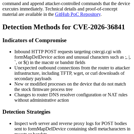
command and append attacker-controlled commands that the device
executes immediately. Technical details and proof-of-concept
material are available in the
GitHub PoC Repository
.
Detection Methods for CVE-2026-36841
Indicators of Compromise
Inbound HTTP POST requests targeting
cstecgi.cgi
with
formMapDelDevice
action and unusual characters such as
;
,
|
,
`
, or
$()
in the
macstr
or
bandstr
fields
Unexpected outbound connections from the router to attacker
infrastructure, including TFTP, wget, or curl downloads of
secondary payloads
New or modified processes on the device that do not match
the stock firmware process tree
Changes to router DNS resolver configuration or NAT rules
without administrative action
Detection Strategies
Inspect web server and reverse proxy logs for POST bodies
sent to
formMapDelDevice
containing shell metacharacters in