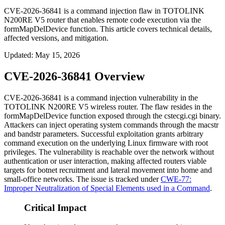
CVE-2026-36841 is a command injection flaw in TOTOLINK
N200RE V5 router that enables remote code execution via the
formMapDelDevice function. This article covers technical details,
affected versions, and mitigation.
Updated
:
May 15, 2026
CVE-2026-36841 Overview
CVE-2026-36841 is a command injection vulnerability in the
TOTOLINK N200RE V5 wireless router. The flaw resides in the
formMapDelDevice
function exposed through the
cstecgi.cgi
binary.
Attackers can inject operating system commands through the
macstr
and
bandstr
parameters. Successful exploitation grants arbitrary
command execution on the underlying Linux firmware with root
privileges. The vulnerability is reachable over the network without
authentication or user interaction, making affected routers viable
targets for botnet recruitment and lateral movement into home and
small-office networks. The issue is tracked under
CWE-77:
Improper Neutralization of Special Elements used in a Command
.
Critical Impact