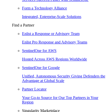
Form a Technology Alliance
Integrated, Enterprise-Scale Solutions
Find a Partner
Enlist a Response or Advisory Team
Enlist Pro Response and Advisory Teams
SentinelOne for AWS
Hosted Across AWS Regions Worldwide
SentinelOne for Google
Unified, Autonomous Security Giving Defenders the
Advantage at Global Scale
Partner Locator
Your Go-to Source for Our Top Partners in Your
Region
Singularity Marketplace