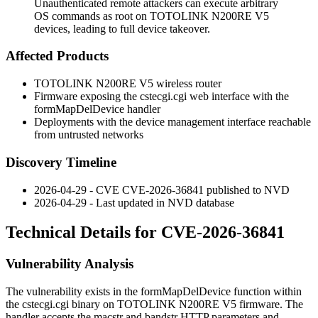
Unauthenticated remote attackers can execute arbitrary
OS commands as root on TOTOLINK N200RE V5
devices, leading to full device takeover.
Affected Products
TOTOLINK N200RE V5 wireless router
Firmware exposing the
cstecgi.cgi
web interface with the
formMapDelDevice
handler
Deployments with the device management interface reachable
from untrusted networks
Discovery Timeline
2026-04-29 - CVE CVE-2026-36841 published to NVD
2026-04-29 - Last updated in NVD database
Technical Details for CVE-2026-36841
Vulnerability Analysis
The vulnerability exists in the
formMapDelDevice
function within
the
cstecgi.cgi
binary on TOTOLINK N200RE V5 firmware. The
handler accepts the
macstr
and
bandstr
HTTP parameters and