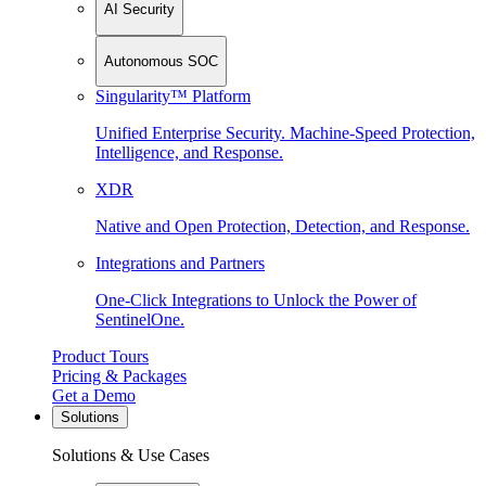
AI Security
Autonomous SOC
Singularity™ Platform
Unified Enterprise Security. Machine-Speed Protection,
Intelligence, and Response.
XDR
Native and Open Protection, Detection, and Response.
Integrations and Partners
One-Click Integrations to Unlock the Power of
SentinelOne.
Product Tours
Pricing & Packages
Get a Demo
Solutions
Solutions & Use Cases