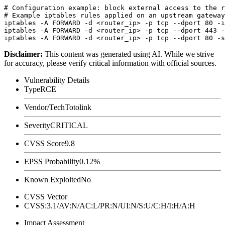
# Configuration example: block external access to the r
# Example iptables rules applied on an upstream gateway

iptables -A FORWARD -d <router_ip> -p tcp --dport 80 -i
iptables -A FORWARD -d <router_ip> -p tcp --dport 443 -
Disclaimer
:
This content was generated using AI. While we strive
for accuracy, please verify critical information with official sources.
Vulnerability Details
Type
RCE
Vendor/Tech
Totolink
Severity
CRITICAL
CVSS Score
9.8
EPSS Probability
0.12%
Known Exploited
No
CVSS Vector
CVSS:3.1/AV:N/AC:L/PR:N/UI:N/S:U/C:H/I:H/A:H
Impact Assessment