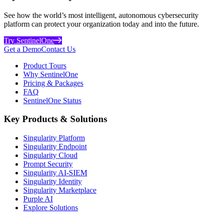
See how the world’s most intelligent, autonomous cybersecurity
platform can protect your organization today and into the future.
Try SentinelOne
Get a Demo
Contact Us
Product Tours
Why SentinelOne
Pricing & Packages
FAQ
SentinelOne Status
Key Products & Solutions
Singularity Platform
Singularity Endpoint
Singularity Cloud
Prompt Security
Singularity AI-SIEM
Singularity Identity
Singularity Marketplace
Purple AI
Explore Solutions