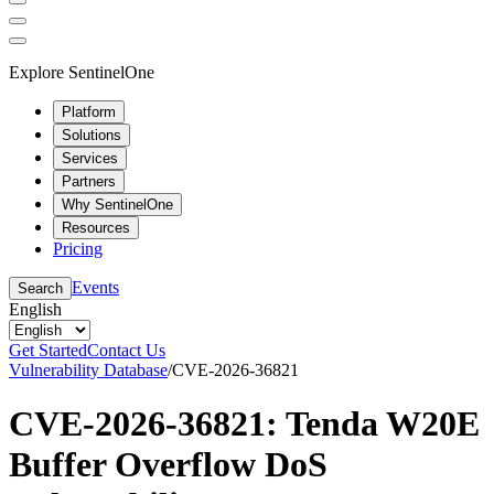
Explore SentinelOne
Platform
Solutions
Services
Partners
Why SentinelOne
Resources
Pricing
Events
Search
English
Get Started
Contact Us
Vulnerability Database
/
CVE-2026-36821
CVE-2026-36821: Tenda W20E
Buffer Overflow DoS