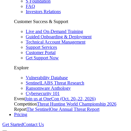
S Foundation
FAQ
Investors Relations
Customer Success & Support
Live and On-Demand Training
Guided Onboarding & Deployment
Technical Account Management
Support Services
Customer Portal
Get Support Now
Explore
Vulnerability Database
SentinelLABS Threat Research
Ransomware Anthology
Cybersecurity 101
Event
Join us at OneCon (Oct. 20–22, 2026)
Competition
Threat Hunting World Championship 2026
Report
The SentinelOne Annual Threat Report
Pricing
Get Started
Contact Us