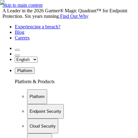
Skip to main content
A Leader in the 2026 Gartner® Magic Quadrant™ for Endpoint
Protection. Six years running.
Find Out Why
Experiencing a breach?
Blog
Careers
Platform
Platform & Products
Platform
Endpoint Security
Cloud Security