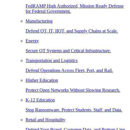
FedRAMP High Authorized, Mission Ready Defense
for Federal Government.
Manufacturing
Defend OT, IT, IIOT, and Supply Chains at Scale.
Energy
Secure OT Systems and Critical Infrastructure.
Transportation and Logistics
Defend Operations Across Fleet, Port, and Rail.
Higher Education
Protect Open Networks Without Slowing Research.
K-12 Education
Stop Ransomware. Protect Students, Staff, and Data.
Retail and Hospitality
Defend Your Brand, Customer Data, and Bottom Line.