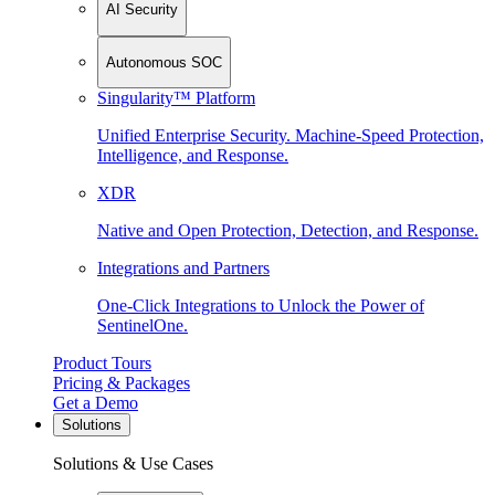
AI Security
Autonomous SOC
Singularity™ Platform
Unified Enterprise Security. Machine-Speed Protection,
Intelligence, and Response.
XDR
Native and Open Protection, Detection, and Response.
Integrations and Partners
One-Click Integrations to Unlock the Power of
SentinelOne.
Product Tours
Pricing & Packages
Get a Demo
Solutions
Solutions & Use Cases