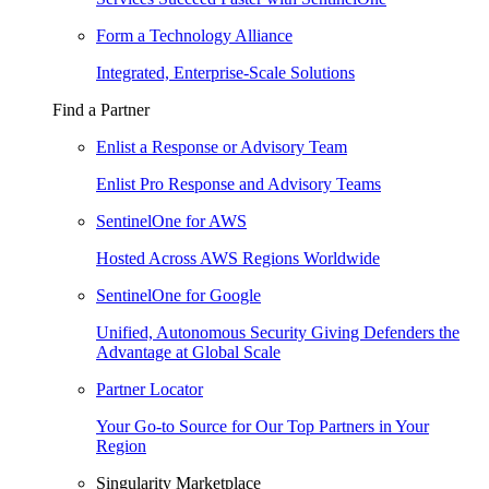
Form a Technology Alliance
Integrated, Enterprise-Scale Solutions
Find a Partner
Enlist a Response or Advisory Team
Enlist Pro Response and Advisory Teams
SentinelOne for AWS
Hosted Across AWS Regions Worldwide
SentinelOne for Google
Unified, Autonomous Security Giving Defenders the
Advantage at Global Scale
Partner Locator
Your Go-to Source for Our Top Partners in Your
Region
Singularity Marketplace