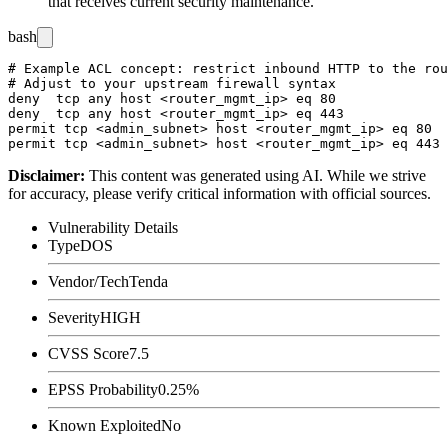
that receives current security maintenance.
bash
# Example ACL concept: restrict inbound HTTP to the rou
# Adjust to your upstream firewall syntax

deny  tcp any host <router_mgmt_ip> eq 80

deny  tcp any host <router_mgmt_ip> eq 443

permit tcp <admin_subnet> host <router_mgmt_ip> eq 80

Disclaimer
:
This content was generated using AI. While we strive
for accuracy, please verify critical information with official sources.
Vulnerability Details
Type
DOS
Vendor/Tech
Tenda
Severity
HIGH
CVSS Score
7.5
EPSS Probability
0.25%
Known Exploited
No