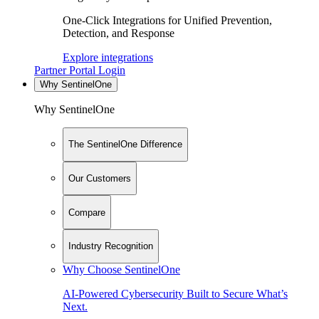
One-Click Integrations for Unified Prevention,
Detection, and Response
Explore integrations
Partner Portal Login
Why SentinelOne
Why SentinelOne
The SentinelOne Difference
Our Customers
Compare
Industry Recognition
Why Choose SentinelOne
AI-Powered Cybersecurity Built to Secure What’s
Next.