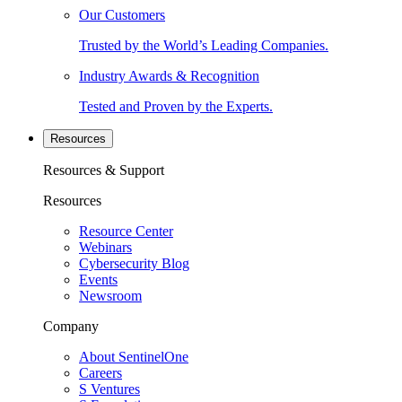
Our Customers
Trusted by the World’s Leading Companies.
Industry Awards & Recognition
Tested and Proven by the Experts.
Resources
Resources & Support
Resources
Resource Center
Webinars
Cybersecurity Blog
Events
Newsroom
Company
About SentinelOne
Careers
S Ventures