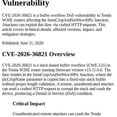
Vulnerability
CVE-2026-36821 is a buffer overflow DoS vulnerability in Tenda
W20E routers affecting the formCropAndSetWewifiPic function.
Attackers can exploit this flaw via crafted HTTP requests. This
article covers technical details, affected versions, impact, and
mitigation strategies.
Published
:
June 11, 2026
CVE-2026-36821 Overview
CVE-2026-36821 is a stack-based buffer overflow [CWE-121] in
the Tenda W20E router running firmware version
v15.11.0.6
. The
flaw resides in the
formCropAndSetWewifiPic
function, where the
picCropName
parameter is copied into a fixed-size stack buffer
without proper length validation. A remote, unauthenticated attacker
can send a crafted HTTP request to corrupt the stack and crash the
device, producing a Denial of Service (DoS) condition.
Critical Impact
Unauthenticated remote attackers can crash the Tenda