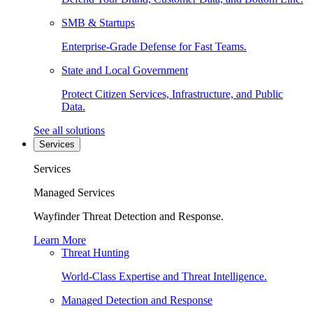
SMB & Startups
Enterprise-Grade Defense for Fast Teams.
State and Local Government
Protect Citizen Services, Infrastructure, and Public
Data.
See all solutions
Services
Services
Managed Services
Wayfinder Threat Detection and Response.
Learn More
Threat Hunting
World-Class Expertise and Threat Intelligence.
Managed Detection and Response