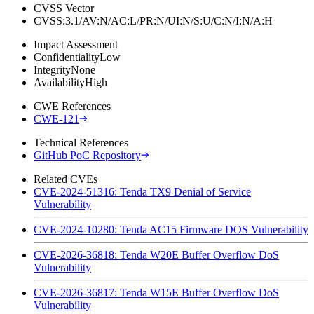
CVSS Vector
CVSS:3.1/AV:N/AC:L/PR:N/UI:N/S:U/C:N/I:N/A:H
Impact Assessment
Confidentiality
Low
Integrity
None
Availability
High
CWE References
CWE-121
Technical References
GitHub PoC Repository
Related CVEs
CVE-2024-51316: Tenda TX9 Denial of Service
Vulnerability
CVE-2024-10280: Tenda AC15 Firmware DOS Vulnerability
CVE-2026-36818: Tenda W20E Buffer Overflow DoS
Vulnerability
CVE-2026-36817: Tenda W15E Buffer Overflow DoS
Vulnerability