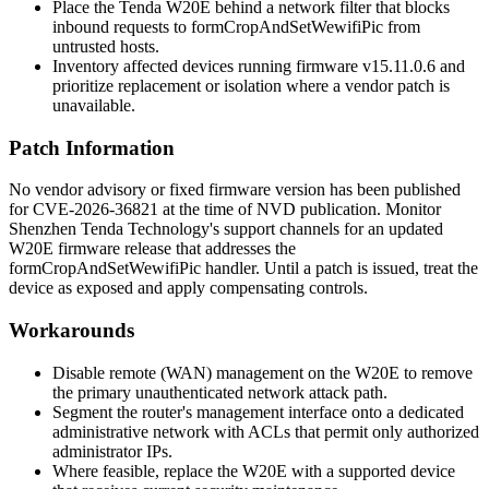
Place the Tenda W20E behind a network filter that blocks
inbound requests to
formCropAndSetWewifiPic
from
untrusted hosts.
Inventory affected devices running firmware
v15.11.0.6
and
prioritize replacement or isolation where a vendor patch is
unavailable.
Patch Information
No vendor advisory or fixed firmware version has been published
for CVE-2026-36821 at the time of NVD publication. Monitor
Shenzhen Tenda Technology's support channels for an updated
W20E firmware release that addresses the
formCropAndSetWewifiPic
handler. Until a patch is issued, treat the
device as exposed and apply compensating controls.
Workarounds
Disable remote (WAN) management on the W20E to remove
the primary unauthenticated network attack path.
Segment the router's management interface onto a dedicated
administrative network with ACLs that permit only authorized
administrator IPs.
Where feasible, replace the W20E with a supported device