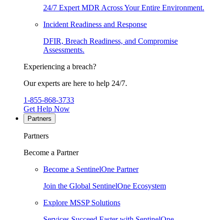
24/7 Expert MDR Across Your Entire Environment.
Incident Readiness and Response
DFIR, Breach Readiness, and Compromise
Assessments.
Experiencing a breach?
Our experts are here to help 24/7.
1-855-868-3733
Get Help Now
Partners
Partners
Become a Partner
Become a SentinelOne Partner
Join the Global SentinelOne Ecosystem
Explore MSSP Solutions
Services Succeed Faster with SentinelOne