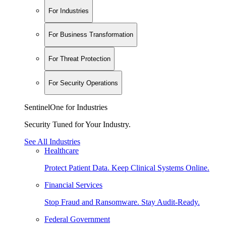
For Industries
For Business Transformation
For Threat Protection
For Security Operations
SentinelOne for Industries
Security Tuned for Your Industry.
See All Industries
Healthcare
Protect Patient Data. Keep Clinical Systems Online.
Financial Services
Stop Fraud and Ransomware. Stay Audit-Ready.
Federal Government