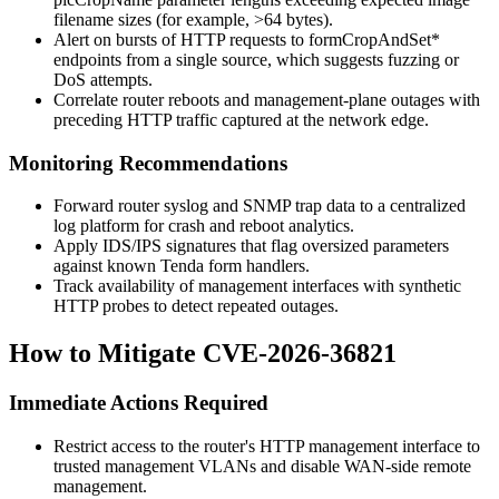
filename sizes (for example, >64 bytes).
Alert on bursts of HTTP requests to
formCropAndSet*
endpoints from a single source, which suggests fuzzing or
DoS attempts.
Correlate router reboots and management-plane outages with
preceding HTTP traffic captured at the network edge.
Monitoring Recommendations
Forward router syslog and SNMP trap data to a centralized
log platform for crash and reboot analytics.
Apply IDS/IPS signatures that flag oversized parameters
against known Tenda form handlers.
Track availability of management interfaces with synthetic
HTTP probes to detect repeated outages.
How to Mitigate CVE-2026-36821
Immediate Actions Required
Restrict access to the router's HTTP management interface to
trusted management VLANs and disable WAN-side remote
management.