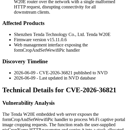
W20E router over the network with a single malformed
HTTP request, disrupting connectivity for all
downstream clients.
Affected Products
Shenzhen Tenda Technology Co., Ltd. Tenda W20E
Firmware version
v15.11.0.6
Web management interface exposing the
formCropAndSetWewifiPic
handler
Discovery Timeline
2026-06-09 - CVE-2026-36821 published to NVD
2026-06-09 - Last updated in NVD database
Technical Details for CVE-2026-36821
Vulnerability Analysis
The Tenda W20E embedded web server exposes the
formCropAndSetWewifiPic
handler to process Wi-Fi captive portal
image cropping requests. The function reads the user-supplied
picCropName
HTTP parameter and copies it into a stack-allocated