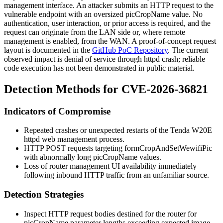
management interface. An attacker submits an HTTP request to the
vulnerable endpoint with an oversized
picCropName
value. No
authentication, user interaction, or prior access is required, and the
request can originate from the LAN side or, where remote
management is enabled, from the WAN. A proof-of-concept request
layout is documented in the
GitHub PoC Repository
. The current
observed impact is denial of service through
httpd
crash; reliable
code execution has not been demonstrated in public material.
Detection Methods for CVE-2026-36821
Indicators of Compromise
Repeated crashes or unexpected restarts of the Tenda W20E
httpd
web management process.
HTTP POST requests targeting
formCropAndSetWewifiPic
with abnormally long
picCropName
values.
Loss of router management UI availability immediately
following inbound HTTP traffic from an unfamiliar source.
Detection Strategies
Inspect HTTP request bodies destined for the router for
picCropName
parameter lengths exceeding expected image