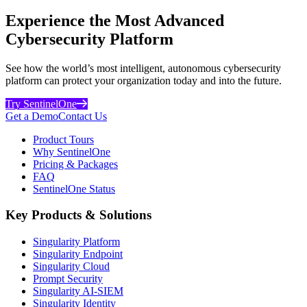
Experience the Most Advanced
Cybersecurity Platform
See how the world’s most intelligent, autonomous cybersecurity
platform can protect your organization today and into the future.
Try SentinelOne
Get a Demo
Contact Us
Product Tours
Why SentinelOne
Pricing & Packages
FAQ
SentinelOne Status
Key Products & Solutions
Singularity Platform
Singularity Endpoint
Singularity Cloud
Prompt Security
Singularity AI-SIEM
Singularity Identity