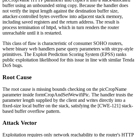
buffer using an unbounded string copy. Because the handler does
not verify the input length against the destination buffer size,
attacker-controlled bytes overflow into adjacent stack memory,
including saved registers and the return address. The result is
process termination of
httpd
, which in turn renders the router
unreachable until it is restarted.
This class of flaw is characteristic of consumer SOHO routers,
where binary web handlers parse query parameters with
strcpy
-style
primitives. The Exploit Prediction Scoring System (EPSS) ranks
public exploitation likelihood for this issue in line with similar Tenda
DoS bugs.
Root Cause
The root cause is missing bounds checking on the
picCropName
parameter inside
formCropAndSetWewifiPic
. The handler trusts the
parameter length supplied by the client and writes directly into a
fixed-size local buffer on the stack, satisfying the [CWE-121] stack-
based buffer overflow pattern.
Attack Vector
Exploitation requires only network reachability to the router's HTTP