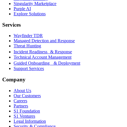
Singularity Marketplace
Purple AI
Explore Solutions
Services
Wayfinder TDR
Managed Detection and Response
Threat Hunting
Incident Readiness & Response
Technical Account Management
Guided Onboarding & Deployment
Support Services
Company
About Us
Our Customers
Careers
Partners
S1 Foundation
S1 Ventures
Legal Information
Security & Compliance