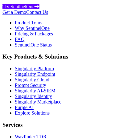
Try SentinelOne
Get a Demo
Contact Us
Product Tours
Why SentinelOne
Pricing & Packages
FAQ
SentinelOne Status
Key Products & Solutions
Singularity Platform
Singularity Endpoint
Singularity Cloud
Prompt Security
Singularity AI-SIEM
Singularity Identity
Singularity Marketplace
Purple AI
Explore Solutions
Services
Wayfinder TDR