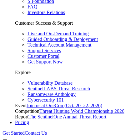
S Foundation
FAQ
Investors Relations
Customer Success & Support
Live and On-Demand Training
Guided Onboarding & Deployment
Technical Account Management
Support Services
Customer Portal
Get Support Now
Explore
Vulnerability Database
SentinelLABS Threat Research
Ransomware Anthology
Cybersecurity 101
Event
Join us at OneCon (Oct. 20–22, 2026)
Competition
Threat Hunting World Championship 2026
Report
The SentinelOne Annual Threat Report
Pricing
Get Started
Contact Us