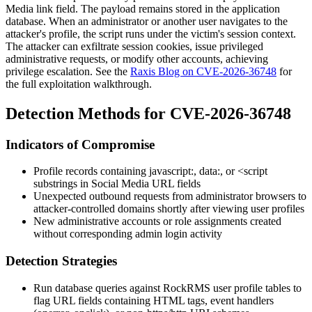
Media link field. The payload remains stored in the application
database. When an administrator or another user navigates to the
attacker's profile, the script runs under the victim's session context.
The attacker can exfiltrate session cookies, issue privileged
administrative requests, or modify other accounts, achieving
privilege escalation. See the
Raxis Blog on CVE-2026-36748
for
the full exploitation walkthrough.
Detection Methods for CVE-2026-36748
Indicators of Compromise
Profile records containing
javascript:
,
data:
, or
<script
substrings in Social Media URL fields
Unexpected outbound requests from administrator browsers to
attacker-controlled domains shortly after viewing user profiles
New administrative accounts or role assignments created
without corresponding admin login activity
Detection Strategies
Run database queries against RockRMS user profile tables to
flag URL fields containing HTML tags, event handlers