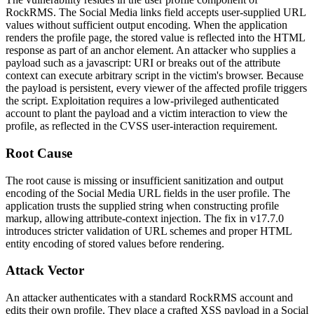
RockRMS. The Social Media links field accepts user-supplied URL
values without sufficient output encoding. When the application
renders the profile page, the stored value is reflected into the HTML
response as part of an anchor element. An attacker who supplies a
payload such as a
javascript:
URI or breaks out of the attribute
context can execute arbitrary script in the victim's browser. Because
the payload is persistent, every viewer of the affected profile triggers
the script. Exploitation requires a low-privileged authenticated
account to plant the payload and a victim interaction to view the
profile, as reflected in the CVSS user-interaction requirement.
Root Cause
The root cause is missing or insufficient sanitization and output
encoding of the Social Media URL fields in the user profile. The
application trusts the supplied string when constructing profile
markup, allowing attribute-context injection. The fix in v17.7.0
introduces stricter validation of URL schemes and proper HTML
entity encoding of stored values before rendering.
Attack Vector
An attacker authenticates with a standard RockRMS account and
edits their own profile. They place a crafted XSS payload in a Social