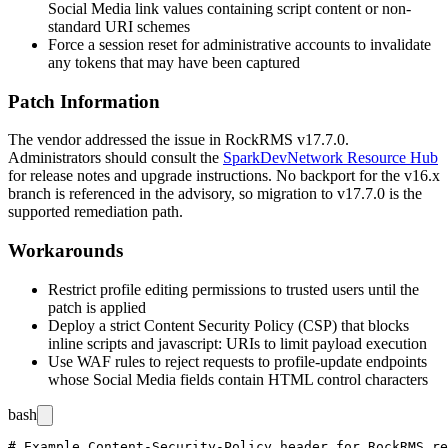
Social Media link values containing script content or non-
standard URI schemes
Force a session reset for administrative accounts to invalidate
any tokens that may have been captured
Patch Information
The vendor addressed the issue in RockRMS v17.7.0.
Administrators should consult the
SparkDevNetwork Resource Hub
for release notes and upgrade instructions. No backport for the v16.x
branch is referenced in the advisory, so migration to v17.7.0 is the
supported remediation path.
Workarounds
Restrict profile editing permissions to trusted users until the
patch is applied
Deploy a strict Content Security Policy (CSP) that blocks
inline scripts and
javascript:
URIs to limit payload execution
Use WAF rules to reject requests to profile-update endpoints
whose Social Media fields contain HTML control characters
bash
# Example Content-Security-Policy header for RockRMS re