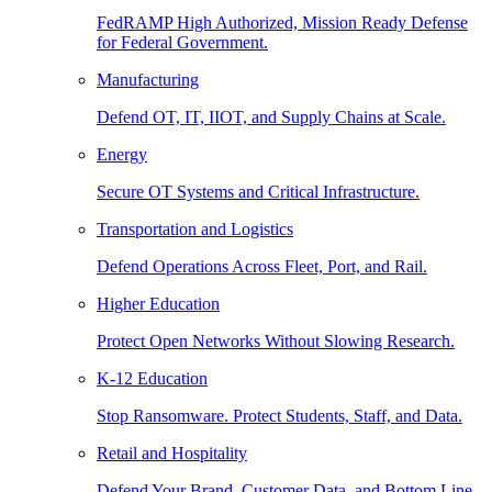
FedRAMP High Authorized, Mission Ready Defense
for Federal Government.
Manufacturing
Defend OT, IT, IIOT, and Supply Chains at Scale.
Energy
Secure OT Systems and Critical Infrastructure.
Transportation and Logistics
Defend Operations Across Fleet, Port, and Rail.
Higher Education
Protect Open Networks Without Slowing Research.
K-12 Education
Stop Ransomware. Protect Students, Staff, and Data.
Retail and Hospitality
Defend Your Brand, Customer Data, and Bottom Line.