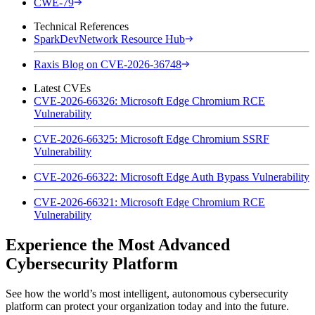
CWE-79
Technical References
SparkDevNetwork Resource Hub
Raxis Blog on CVE-2026-36748
Latest CVEs
CVE-2026-66326: Microsoft Edge Chromium RCE
Vulnerability
CVE-2026-66325: Microsoft Edge Chromium SSRF
Vulnerability
CVE-2026-66322: Microsoft Edge Auth Bypass Vulnerability
CVE-2026-66321: Microsoft Edge Chromium RCE
Vulnerability
Experience the Most Advanced
Cybersecurity Platform
See how the world’s most intelligent, autonomous cybersecurity
platform can protect your organization today and into the future.