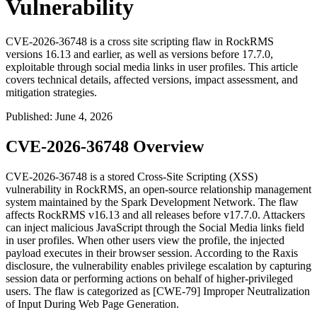
Vulnerability
CVE-2026-36748 is a cross site scripting flaw in RockRMS
versions 16.13 and earlier, as well as versions before 17.7.0,
exploitable through social media links in user profiles. This article
covers technical details, affected versions, impact assessment, and
mitigation strategies.
Published
:
June 4, 2026
CVE-2026-36748 Overview
CVE-2026-36748 is a stored Cross-Site Scripting (XSS)
vulnerability in RockRMS, an open-source relationship management
system maintained by the Spark Development Network. The flaw
affects RockRMS v16.13 and all releases before v17.7.0. Attackers
can inject malicious JavaScript through the Social Media links field
in user profiles. When other users view the profile, the injected
payload executes in their browser session. According to the Raxis
disclosure, the vulnerability enables privilege escalation by capturing
session data or performing actions on behalf of higher-privileged
users. The flaw is categorized as [CWE-79] Improper Neutralization
of Input During Web Page Generation.