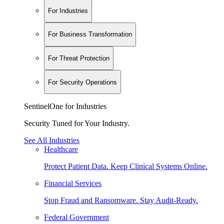
For Industries
For Business Transformation
For Threat Protection
For Security Operations
SentinelOne for Industries
Security Tuned for Your Industry.
See All Industries
Healthcare
Protect Patient Data. Keep Clinical Systems Online.
Financial Services
Stop Fraud and Ransomware. Stay Audit-Ready.
Federal Government