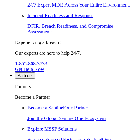
24/7 Expert MDR Across Your Entire Environment.
Incident Readiness and Response
DFIR, Breach Readiness, and Compromise
Assessments.
Experiencing a breach?
Our experts are here to help 24/7.
1-855-868-3733
Get Help Now
Partners
Partners
Become a Partner
Become a SentinelOne Partner
Join the Global SentinelOne Ecosystem
Explore MSSP Solutions
Services Succeed Faster with SentinelOne