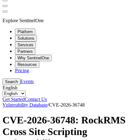
Explore SentinelOne
Platform
Solutions
Services
Partners
Why SentinelOne
Resources
Pricing
Events
Search
English
Get Started
Contact Us
Vulnerability Database
/
CVE-2026-36748
CVE-2026-36748: RockRMS
Cross Site Scripting