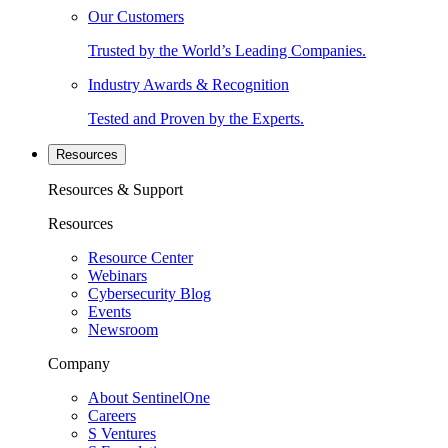
Our Customers
Trusted by the World’s Leading Companies.
Industry Awards & Recognition
Tested and Proven by the Experts.
Resources
Resources & Support
Resources
Resource Center
Webinars
Cybersecurity Blog
Events
Newsroom
Company
About SentinelOne
Careers
S Ventures