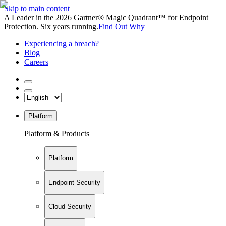
Skip to main content
A Leader in the 2026 Gartner® Magic Quadrant™ for Endpoint
Protection. Six years running.
Find Out Why
Experiencing a breach?
Blog
Careers
Platform
Platform & Products
Platform
Endpoint Security
Cloud Security