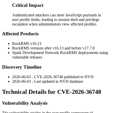
Critical Impact
Authenticated attackers can store JavaScript payloads in
user profile fields, leading to session theft and privilege
escalation when administrators view affected profiles.
Affected Products
RockRMS v16.13
RockRMS versions after v16.13 and before v17.7.0
Spark Development Network RockRMS deployments using
vulnerable releases
Discovery Timeline
2026-06-03 - CVE-2026-36748 published to NVD
2026-06-03 - Last updated in NVD database
Technical Details for CVE-2026-36748
Vulnerability Analysis
The vulnerability resides in the user profile component of