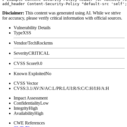
Disclaimer
:
This content was generated using AI. While we strive
for accuracy, please verify critical information with official sources.
Vulnerability Details
Type
XSS
Vendor/Tech
Rockrms
Severity
CRITICAL
CVSS Score
9.0
Known Exploited
No
CVSS Vector
CVSS:3.1/AV:N/AC:L/PR:L/UI:R/S:C/C:H/I:H/A:H
Impact Assessment
Confidentiality
Low
Integrity
High
Availability
High
CWE References