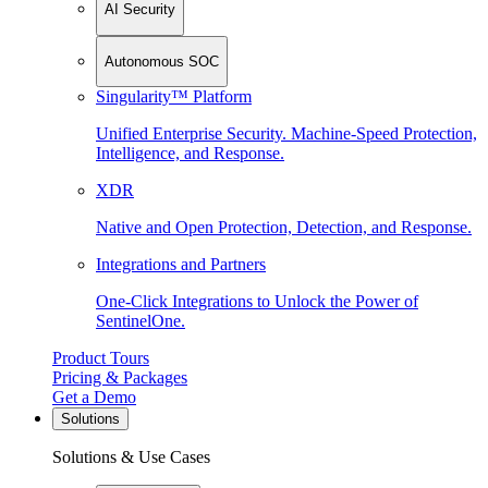
AI Security
Autonomous SOC
Singularity™ Platform
Unified Enterprise Security. Machine-Speed Protection,
Intelligence, and Response.
XDR
Native and Open Protection, Detection, and Response.
Integrations and Partners
One-Click Integrations to Unlock the Power of
SentinelOne.
Product Tours
Pricing & Packages
Get a Demo
Solutions
Solutions & Use Cases