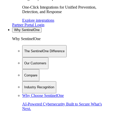
One-Click Integrations for Unified Prevention,
Detection, and Response
Explore integrations
Partner Portal Login
Why SentinelOne
Why SentinelOne
The SentinelOne Difference
Our Customers
Compare
Industry Recognition
Why Choose SentinelOne
AI-Powered Cybersecurity Built to Secure What’s
Next.