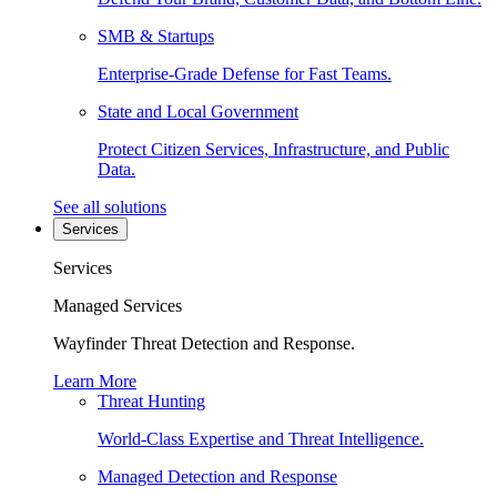
SMB & Startups
Enterprise-Grade Defense for Fast Teams.
State and Local Government
Protect Citizen Services, Infrastructure, and Public
Data.
See all solutions
Services
Services
Managed Services
Wayfinder Threat Detection and Response.
Learn More
Threat Hunting
World-Class Expertise and Threat Intelligence.
Managed Detection and Response