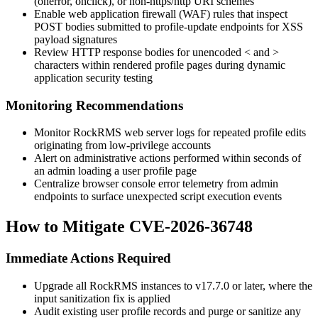
(
onerror
,
onclick
), or non-
https
/
http
URI schemes
Enable web application firewall (WAF) rules that inspect
POST bodies submitted to profile-update endpoints for XSS
payload signatures
Review HTTP response bodies for unencoded
<
and
>
characters within rendered profile pages during dynamic
application security testing
Monitoring Recommendations
Monitor RockRMS web server logs for repeated profile edits
originating from low-privilege accounts
Alert on administrative actions performed within seconds of
an admin loading a user profile page
Centralize browser console error telemetry from admin
endpoints to surface unexpected script execution events
How to Mitigate CVE-2026-36748
Immediate Actions Required
Upgrade all RockRMS instances to v17.7.0 or later, where the
input sanitization fix is applied
Audit existing user profile records and purge or sanitize any