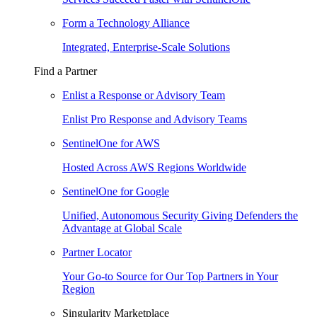
Form a Technology Alliance
Integrated, Enterprise-Scale Solutions
Find a Partner
Enlist a Response or Advisory Team
Enlist Pro Response and Advisory Teams
SentinelOne for AWS
Hosted Across AWS Regions Worldwide
SentinelOne for Google
Unified, Autonomous Security Giving Defenders the
Advantage at Global Scale
Partner Locator
Your Go-to Source for Our Top Partners in Your
Region
Singularity Marketplace