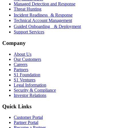
Managed Detection and Response
Threat Hunting
Incident Readiness & Response
Technical Account Management
Guided Onboarding & Deployment
Support Services
Company
About Us
Our Customers
Careers
Partners
S1 Foundation
S1 Ventures
Legal Information
Security & Compliance
Investor Relations
Quick Links
Customer Portal
Partner Portal
Become a Partner