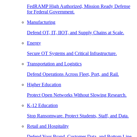
FedRAMP High Authorized, Mission Ready Defense
for Federal Government.
Manufacturing
Defend OT, IT, IIOT, and Supply Chains at Scale.
Energy
Secure OT Systems and Critical Infrastructure.
Transportation and Logistics
Defend Operations Across Fleet, Port, and Rail.
Higher Education
Protect Open Networks Without Slowing Research.
K-12 Education
Stop Ransomware. Protect Students, Staff, and Data.
Retail and Hospitality
Defend Your Brand, Customer Data, and Bottom Line.