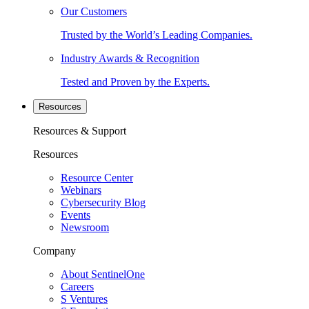
Our Customers
Trusted by the World’s Leading Companies.
Industry Awards & Recognition
Tested and Proven by the Experts.
Resources
Resources & Support
Resources
Resource Center
Webinars
Cybersecurity Blog
Events
Newsroom
Company
About SentinelOne
Careers
S Ventures