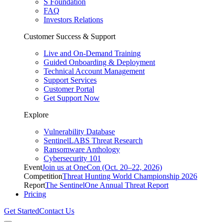
S Foundation
FAQ
Investors Relations
Customer Success & Support
Live and On-Demand Training
Guided Onboarding & Deployment
Technical Account Management
Support Services
Customer Portal
Get Support Now
Explore
Vulnerability Database
SentinelLABS Threat Research
Ransomware Anthology
Cybersecurity 101
Event
Join us at OneCon (Oct. 20–22, 2026)
Competition
Threat Hunting World Championship 2026
Report
The SentinelOne Annual Threat Report
Pricing
Get Started
Contact Us