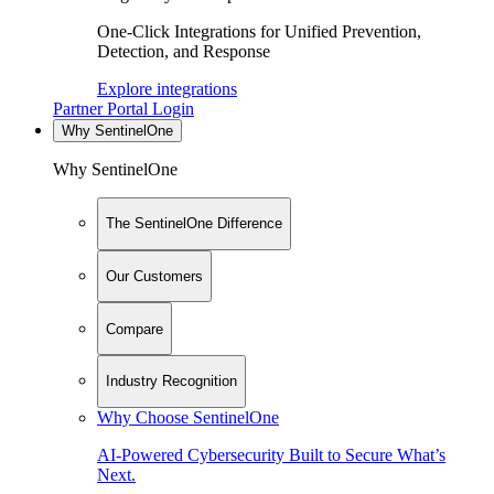
One-Click Integrations for Unified Prevention,
Detection, and Response
Explore integrations
Partner Portal Login
Why SentinelOne
Why SentinelOne
The SentinelOne Difference
Our Customers
Compare
Industry Recognition
Why Choose SentinelOne
AI-Powered Cybersecurity Built to Secure What’s
Next.