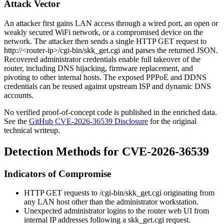
Attack Vector
An attacker first gains LAN access through a wired port, an open or
weakly secured WiFi network, or a compromised device on the
network. The attacker then sends a single HTTP GET request to
http://<router-ip>/cgi-bin/skk_get.cgi
and parses the returned JSON.
Recovered administrator credentials enable full takeover of the
router, including DNS hijacking, firmware replacement, and
pivoting to other internal hosts. The exposed PPPoE and DDNS
credentials can be reused against upstream ISP and dynamic DNS
accounts.
No verified proof-of-concept code is published in the enriched data.
See the
GitHub CVE-2026-36539 Disclosure
for the original
technical writeup.
Detection Methods for CVE-2026-36539
Indicators of Compromise
HTTP GET requests to
/cgi-bin/skk_get.cgi
originating from
any LAN host other than the administrator workstation.
Unexpected administrator logins to the router web UI from
internal IP addresses following a
skk_get.cgi
request.