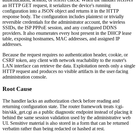
an HTTP GET request, it serializes the device's running
configuration into a JSON object and returns it in the HTTP
response body. The configuration includes plaintext or trivially
reversible credentials for the administrator account, the wireless
SSIDs, the ISP PPPoE session, and any configured DDNS
providers. It also enumerates every host present in the DHCP lease
table, exposing hostnames, MAC addresses, and assigned IP
addresses.
Because the request requires no authentication header, cookie, or
CSRF token, any client with network reachability to the router's
LAN interface can retrieve the data. Exploitation needs only a single
HTTP request and produces no visible artifacts in the user-facing
administration console.
Root Cause
The handler lacks an authorization check before reading and
returning configuration state. The router framework treats
/cgi-
bin/skk_get.cgi
as a public diagnostic endpoint instead of placing it
behind the same session validation used by the administrative web
UI. Sensitive material is also stored in a form that can be returned
verbatim rather than being redacted or hashed at rest.