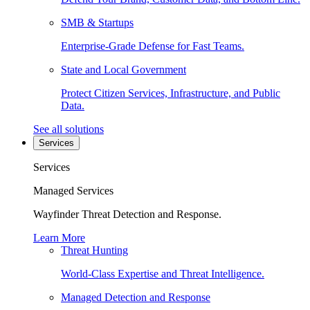
SMB & Startups
Enterprise-Grade Defense for Fast Teams.
State and Local Government
Protect Citizen Services, Infrastructure, and Public
Data.
See all solutions
Services
Services
Managed Services
Wayfinder Threat Detection and Response.
Learn More
Threat Hunting
World-Class Expertise and Threat Intelligence.
Managed Detection and Response