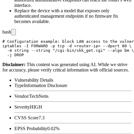
interface.
Replace the device with a model that exposes only
authenticated management endpoints if no firmware fix
becomes available.
bash
# Configuration example: block LAN access to the vulner
iptables -I FORWARD -p tcp -d <router-ip> --dport 80 \

  -m string --string "/cgi-bin/skk_get.cgi" --algo bm \

Disclaimer
:
This content was generated using AI. While we strive
for accuracy, please verify critical information with official sources.
Vulnerability Details
Type
Information Disclosure
Vendor/Tech
Netis
Severity
HIGH
CVSS Score
7.3
EPSS Probability
0.02%