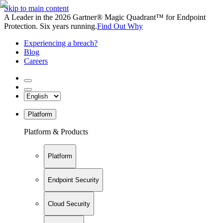
Skip to main content
A Leader in the 2026 Gartner® Magic Quadrant™ for Endpoint
Protection. Six years running.
Find Out Why
Experiencing a breach?
Blog
Careers
Platform
Platform & Products
Platform
Endpoint Security
Cloud Security