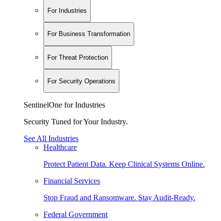
For Industries
For Business Transformation
For Threat Protection
For Security Operations
SentinelOne for Industries
Security Tuned for Your Industry.
See All Industries
Healthcare
Protect Patient Data. Keep Clinical Systems Online.
Financial Services
Stop Fraud and Ransomware. Stay Audit-Ready.
Federal Government