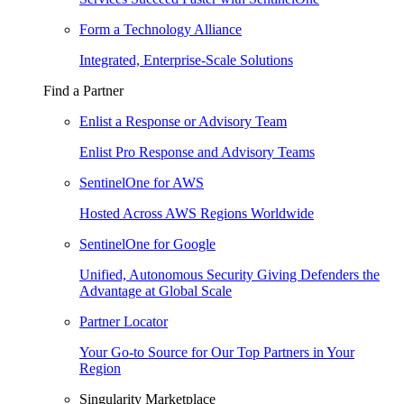
Form a Technology Alliance
Integrated, Enterprise-Scale Solutions
Find a Partner
Enlist a Response or Advisory Team
Enlist Pro Response and Advisory Teams
SentinelOne for AWS
Hosted Across AWS Regions Worldwide
SentinelOne for Google
Unified, Autonomous Security Giving Defenders the
Advantage at Global Scale
Partner Locator
Your Go-to Source for Our Top Partners in Your
Region
Singularity Marketplace