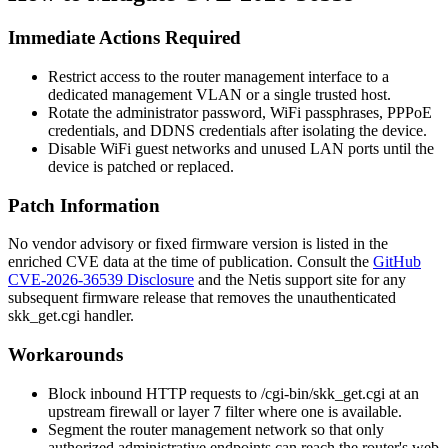
Immediate Actions Required
Restrict access to the router management interface to a
dedicated management VLAN or a single trusted host.
Rotate the administrator password, WiFi passphrases, PPPoE
credentials, and DDNS credentials after isolating the device.
Disable WiFi guest networks and unused LAN ports until the
device is patched or replaced.
Patch Information
No vendor advisory or fixed firmware version is listed in the
enriched CVE data at the time of publication. Consult the
GitHub
CVE-2026-36539 Disclosure
and the Netis support site for any
subsequent firmware release that removes the unauthenticated
skk_get.cgi
handler.
Workarounds
Block inbound HTTP requests to
/cgi-bin/skk_get.cgi
at an
upstream firewall or layer 7 filter where one is available.
Segment the router management network so that only
authorized administrative endpoints can reach the router's web