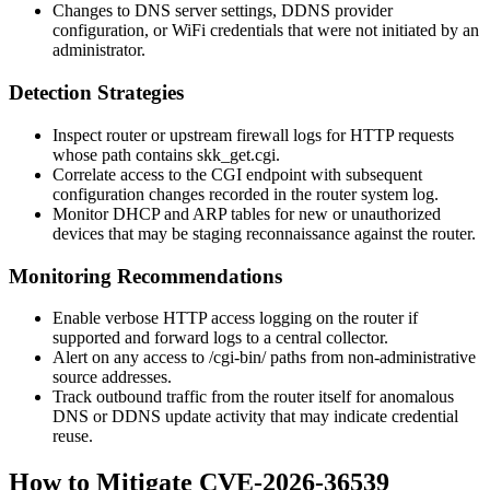
Changes to DNS server settings, DDNS provider
configuration, or WiFi credentials that were not initiated by an
administrator.
Detection Strategies
Inspect router or upstream firewall logs for HTTP requests
whose path contains
skk_get.cgi
.
Correlate access to the CGI endpoint with subsequent
configuration changes recorded in the router system log.
Monitor DHCP and ARP tables for new or unauthorized
devices that may be staging reconnaissance against the router.
Monitoring Recommendations
Enable verbose HTTP access logging on the router if
supported and forward logs to a central collector.
Alert on any access to
/cgi-bin/
paths from non-administrative
source addresses.
Track outbound traffic from the router itself for anomalous
DNS or DDNS update activity that may indicate credential
reuse.
How to Mitigate CVE-2026-36539