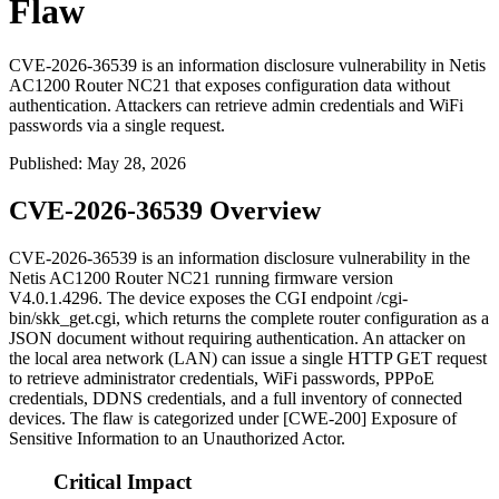
Flaw
CVE-2026-36539 is an information disclosure vulnerability in Netis
AC1200 Router NC21 that exposes configuration data without
authentication. Attackers can retrieve admin credentials and WiFi
passwords via a single request.
Published
:
May 28, 2026
CVE-2026-36539 Overview
CVE-2026-36539 is an information disclosure vulnerability in the
Netis AC1200 Router NC21 running firmware version
V4.0.1.4296
. The device exposes the CGI endpoint
/cgi-
bin/skk_get.cgi
, which returns the complete router configuration as a
JSON document without requiring authentication. An attacker on
the local area network (LAN) can issue a single HTTP GET request
to retrieve administrator credentials, WiFi passwords, PPPoE
credentials, DDNS credentials, and a full inventory of connected
devices. The flaw is categorized under [CWE-200] Exposure of
Sensitive Information to an Unauthorized Actor.
Critical Impact