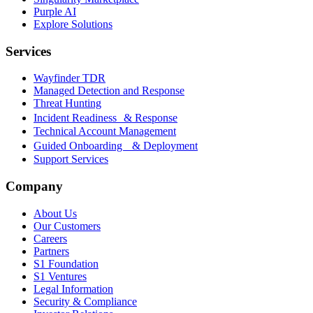
Purple AI
Explore Solutions
Services
Wayfinder TDR
Managed Detection and Response
Threat Hunting
Incident Readiness & Response
Technical Account Management
Guided Onboarding & Deployment
Support Services
Company
About Us
Our Customers
Careers
Partners
S1 Foundation
S1 Ventures
Legal Information
Security & Compliance