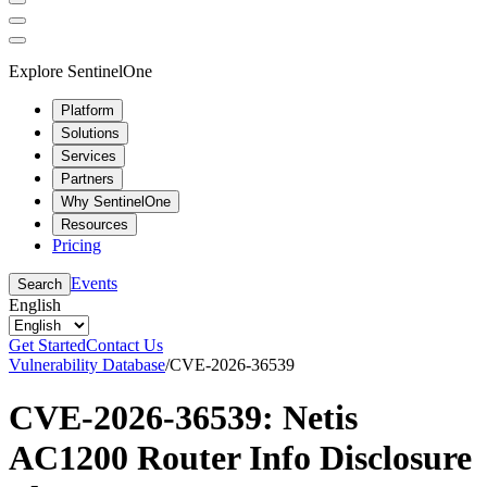
Explore SentinelOne
Platform
Solutions
Services
Partners
Why SentinelOne
Resources
Pricing
Events
Search
English
Get Started
Contact Us
Vulnerability Database
/
CVE-2026-36539
CVE-2026-36539: Netis
AC1200 Router Info Disclosure