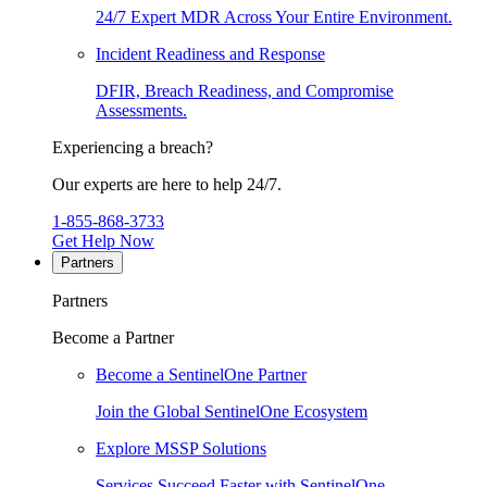
24/7 Expert MDR Across Your Entire Environment.
Incident Readiness and Response
DFIR, Breach Readiness, and Compromise
Assessments.
Experiencing a breach?
Our experts are here to help 24/7.
1-855-868-3733
Get Help Now
Partners
Partners
Become a Partner
Become a SentinelOne Partner
Join the Global SentinelOne Ecosystem
Explore MSSP Solutions
Services Succeed Faster with SentinelOne