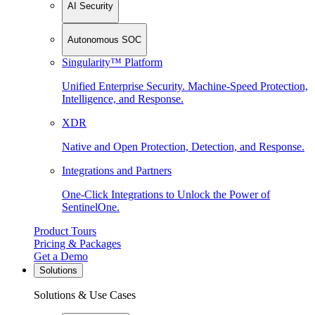
AI Security
Autonomous SOC
Singularity™ Platform
Unified Enterprise Security. Machine-Speed Protection,
Intelligence, and Response.
XDR
Native and Open Protection, Detection, and Response.
Integrations and Partners
One-Click Integrations to Unlock the Power of
SentinelOne.
Product Tours
Pricing & Packages
Get a Demo
Solutions
Solutions & Use Cases