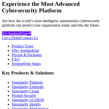
Experience the Most Advanced
Cybersecurity Platform
See how the world’s most intelligent, autonomous cybersecurity
platform can protect your organization today and into the future.
Try SentinelOne
Get a Demo
Contact Us
Product Tours
Why SentinelOne
Pricing & Packages
FAQ
SentinelOne Status
Key Products & Solutions
Singularity Platform
Singularity Endpoint
Singularity Cloud
Prompt Security
Singularity AI-SIEM
Singularity Identity
Singularity Marketplace