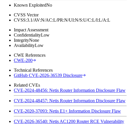
Known Exploited
No
CVSS Vector
CVSS:3.1/AV:N/AC:L/PR:N/UI:N/S:U/C:L/I:L/A:L
Impact Assessment
Confidentiality
Low
Integrity
None
Availability
Low
CWE References
CWE-200
Technical References
GitHub CVE-2026-36539 Disclosure
Related CVEs
CVE-2024-48456: Netis Router Information Disclosure Flaw
CVE-2024-48457: Netis Router Information Disclosure Flaw
CVE-2020-37093: Netis E1+ Information Disclosure Flaw
CVE-2026-36540: Netis AC1200 Router RCE Vulnerability