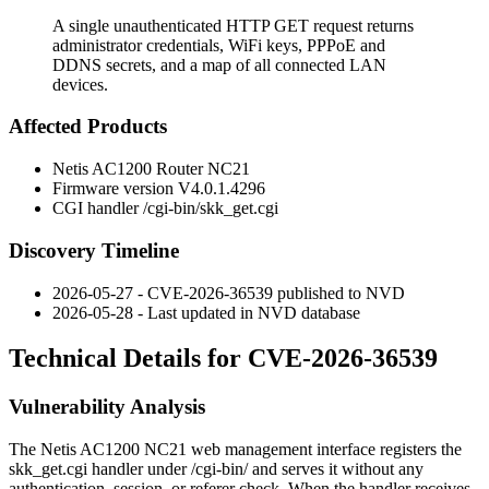
A single unauthenticated HTTP GET request returns
administrator credentials, WiFi keys, PPPoE and
DDNS secrets, and a map of all connected LAN
devices.
Affected Products
Netis AC1200 Router NC21
Firmware version
V4.0.1.4296
CGI handler
/cgi-bin/skk_get.cgi
Discovery Timeline
2026-05-27 - CVE-2026-36539 published to NVD
2026-05-28 - Last updated in NVD database
Technical Details for CVE-2026-36539
Vulnerability Analysis
The Netis AC1200 NC21 web management interface registers the
skk_get.cgi
handler under
/cgi-bin/
and serves it without any
authentication, session, or referer check. When the handler receives