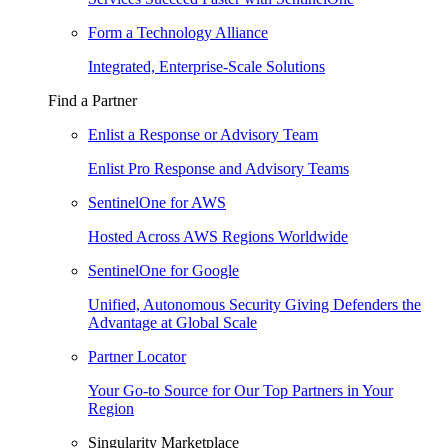
Form a Technology Alliance
Integrated, Enterprise-Scale Solutions
Find a Partner
Enlist a Response or Advisory Team
Enlist Pro Response and Advisory Teams
SentinelOne for AWS
Hosted Across AWS Regions Worldwide
SentinelOne for Google
Unified, Autonomous Security Giving Defenders the
Advantage at Global Scale
Partner Locator
Your Go-to Source for Our Top Partners in Your
Region
Singularity Marketplace