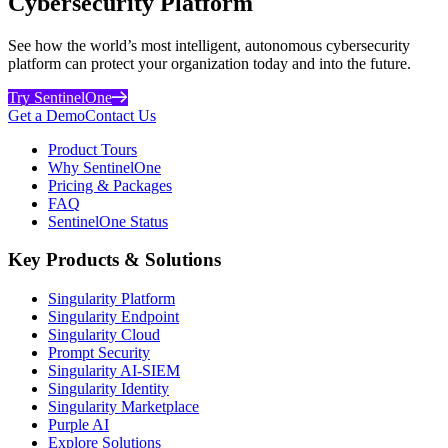
Cybersecurity Platform
See how the world’s most intelligent, autonomous cybersecurity
platform can protect your organization today and into the future.
Try SentinelOne
Get a Demo
Contact Us
Product Tours
Why SentinelOne
Pricing & Packages
FAQ
SentinelOne Status
Key Products & Solutions
Singularity Platform
Singularity Endpoint
Singularity Cloud
Prompt Security
Singularity AI-SIEM
Singularity Identity
Singularity Marketplace
Purple AI
Explore Solutions