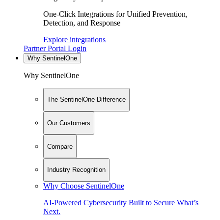
One-Click Integrations for Unified Prevention,
Detection, and Response
Explore integrations
Partner Portal Login
Why SentinelOne
Why SentinelOne
The SentinelOne Difference
Our Customers
Compare
Industry Recognition
Why Choose SentinelOne
AI-Powered Cybersecurity Built to Secure What’s
Next.