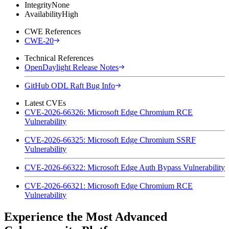
Integrity
None
Availability
High
CWE References
CWE-20
Technical References
OpenDaylight Release Notes
GitHub ODL Raft Bug Info
Latest CVEs
CVE-2026-66326: Microsoft Edge Chromium RCE
Vulnerability
CVE-2026-66325: Microsoft Edge Chromium SSRF
Vulnerability
CVE-2026-66322: Microsoft Edge Auth Bypass Vulnerability
CVE-2026-66321: Microsoft Edge Chromium RCE
Vulnerability
Experience the Most Advanced