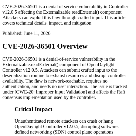
CVE-2026-36501 is a denial of service vulnerability in Controller
v12.0.5 affecting the Externalizable.readExternal() component.
Attackers can exploit this flaw through crafted input. This article
covers technical details, impact, and mitigation.
Published
:
June 11, 2026
CVE-2026-36501 Overview
CVE-2026-36501 is a denial-of-service vulnerability in the
Externalizable.readExternal()
component of OpenDaylight
Controller v12.0.5. Attackers can submit crafted input to the
deserialization routine to exhaust resources and disrupt controller
availability. The flaw is network-reachable, requires no
authentication, and needs no user interaction. The issue is tracked
under [CWE-20: Improper Input Validation] and affects the Raft
consensus implementation used by the controller.
Critical Impact
Unauthenticated remote attackers can crash or hang
OpenDaylight Controller v12.0.5, disrupting software-
defined networking (SDN) control plane operations