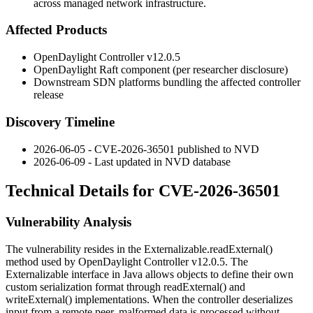
across managed network infrastructure.
Affected Products
OpenDaylight Controller v12.0.5
OpenDaylight Raft component (per researcher disclosure)
Downstream SDN platforms bundling the affected controller
release
Discovery Timeline
2026-06-05 - CVE-2026-36501 published to NVD
2026-06-09 - Last updated in NVD database
Technical Details for CVE-2026-36501
Vulnerability Analysis
The vulnerability resides in the
Externalizable.readExternal()
method used by OpenDaylight Controller v12.0.5. The
Externalizable
interface in Java allows objects to define their own
custom serialization format through
readExternal()
and
writeExternal()
implementations. When the controller deserializes
input from a remote peer, malformed data is processed without