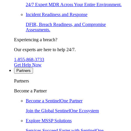
24/7 Expert MDR Across Your Entire Environment.
Incident Readiness and Response
DFIR, Breach Readiness, and Compromise
Assessments.
Experiencing a breach?
Our experts are here to help 24/7.
1-855-868-3733
Get Help Now
Partners
Partners
Become a Partner
Become a SentinelOne Partner
Join the Global SentinelOne Ecosystem
Explore MSSP Solutions
Services Succeed Faster with SentinelOne