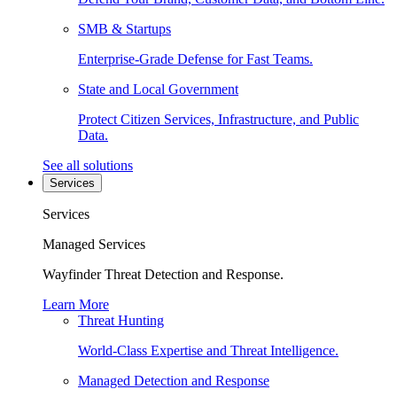
SMB & Startups
Enterprise-Grade Defense for Fast Teams.
State and Local Government
Protect Citizen Services, Infrastructure, and Public
Data.
See all solutions
Services
Services
Managed Services
Wayfinder Threat Detection and Response.
Learn More
Threat Hunting
World-Class Expertise and Threat Intelligence.
Managed Detection and Response