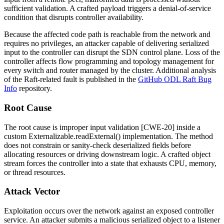
sufficient validation. A crafted payload triggers a denial-of-service
condition that disrupts controller availability.
Because the affected code path is reachable from the network and
requires no privileges, an attacker capable of delivering serialized
input to the controller can disrupt the SDN control plane. Loss of the
controller affects flow programming and topology management for
every switch and router managed by the cluster. Additional analysis
of the Raft-related fault is published in the
GitHub ODL Raft Bug
Info
repository.
Root Cause
The root cause is improper input validation [CWE-20] inside a
custom
Externalizable.readExternal()
implementation. The method
does not constrain or sanity-check deserialized fields before
allocating resources or driving downstream logic. A crafted object
stream forces the controller into a state that exhausts CPU, memory,
or thread resources.
Attack Vector
Exploitation occurs over the network against an exposed controller
service. An attacker submits a malicious serialized object to a listener