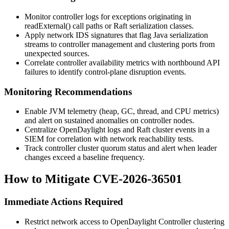
Monitor controller logs for exceptions originating in
readExternal()
call paths or Raft serialization classes.
Apply network IDS signatures that flag Java serialization
streams to controller management and clustering ports from
unexpected sources.
Correlate controller availability metrics with northbound API
failures to identify control-plane disruption events.
Monitoring Recommendations
Enable JVM telemetry (heap, GC, thread, and CPU metrics)
and alert on sustained anomalies on controller nodes.
Centralize OpenDaylight logs and Raft cluster events in a
SIEM for correlation with network reachability tests.
Track controller cluster quorum status and alert when leader
changes exceed a baseline frequency.
How to Mitigate CVE-2026-36501
Immediate Actions Required
Restrict network access to OpenDaylight Controller clustering