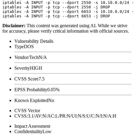
iptables -A INPUT -p tcp --dport 2550 -s 10.10.0.0/24 -
iptables -A INPUT -p tcp --dport 2550 -j DROP

iptables -A INPUT -p tcp --dport 6653 -s 10.10.0.0/24 -
Disclaimer
:
This content was generated using AI. While we strive
for accuracy, please verify critical information with official sources.
Vulnerability Details
Type
DOS
Vendor/Tech
N/A
Severity
HIGH
CVSS Score
7.5
EPSS Probability
0.05%
Known Exploited
No
CVSS Vector
CVSS:3.1/AV:N/AC:L/PR:N/UI:N/S:U/C:N/I:N/A:H
Impact Assessment
Confidentiality
Low