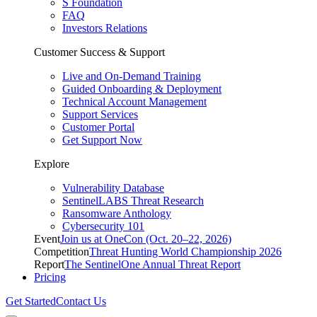
S Foundation
FAQ
Investors Relations
Customer Success & Support
Live and On-Demand Training
Guided Onboarding & Deployment
Technical Account Management
Support Services
Customer Portal
Get Support Now
Explore
Vulnerability Database
SentinelLABS Threat Research
Ransomware Anthology
Cybersecurity 101
Event
Join us at OneCon (Oct. 20–22, 2026)
Competition
Threat Hunting World Championship 2026
Report
The SentinelOne Annual Threat Report
Pricing
Get Started
Contact Us