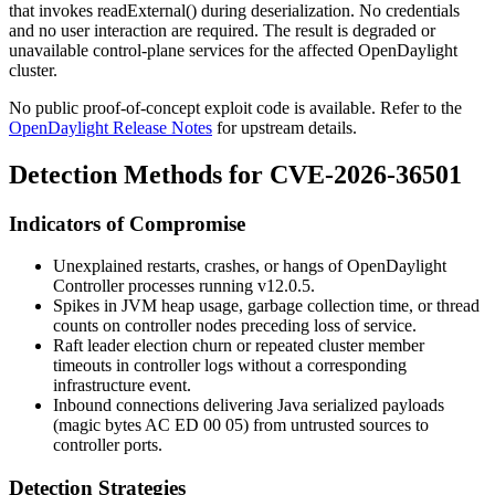
that invokes
readExternal()
during deserialization. No credentials
and no user interaction are required. The result is degraded or
unavailable control-plane services for the affected OpenDaylight
cluster.
No public proof-of-concept exploit code is available. Refer to the
OpenDaylight Release Notes
for upstream details.
Detection Methods for CVE-2026-36501
Indicators of Compromise
Unexplained restarts, crashes, or hangs of OpenDaylight
Controller processes running v12.0.5.
Spikes in JVM heap usage, garbage collection time, or thread
counts on controller nodes preceding loss of service.
Raft leader election churn or repeated cluster member
timeouts in controller logs without a corresponding
infrastructure event.
Inbound connections delivering Java serialized payloads
(magic bytes
AC ED 00 05
) from untrusted sources to
controller ports.
Detection Strategies