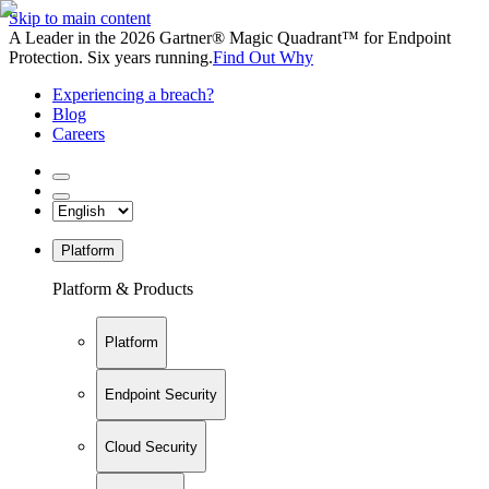
Skip to main content
A Leader in the 2026 Gartner® Magic Quadrant™ for Endpoint
Protection. Six years running.
Find Out Why
Experiencing a breach?
Blog
Careers
Platform
Platform & Products
Platform
Endpoint Security
Cloud Security