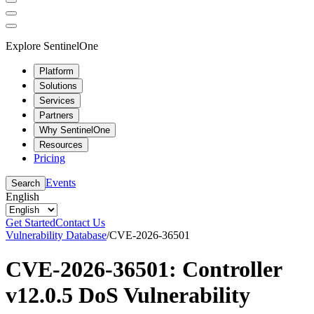
Explore SentinelOne
Platform
Solutions
Services
Partners
Why SentinelOne
Resources
Pricing
Events
Search
English
Get Started
Contact Us
Vulnerability Database
/
CVE-2026-36501
CVE-2026-36501: Controller
v12.0.5 DoS Vulnerability