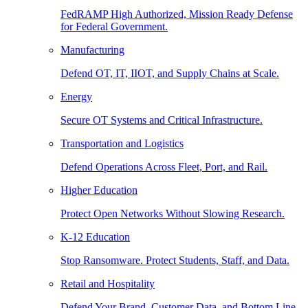
FedRAMP High Authorized, Mission Ready Defense
for Federal Government.
Manufacturing
Defend OT, IT, IIOT, and Supply Chains at Scale.
Energy
Secure OT Systems and Critical Infrastructure.
Transportation and Logistics
Defend Operations Across Fleet, Port, and Rail.
Higher Education
Protect Open Networks Without Slowing Research.
K-12 Education
Stop Ransomware. Protect Students, Staff, and Data.
Retail and Hospitality
Defend Your Brand, Customer Data, and Bottom Line.