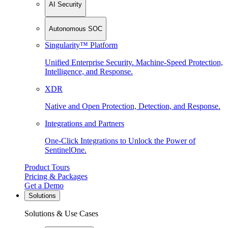
AI Security
Autonomous SOC
Singularity™ Platform
Unified Enterprise Security. Machine-Speed Protection,
Intelligence, and Response.
XDR
Native and Open Protection, Detection, and Response.
Integrations and Partners
One-Click Integrations to Unlock the Power of
SentinelOne.
Product Tours
Pricing & Packages
Get a Demo
Solutions
Solutions & Use Cases