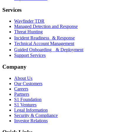
Services
Wayfinder TDR
Managed Detection and Response
Threat Hunting
Incident Readiness & Response
Technical Account Management
Guided Onboarding & Deployment
Support Services
Company
About Us
Our Customers
Careers
Partners
S1 Foundation
S1 Ventures
Legal Information
Security & Compliance
Investor Relations