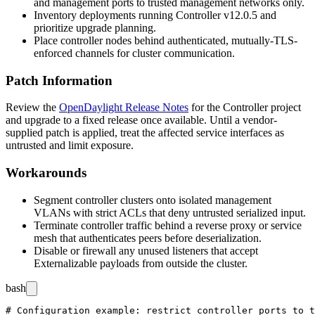
and management ports to trusted management networks only.
Inventory deployments running Controller v12.0.5 and
prioritize upgrade planning.
Place controller nodes behind authenticated, mutually-TLS-
enforced channels for cluster communication.
Patch Information
Review the
OpenDaylight Release Notes
for the Controller project
and upgrade to a fixed release once available. Until a vendor-
supplied patch is applied, treat the affected service interfaces as
untrusted and limit exposure.
Workarounds
Segment controller clusters onto isolated management
VLANs with strict ACLs that deny untrusted serialized input.
Terminate controller traffic behind a reverse proxy or service
mesh that authenticates peers before deserialization.
Disable or firewall any unused listeners that accept
Externalizable
payloads from outside the cluster.
bash
# Configuration example: restrict controller ports to t