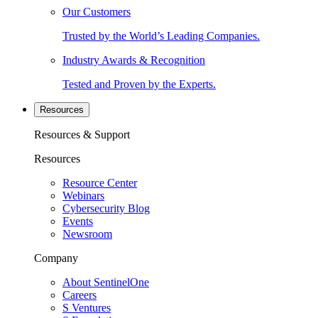
Our Customers
Trusted by the World’s Leading Companies.
Industry Awards & Recognition
Tested and Proven by the Experts.
Resources
Resources & Support
Resources
Resource Center
Webinars
Cybersecurity Blog
Events
Newsroom
Company
About SentinelOne
Careers
S Ventures