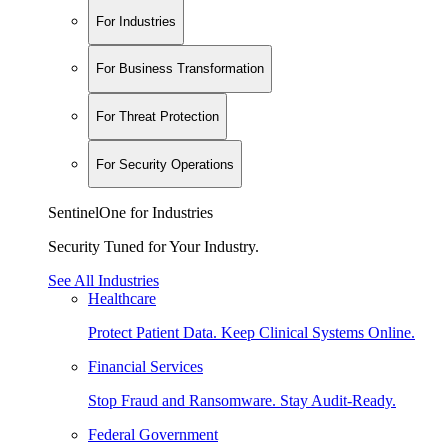
For Industries
For Business Transformation
For Threat Protection
For Security Operations
SentinelOne for Industries
Security Tuned for Your Industry.
See All Industries
Healthcare
Protect Patient Data. Keep Clinical Systems Online.
Financial Services
Stop Fraud and Ransomware. Stay Audit-Ready.
Federal Government