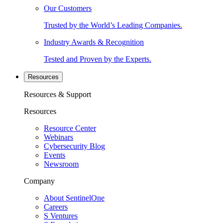
Our Customers
Trusted by the World’s Leading Companies.
Industry Awards & Recognition
Tested and Proven by the Experts.
Resources
Resources & Support
Resources
Resource Center
Webinars
Cybersecurity Blog
Events
Newsroom
Company
About SentinelOne
Careers
S Ventures