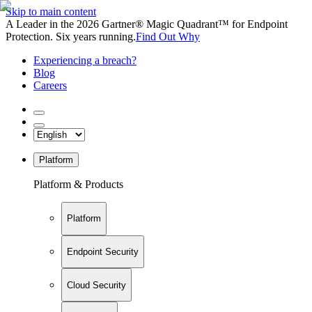
Skip to main content
A Leader in the 2026 Gartner® Magic Quadrant™ for Endpoint
Protection. Six years running.
Find Out Why
Experiencing a breach?
Blog
Careers
Platform
Platform & Products
Platform
Endpoint Security
Cloud Security