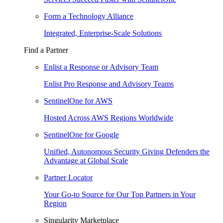
Form a Technology Alliance
Integrated, Enterprise-Scale Solutions
Find a Partner
Enlist a Response or Advisory Team
Enlist Pro Response and Advisory Teams
SentinelOne for AWS
Hosted Across AWS Regions Worldwide
SentinelOne for Google
Unified, Autonomous Security Giving Defenders the
Advantage at Global Scale
Partner Locator
Your Go-to Source for Our Top Partners in Your
Region
Singularity Marketplace