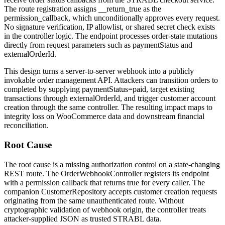
The route registration assigns
__return_true
as the
permission_callback
, which unconditionally approves every request.
No signature verification, IP allowlist, or shared secret check exists
in the controller logic. The endpoint processes order-state mutations
directly from request parameters such as
paymentStatus
and
externalOrderId
.
This design turns a server-to-server webhook into a publicly
invokable order management API. Attackers can transition orders to
completed
by supplying
paymentStatus=paid
, target existing
transactions through
externalOrderId
, and trigger customer account
creation through the same controller. The resulting impact maps to
integrity loss on WooCommerce data and downstream financial
reconciliation.
Root Cause
The root cause is a missing authorization control on a state-changing
REST route. The
OrderWebhookController
registers its endpoint
with a permission callback that returns
true
for every caller. The
companion
CustomerRepository
accepts customer creation requests
originating from the same unauthenticated route. Without
cryptographic validation of webhook origin, the controller treats
attacker-supplied JSON as trusted STRABL data.