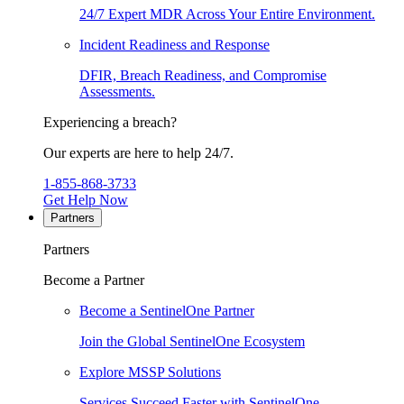
24/7 Expert MDR Across Your Entire Environment.
Incident Readiness and Response
DFIR, Breach Readiness, and Compromise
Assessments.
Experiencing a breach?
Our experts are here to help 24/7.
1-855-868-3733
Get Help Now
Partners
Partners
Become a Partner
Become a SentinelOne Partner
Join the Global SentinelOne Ecosystem
Explore MSSP Solutions
Services Succeed Faster with SentinelOne