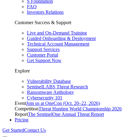
S Foundation
FAQ
Investors Relations
Customer Success & Support
Live and On-Demand Training
Guided Onboarding & Deployment
Technical Account Management
Support Services
Customer Portal
Get Support Now
Explore
Vulnerability Database
SentinelLABS Threat Research
Ransomware Anthology
Cybersecurity 101
Event
Join us at OneCon (Oct. 20–22, 2026)
Competition
Threat Hunting World Championship 2026
Report
The SentinelOne Annual Threat Report
Pricing
Get Started
Contact Us