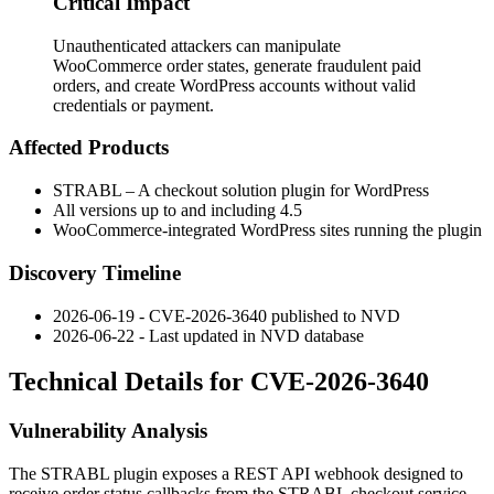
Critical Impact
Unauthenticated attackers can manipulate
WooCommerce order states, generate fraudulent paid
orders, and create WordPress accounts without valid
credentials or payment.
Affected Products
STRABL – A checkout solution plugin for WordPress
All versions up to and including 4.5
WooCommerce-integrated WordPress sites running the plugin
Discovery Timeline
2026-06-19 - CVE-2026-3640 published to NVD
2026-06-22 - Last updated in NVD database
Technical Details for CVE-2026-3640
Vulnerability Analysis
The STRABL plugin exposes a REST API webhook designed to
receive order status callbacks from the STRABL checkout service.