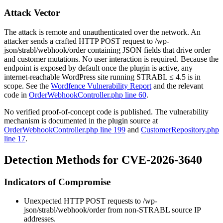
Attack Vector
The attack is remote and unauthenticated over the network. An
attacker sends a crafted HTTP POST request to
/wp-
json/strabl/webhook/order
containing JSON fields that drive order
and customer mutations. No user interaction is required. Because the
endpoint is exposed by default once the plugin is active, any
internet-reachable WordPress site running STRABL ≤ 4.5 is in
scope. See the
Wordfence Vulnerability Report
and the relevant
code in
OrderWebhookController.php line 60
.
No verified proof-of-concept code is published. The vulnerability
mechanism is documented in the plugin source at
OrderWebhookController.php line 199
and
CustomerRepository.php
line 17
.
Detection Methods for CVE-2026-3640
Indicators of Compromise
Unexpected HTTP POST requests to
/wp-
json/strabl/webhook/order
from non-STRABL source IP
addresses.