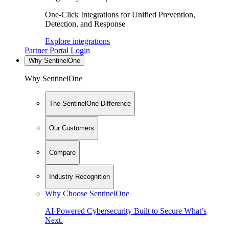
One-Click Integrations for Unified Prevention,
Detection, and Response
Explore integrations
Partner Portal Login
Why SentinelOne
Why SentinelOne
The SentinelOne Difference
Our Customers
Compare
Industry Recognition
Why Choose SentinelOne
AI-Powered Cybersecurity Built to Secure What’s
Next.