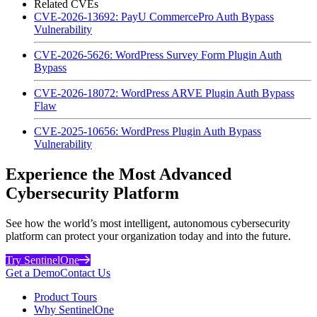
Related CVEs
CVE-2026-13692: PayU CommercePro Auth Bypass
Vulnerability
CVE-2026-5626: WordPress Survey Form Plugin Auth
Bypass
CVE-2026-18072: WordPress ARVE Plugin Auth Bypass
Flaw
CVE-2025-10656: WordPress Plugin Auth Bypass
Vulnerability
Experience the Most Advanced
Cybersecurity Platform
See how the world’s most intelligent, autonomous cybersecurity
platform can protect your organization today and into the future.
Try SentinelOne
Get a Demo
Contact Us
Product Tours
Why SentinelOne