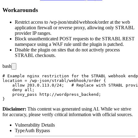
Workarounds
Restrict access to
/wp-json/strabl/webhook/order
at the web
application firewall or reverse proxy, allowing only STRABL
provider IP ranges.
Block unauthenticated POST requests to the STRABL REST
namespace using a WAF rule until the plugin is patched.
Disable the plugin on sites that do not actively process
STRABL checkouts.
bash
# Example nginx restriction for the STRABL webhook endp
location = /wp-json/strabl/webhook/order {

    allow 203.0.113.0/24;   # Replace with STRABL provi
    deny all;

    proxy_pass http://wordpress_backend;

Disclaimer
:
This content was generated using AI. While we strive
for accuracy, please verify critical information with official sources.
Vulnerability Details
Type
Auth Bypass