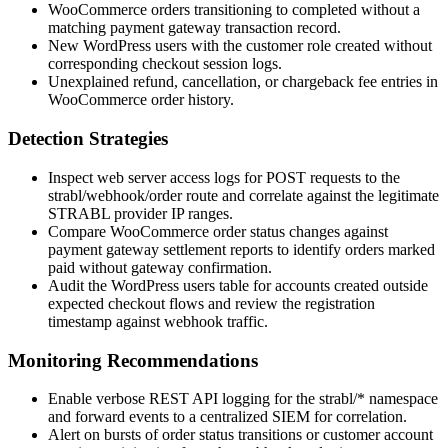
WooCommerce orders transitioning to
completed
without a
matching payment gateway transaction record.
New WordPress users with the
customer
role created without
corresponding checkout session logs.
Unexplained refund, cancellation, or chargeback fee entries in
WooCommerce order history.
Detection Strategies
Inspect web server access logs for POST requests to the
strabl/webhook/order
route and correlate against the legitimate
STRABL provider IP ranges.
Compare WooCommerce order status changes against
payment gateway settlement reports to identify orders marked
paid without gateway confirmation.
Audit the WordPress
users
table for accounts created outside
expected checkout flows and review the registration
timestamp against webhook traffic.
Monitoring Recommendations
Enable verbose REST API logging for the
strabl/*
namespace
and forward events to a centralized SIEM for correlation.
Alert on bursts of order status transitions or customer account