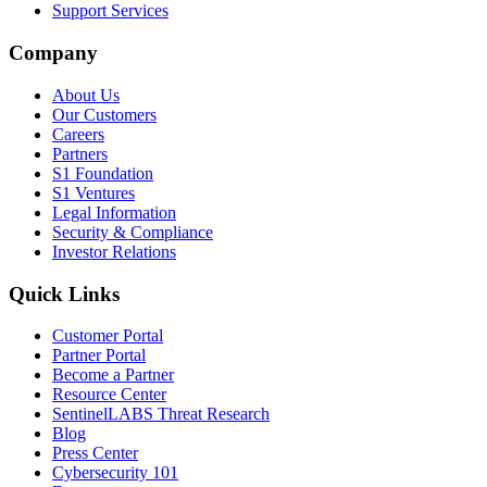
Support Services
Company
About Us
Our Customers
Careers
Partners
S1 Foundation
S1 Ventures
Legal Information
Security & Compliance
Investor Relations
Quick Links
Customer Portal
Partner Portal
Become a Partner
Resource Center
SentinelLABS Threat Research
Blog
Press Center
Cybersecurity 101