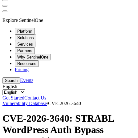
Explore SentinelOne
Platform
Solutions
Services
Partners
Why SentinelOne
Resources
Pricing
Events
Search
English
Get Started
Contact Us
Vulnerability Database
/
CVE-2026-3640
CVE-2026-3640: STRABL
WordPress Auth Bypass