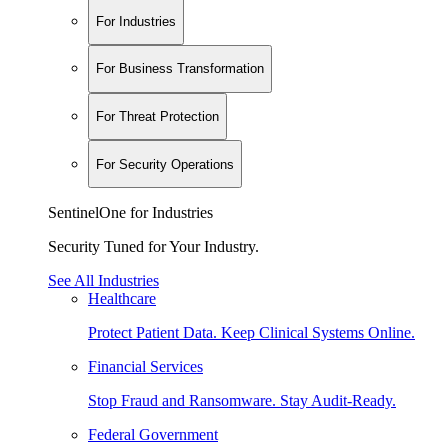
For Industries
For Business Transformation
For Threat Protection
For Security Operations
SentinelOne for Industries
Security Tuned for Your Industry.
See All Industries
Healthcare
Protect Patient Data. Keep Clinical Systems Online.
Financial Services
Stop Fraud and Ransomware. Stay Audit-Ready.
Federal Government