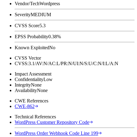
Vendor/Tech
Wordpress
Severity
MEDIUM
CVSS Score
5.3
EPSS Probability
0.38%
Known Exploited
No
CVSS Vector
CVSS:3.1/AV:N/AC:L/PR:N/UI:N/S:U/C:N/I:L/A:N
Impact Assessment
Confidentiality
Low
Integrity
None
Availability
None
CWE References
CWE-862
Technical References
WordPress Customer Repository Code
WordPress Order Webhook Code Line 199