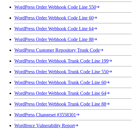
WordPress Order Webhook Code Line 550
WordPress Order Webhook Code Line 60
WordPress Order Webhook Code Line 64
WordPress Order Webhook Code Line 88
WordPress Customer Repository Trunk Code
WordPress Order Webhook Trunk Code Line 199
WordPress Order Webhook Trunk Code Line 550
WordPress Order Webhook Trunk Code Line 60
WordPress Order Webhook Trunk Code Line 64
WordPress Order Webhook Trunk Code Line 88
WordPress Changeset #3558301
Wordfence Vulnerability Report