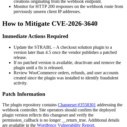
creations originating from the webhook endpoint.
Monitor for HTTP 200 responses on the webhook route from
previously unseen client IP addresses.
How to Mitigate CVE-2026-3640
Immediate Actions Required
Update the STRABL – A checkout solution plugin to a
version later than 4.5 once the vendor publishes a patched
release.
If no patched version is available, deactivate and remove the
plugin until a fix is released.
Review WooCommerce orders, refunds, and user accounts
created since the plugin was installed to identify fraudulent
activity.
Patch Information
The plugin repository contains
Changeset #3558301
addressing the
webhook controller. Site operators should confirm the deployed
plugin version reflects this changeset and verify the
permission_callback
is no longer
__return_true
. Additional details
are available in the
Wordfence Vulnerability Report
.