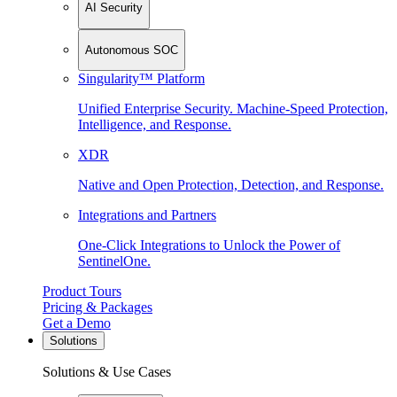
AI Security
Autonomous SOC
Singularity™ Platform
Unified Enterprise Security. Machine-Speed Protection,
Intelligence, and Response.
XDR
Native and Open Protection, Detection, and Response.
Integrations and Partners
One-Click Integrations to Unlock the Power of
SentinelOne.
Product Tours
Pricing & Packages
Get a Demo
Solutions
Solutions & Use Cases