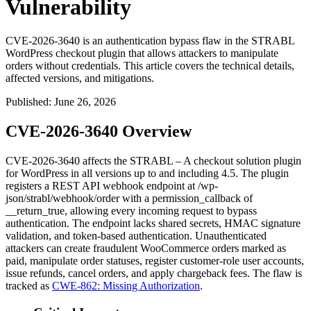
Vulnerability
CVE-2026-3640 is an authentication bypass flaw in the STRABL
WordPress checkout plugin that allows attackers to manipulate
orders without credentials. This article covers the technical details,
affected versions, and mitigations.
Published
:
June 26, 2026
CVE-2026-3640 Overview
CVE-2026-3640 affects the STRABL – A checkout solution plugin
for WordPress in all versions up to and including 4.5. The plugin
registers a REST API webhook endpoint at
/wp-
json/strabl/webhook/order
with a
permission_callback
of
__return_true
, allowing every incoming request to bypass
authentication. The endpoint lacks shared secrets, HMAC signature
validation, and token-based authentication. Unauthenticated
attackers can create fraudulent WooCommerce orders marked as
paid, manipulate order statuses, register customer-role user accounts,
issue refunds, cancel orders, and apply chargeback fees. The flaw is
tracked as
CWE-862: Missing Authorization
.