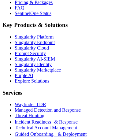
Pricing & Packages
FAQ
SentinelOne Status
Key Products & Solutions
Singularity Platform
Singularity Endpoint
Singularity Cloud
Prompt Security
Singularity AI-SIEM
Singularity Identity
Singularity Marketplace
Purple AI
Explore Solutions
Services
Wayfinder TDR
Managed Detection and Response
Threat Hunting
Incident Readiness & Response
Technical Account Management
Guided Onboarding & Deployment