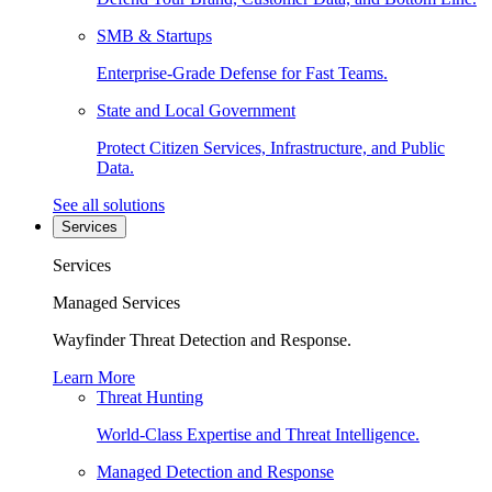
SMB & Startups
Enterprise-Grade Defense for Fast Teams.
State and Local Government
Protect Citizen Services, Infrastructure, and Public
Data.
See all solutions
Services
Services
Managed Services
Wayfinder Threat Detection and Response.
Learn More
Threat Hunting
World-Class Expertise and Threat Intelligence.
Managed Detection and Response