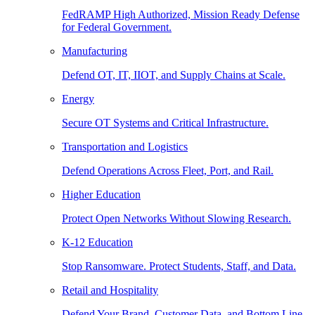
FedRAMP High Authorized, Mission Ready Defense
for Federal Government.
Manufacturing
Defend OT, IT, IIOT, and Supply Chains at Scale.
Energy
Secure OT Systems and Critical Infrastructure.
Transportation and Logistics
Defend Operations Across Fleet, Port, and Rail.
Higher Education
Protect Open Networks Without Slowing Research.
K-12 Education
Stop Ransomware. Protect Students, Staff, and Data.
Retail and Hospitality
Defend Your Brand, Customer Data, and Bottom Line.