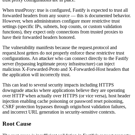
When
trustProxy: true
is configured, Fastify is expected to trust all
forwarded headers from any source — this is documented behavior.
However, when administrators configure more restrictive trust
settings (specific IPs, subnets, hop counts, or custom validation
functions), they expect only connections from trusted proxies to
have their forwarded headers honored.
The vulnerability manifests because the
request.protocol
and
request.host
getters do not properly enforce these restrictive trust
configurations. An attacker who can connect directly to the Fastify
server (bypassing legitimate proxy infrastructure) can inject
malicious
X-Forwarded-Proto
and
X-Forwarded-Host
headers that
the application will incorrectly trust.
This can lead to several security impacts including HTTPS
downgrade attacks where applications believe they are operating
over HTTP when actually over HTTPS (or vice versa), host header
injection enabling cache poisoning or password reset poisoning,
CSRF protection bypasses through origin/host validation failures,
and incorrect URL generation in security-sensitive contexts.
Root Cause