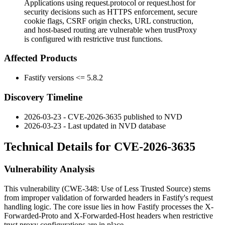
Applications using request.protocol or request.host for
security decisions such as HTTPS enforcement, secure
cookie flags, CSRF origin checks, URL construction,
and host-based routing are vulnerable when trustProxy
is configured with restrictive trust functions.
Affected Products
Fastify versions <= 5.8.2
Discovery Timeline
2026-03-23 - CVE-2026-3635 published to NVD
2026-03-23 - Last updated in NVD database
Technical Details for CVE-2026-3635
Vulnerability Analysis
This vulnerability (CWE-348: Use of Less Trusted Source) stems
from improper validation of forwarded headers in Fastify's request
handling logic. The core issue lies in how Fastify processes the
X-
Forwarded-Proto
and
X-Forwarded-Host
headers when restrictive
trust proxy configurations are in place.