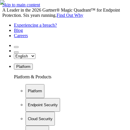
Skip to main content
A Leader in the 2026 Gartner® Magic Quadrant™ for Endpoint
Protection. Six years running.
Find Out Why
Experiencing a breach?
Blog
Careers
Platform
Platform & Products
Platform
Endpoint Security
Cloud Security