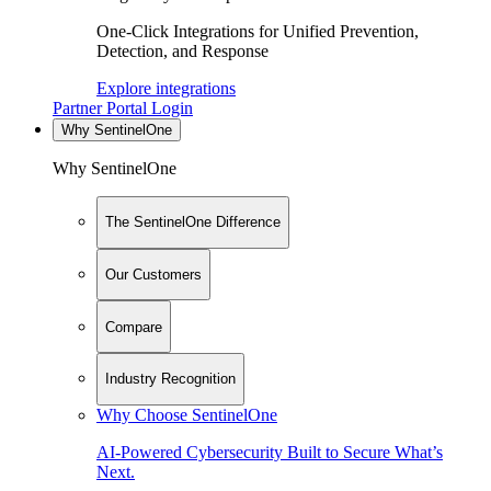
One-Click Integrations for Unified Prevention,
Detection, and Response
Explore integrations
Partner Portal Login
Why SentinelOne
Why SentinelOne
The SentinelOne Difference
Our Customers
Compare
Industry Recognition
Why Choose SentinelOne
AI-Powered Cybersecurity Built to Secure What’s
Next.