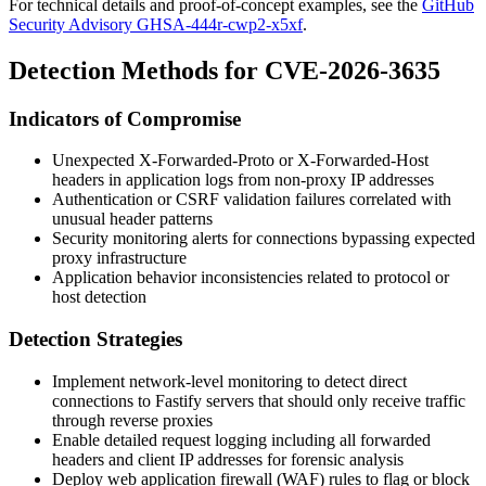
For technical details and proof-of-concept examples, see the
GitHub
Security Advisory GHSA-444r-cwp2-x5xf
.
Detection Methods for CVE-2026-3635
Indicators of Compromise
Unexpected
X-Forwarded-Proto
or
X-Forwarded-Host
headers in application logs from non-proxy IP addresses
Authentication or CSRF validation failures correlated with
unusual header patterns
Security monitoring alerts for connections bypassing expected
proxy infrastructure
Application behavior inconsistencies related to protocol or
host detection
Detection Strategies
Implement network-level monitoring to detect direct
connections to Fastify servers that should only receive traffic
through reverse proxies
Enable detailed request logging including all forwarded
headers and client IP addresses for forensic analysis
Deploy web application firewall (WAF) rules to flag or block