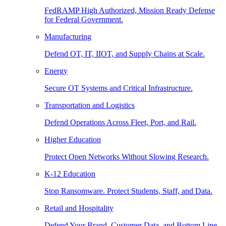
FedRAMP High Authorized, Mission Ready Defense
for Federal Government.
Manufacturing
Defend OT, IT, IIOT, and Supply Chains at Scale.
Energy
Secure OT Systems and Critical Infrastructure.
Transportation and Logistics
Defend Operations Across Fleet, Port, and Rail.
Higher Education
Protect Open Networks Without Slowing Research.
K-12 Education
Stop Ransomware. Protect Students, Staff, and Data.
Retail and Hospitality
Defend Your Brand, Customer Data, and Bottom Line.