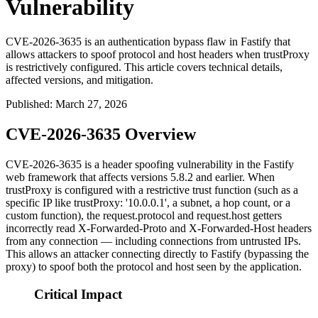
Vulnerability
CVE-2026-3635 is an authentication bypass flaw in Fastify that
allows attackers to spoof protocol and host headers when trustProxy
is restrictively configured. This article covers technical details,
affected versions, and mitigation.
Published
:
March 27, 2026
CVE-2026-3635 Overview
CVE-2026-3635 is a header spoofing vulnerability in the Fastify
web framework that affects versions 5.8.2 and earlier. When
trustProxy
is configured with a restrictive trust function (such as a
specific IP like
trustProxy: '10.0.0.1'
, a subnet, a hop count, or a
custom function), the
request.protocol
and
request.host
getters
incorrectly read
X-Forwarded-Proto
and
X-Forwarded-Host
headers
from any connection — including connections from untrusted IPs.
This allows an attacker connecting directly to Fastify (bypassing the
proxy) to spoof both the protocol and host seen by the application.
Critical Impact