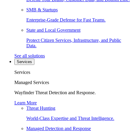
SMB & Startups
Enterprise-Grade Defense for Fast Teams.
State and Local Government
Protect Citizen Services, Infrastructure, and Public
Data.
See all solutions
Services
Services
Managed Services
Wayfinder Threat Detection and Response.
Learn More
Threat Hunting
World-Class Expertise and Threat Intelligence.
Managed Detection and Response