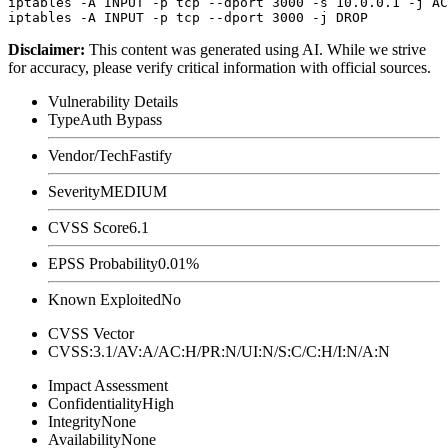
iptables -A INPUT -p tcp --dport 3000 -s 10.0.0.1 -j AC
Disclaimer
:
This content was generated using AI. While we strive
for accuracy, please verify critical information with official sources.
Vulnerability Details
Type
Auth Bypass
Vendor/Tech
Fastify
Severity
MEDIUM
CVSS Score
6.1
EPSS Probability
0.01%
Known Exploited
No
CVSS Vector
CVSS:3.1/AV:A/AC:H/PR:N/UI:N/S:C/C:H/I:N/A:N
Impact Assessment
Confidentiality
High
Integrity
None
Availability
None