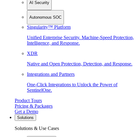
AI Security
Autonomous SOC
Singularity™ Platform
Unified Enterprise Security. Machine-Speed Protection,
Intelligence, and Response.
XDR
Native and Open Protection, Detection, and Response.
Integrations and Partners
One-Click Integrations to Unlock the Power of
SentinelOne.
Product Tours
Pricing & Packages
Get a Demo
Solutions
Solutions & Use Cases