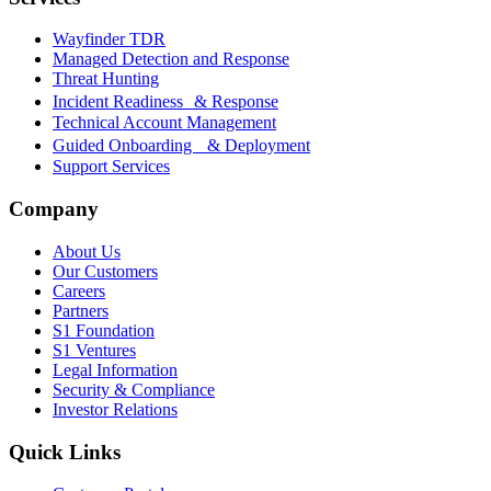
Wayfinder TDR
Managed Detection and Response
Threat Hunting
Incident Readiness & Response
Technical Account Management
Guided Onboarding & Deployment
Support Services
Company
About Us
Our Customers
Careers
Partners
S1 Foundation
S1 Ventures
Legal Information
Security & Compliance
Investor Relations
Quick Links