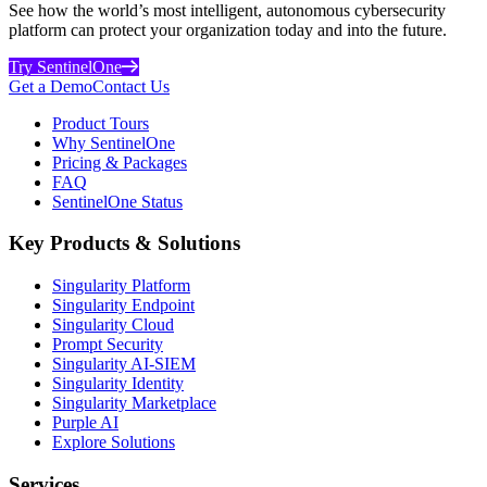
See how the world’s most intelligent, autonomous cybersecurity
platform can protect your organization today and into the future.
Try SentinelOne
Get a Demo
Contact Us
Product Tours
Why SentinelOne
Pricing & Packages
FAQ
SentinelOne Status
Key Products & Solutions
Singularity Platform
Singularity Endpoint
Singularity Cloud
Prompt Security
Singularity AI-SIEM
Singularity Identity
Singularity Marketplace
Purple AI
Explore Solutions
Services