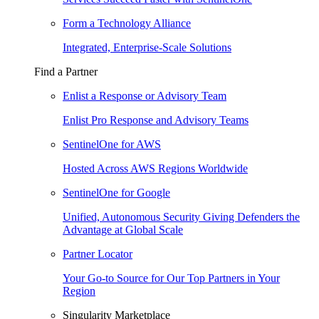
Form a Technology Alliance
Integrated, Enterprise-Scale Solutions
Find a Partner
Enlist a Response or Advisory Team
Enlist Pro Response and Advisory Teams
SentinelOne for AWS
Hosted Across AWS Regions Worldwide
SentinelOne for Google
Unified, Autonomous Security Giving Defenders the
Advantage at Global Scale
Partner Locator
Your Go-to Source for Our Top Partners in Your
Region
Singularity Marketplace