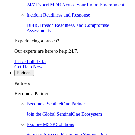
24/7 Expert MDR Across Your Entire Environment.
Incident Readiness and Response
DFIR, Breach Readiness, and Compromise
Assessments.
Experiencing a breach?
Our experts are here to help 24/7.
1-855-868-3733
Get Help Now
Partners
Partners
Become a Partner
Become a SentinelOne Partner
Join the Global SentinelOne Ecosystem
Explore MSSP Solutions
Services Succeed Faster with SentinelOne