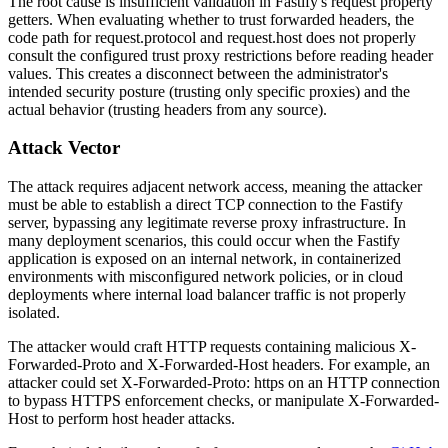
The root cause is insufficient validation in Fastify's request property
getters. When evaluating whether to trust forwarded headers, the
code path for
request.protocol
and
request.host
does not properly
consult the configured trust proxy restrictions before reading header
values. This creates a disconnect between the administrator's
intended security posture (trusting only specific proxies) and the
actual behavior (trusting headers from any source).
Attack Vector
The attack requires adjacent network access, meaning the attacker
must be able to establish a direct TCP connection to the Fastify
server, bypassing any legitimate reverse proxy infrastructure. In
many deployment scenarios, this could occur when the Fastify
application is exposed on an internal network, in containerized
environments with misconfigured network policies, or in cloud
deployments where internal load balancer traffic is not properly
isolated.
The attacker would craft HTTP requests containing malicious
X-
Forwarded-Proto
and
X-Forwarded-Host
headers. For example, an
attacker could set
X-Forwarded-Proto: https
on an HTTP connection
to bypass HTTPS enforcement checks, or manipulate
X-Forwarded-
Host
to perform host header attacks.