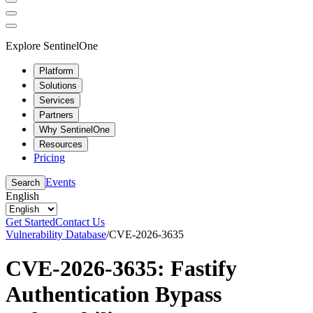
Explore SentinelOne
Platform
Solutions
Services
Partners
Why SentinelOne
Resources
Pricing
Events
Search
English
Get Started
Contact Us
Vulnerability Database
/
CVE-2026-3635
CVE-2026-3635: Fastify
Authentication Bypass