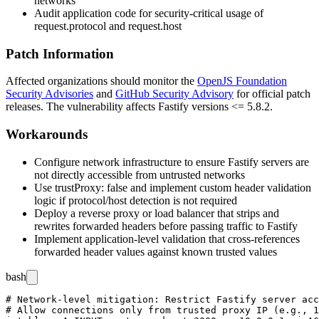
networks
Audit application code for security-critical usage of
request.protocol
and
request.host
Patch Information
Affected organizations should monitor the
OpenJS Foundation
Security Advisories
and
GitHub Security Advisory
for official patch
releases. The vulnerability affects Fastify versions <=
5.8.2
.
Workarounds
Configure network infrastructure to ensure Fastify servers are
not directly accessible from untrusted networks
Use
trustProxy: false
and implement custom header validation
logic if protocol/host detection is not required
Deploy a reverse proxy or load balancer that strips and
rewrites forwarded headers before passing traffic to Fastify
Implement application-level validation that cross-references
forwarded header values against known trusted values
bash
# Network-level mitigation: Restrict Fastify server acc
# Allow connections only from trusted proxy IP (e.g., 1