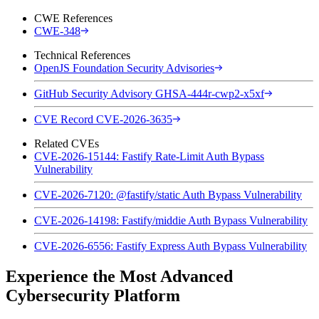
CWE References
CWE-348
Technical References
OpenJS Foundation Security Advisories
GitHub Security Advisory GHSA-444r-cwp2-x5xf
CVE Record CVE-2026-3635
Related CVEs
CVE-2026-15144: Fastify Rate-Limit Auth Bypass
Vulnerability
CVE-2026-7120: @fastify/static Auth Bypass Vulnerability
CVE-2026-14198: Fastify/middie Auth Bypass Vulnerability
CVE-2026-6556: Fastify Express Auth Bypass Vulnerability
Experience the Most Advanced
Cybersecurity Platform