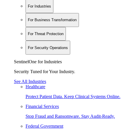
For Industries
For Business Transformation
For Threat Protection
For Security Operations
SentinelOne for Industries
Security Tuned for Your Industry.
See All Industries
Healthcare
Protect Patient Data. Keep Clinical Systems Online.
Financial Services
Stop Fraud and Ransomware. Stay Audit-Ready.
Federal Government