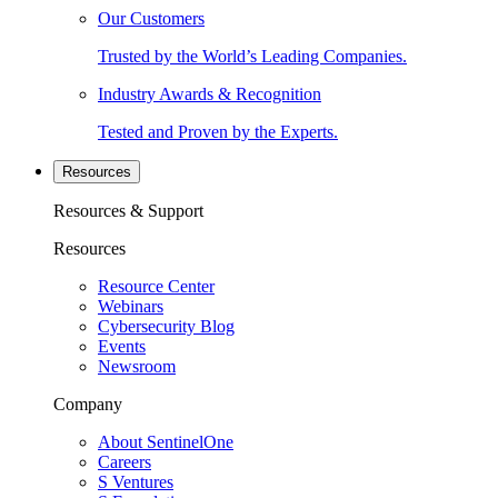
Our Customers
Trusted by the World’s Leading Companies.
Industry Awards & Recognition
Tested and Proven by the Experts.
Resources
Resources & Support
Resources
Resource Center
Webinars
Cybersecurity Blog
Events
Newsroom
Company
About SentinelOne
Careers
S Ventures