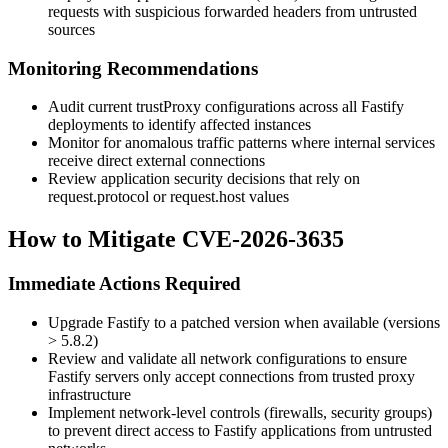
requests with suspicious forwarded headers from untrusted
sources
Monitoring Recommendations
Audit current
trustProxy
configurations across all Fastify
deployments to identify affected instances
Monitor for anomalous traffic patterns where internal services
receive direct external connections
Review application security decisions that rely on
request.protocol
or
request.host
values
How to Mitigate CVE-2026-3635
Immediate Actions Required
Upgrade Fastify to a patched version when available (versions
> 5.8.2)
Review and validate all network configurations to ensure
Fastify servers only accept connections from trusted proxy
infrastructure
Implement network-level controls (firewalls, security groups)
to prevent direct access to Fastify applications from untrusted