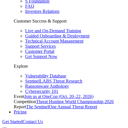
S Foundation
FAQ
Investors Relations
Customer Success & Support
Live and On-Demand Training
Guided Onboarding & Deployment
Technical Account Management
Support Services
Customer Portal
Get Support Now
Explore
Vulnerability Database
SentinelLABS Threat Research
Ransomware Anthology
Cybersecurity 101
Event
Join us at OneCon (Oct. 20–22, 2026)
Competition
Threat Hunting World Championship 2026
Report
The SentinelOne Annual Threat Report
Pricing
Get Started
Contact Us