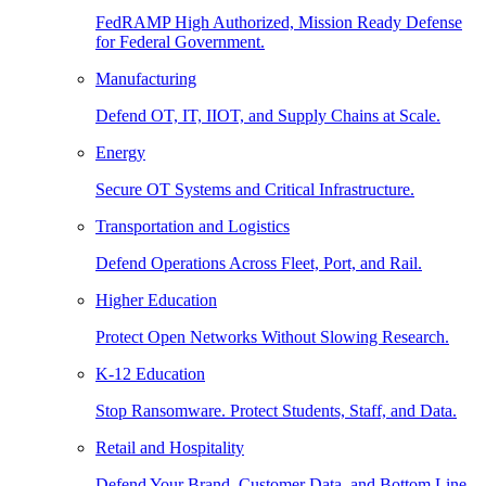
FedRAMP High Authorized, Mission Ready Defense
for Federal Government.
Manufacturing
Defend OT, IT, IIOT, and Supply Chains at Scale.
Energy
Secure OT Systems and Critical Infrastructure.
Transportation and Logistics
Defend Operations Across Fleet, Port, and Rail.
Higher Education
Protect Open Networks Without Slowing Research.
K-12 Education
Stop Ransomware. Protect Students, Staff, and Data.
Retail and Hospitality
Defend Your Brand, Customer Data, and Bottom Line.