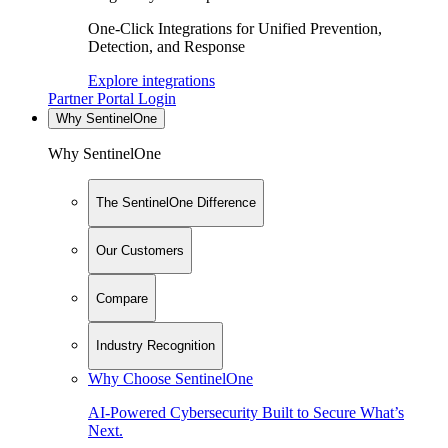
One-Click Integrations for Unified Prevention,
Detection, and Response
Explore integrations
Partner Portal Login
Why SentinelOne
Why SentinelOne
The SentinelOne Difference
Our Customers
Compare
Industry Recognition
Why Choose SentinelOne
AI-Powered Cybersecurity Built to Secure What’s
Next.