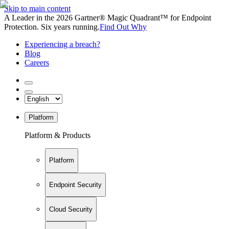
Skip to main content
A Leader in the 2026 Gartner® Magic Quadrant™ for Endpoint
Protection. Six years running.
Find Out Why
Experiencing a breach?
Blog
Careers
Platform
Platform & Products
Platform
Endpoint Security
Cloud Security