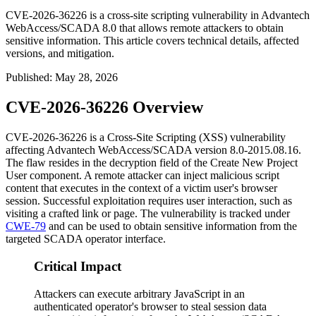
CVE-2026-36226 is a cross-site scripting vulnerability in Advantech
WebAccess/SCADA 8.0 that allows remote attackers to obtain
sensitive information. This article covers technical details, affected
versions, and mitigation.
Published
:
May 28, 2026
CVE-2026-36226 Overview
CVE-2026-36226 is a Cross-Site Scripting (XSS) vulnerability
affecting Advantech WebAccess/SCADA version 8.0-2015.08.16.
The flaw resides in the
decryption
field of the Create New Project
User component. A remote attacker can inject malicious script
content that executes in the context of a victim user's browser
session. Successful exploitation requires user interaction, such as
visiting a crafted link or page. The vulnerability is tracked under
CWE-79
and can be used to obtain sensitive information from the
targeted SCADA operator interface.
Critical Impact
Attackers can execute arbitrary JavaScript in an
authenticated operator's browser to steal session data