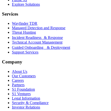
Explore Solutions
Services
Wayfinder TDR
Managed Detection and Response
Threat Hunting
Incident Readiness & Response
Technical Account Management
Guided Onboarding & Deployment
Support Services
Company
About Us
Our Customers
Careers
Partners
S1 Foundation
S1 Ventures
Legal Information
Security & Compliance
Investor Relations