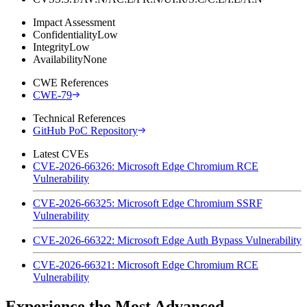
Impact Assessment
Confidentiality
Low
Integrity
Low
Availability
None
CWE References
CWE-79
Technical References
GitHub PoC Repository
Latest CVEs
CVE-2026-66326: Microsoft Edge Chromium RCE
Vulnerability
CVE-2026-66325: Microsoft Edge Chromium SSRF
Vulnerability
CVE-2026-66322: Microsoft Edge Auth Bypass Vulnerability
CVE-2026-66321: Microsoft Edge Chromium RCE
Vulnerability
Experience the Most Advanced