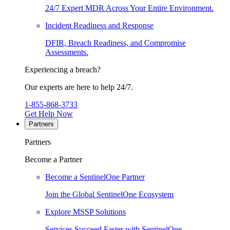
24/7 Expert MDR Across Your Entire Environment.
Incident Readiness and Response
DFIR, Breach Readiness, and Compromise
Assessments.
Experiencing a breach?
Our experts are here to help 24/7.
1-855-868-3733
Get Help Now
Partners
Partners
Become a Partner
Become a SentinelOne Partner
Join the Global SentinelOne Ecosystem
Explore MSSP Solutions
Services Succeed Faster with SentinelOne