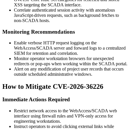
XSS targeting the SCADA interface.
Correlate authenticated session activity with anomalous
JavaScript-driven requests, such as background fetches to
non-SCADA hosts.
Monitoring Recommendations
Enable verbose HTTP request logging on the
WebAccess/SCADA server and forward logs to a centralized
SIEM for retention and correlation.
Monitor operator workstation browsers for unexpected
redirects or pop-ups when working within the SCADA portal.
Alert on any modification of project user records that occurs
outside scheduled administrative windows.
How to Mitigate CVE-2026-36226
Immediate Actions Required
Restrict network access to the WebAccess/SCADA web
interface using firewall rules and VPN-only access for
engineering workstations.
Instruct operators to avoid clicking external links while