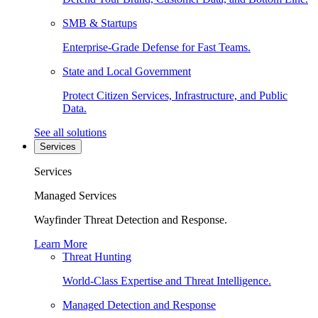
SMB & Startups
Enterprise-Grade Defense for Fast Teams.
State and Local Government
Protect Citizen Services, Infrastructure, and Public
Data.
See all solutions
Services
Services
Managed Services
Wayfinder Threat Detection and Response.
Learn More
Threat Hunting
World-Class Expertise and Threat Intelligence.
Managed Detection and Response