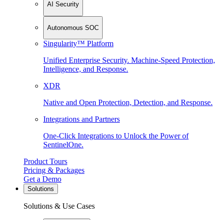
AI Security
Autonomous SOC
Singularity™ Platform
Unified Enterprise Security. Machine-Speed Protection,
Intelligence, and Response.
XDR
Native and Open Protection, Detection, and Response.
Integrations and Partners
One-Click Integrations to Unlock the Power of
SentinelOne.
Product Tours
Pricing & Packages
Get a Demo
Solutions
Solutions & Use Cases