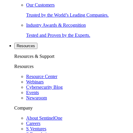
Our Customers
Trusted by the World’s Leading Companies.
Industry Awards & Recognition
Tested and Proven by the Experts.
Resources
Resources & Support
Resources
Resource Center
Webinars
Cybersecurity Blog
Events
Newsroom
Company
About SentinelOne
Careers
S Ventures