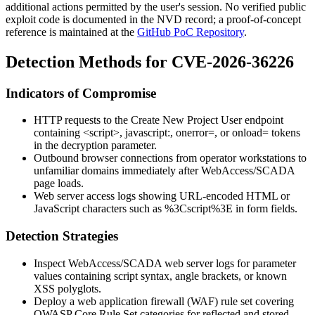
additional actions permitted by the user's session. No verified public
exploit code is documented in the NVD record; a proof-of-concept
reference is maintained at the
GitHub PoC Repository
.
Detection Methods for CVE-2026-36226
Indicators of Compromise
HTTP requests to the Create New Project User endpoint
containing
<script>
,
javascript:
,
onerror=
, or
onload=
tokens
in the
decryption
parameter.
Outbound browser connections from operator workstations to
unfamiliar domains immediately after WebAccess/SCADA
page loads.
Web server access logs showing URL-encoded HTML or
JavaScript characters such as
%3Cscript%3E
in form fields.
Detection Strategies
Inspect WebAccess/SCADA web server logs for parameter
values containing script syntax, angle brackets, or known
XSS polyglots.
Deploy a web application firewall (WAF) rule set covering
OWASP Core Rule Set categories for reflected and stored