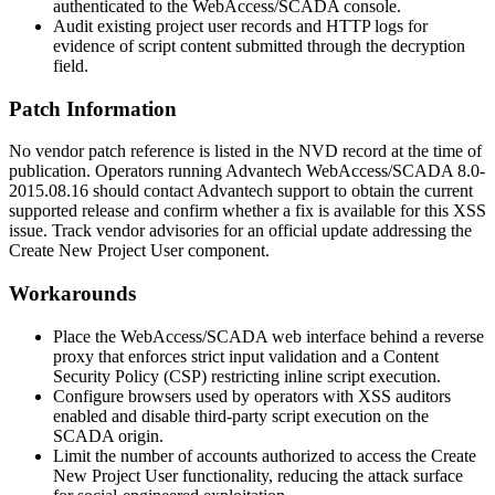
authenticated to the WebAccess/SCADA console.
Audit existing project user records and HTTP logs for
evidence of script content submitted through the
decryption
field.
Patch Information
No vendor patch reference is listed in the NVD record at the time of
publication. Operators running Advantech WebAccess/SCADA 8.0-
2015.08.16 should contact Advantech support to obtain the current
supported release and confirm whether a fix is available for this XSS
issue. Track vendor advisories for an official update addressing the
Create New Project User component.
Workarounds
Place the WebAccess/SCADA web interface behind a reverse
proxy that enforces strict input validation and a Content
Security Policy (CSP) restricting inline script execution.
Configure browsers used by operators with XSS auditors
enabled and disable third-party script execution on the
SCADA origin.
Limit the number of accounts authorized to access the Create
New Project User functionality, reducing the attack surface