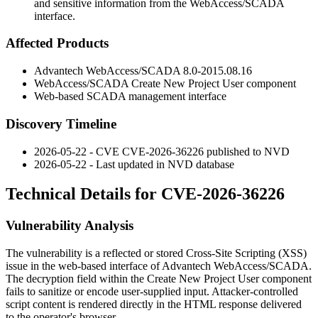
and sensitive information from the WebAccess/SCADA
interface.
Affected Products
Advantech WebAccess/SCADA 8.0-2015.08.16
WebAccess/SCADA Create New Project User component
Web-based SCADA management interface
Discovery Timeline
2026-05-22 - CVE CVE-2026-36226 published to NVD
2026-05-22 - Last updated in NVD database
Technical Details for CVE-2026-36226
Vulnerability Analysis
The vulnerability is a reflected or stored Cross-Site Scripting (XSS)
issue in the web-based interface of Advantech WebAccess/SCADA.
The
decryption
field within the Create New Project User component
fails to sanitize or encode user-supplied input. Attacker-controlled
script content is rendered directly in the HTML response delivered
to the operator's browser.