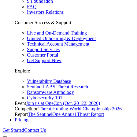
S Foundation
FAQ
Investors Relations
Customer Success & Support
Live and On-Demand Training
Guided Onboarding & Deployment
Technical Account Management
Support Services
Customer Portal
Get Support Now
Explore
Vulnerability Database
SentinelLABS Threat Research
Ransomware Anthology
Cybersecurity 101
Event
Join us at OneCon (Oct. 20–22, 2026)
Competition
Threat Hunting World Championship 2026
Report
The SentinelOne Annual Threat Report
Pricing
Get Started
Contact Us