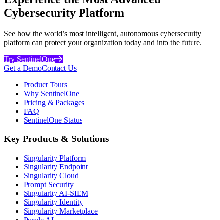
Cybersecurity Platform
See how the world’s most intelligent, autonomous cybersecurity
platform can protect your organization today and into the future.
Try SentinelOne
Get a Demo
Contact Us
Product Tours
Why SentinelOne
Pricing & Packages
FAQ
SentinelOne Status
Key Products & Solutions
Singularity Platform
Singularity Endpoint
Singularity Cloud
Prompt Security
Singularity AI-SIEM
Singularity Identity
Singularity Marketplace
Purple AI