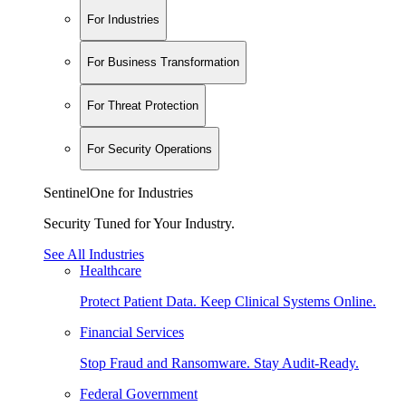
For Industries
For Business Transformation
For Threat Protection
For Security Operations
SentinelOne for Industries
Security Tuned for Your Industry.
See All Industries
Healthcare
Protect Patient Data. Keep Clinical Systems Online.
Financial Services
Stop Fraud and Ransomware. Stay Audit-Ready.
Federal Government