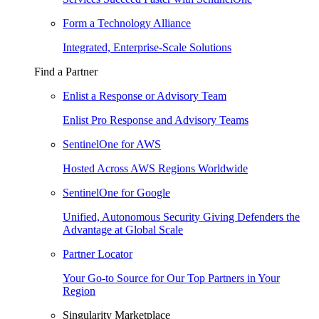
Form a Technology Alliance
Integrated, Enterprise-Scale Solutions
Find a Partner
Enlist a Response or Advisory Team
Enlist Pro Response and Advisory Teams
SentinelOne for AWS
Hosted Across AWS Regions Worldwide
SentinelOne for Google
Unified, Autonomous Security Giving Defenders the
Advantage at Global Scale
Partner Locator
Your Go-to Source for Our Top Partners in Your
Region
Singularity Marketplace