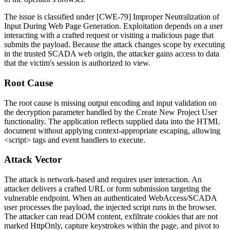
The issue is classified under [CWE-79] Improper Neutralization of
Input During Web Page Generation. Exploitation depends on a user
interacting with a crafted request or visiting a malicious page that
submits the payload. Because the attack changes scope by executing
in the trusted SCADA web origin, the attacker gains access to data
that the victim's session is authorized to view.
Root Cause
The root cause is missing output encoding and input validation on
the
decryption
parameter handled by the Create New Project User
functionality. The application reflects supplied data into the HTML
document without applying context-appropriate escaping, allowing
<script>
tags and event handlers to execute.
Attack Vector
The attack is network-based and requires user interaction. An
attacker delivers a crafted URL or form submission targeting the
vulnerable endpoint. When an authenticated WebAccess/SCADA
user processes the payload, the injected script runs in the browser.
The attacker can read DOM content, exfiltrate cookies that are not
marked HttpOnly, capture keystrokes within the page, and pivot to