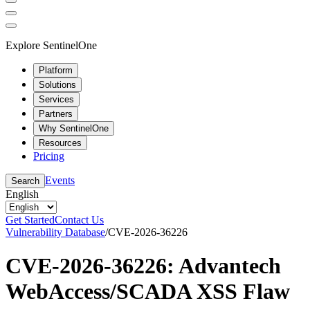
Explore SentinelOne
Platform
Solutions
Services
Partners
Why SentinelOne
Resources
Pricing
Events
Search
English
Get Started
Contact Us
Vulnerability Database
/
CVE-2026-36226
CVE-2026-36226: Advantech
WebAccess/SCADA XSS Flaw