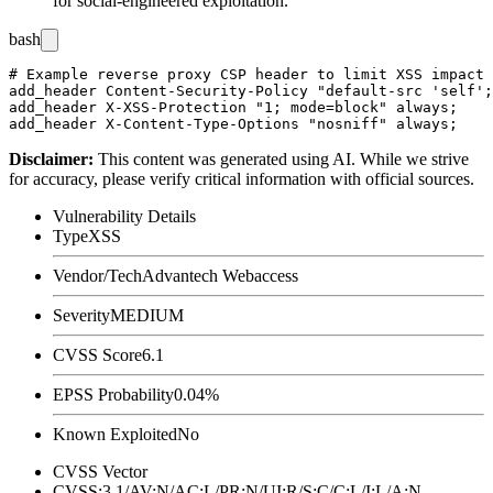
for social-engineered exploitation.
bash
# Example reverse proxy CSP header to limit XSS impact

add_header Content-Security-Policy "default-src 'self';
add_header X-XSS-Protection "1; mode=block" always;

Disclaimer
:
This content was generated using AI. While we strive
for accuracy, please verify critical information with official sources.
Vulnerability Details
Type
XSS
Vendor/Tech
Advantech Webaccess
Severity
MEDIUM
CVSS Score
6.1
EPSS Probability
0.04%
Known Exploited
No
CVSS Vector
CVSS:3.1/AV:N/AC:L/PR:N/UI:R/S:C/C:L/I:L/A:N