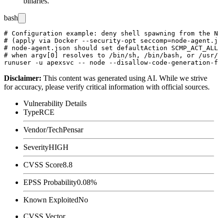
binaries.
bash
# Configuration example: deny shell spawning from the N
# (apply via Docker --security-opt seccomp=node-agent.j
# node-agent.json should set defaultAction SCMP_ACT_ALL
# when argv[0] resolves to /bin/sh, /bin/bash, or /usr/
Disclaimer
:
This content was generated using AI. While we strive
for accuracy, please verify critical information with official sources.
Vulnerability Details
Type
RCE
Vendor/Tech
Pensar
Severity
HIGH
CVSS Score
8.8
EPSS Probability
0.08%
Known Exploited
No
CVSS Vector