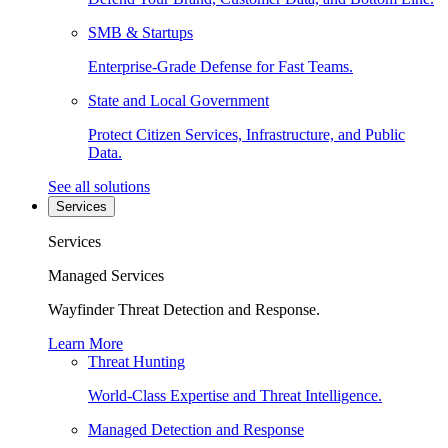
SMB & Startups
Enterprise-Grade Defense for Fast Teams.
State and Local Government
Protect Citizen Services, Infrastructure, and Public
Data.
See all solutions
Services
Services
Managed Services
Wayfinder Threat Detection and Response.
Learn More
Threat Hunting
World-Class Expertise and Threat Intelligence.
Managed Detection and Response