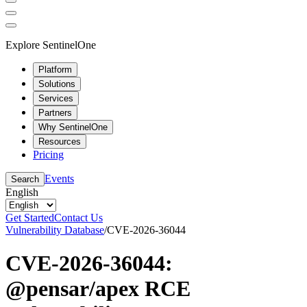
Explore SentinelOne
Platform
Solutions
Services
Partners
Why SentinelOne
Resources
Pricing
Events
Search
English
Get Started
Contact Us
Vulnerability Database
/
CVE-2026-36044
CVE-2026-36044:
@pensar/apex RCE