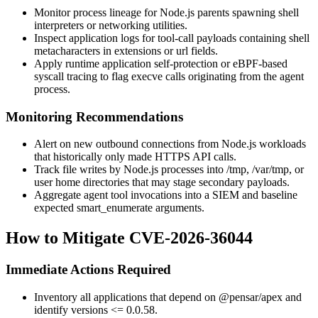
Monitor process lineage for Node.js parents spawning shell
interpreters or networking utilities.
Inspect application logs for tool-call payloads containing shell
metacharacters in
extensions
or
url
fields.
Apply runtime application self-protection or eBPF-based
syscall tracing to flag
execve
calls originating from the agent
process.
Monitoring Recommendations
Alert on new outbound connections from Node.js workloads
that historically only made HTTPS API calls.
Track file writes by Node.js processes into
/tmp
,
/var/tmp
, or
user home directories that may stage secondary payloads.
Aggregate agent tool invocations into a SIEM and baseline
expected
smart_enumerate
arguments.
How to Mitigate CVE-2026-36044
Immediate Actions Required
Inventory all applications that depend on
@pensar/apex
and
identify versions
<= 0.0.58
.