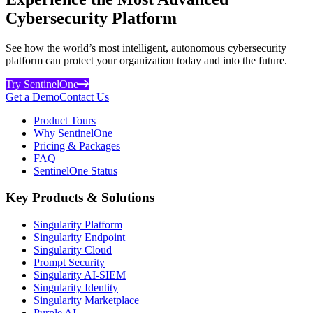
Cybersecurity Platform
See how the world’s most intelligent, autonomous cybersecurity
platform can protect your organization today and into the future.
Try SentinelOne
Get a Demo
Contact Us
Product Tours
Why SentinelOne
Pricing & Packages
FAQ
SentinelOne Status
Key Products & Solutions
Singularity Platform
Singularity Endpoint
Singularity Cloud
Prompt Security
Singularity AI-SIEM
Singularity Identity
Singularity Marketplace
Purple AI