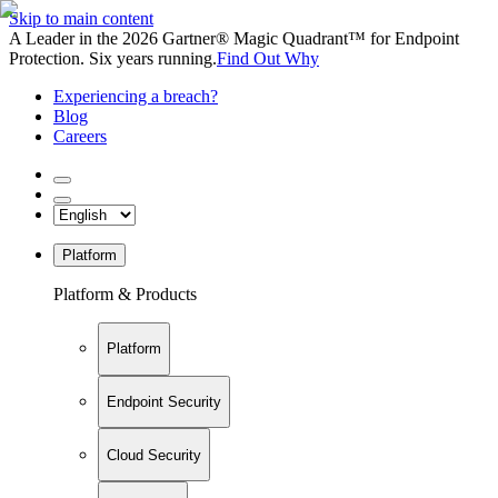
Skip to main content
A Leader in the 2026 Gartner® Magic Quadrant™ for Endpoint
Protection. Six years running.
Find Out Why
Experiencing a breach?
Blog
Careers
Platform
Platform & Products
Platform
Endpoint Security
Cloud Security