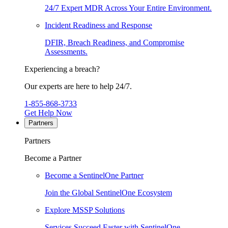
24/7 Expert MDR Across Your Entire Environment.
Incident Readiness and Response
DFIR, Breach Readiness, and Compromise
Assessments.
Experiencing a breach?
Our experts are here to help 24/7.
1-855-868-3733
Get Help Now
Partners
Partners
Become a Partner
Become a SentinelOne Partner
Join the Global SentinelOne Ecosystem
Explore MSSP Solutions
Services Succeed Faster with SentinelOne