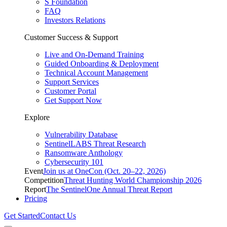
S Foundation
FAQ
Investors Relations
Customer Success & Support
Live and On-Demand Training
Guided Onboarding & Deployment
Technical Account Management
Support Services
Customer Portal
Get Support Now
Explore
Vulnerability Database
SentinelLABS Threat Research
Ransomware Anthology
Cybersecurity 101
Event
Join us at OneCon (Oct. 20–22, 2026)
Competition
Threat Hunting World Championship 2026
Report
The SentinelOne Annual Threat Report
Pricing
Get Started
Contact Us