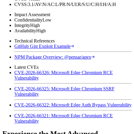
CVSS:3.1/AV:N/AC:L/PR:N/UI:R/S:U/C:H/I:H/A:H
Impact Assessment
Confidentiality
Low
Integrity
High
Availability
High
Technical References
GitHub Gist Exploit Example
NPM Package Overview: @pensar/apex
Latest CVEs
CVE-2026-66326: Microsoft Edge Chromium RCE
Vulnerability
CVE-2026-66325: Microsoft Edge Chromium SSRF
Vulnerability
CVE-2026-66322: Microsoft Edge Auth Bypass Vulnerability
CVE-2026-66321: Microsoft Edge Chromium RCE
Vulnerability
Experience the Most Advanced