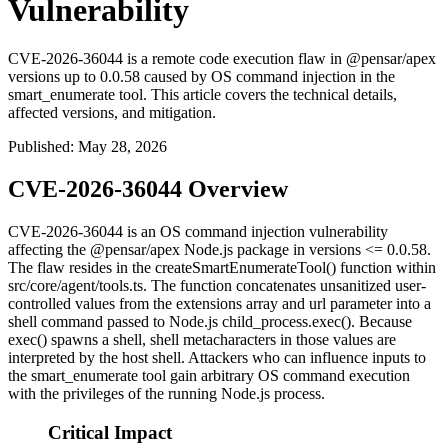
Vulnerability
CVE-2026-36044 is a remote code execution flaw in @pensar/apex
versions up to 0.0.58 caused by OS command injection in the
smart_enumerate tool. This article covers the technical details,
affected versions, and mitigation.
Published
:
May 28, 2026
CVE-2026-36044 Overview
CVE-2026-36044 is an OS command injection vulnerability
affecting the
@pensar/apex
Node.js package in versions
<= 0.0.58
.
The flaw resides in the
createSmartEnumerateTool()
function within
src/core/agent/tools.ts
. The function concatenates unsanitized user-
controlled values from the
extensions
array and
url
parameter into a
shell command passed to Node.js
child_process.exec()
. Because
exec()
spawns a shell, shell metacharacters in those values are
interpreted by the host shell. Attackers who can influence inputs to
the
smart_enumerate
tool gain arbitrary OS command execution
with the privileges of the running Node.js process.
Critical Impact