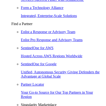
Form a Technology Alliance
Integrated, Enterprise-Scale Solutions
Find a Partner
Enlist a Response or Advisory Team
Enlist Pro Response and Advisory Teams
SentinelOne for AWS
Hosted Across AWS Regions Worldwide
SentinelOne for Google
Unified, Autonomous Security Giving Defenders the
Advantage at Global Scale
Partner Locator
Your Go-to Source for Our Top Partners in Your
Region
Singularity Marketplace