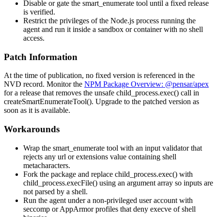
Disable or gate the
smart_enumerate
tool until a fixed release
is verified.
Restrict the privileges of the Node.js process running the
agent and run it inside a sandbox or container with no shell
access.
Patch Information
At the time of publication, no fixed version is referenced in the
NVD record. Monitor the
NPM Package Overview: @pensar/apex
for a release that removes the unsafe
child_process.exec()
call in
createSmartEnumerateTool()
. Upgrade to the patched version as
soon as it is available.
Workarounds
Wrap the
smart_enumerate
tool with an input validator that
rejects any
url
or
extensions
value containing shell
metacharacters.
Fork the package and replace
child_process.exec()
with
child_process.execFile()
using an argument array so inputs are
not parsed by a shell.
Run the agent under a non-privileged user account with
seccomp or AppArmor profiles that deny
execve
of shell