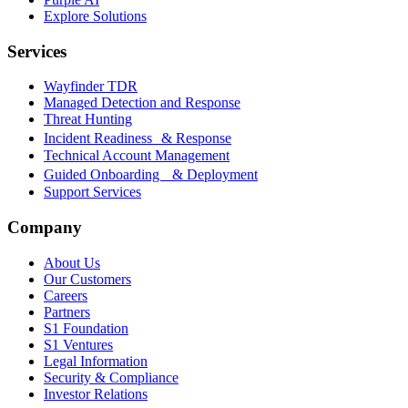
Explore Solutions
Services
Wayfinder TDR
Managed Detection and Response
Threat Hunting
Incident Readiness & Response
Technical Account Management
Guided Onboarding & Deployment
Support Services
Company
About Us
Our Customers
Careers
Partners
S1 Foundation
S1 Ventures
Legal Information
Security & Compliance
Investor Relations