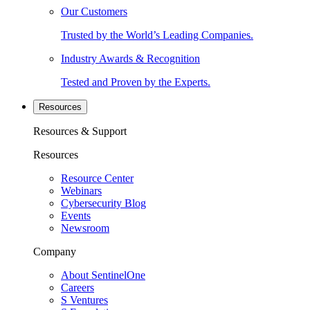
Our Customers
Trusted by the World’s Leading Companies.
Industry Awards & Recognition
Tested and Proven by the Experts.
Resources
Resources & Support
Resources
Resource Center
Webinars
Cybersecurity Blog
Events
Newsroom
Company
About SentinelOne
Careers
S Ventures