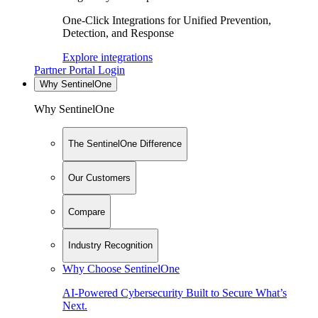
One-Click Integrations for Unified Prevention,
Detection, and Response
Explore integrations
Partner Portal Login
Why SentinelOne
Why SentinelOne
The SentinelOne Difference
Our Customers
Compare
Industry Recognition
Why Choose SentinelOne
AI-Powered Cybersecurity Built to Secure What’s
Next.