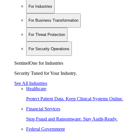
For Industries
For Business Transformation
For Threat Protection
For Security Operations
SentinelOne for Industries
Security Tuned for Your Industry.
See All Industries
Healthcare
Protect Patient Data. Keep Clinical Systems Online.
Financial Services
Stop Fraud and Ransomware. Stay Audit-Ready.
Federal Government