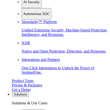
AI Security
Autonomous SOC
Singularity™ Platform
Unified Enterprise Security. Machine-Speed Protection,
Intelligence, and Response.
XDR
Native and Open Protection, Detection, and Response.
Integrations and Partners
One-Click Integrations to Unlock the Power of
SentinelOne.
Product Tours
Pricing & Packages
Get a Demo
Solutions
Solutions & Use Cases