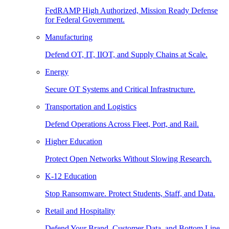
FedRAMP High Authorized, Mission Ready Defense
for Federal Government.
Manufacturing
Defend OT, IT, IIOT, and Supply Chains at Scale.
Energy
Secure OT Systems and Critical Infrastructure.
Transportation and Logistics
Defend Operations Across Fleet, Port, and Rail.
Higher Education
Protect Open Networks Without Slowing Research.
K-12 Education
Stop Ransomware. Protect Students, Staff, and Data.
Retail and Hospitality
Defend Your Brand, Customer Data, and Bottom Line.