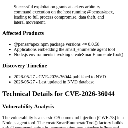
Successful exploitation grants attackers arbitrary
command execution on the host running @pensar/apex,
leading to full process compromise, data theft, and
lateral movement.
Affected Products
@pensar/apex
npm package versions
<= 0.0.58
Applications embedding the
smart_enumerate
agent tool
Node.js environments invoking
createSmartEnumerateTool()
Discovery Timeline
2026-05-27 - CVE-2026-36044 published to NVD
2026-05-27 - Last updated in NVD database
Technical Details for CVE-2026-36044
Vulnerability Analysis
The vulnerability is a classic OS command injection [CWE-78] in a
Node.js agent tool. The
createSmartEnumerateTool()
factory builds
a shell command string by concatenating two attacker-influenced