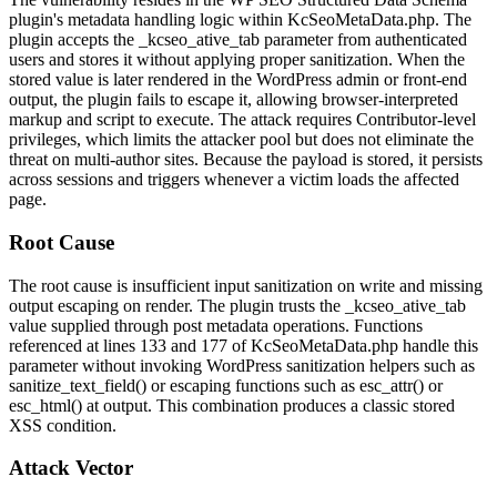
plugin's metadata handling logic within
KcSeoMetaData.php
. The
plugin accepts the
_kcseo_ative_tab
parameter from authenticated
users and stores it without applying proper sanitization. When the
stored value is later rendered in the WordPress admin or front-end
output, the plugin fails to escape it, allowing browser-interpreted
markup and script to execute. The attack requires Contributor-level
privileges, which limits the attacker pool but does not eliminate the
threat on multi-author sites. Because the payload is stored, it persists
across sessions and triggers whenever a victim loads the affected
page.
Root Cause
The root cause is insufficient input sanitization on write and missing
output escaping on render. The plugin trusts the
_kcseo_ative_tab
value supplied through post metadata operations. Functions
referenced at lines 133 and 177 of
KcSeoMetaData.php
handle this
parameter without invoking WordPress sanitization helpers such as
sanitize_text_field()
or escaping functions such as
esc_attr()
or
esc_html()
at output. This combination produces a classic stored
XSS condition.
Attack Vector