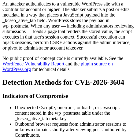
An attacker authenticates to a vulnerable WordPress site with a
Contributor account or higher. The attacker submits a post or edits
metadata in a way that places a JavaScript payload into the
_kcseo_ative_tab
field. WordPress stores the payload in
wp_postmeta
. When any user — including administrators reviewing
submissions — loads a page that renders the stored value, the script
executes in that user's session context. Successful execution can
hijack sessions, perform CSRF actions against the admin interface,
or pivot to administrator account takeover.
No public proof-of-concept code is currently available. See the
Wordfence Vulnerability Report
and the
plugin source on
WordPress.org
for technical details.
Detection Methods for CVE-2026-3604
Indicators of Compromise
Unexpected
<script>
,
onerror=
,
onload=
, or
javascript:
content stored in the
wp_postmeta
table under the
_kcseo_ative_tab
meta key.
Outbound browser requests from administrator sessions to
unknown domains shortly after viewing posts authored by
Contributors.