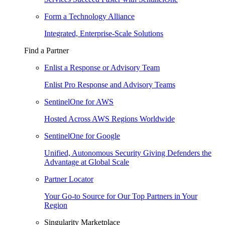
Form a Technology Alliance
Integrated, Enterprise-Scale Solutions
Find a Partner
Enlist a Response or Advisory Team
Enlist Pro Response and Advisory Teams
SentinelOne for AWS
Hosted Across AWS Regions Worldwide
SentinelOne for Google
Unified, Autonomous Security Giving Defenders the
Advantage at Global Scale
Partner Locator
Your Go-to Source for Our Top Partners in Your
Region
Singularity Marketplace