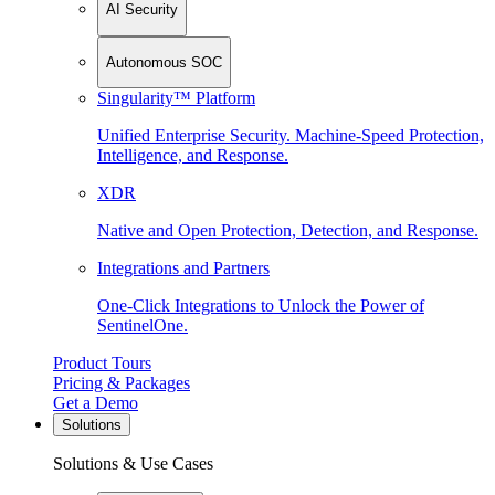
AI Security
Autonomous SOC
Singularity™ Platform
Unified Enterprise Security. Machine-Speed Protection,
Intelligence, and Response.
XDR
Native and Open Protection, Detection, and Response.
Integrations and Partners
One-Click Integrations to Unlock the Power of
SentinelOne.
Product Tours
Pricing & Packages
Get a Demo
Solutions
Solutions & Use Cases