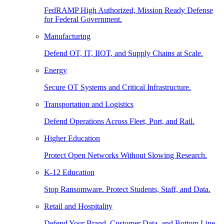
FedRAMP High Authorized, Mission Ready Defense
for Federal Government.
Manufacturing
Defend OT, IT, IIOT, and Supply Chains at Scale.
Energy
Secure OT Systems and Critical Infrastructure.
Transportation and Logistics
Defend Operations Across Fleet, Port, and Rail.
Higher Education
Protect Open Networks Without Slowing Research.
K-12 Education
Stop Ransomware. Protect Students, Staff, and Data.
Retail and Hospitality
Defend Your Brand, Customer Data, and Bottom Line.