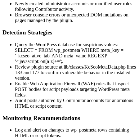
Newly created administrator accounts or modified user roles
following Contributor activity.
Browser console errors or unexpected DOM mutations on
pages managed by the plugin.
Detection Strategies
Query the WordPress database for suspicious values:
SELECT * FROM wp_postmeta WHERE meta_key =
'_kcseo_ative_tab' AND meta_value REGEXP
'<|javascript:|on[a-z]+=';
.
Review plugin source at
lib/classes/KcSeoMetaData.php
lines
133 and 177 to confirm vulnerable behavior in the installed
version.
Enable Web Application Firewall (WAF) rules that inspect
POST bodies for script payloads targeting WordPress meta
fields.
Audit posts authored by Contributor accounts for anomalous
HTML or script content.
Monitoring Recommendations
Log and alert on changes to
wp_postmeta
rows containing
HTML or script tokens.