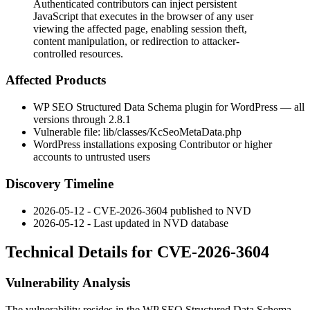
Authenticated contributors can inject persistent
JavaScript that executes in the browser of any user
viewing the affected page, enabling session theft,
content manipulation, or redirection to attacker-
controlled resources.
Affected Products
WP SEO Structured Data Schema plugin for WordPress — all
versions through
2.8.1
Vulnerable file:
lib/classes/KcSeoMetaData.php
WordPress installations exposing Contributor or higher
accounts to untrusted users
Discovery Timeline
2026-05-12 - CVE-2026-3604 published to NVD
2026-05-12 - Last updated in NVD database
Technical Details for CVE-2026-3604
Vulnerability Analysis
The vulnerability resides in the WP SEO Structured Data Schema