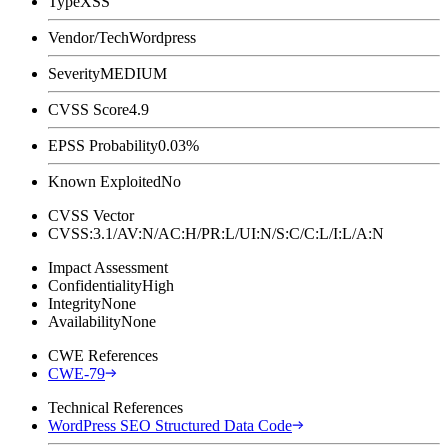
Type
XSS
Vendor/Tech
Wordpress
Severity
MEDIUM
CVSS Score
4.9
EPSS Probability
0.03%
Known Exploited
No
CVSS Vector
CVSS:3.1/AV:N/AC:H/PR:L/UI:N/S:C/C:L/I:L/A:N
Impact Assessment
Confidentiality
High
Integrity
None
Availability
None
CWE References
CWE-79
Technical References
WordPress SEO Structured Data Code