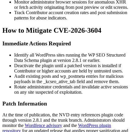
Monitor administrator browser sessions for anomalous XHR
or fetch activity originating from post preview or edit screens.
Track Contributor account creation rates and post submission
patterns for abuse indicators.
How to Mitigate CVE-2026-3604
Immediate Actions Required
Identify all WordPress sites running the WP SEO Structured
Data Schema plugin at version
2.8.1
or earlier.
Deactivate the plugin until a patched version is installed if
Contributor or higher accounts are held by untrusted users.
Audit existing posts and
wp_postmeta
entries for malicious
payloads in the
_kcseo_ative_tab
field and remove them.
Rotate administrator credentials and invalidate active sessions
on any site suspected of exploitation.
Patch Information
At the time of publication, the NVD entry references plugin code
through version
2.8.1
and the trunk branch. Administrators should
monitor the
Wordfence advisory
and the
WordPress plugin
repository
for an updated release that applies proper sanitization and