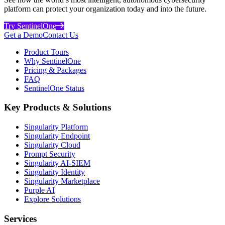
platform can protect your organization today and into the future.
Try SentinelOne
Get a Demo
Contact Us
Product Tours
Why SentinelOne
Pricing & Packages
FAQ
SentinelOne Status
Key Products & Solutions
Singularity Platform
Singularity Endpoint
Singularity Cloud
Prompt Security
Singularity AI-SIEM
Singularity Identity
Singularity Marketplace
Purple AI
Explore Solutions
Services