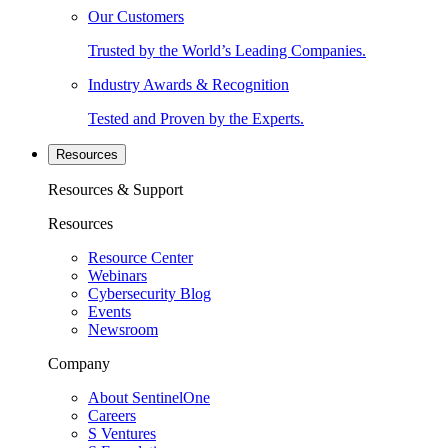
Our Customers
Trusted by the World’s Leading Companies.
Industry Awards & Recognition
Tested and Proven by the Experts.
Resources
Resources & Support
Resources
Resource Center
Webinars
Cybersecurity Blog
Events
Newsroom
Company
About SentinelOne
Careers
S Ventures