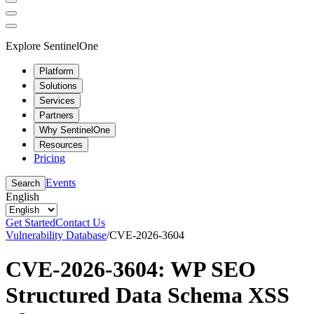
Explore SentinelOne
Platform
Solutions
Services
Partners
Why SentinelOne
Resources
Pricing
Events
Search
English
Get Started
Contact Us
Vulnerability Database
/
CVE-2026-3604
CVE-2026-3604: WP SEO
Structured Data Schema XSS