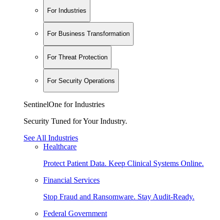
For Industries
For Business Transformation
For Threat Protection
For Security Operations
SentinelOne for Industries
Security Tuned for Your Industry.
See All Industries
Healthcare
Protect Patient Data. Keep Clinical Systems Online.
Financial Services
Stop Fraud and Ransomware. Stay Audit-Ready.
Federal Government