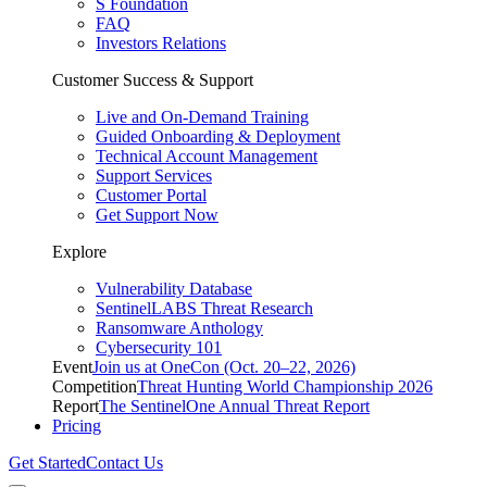
S Foundation
FAQ
Investors Relations
Customer Success & Support
Live and On-Demand Training
Guided Onboarding & Deployment
Technical Account Management
Support Services
Customer Portal
Get Support Now
Explore
Vulnerability Database
SentinelLABS Threat Research
Ransomware Anthology
Cybersecurity 101
Event
Join us at OneCon (Oct. 20–22, 2026)
Competition
Threat Hunting World Championship 2026
Report
The SentinelOne Annual Threat Report
Pricing
Get Started
Contact Us