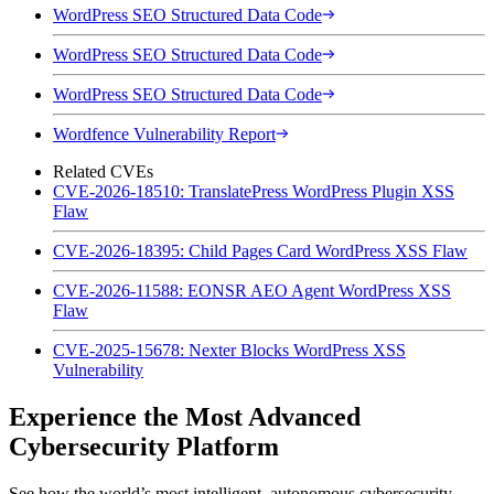
WordPress SEO Structured Data Code
WordPress SEO Structured Data Code
WordPress SEO Structured Data Code
Wordfence Vulnerability Report
Related CVEs
CVE-2026-18510: TranslatePress WordPress Plugin XSS
Flaw
CVE-2026-18395: Child Pages Card WordPress XSS Flaw
CVE-2026-11588: EONSR AEO Agent WordPress XSS
Flaw
CVE-2025-15678: Nexter Blocks WordPress XSS
Vulnerability
Experience the Most Advanced
Cybersecurity Platform
See how the world’s most intelligent, autonomous cybersecurity