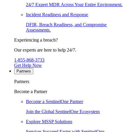
24/7 Expert MDR Across Your Entire Environment.
Incident Readiness and Response
DFIR, Breach Readiness, and Compromise
Assessments.
Experiencing a breach?
Our experts are here to help 24/7.
1-855-868-3733
Get Help Now
Partners
Partners
Become a Partner
Become a SentinelOne Partner
Join the Global SentinelOne Ecosystem
Explore MSSP Solutions
Services Succeed Faster with SentinelOne