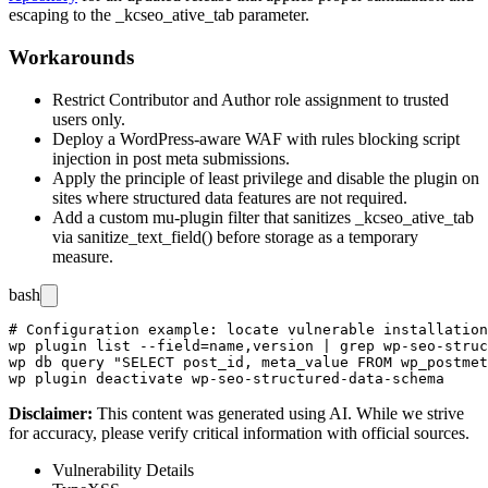
escaping to the
_kcseo_ative_tab
parameter.
Workarounds
Restrict Contributor and Author role assignment to trusted
users only.
Deploy a WordPress-aware WAF with rules blocking script
injection in post meta submissions.
Apply the principle of least privilege and disable the plugin on
sites where structured data features are not required.
Add a custom
mu-plugin
filter that sanitizes
_kcseo_ative_tab
via
sanitize_text_field()
before storage as a temporary
measure.
bash
# Configuration example: locate vulnerable installation
wp plugin list --field=name,version | grep wp-seo-struc
wp db query "SELECT post_id, meta_value FROM wp_postmet
Disclaimer
:
This content was generated using AI. While we strive
for accuracy, please verify critical information with official sources.
Vulnerability Details