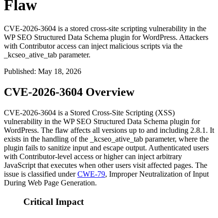
Flaw
CVE-2026-3604 is a stored cross-site scripting vulnerability in the
WP SEO Structured Data Schema plugin for WordPress. Attackers
with Contributor access can inject malicious scripts via the
_kcseo_ative_tab parameter.
Published
:
May 18, 2026
CVE-2026-3604 Overview
CVE-2026-3604 is a Stored Cross-Site Scripting (XSS)
vulnerability in the WP SEO Structured Data Schema plugin for
WordPress. The flaw affects all versions up to and including
2.8.1
. It
exists in the handling of the
_kcseo_ative_tab
parameter, where the
plugin fails to sanitize input and escape output. Authenticated users
with Contributor-level access or higher can inject arbitrary
JavaScript that executes when other users visit affected pages. The
issue is classified under
CWE-79
, Improper Neutralization of Input
During Web Page Generation.
Critical Impact