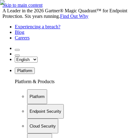
Skip to main content
A Leader in the 2026 Gartner® Magic Quadrant™ for Endpoint
Protection. Six years running.
Find Out Why
Experiencing a breach?
Blog
Careers
Platform
Platform & Products
Platform
Endpoint Security
Cloud Security