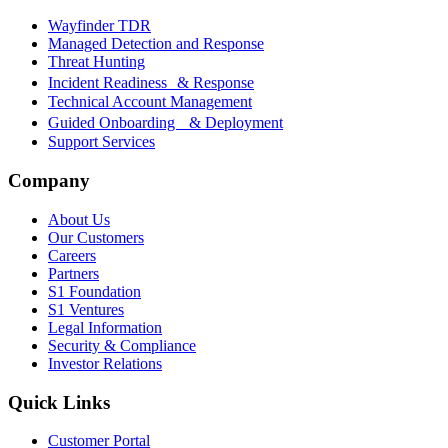
Wayfinder TDR
Managed Detection and Response
Threat Hunting
Incident Readiness & Response
Technical Account Management
Guided Onboarding & Deployment
Support Services
Company
About Us
Our Customers
Careers
Partners
S1 Foundation
S1 Ventures
Legal Information
Security & Compliance
Investor Relations
Quick Links
Customer Portal