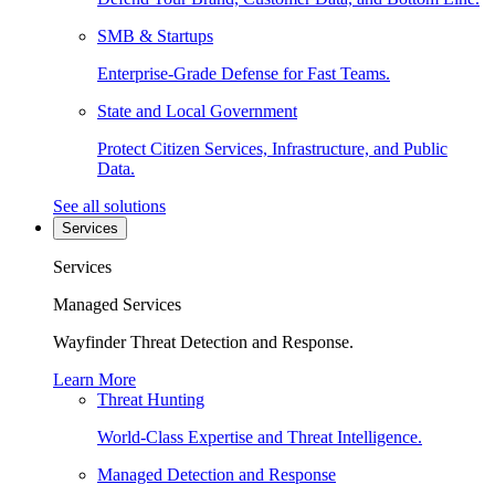
SMB & Startups
Enterprise-Grade Defense for Fast Teams.
State and Local Government
Protect Citizen Services, Infrastructure, and Public
Data.
See all solutions
Services
Services
Managed Services
Wayfinder Threat Detection and Response.
Learn More
Threat Hunting
World-Class Expertise and Threat Intelligence.
Managed Detection and Response