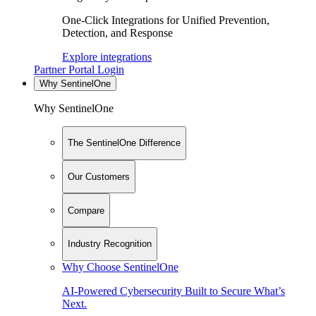
One-Click Integrations for Unified Prevention,
Detection, and Response
Explore integrations
Partner Portal Login
Why SentinelOne
Why SentinelOne
The SentinelOne Difference
Our Customers
Compare
Industry Recognition
Why Choose SentinelOne
AI-Powered Cybersecurity Built to Secure What’s
Next.