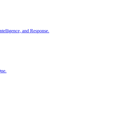
ntelligence, and Response.
One.