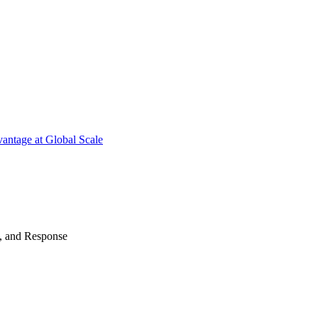
antage at Global Scale
n, and Response