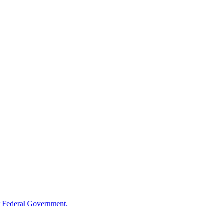
 Federal Government.