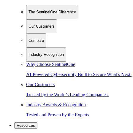
The SentinelOne Difference
Our Customers
Compare
Industry Recognition
Why Choose SentinelOne
AI-Powered Cybersecurity Built to Secure What’s Next.
Our Customers
Trusted by the World’s Leading Companies.
Industry Awards & Recognition
Tested and Proven by the Experts.
Resources