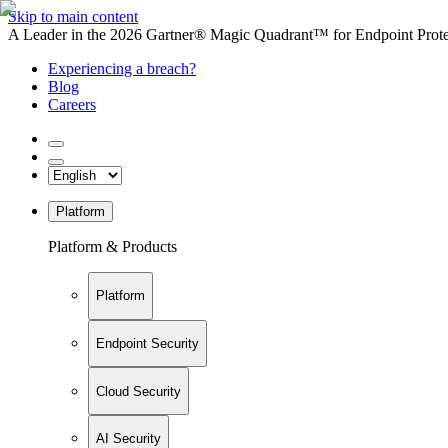
Skip to main content
A Leader in the 2026 Gartner® Magic Quadrant™ for Endpoint Protec
Experiencing a breach?
Blog
Careers
Platform
Platform & Products
Platform
Endpoint Security
Cloud Security
AI Security