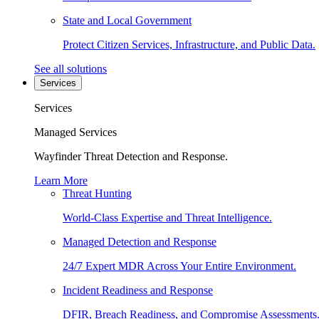
State and Local Government
Protect Citizen Services, Infrastructure, and Public Data.
See all solutions
Services
Services
Managed Services
Wayfinder Threat Detection and Response.
Learn More
Threat Hunting
World-Class Expertise and Threat Intelligence.
Managed Detection and Response
24/7 Expert MDR Across Your Entire Environment.
Incident Readiness and Response
DFIR, Breach Readiness, and Compromise Assessments