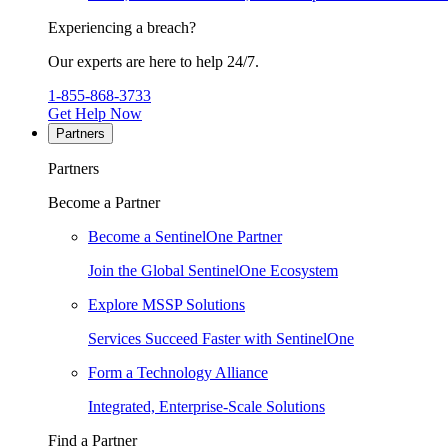
Experiencing a breach?
Our experts are here to help 24/7.
1-855-868-3733
Get Help Now
Partners
Partners
Become a Partner
Become a SentinelOne Partner
Join the Global SentinelOne Ecosystem
Explore MSSP Solutions
Services Succeed Faster with SentinelOne
Form a Technology Alliance
Integrated, Enterprise-Scale Solutions
Find a Partner