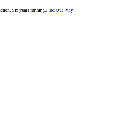
tion. Six years running.
Find Out Why