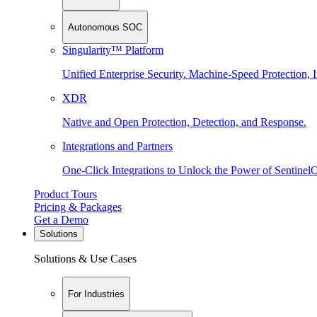
Autonomous SOC
Singularity™ Platform
Unified Enterprise Security. Machine-Speed Protection, I
XDR
Native and Open Protection, Detection, and Response.
Integrations and Partners
One-Click Integrations to Unlock the Power of Sentinel
Product Tours
Pricing & Packages
Get a Demo
Solutions
Solutions & Use Cases
For Industries