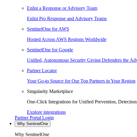
Enlist a Response or Advisory Team
Enlist Pro Response and Advisory Teams
SentinelOne for AWS
Hosted Across AWS Regions Worldwide
SentinelOne for Google
Unified, Autonomous Security Giving Defenders the Adv
Partner Locator
Your Go-to Source for Our Top Partners in Your Region
Singularity Marketplace
One-Click Integrations for Unified Prevention, Detectio
Explore integrations
Partner Portal Login
Why SentinelOne
Why SentinelOne