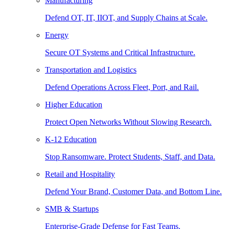
Manufacturing
Defend OT, IT, IIOT, and Supply Chains at Scale.
Energy
Secure OT Systems and Critical Infrastructure.
Transportation and Logistics
Defend Operations Across Fleet, Port, and Rail.
Higher Education
Protect Open Networks Without Slowing Research.
K-12 Education
Stop Ransomware. Protect Students, Staff, and Data.
Retail and Hospitality
Defend Your Brand, Customer Data, and Bottom Line.
SMB & Startups
Enterprise-Grade Defense for Fast Teams.