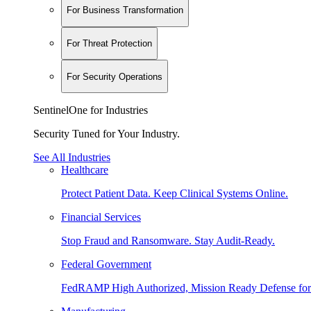
For Business Transformation
For Threat Protection
For Security Operations
SentinelOne for Industries
Security Tuned for Your Industry.
See All Industries
Healthcare
Protect Patient Data. Keep Clinical Systems Online.
Financial Services
Stop Fraud and Ransomware. Stay Audit-Ready.
Federal Government
FedRAMP High Authorized, Mission Ready Defense for