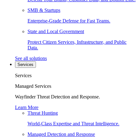
SMB & Startups
Enterprise-Grade Defense for Fast Teams.
State and Local Government
Protect Citizen Services, Infrastructure, and Public
Data.
See all solutions
Services
Services
Managed Services
Wayfinder Threat Detection and Response.
Learn More
Threat Hunting
World-Class Expertise and Threat Intelligence.
Managed Detection and Response