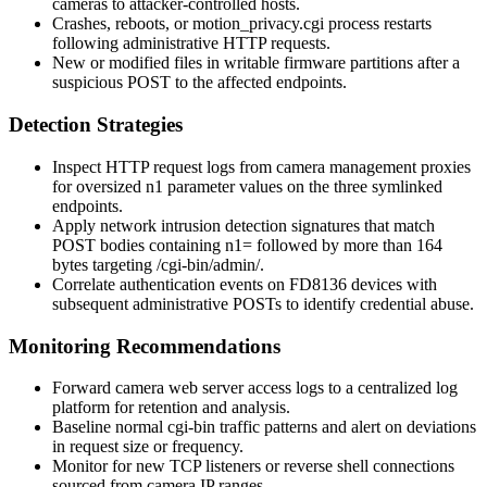
cameras to attacker-controlled hosts.
Crashes, reboots, or
motion_privacy.cgi
process restarts
following administrative HTTP requests.
New or modified files in writable firmware partitions after a
suspicious POST to the affected endpoints.
Detection Strategies
Inspect HTTP request logs from camera management proxies
for oversized
n1
parameter values on the three symlinked
endpoints.
Apply network intrusion detection signatures that match
POST bodies containing
n1=
followed by more than 164
bytes targeting
/cgi-bin/admin/
.
Correlate authentication events on FD8136 devices with
subsequent administrative POSTs to identify credential abuse.
Monitoring Recommendations
Forward camera web server access logs to a centralized log
platform for retention and analysis.
Baseline normal
cgi-bin
traffic patterns and alert on deviations
in request size or frequency.
Monitor for new TCP listeners or reverse shell connections
sourced from camera IP ranges.