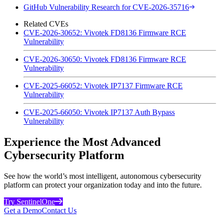
GitHub Vulnerability Research for CVE-2026-35716
Related CVEs
CVE-2026-30652: Vivotek FD8136 Firmware RCE
Vulnerability
CVE-2026-30650: Vivotek FD8136 Firmware RCE
Vulnerability
CVE-2025-66052: Vivotek IP7137 Firmware RCE
Vulnerability
CVE-2025-66050: Vivotek IP7137 Auth Bypass
Vulnerability
Experience the Most Advanced
Cybersecurity Platform
See how the world’s most intelligent, autonomous cybersecurity
platform can protect your organization today and into the future.
Try SentinelOne
Get a Demo
Contact Us