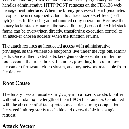
handles administrative HTTP POST requests on the FD8136 web
management interface. When the binary processes the
n1
parameter,
it copies the user-supplied value into a fixed-size
0xa4
-byte (164
byte) stack buffer using an unbounded copy operation. Because the
binary lacks stack canaries, the saved link register on the ARM stack
frame can be overwritten directly, transferring execution control to
an attacker-chosen address when the function returns.
The attack requires authenticated access with administrative
privileges, as the vulnerable endpoints live under the
/cgi-bin/admin/
path. Once authenticated, attackers gain code execution under the
root
account that runs the CGI handler, providing full control over
the camera firmware, video stream, and any network reachable from
the device.
Root Cause
The binary uses an unsafe string copy into a fixed-size stack buffer
without validating the length of the
n1
POST parameter. Combined
with the absence of
-fstack-protector
canaries during compilation,
the saved link register is reachable and overwritable in a single
request.
Attack Vector