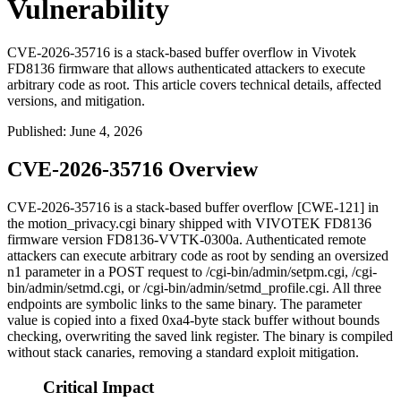
Vulnerability
CVE-2026-35716 is a stack-based buffer overflow in Vivotek
FD8136 firmware that allows authenticated attackers to execute
arbitrary code as root. This article covers technical details, affected
versions, and mitigation.
Published
:
June 4, 2026
CVE-2026-35716 Overview
CVE-2026-35716 is a stack-based buffer overflow [CWE-121] in
the
motion_privacy.cgi
binary shipped with VIVOTEK FD8136
firmware version
FD8136-VVTK-0300a
. Authenticated remote
attackers can execute arbitrary code as
root
by sending an oversized
n1
parameter in a POST request to
/cgi-bin/admin/setpm.cgi
,
/cgi-
bin/admin/setmd.cgi
, or
/cgi-bin/admin/setmd_profile.cgi
. All three
endpoints are symbolic links to the same binary. The parameter
value is copied into a fixed
0xa4
-byte stack buffer without bounds
checking, overwriting the saved link register. The binary is compiled
without stack canaries, removing a standard exploit mitigation.
Critical Impact