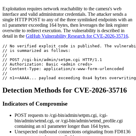
Exploitation requires network reachability to the camera's web
interface and valid administrator credentials. The attacker sends a
single HTTP POST to any of the three symlinked endpoints with an
n1
parameter exceeding 164 bytes, then leverages the link register
overwrite to redirect execution. The vulnerability is described in
detail in the
GitHub Vulnerability Research for CVE-2026-35716
.
// No verified exploit code is published. The vulnerabi
// is summarized as follows:
//
// POST /cgi-bin/admin/setpm.cgi HTTP/1.1
// Authorization: Basic <admin creds>
// Content-Type: application/x-www-form-urlencoded
//
// n1=<AAAA... payload exceeding 0xa4 bytes overwriting
Detection Methods for CVE-2026-35716
Indicators of Compromise
POST requests to
/cgi-bin/admin/setpm.cgi
,
/cgi-
bin/admin/setmd.cgi
, or
/cgi-bin/admin/setmd_profile.cgi
containing an
n1
parameter longer than 164 bytes.
Unexpected outbound connections originating from FD8136