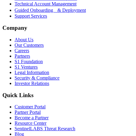
Technical Account Management
Guided Onboarding & Deployment
Support Services
Company
About Us
Our Customers
Careers
Partners
S1 Foundation
S1 Ventures
Legal Information
Security & Compliance
Investor Relations
Quick Links
Customer Portal
Partner Portal
Become a Partner
Resource Center
SentinelLABS Threat Research
Blog