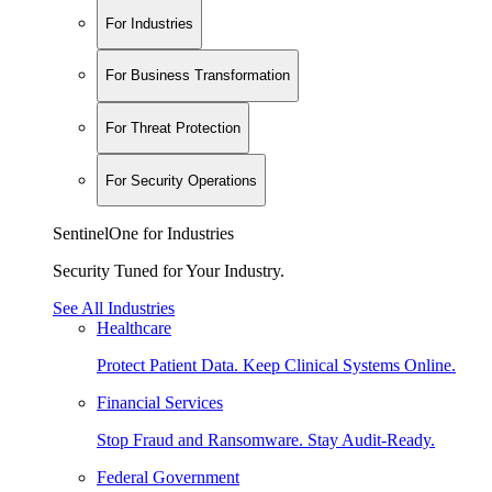
For Industries
For Business Transformation
For Threat Protection
For Security Operations
SentinelOne for Industries
Security Tuned for Your Industry.
See All Industries
Healthcare
Protect Patient Data. Keep Clinical Systems Online.
Financial Services
Stop Fraud and Ransomware. Stay Audit-Ready.
Federal Government