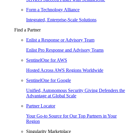
Form a Technology Alliance
Integrated, Enterprise-Scale Solutions
Find a Partner
Enlist a Response or Advisory Team
Enlist Pro Response and Advisory Teams
SentinelOne for AWS
Hosted Across AWS Regions Worldwide
SentinelOne for Google
Unified, Autonomous Security Giving Defenders the
Advantage at Global Scale
Partner Locator
Your Go-to Source for Our Top Partners in Your
Region
Singularity Marketplace