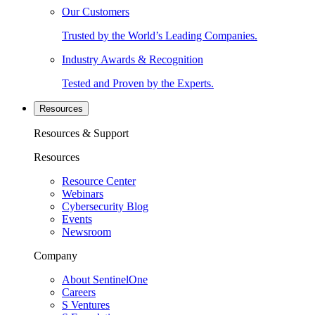
Our Customers
Trusted by the World’s Leading Companies.
Industry Awards & Recognition
Tested and Proven by the Experts.
Resources
Resources & Support
Resources
Resource Center
Webinars
Cybersecurity Blog
Events
Newsroom
Company
About SentinelOne
Careers
S Ventures