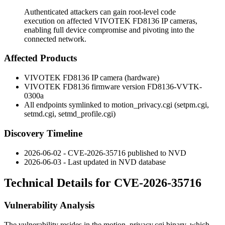
Authenticated attackers can gain root-level code
execution on affected VIVOTEK FD8136 IP cameras,
enabling full device compromise and pivoting into the
connected network.
Affected Products
VIVOTEK FD8136 IP camera (hardware)
VIVOTEK FD8136 firmware version
FD8136-VVTK-
0300a
All endpoints symlinked to
motion_privacy.cgi
(
setpm.cgi
,
setmd.cgi
,
setmd_profile.cgi
)
Discovery Timeline
2026-06-02 - CVE-2026-35716 published to NVD
2026-06-03 - Last updated in NVD database
Technical Details for CVE-2026-35716
Vulnerability Analysis
The vulnerability resides in the
motion_privacy.cgi
binary, which