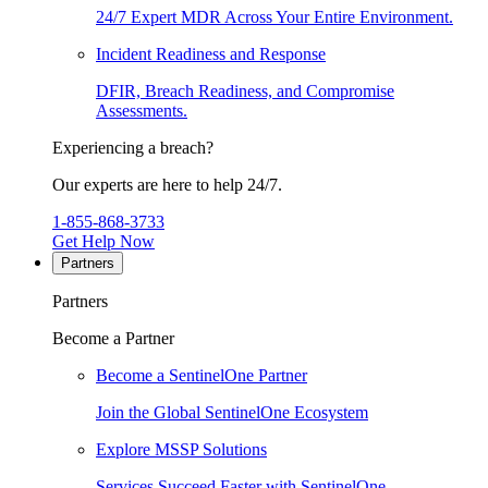
24/7 Expert MDR Across Your Entire Environment.
Incident Readiness and Response
DFIR, Breach Readiness, and Compromise
Assessments.
Experiencing a breach?
Our experts are here to help 24/7.
1-855-868-3733
Get Help Now
Partners
Partners
Become a Partner
Become a SentinelOne Partner
Join the Global SentinelOne Ecosystem
Explore MSSP Solutions
Services Succeed Faster with SentinelOne