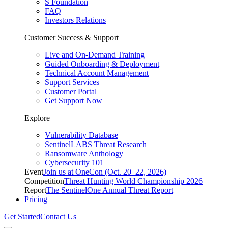
S Foundation
FAQ
Investors Relations
Customer Success & Support
Live and On-Demand Training
Guided Onboarding & Deployment
Technical Account Management
Support Services
Customer Portal
Get Support Now
Explore
Vulnerability Database
SentinelLABS Threat Research
Ransomware Anthology
Cybersecurity 101
Event
Join us at OneCon (Oct. 20–22, 2026)
Competition
Threat Hunting World Championship 2026
Report
The SentinelOne Annual Threat Report
Pricing
Get Started
Contact Us