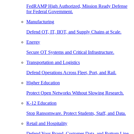
FedRAMP High Authorized, Mission Ready Defense
for Federal Government.
Manufacturing
Defend OT, IT, IIOT, and Supply Chains at Scale.
Energy
Secure OT Systems and Critical Infrastructure.
Transportation and Logistics
Defend Operations Across Fleet, Port, and Rail.
Higher Education
Protect Open Networks Without Slowing Research.
K-12 Education
Stop Ransomware. Protect Students, Staff, and Data.
Retail and Hospitality
Defend Your Brand, Customer Data, and Bottom Line.