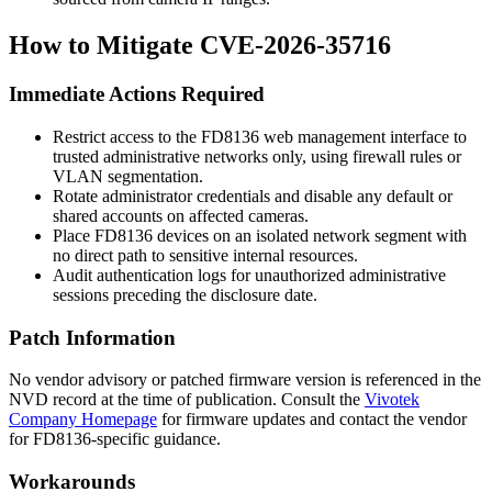
How to Mitigate CVE-2026-35716
Immediate Actions Required
Restrict access to the FD8136 web management interface to
trusted administrative networks only, using firewall rules or
VLAN segmentation.
Rotate administrator credentials and disable any default or
shared accounts on affected cameras.
Place FD8136 devices on an isolated network segment with
no direct path to sensitive internal resources.
Audit authentication logs for unauthorized administrative
sessions preceding the disclosure date.
Patch Information
No vendor advisory or patched firmware version is referenced in the
NVD record at the time of publication. Consult the
Vivotek
Company Homepage
for firmware updates and contact the vendor
for FD8136-specific guidance.
Workarounds