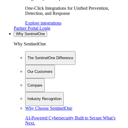
One-Click Integrations for Unified Prevention,
Detection, and Response
Explore integrations
Partner Portal Login
Why SentinelOne
Why SentinelOne
The SentinelOne Difference
Our Customers
Compare
Industry Recognition
Why Choose SentinelOne
AI-Powered Cybersecurity Built to Secure What’s
Next.