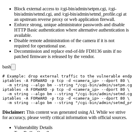
Block external access to
/cgi-bin/admin/setpm.cgi
,
/cgi-
bin/admin/setmd.cgi
, and
/cgi-bin/admin/setmd_profile.cgi
at
an upstream reverse proxy or web application firewall.
Enforce strong, unique administrator passwords and disable
HTTP Basic authentication where alternative authentication is
available.
Disable remote administration of the camera if it is not
required for operational use.
Decommission and replace end-of-life FD8136 units if no
patched firmware is released by the vendor.
bash
# Example: drop external traffic to the vulnerable endp
iptables -A FORWARD -p tcp -d <camera_ip> --dport 80 \

  -m string --algo bm --string "/cgi-bin/admin/setpm.cg
iptables -A FORWARD -p tcp -d <camera_ip> --dport 80 \

  -m string --algo bm --string "/cgi-bin/admin/setmd.cg
iptables -A FORWARD -p tcp -d <camera_ip> --dport 80 \

Disclaimer
:
This content was generated using AI. While we strive
for accuracy, please verify critical information with official sources.
Vulnerability Details