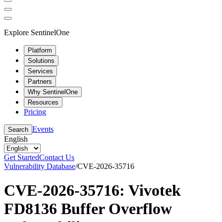
Explore SentinelOne
Platform
Solutions
Services
Partners
Why SentinelOne
Resources
Pricing
Events
Search
English
Get Started
Contact Us
Vulnerability Database
/
CVE-2026-35716
CVE-2026-35716: Vivotek
FD8136 Buffer Overflow