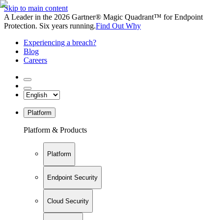
Skip to main content
A Leader in the 2026 Gartner® Magic Quadrant™ for Endpoint
Protection. Six years running.
Find Out Why
Experiencing a breach?
Blog
Careers
Platform
Platform & Products
Platform
Endpoint Security
Cloud Security