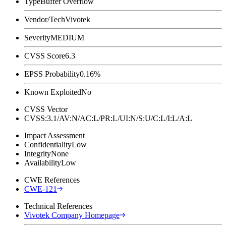
Type
Buffer Overflow
Vendor/Tech
Vivotek
Severity
MEDIUM
CVSS Score
6.3
EPSS Probability
0.16%
Known Exploited
No
CVSS Vector
CVSS:3.1/AV:N/AC:L/PR:L/UI:N/S:U/C:L/I:L/A:L
Impact Assessment
Confidentiality
Low
Integrity
None
Availability
Low
CWE References
CWE-121
Technical References
Vivotek Company Homepage