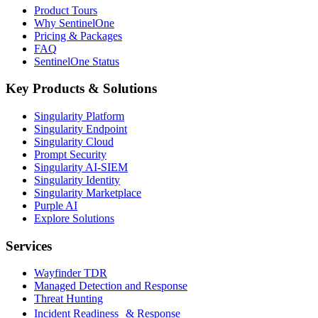
Product Tours
Why SentinelOne
Pricing & Packages
FAQ
SentinelOne Status
Key Products & Solutions
Singularity Platform
Singularity Endpoint
Singularity Cloud
Prompt Security
Singularity AI-SIEM
Singularity Identity
Singularity Marketplace
Purple AI
Explore Solutions
Services
Wayfinder TDR
Managed Detection and Response
Threat Hunting
Incident Readiness & Response