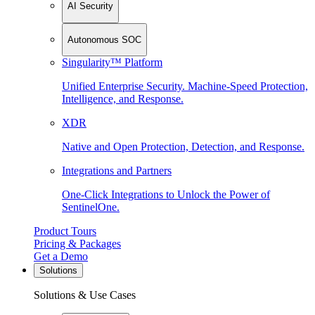
AI Security
Autonomous SOC
Singularity™ Platform
Unified Enterprise Security. Machine-Speed Protection,
Intelligence, and Response.
XDR
Native and Open Protection, Detection, and Response.
Integrations and Partners
One-Click Integrations to Unlock the Power of
SentinelOne.
Product Tours
Pricing & Packages
Get a Demo
Solutions
Solutions & Use Cases