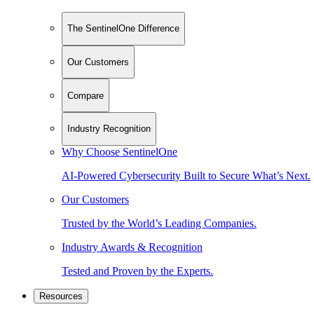
The SentinelOne Difference
Our Customers
Compare
Industry Recognition
Why Choose SentinelOne
AI-Powered Cybersecurity Built to Secure What’s Next.
Our Customers
Trusted by the World’s Leading Companies.
Industry Awards & Recognition
Tested and Proven by the Experts.
Resources