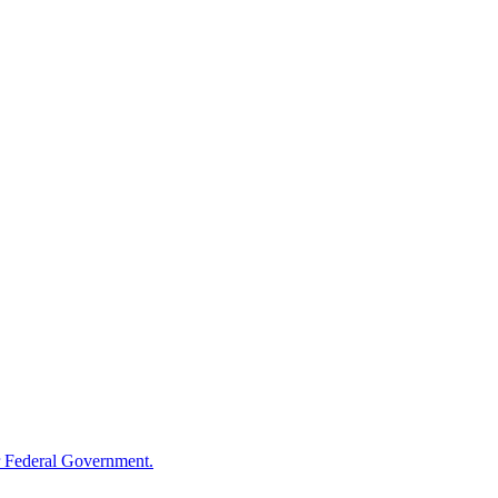
 Federal Government.