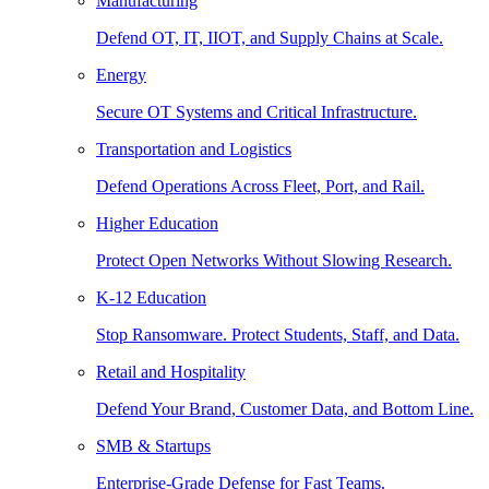
Manufacturing
Defend OT, IT, IIOT, and Supply Chains at Scale.
Energy
Secure OT Systems and Critical Infrastructure.
Transportation and Logistics
Defend Operations Across Fleet, Port, and Rail.
Higher Education
Protect Open Networks Without Slowing Research.
K-12 Education
Stop Ransomware. Protect Students, Staff, and Data.
Retail and Hospitality
Defend Your Brand, Customer Data, and Bottom Line.
SMB & Startups
Enterprise-Grade Defense for Fast Teams.