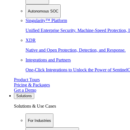
Autonomous SOC
Singularity™ Platform
Unified Enterprise Security. Machine-Speed Protection, I
XDR
Native and Open Protection, Detection, and Response.
Integrations and Partners
One-Click Integrations to Unlock the Power of Sentinel
Product Tours
Pricing & Packages
Get a Demo
Solutions
Solutions & Use Cases
For Industries