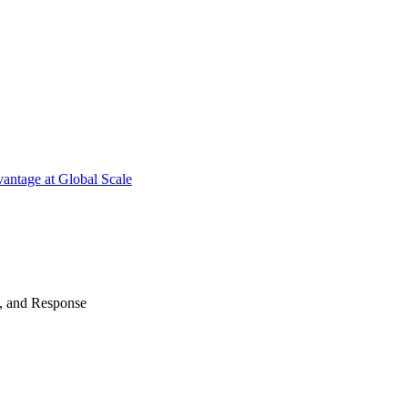
antage at Global Scale
n, and Response