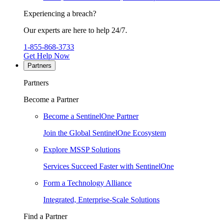
Experiencing a breach?
Our experts are here to help 24/7.
1-855-868-3733
Get Help Now
Partners
Partners
Become a Partner
Become a SentinelOne Partner
Join the Global SentinelOne Ecosystem
Explore MSSP Solutions
Services Succeed Faster with SentinelOne
Form a Technology Alliance
Integrated, Enterprise-Scale Solutions
Find a Partner