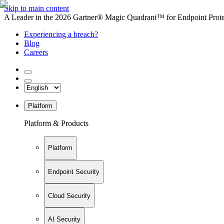
Skip to main content
A Leader in the 2026 Gartner® Magic Quadrant™ for Endpoint Protec
Experiencing a breach?
Blog
Careers
Platform
Platform & Products
Platform
Endpoint Security
Cloud Security
AI Security