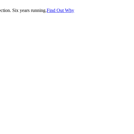
tion. Six years running.
Find Out Why