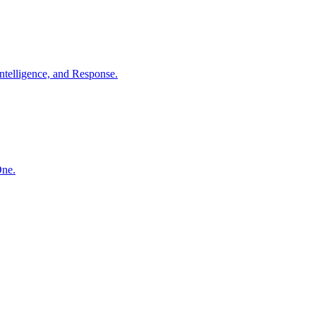
ntelligence, and Response.
One.