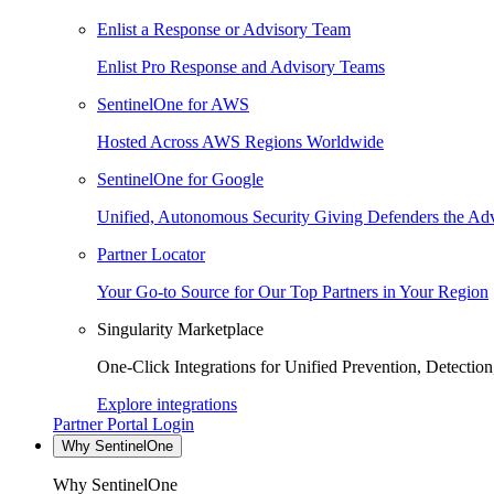
Enlist a Response or Advisory Team
Enlist Pro Response and Advisory Teams
SentinelOne for AWS
Hosted Across AWS Regions Worldwide
SentinelOne for Google
Unified, Autonomous Security Giving Defenders the Adv
Partner Locator
Your Go-to Source for Our Top Partners in Your Region
Singularity Marketplace
One-Click Integrations for Unified Prevention, Detectio
Explore integrations
Partner Portal Login
Why SentinelOne
Why SentinelOne