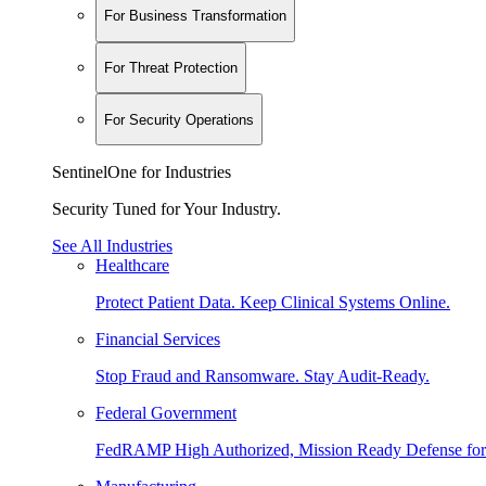
For Business Transformation
For Threat Protection
For Security Operations
SentinelOne for Industries
Security Tuned for Your Industry.
See All Industries
Healthcare
Protect Patient Data. Keep Clinical Systems Online.
Financial Services
Stop Fraud and Ransomware. Stay Audit-Ready.
Federal Government
FedRAMP High Authorized, Mission Ready Defense for