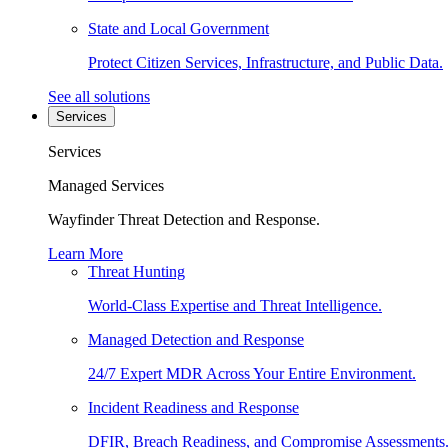
State and Local Government
Protect Citizen Services, Infrastructure, and Public Data.
See all solutions
Services
Services
Managed Services
Wayfinder Threat Detection and Response.
Learn More
Threat Hunting
World-Class Expertise and Threat Intelligence.
Managed Detection and Response
24/7 Expert MDR Across Your Entire Environment.
Incident Readiness and Response
DFIR, Breach Readiness, and Compromise Assessments