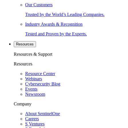
Our Customers
Trusted by the World’s Leading Companies.
Industry Awards & Recognition
Tested and Proven by the Experts.
Resources
Resources & Support
Resources
Resource Center
Webinars
Cybersecurity Blog
Events
Newsroom
Company
About SentinelOne
Careers
S Ventures