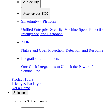
AI Security
Autonomous SOC
Singularity™ Platform
Unified Enterprise Security. Machine-Speed Protection,
Intelligence, and Response.
XDR
Native and Open Protection, Detection, and Response.
Integrations and Partners
One-Click Integrations to Unlock the Power of
SentinelOne.
Product Tours
Pricing & Packages
Get a Demo
Solutions
Solutions & Use Cases