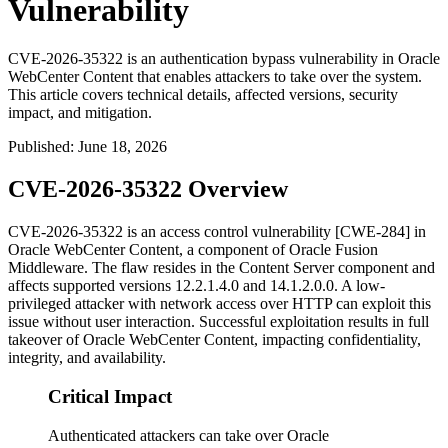
Vulnerability
CVE-2026-35322 is an authentication bypass vulnerability in Oracle
WebCenter Content that enables attackers to take over the system.
This article covers technical details, affected versions, security
impact, and mitigation.
Published
:
June 18, 2026
CVE-2026-35322 Overview
CVE-2026-35322 is an access control vulnerability [CWE-284] in
Oracle WebCenter Content, a component of Oracle Fusion
Middleware. The flaw resides in the Content Server component and
affects supported versions
12.2.1.4.0
and
14.1.2.0.0
. A low-
privileged attacker with network access over HTTP can exploit this
issue without user interaction. Successful exploitation results in full
takeover of Oracle WebCenter Content, impacting confidentiality,
integrity, and availability.
Critical Impact
Authenticated attackers can take over Oracle