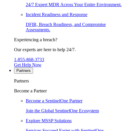
24/7 Expert MDR Across Your Entire Environment.
Incident Readiness and Response
DFIR, Breach Readiness, and Compromise
Assessments.
Experiencing a breach?
Our experts are here to help 24/7.
1-855-868-3733
Get Help Now
Partners
Partners
Become a Partner
Become a SentinelOne Partner
Join the Global SentinelOne Ecosystem
Explore MSSP Solutions
Services Succeed Faster with SentinelOne