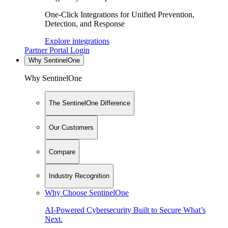
One-Click Integrations for Unified Prevention,
Detection, and Response
Explore integrations
Partner Portal Login
Why SentinelOne
Why SentinelOne
The SentinelOne Difference
Our Customers
Compare
Industry Recognition
Why Choose SentinelOne
AI-Powered Cybersecurity Built to Secure What’s
Next.