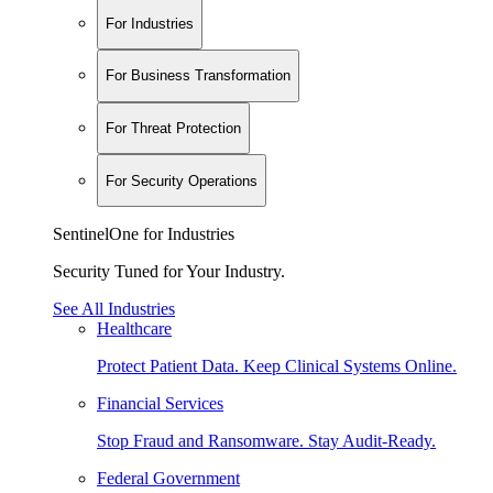
For Industries
For Business Transformation
For Threat Protection
For Security Operations
SentinelOne for Industries
Security Tuned for Your Industry.
See All Industries
Healthcare
Protect Patient Data. Keep Clinical Systems Online.
Financial Services
Stop Fraud and Ransomware. Stay Audit-Ready.
Federal Government