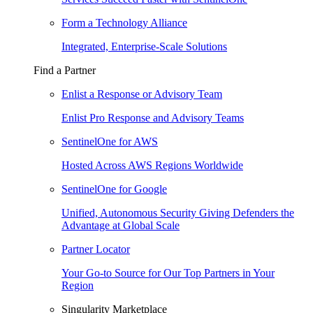
Form a Technology Alliance
Integrated, Enterprise-Scale Solutions
Find a Partner
Enlist a Response or Advisory Team
Enlist Pro Response and Advisory Teams
SentinelOne for AWS
Hosted Across AWS Regions Worldwide
SentinelOne for Google
Unified, Autonomous Security Giving Defenders the
Advantage at Global Scale
Partner Locator
Your Go-to Source for Our Top Partners in Your
Region
Singularity Marketplace