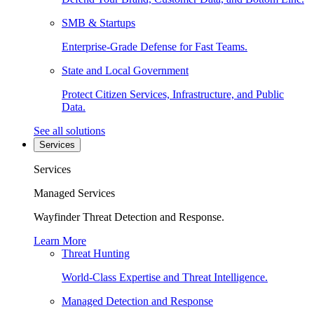
SMB & Startups
Enterprise-Grade Defense for Fast Teams.
State and Local Government
Protect Citizen Services, Infrastructure, and Public
Data.
See all solutions
Services
Services
Managed Services
Wayfinder Threat Detection and Response.
Learn More
Threat Hunting
World-Class Expertise and Threat Intelligence.
Managed Detection and Response