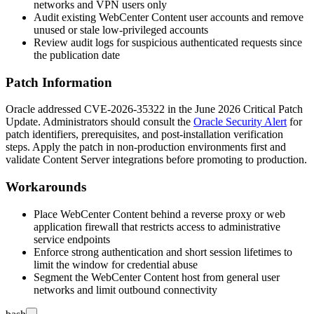
networks and VPN users only
Audit existing WebCenter Content user accounts and remove
unused or stale low-privileged accounts
Review audit logs for suspicious authenticated requests since
the publication date
Patch Information
Oracle addressed CVE-2026-35322 in the June 2026 Critical Patch
Update. Administrators should consult the
Oracle Security Alert
for
patch identifiers, prerequisites, and post-installation verification
steps. Apply the patch in non-production environments first and
validate Content Server integrations before promoting to production.
Workarounds
Place WebCenter Content behind a reverse proxy or web
application firewall that restricts access to administrative
service endpoints
Enforce strong authentication and short session lifetimes to
limit the window for credential abuse
Segment the WebCenter Content host from general user
networks and limit outbound connectivity