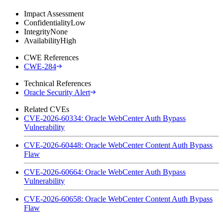
Impact Assessment
Confidentiality
Low
Integrity
None
Availability
High
CWE References
CWE-284
Technical References
Oracle Security Alert
Related CVEs
CVE-2026-60334: Oracle WebCenter Auth Bypass
Vulnerability
CVE-2026-60448: Oracle WebCenter Content Auth Bypass
Flaw
CVE-2026-60664: Oracle WebCenter Auth Bypass
Vulnerability
CVE-2026-60658: Oracle WebCenter Content Auth Bypass
Flaw