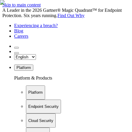
Skip to main content
A Leader in the 2026 Gartner® Magic Quadrant™ for Endpoint
Protection. Six years running.
Find Out Why
Experiencing a breach?
Blog
Careers
Platform
Platform & Products
Platform
Endpoint Security
Cloud Security