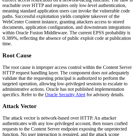
reachable over HTTP and requires only low-level authentication,
meaning standard application users can invoke the vulnerable code
paths. Successful exploitation yields complete takeover of the
WebCenter Content instance, granting attackers access to stored
documents, application configuration, and downstream integrations
within Oracle Fusion Middleware. The current EPSS probability is
0.389%, reflecting the absence of public exploit code at publication
time.
Root Cause
The root cause is improper access control within the Content Server
HTTP request handling layer. The component does not adequately
validate that the requesting principal is authorized to perform the
targeted operation, allowing low-privileged sessions to escalate to
administrative actions. Oracle has not published implementation
specifics. Refer to the
Oracle Security Alert
for advisory details.
Attack Vector
The attack vector is network-based over HTTP. An attacker
authenticates with any low-privileged account, then issues crafted
requests to the Content Server endpoint exposing the unprotected
function. No user interaction is required, and the attack scope