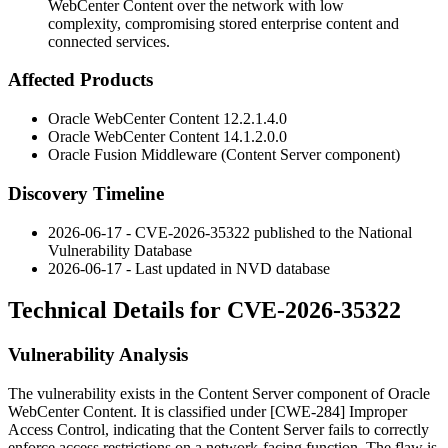
WebCenter Content over the network with low
complexity, compromising stored enterprise content and
connected services.
Affected Products
Oracle WebCenter Content
12.2.1.4.0
Oracle WebCenter Content
14.1.2.0.0
Oracle Fusion Middleware (Content Server component)
Discovery Timeline
2026-06-17 - CVE-2026-35322 published to the National
Vulnerability Database
2026-06-17 - Last updated in NVD database
Technical Details for CVE-2026-35322
Vulnerability Analysis
The vulnerability exists in the Content Server component of Oracle
WebCenter Content. It is classified under [CWE-284] Improper
Access Control, indicating that the Content Server fails to correctly
enforce access restrictions on a network-facing function. The flaw is