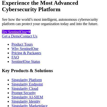
Experience the Most Advanced
Cybersecurity Platform
See how the world’s most intelligent, autonomous cybersecurity
platform can protect your organization today and into the future.
Try SentinelOne
Get a Demo
Contact Us
Product Tours
Why SentinelOne
Pricing & Packages
FAQ
SentinelOne Status
Key Products & Solutions
Singularity Platform
Singularity Endpoint
Singularity Cloud
Prompt Security
Singularity AI-SIEM
Singularity Identity
Singularity Marketplace