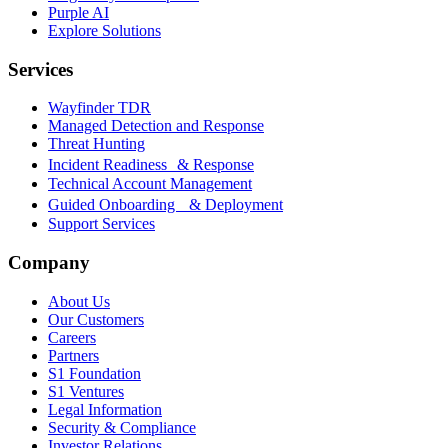
Purple AI
Explore Solutions
Services
Wayfinder TDR
Managed Detection and Response
Threat Hunting
Incident Readiness & Response
Technical Account Management
Guided Onboarding & Deployment
Support Services
Company
About Us
Our Customers
Careers
Partners
S1 Foundation
S1 Ventures
Legal Information
Security & Compliance
Investor Relations