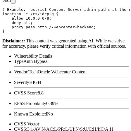
bash
# Example: restrict Content Server admin paths at the r
location ~* /cs/idcplg {

    allow 10.0.0.0/8;

    deny all;

    proxy_pass http://webcenter-backend;

Disclaimer
:
This content was generated using AI. While we strive
for accuracy, please verify critical information with official sources.
Vulnerability Details
Type
Auth Bypass
Vendor/Tech
Oracle Webcenter Content
Severity
HIGH
CVSS Score
8.8
EPSS Probability
0.39%
Known Exploited
No
CVSS Vector
CVSS:3.1/AV:N/AC:L/PR:L/UI:N/S:U/C:H/I:H/A:H