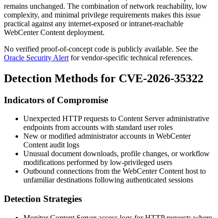
remains unchanged. The combination of network reachability, low
complexity, and minimal privilege requirements makes this issue
practical against any internet-exposed or intranet-reachable
WebCenter Content deployment.
No verified proof-of-concept code is publicly available. See the
Oracle Security Alert
for vendor-specific technical references.
Detection Methods for CVE-2026-35322
Indicators of Compromise
Unexpected HTTP requests to Content Server administrative
endpoints from accounts with standard user roles
New or modified administrator accounts in WebCenter
Content audit logs
Unusual document downloads, profile changes, or workflow
modifications performed by low-privileged users
Outbound connections from the WebCenter Content host to
unfamiliar destinations following authenticated sessions
Detection Strategies
Monitor Content Server access logs for HTTP requests where