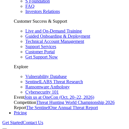
S Foundation
FAQ
Investors Relations
Customer Success & Support
Live and On-Demand Training
Guided Onboarding & Deployment
Technical Account Management
Support Services
Customer Portal
Get Support Now
Explore
Vulnerability Database
SentinelLABS Threat Research
Ransomware Anthology
Cybersecurity 101
Event
Join us at OneCon (Oct. 20–22, 2026)
Competition
Threat Hunting World Championship 2026
Report
The SentinelOne Annual Threat Report
Pricing
Get Started
Contact Us