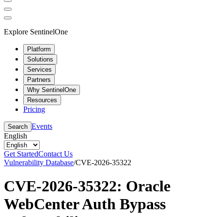
Explore SentinelOne
Platform
Solutions
Services
Partners
Why SentinelOne
Resources
Pricing
Events
Search
English
Get Started
Contact Us
Vulnerability Database
/
CVE-2026-35322
CVE-2026-35322: Oracle
WebCenter Auth Bypass