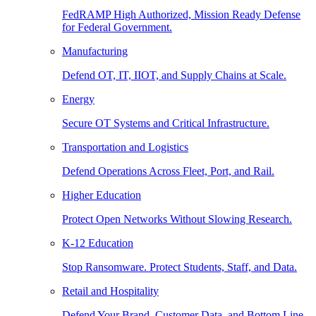
FedRAMP High Authorized, Mission Ready Defense
for Federal Government.
Manufacturing
Defend OT, IT, IIOT, and Supply Chains at Scale.
Energy
Secure OT Systems and Critical Infrastructure.
Transportation and Logistics
Defend Operations Across Fleet, Port, and Rail.
Higher Education
Protect Open Networks Without Slowing Research.
K-12 Education
Stop Ransomware. Protect Students, Staff, and Data.
Retail and Hospitality
Defend Your Brand, Customer Data, and Bottom Line.