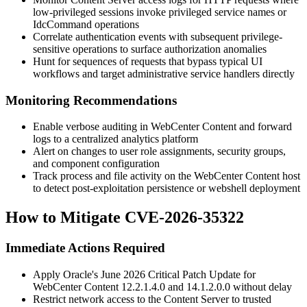
low-privileged sessions invoke privileged service names or
IdcCommand
operations
Correlate authentication events with subsequent privilege-
sensitive operations to surface authorization anomalies
Hunt for sequences of requests that bypass typical UI
workflows and target administrative service handlers directly
Monitoring Recommendations
Enable verbose auditing in WebCenter Content and forward
logs to a centralized analytics platform
Alert on changes to user role assignments, security groups,
and component configuration
Track process and file activity on the WebCenter Content host
to detect post-exploitation persistence or webshell deployment
How to Mitigate CVE-2026-35322
Immediate Actions Required
Apply Oracle's June 2026 Critical Patch Update for
WebCenter Content
12.2.1.4.0
and
14.1.2.0.0
without delay
Restrict network access to the Content Server to trusted