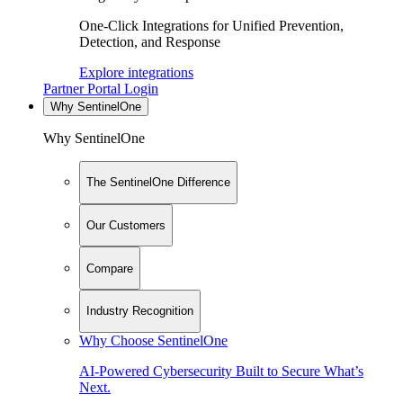
One-Click Integrations for Unified Prevention,
Detection, and Response
Explore integrations
Partner Portal Login
Why SentinelOne
Why SentinelOne
The SentinelOne Difference
Our Customers
Compare
Industry Recognition
Why Choose SentinelOne
AI-Powered Cybersecurity Built to Secure What’s
Next.