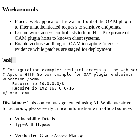
Workarounds
Place a web application firewall in front of the OAM plugin
to filter unauthenticated requests to sensitive endpoints.
Use network access control lists to limit HTTP exposure of
OAM plugin hosts to known client systems.
Enable verbose auditing on OAM to capture forensic
evidence while patches are staged for deployment.
bash
# Configuration example: restrict access at the web ser
# Apache HTTP Server example for OAM plugin endpoints

<Location /oam>

    Require ip 10.0.0.0/8

    Require ip 192.168.0.0/16

Disclaimer
:
This content was generated using AI. While we strive
for accuracy, please verify critical information with official sources.
Vulnerability Details
Type
Auth Bypass
Vendor/Tech
Oracle Access Manager