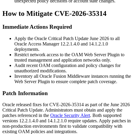
unexpected policy decisions or account state changes.
How to Mitigate CVE-2026-35314
Immediate Actions Required
Apply the Oracle Critical Patch Update June 2026 to all
Oracle Access Manager
12.2.1.4.0
and
14.1.2.1.0
deployments.
Restrict network access to the OAM Web Server Plugin to
trusted management and application networks only.
Audit recent OAM configuration and policy changes for
unauthorized modifications.
Inventory all Oracle Fusion Middleware instances running the
Web Server Plugin to ensure complete patch coverage.
Patch Information
Oracle released fixes for CVE-2026-35314 as part of the June 2026
Critical Patch Update. Administrators must obtain and apply the
patches referenced in the
Oracle Security Alert
. Both supported
versions
12.2.1.4.0
and
14.1.2.1.0
require updates. Apply patches in
non-production environments first to validate compatibility with
existing OAM policies and integrations.