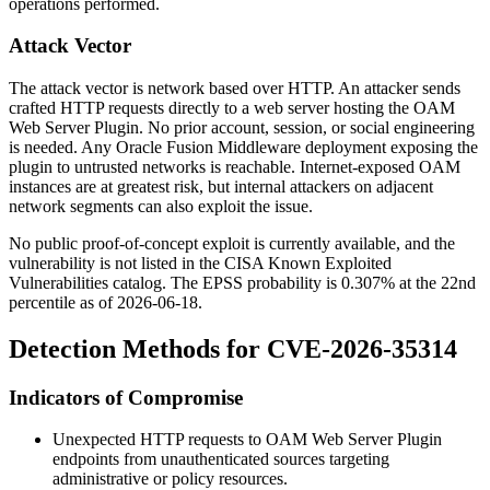
operations performed.
Attack Vector
The attack vector is network based over HTTP. An attacker sends
crafted HTTP requests directly to a web server hosting the OAM
Web Server Plugin. No prior account, session, or social engineering
is needed. Any Oracle Fusion Middleware deployment exposing the
plugin to untrusted networks is reachable. Internet-exposed OAM
instances are at greatest risk, but internal attackers on adjacent
network segments can also exploit the issue.
No public proof-of-concept exploit is currently available, and the
vulnerability is not listed in the CISA Known Exploited
Vulnerabilities catalog. The EPSS probability is 0.307% at the 22nd
percentile as of 2026-06-18.
Detection Methods for CVE-2026-35314
Indicators of Compromise
Unexpected HTTP requests to OAM Web Server Plugin
endpoints from unauthenticated sources targeting
administrative or policy resources.