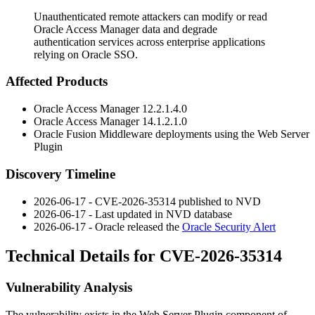
Unauthenticated remote attackers can modify or read
Oracle Access Manager data and degrade
authentication services across enterprise applications
relying on Oracle SSO.
Affected Products
Oracle Access Manager
12.2.1.4.0
Oracle Access Manager
14.1.2.1.0
Oracle Fusion Middleware deployments using the Web Server
Plugin
Discovery Timeline
2026-06-17 - CVE-2026-35314 published to NVD
2026-06-17 - Last updated in NVD database
2026-06-17 - Oracle released the
Oracle Security Alert
Technical Details for CVE-2026-35314
Vulnerability Analysis
The vulnerability exists in the Web Server Plugin component of