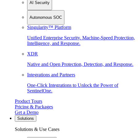
AI Security
Autonomous SOC
Singularity™ Platform
Unified Enterprise Security. Machine-Speed Protection,
Intelligence, and Response.
XDR
Native and Open Protection, Detection, and Response.
Integrations and Partners
One-Click Integrations to Unlock the Power of
SentinelOne.
Product Tours
Pricing & Packages
Get a Demo
Solutions
Solutions & Use Cases