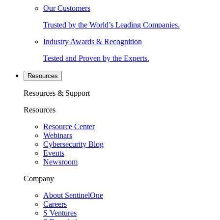
Our Customers
Trusted by the World’s Leading Companies.
Industry Awards & Recognition
Tested and Proven by the Experts.
Resources
Resources & Support
Resources
Resource Center
Webinars
Cybersecurity Blog
Events
Newsroom
Company
About SentinelOne
Careers
S Ventures