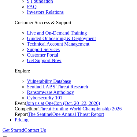
S Foundation
FAQ
Investors Relations
Customer Success & Support
Live and On-Demand Training
Guided Onboarding & Deployment
Technical Account Management
Support Services
Customer Portal
Get Support Now
Explore
Vulnerability Database
SentinelLABS Threat Research
Ransomware Anthology
Cybersecurity 101
Event
Join us at OneCon (Oct. 20–22, 2026)
Competition
Threat Hunting World Championship 2026
Report
The SentinelOne Annual Threat Report
Pricing
Get Started
Contact Us