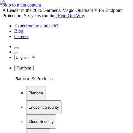
Skip to main content
A Leader in the 2026 Gartner® Magic Quadrant™ for Endpoint
Protection. Six years running.
Find Out Why
Experiencing a breach?
Blog
Careers
Platform
Platform & Products
Platform
Endpoint Security
Cloud Security