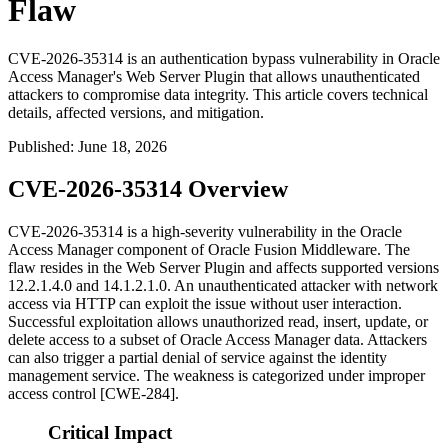
Flaw
CVE-2026-35314 is an authentication bypass vulnerability in Oracle
Access Manager's Web Server Plugin that allows unauthenticated
attackers to compromise data integrity. This article covers technical
details, affected versions, and mitigation.
Published
:
June 18, 2026
CVE-2026-35314 Overview
CVE-2026-35314 is a high-severity vulnerability in the Oracle
Access Manager component of Oracle Fusion Middleware. The
flaw resides in the Web Server Plugin and affects supported versions
12.2.1.4.0
and
14.1.2.1.0
. An unauthenticated attacker with network
access via HTTP can exploit the issue without user interaction.
Successful exploitation allows unauthorized read, insert, update, or
delete access to a subset of Oracle Access Manager data. Attackers
can also trigger a partial denial of service against the identity
management service. The weakness is categorized under improper
access control [CWE-284].
Critical Impact