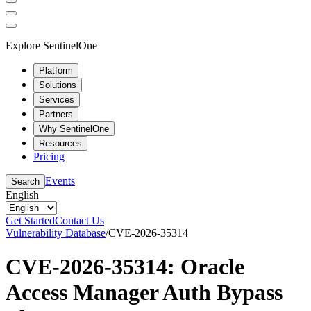
Explore SentinelOne
Platform
Solutions
Services
Partners
Why SentinelOne
Resources
Pricing
Events
Search
English
Get Started
Contact Us
Vulnerability Database
/
CVE-2026-35314
CVE-2026-35314: Oracle
Access Manager Auth Bypass