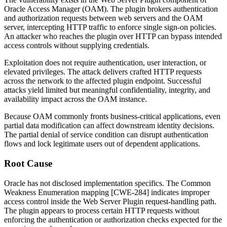
Oracle Access Manager (OAM). The plugin brokers authentication
and authorization requests between web servers and the OAM
server, intercepting HTTP traffic to enforce single sign-on policies.
An attacker who reaches the plugin over HTTP can bypass intended
access controls without supplying credentials.
Exploitation does not require authentication, user interaction, or
elevated privileges. The attack delivers crafted HTTP requests
across the network to the affected plugin endpoint. Successful
attacks yield limited but meaningful confidentiality, integrity, and
availability impact across the OAM instance.
Because OAM commonly fronts business-critical applications, even
partial data modification can affect downstream identity decisions.
The partial denial of service condition can disrupt authentication
flows and lock legitimate users out of dependent applications.
Root Cause
Oracle has not disclosed implementation specifics. The Common
Weakness Enumeration mapping [CWE-284] indicates improper
access control inside the Web Server Plugin request-handling path.
The plugin appears to process certain HTTP requests without
enforcing the authentication or authorization checks expected for the