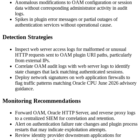
Anomalous modifications to OAM configuration or session
data without corresponding administrator activity in audit
logs.
Spikes in plugin error messages or partial outages of
authentication services without operational cause.
Detection Strategies
Inspect web server access logs for malformed or unusual
HTTP requests sent to OAM plugin URI paths, particularly
from external IPs.
Correlate OAM audit logs with web server logs to identify
state changes that lack matching authenticated sessions.
Deploy network signatures on web application firewalls to
flag traffic patterns matching Oracle CPU June 2026 advisory
guidance.
Monitoring Recommendations
Forward OAM, Oracle HTTP Server, and reverse proxy logs
to a centralized SIEM for correlation and retention.
Alert on authentication failure rate changes and plugin process
restarts that may indicate exploitation attempts.
Review identity provider downstream applications for