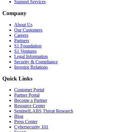
Support Services
Company
About Us
Our Customers
Careers
Partners
S1 Foundation
S1 Ventures
Legal Information
Security & Compliance
Investor Relations
Quick Links
Customer Portal
Partner Portal
Become a Partner
Resource Center
SentinelLABS Threat Research
Blog
Press Center
Cybersecurity 101