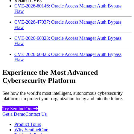
Related CVEs
CVE-2026-60146: Oracle Access Manager Auth Bypass
Flaw
CVE-2026-47037: Oracle Access Manager Auth Bypass
Flaw
CVE-2026-60328: Oracle Access Manager Auth Bypass
Flaw
CVE-2026-60325: Oracle Access Manager Auth Bypass
Flaw
Experience the Most Advanced
Cybersecurity Platform
See how the world’s most intelligent, autonomous cybersecurity
platform can protect your organization today and into the future.
Try SentinelOne
Get a Demo
Contact Us
Product Tours
Why SentinelOne