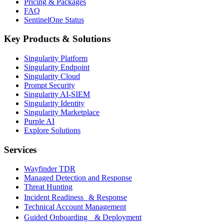
Pricing & Packages
FAQ
SentinelOne Status
Key Products & Solutions
Singularity Platform
Singularity Endpoint
Singularity Cloud
Prompt Security
Singularity AI-SIEM
Singularity Identity
Singularity Marketplace
Purple AI
Explore Solutions
Services
Wayfinder TDR
Managed Detection and Response
Threat Hunting
Incident Readiness & Response
Technical Account Management
Guided Onboarding & Deployment