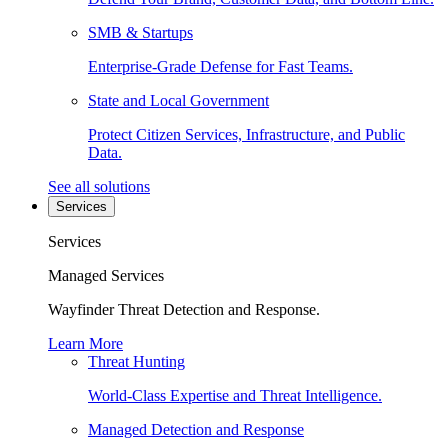
SMB & Startups
Enterprise-Grade Defense for Fast Teams.
State and Local Government
Protect Citizen Services, Infrastructure, and Public
Data.
See all solutions
Services
Services
Managed Services
Wayfinder Threat Detection and Response.
Learn More
Threat Hunting
World-Class Expertise and Threat Intelligence.
Managed Detection and Response