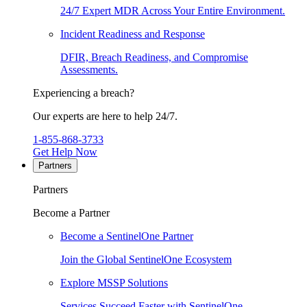
24/7 Expert MDR Across Your Entire Environment.
Incident Readiness and Response
DFIR, Breach Readiness, and Compromise
Assessments.
Experiencing a breach?
Our experts are here to help 24/7.
1-855-868-3733
Get Help Now
Partners
Partners
Become a Partner
Become a SentinelOne Partner
Join the Global SentinelOne Ecosystem
Explore MSSP Solutions
Services Succeed Faster with SentinelOne