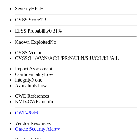
Severity
HIGH
CVSS Score
7.3
EPSS Probability
0.31%
Known Exploited
No
CVSS Vector
CVSS:3.1/AV:N/AC:L/PR:N/UI:N/S:U/C:L/I:L/A:L
Impact Assessment
Confidentiality
Low
Integrity
None
Availability
Low
CWE References
NVD-CWE-noinfo
CWE-284
Vendor Resources
Oracle Security Alert