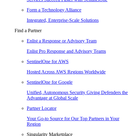
Form a Technology Alliance
Integrated, Enterprise-Scale Solutions
Find a Partner
Enlist a Response or Advisory Team
Enlist Pro Response and Advisory Teams
SentinelOne for AWS
Hosted Across AWS Regions Worldwide
SentinelOne for Google
Unified, Autonomous Security Giving Defenders the
Advantage at Global Scale
Partner Locator
Your Go-to Source for Our Top Partners in Your
Region
Singularity Marketplace