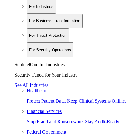
For Industries
For Business Transformation
For Threat Protection
For Security Operations
SentinelOne for Industries
Security Tuned for Your Industry.
See All Industries
Healthcare
Protect Patient Data. Keep Clinical Systems Online.
Financial Services
Stop Fraud and Ransomware. Stay Audit-Ready.
Federal Government