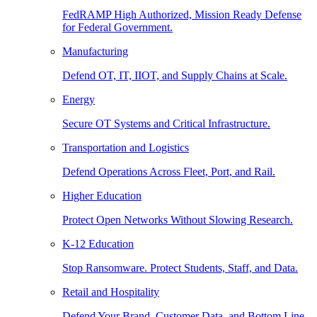
FedRAMP High Authorized, Mission Ready Defense
for Federal Government.
Manufacturing
Defend OT, IT, IIOT, and Supply Chains at Scale.
Energy
Secure OT Systems and Critical Infrastructure.
Transportation and Logistics
Defend Operations Across Fleet, Port, and Rail.
Higher Education
Protect Open Networks Without Slowing Research.
K-12 Education
Stop Ransomware. Protect Students, Staff, and Data.
Retail and Hospitality
Defend Your Brand, Customer Data, and Bottom Line.