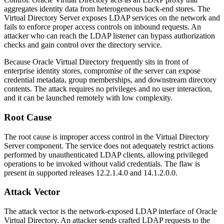
aggregates identity data from heterogeneous back-end stores. The
Virtual Directory Server exposes LDAP services on the network and
fails to enforce proper access controls on inbound requests. An
attacker who can reach the LDAP listener can bypass authorization
checks and gain control over the directory service.
Because Oracle Virtual Directory frequently sits in front of
enterprise identity stores, compromise of the server can expose
credential metadata, group memberships, and downstream directory
contents. The attack requires no privileges and no user interaction,
and it can be launched remotely with low complexity.
Root Cause
The root cause is improper access control in the Virtual Directory
Server component. The service does not adequately restrict actions
performed by unauthenticated LDAP clients, allowing privileged
operations to be invoked without valid credentials. The flaw is
present in supported releases
12.2.1.4.0
and
14.1.2.0.0
.
Attack Vector
The attack vector is the network-exposed LDAP interface of Oracle
Virtual Directory. An attacker sends crafted LDAP requests to the