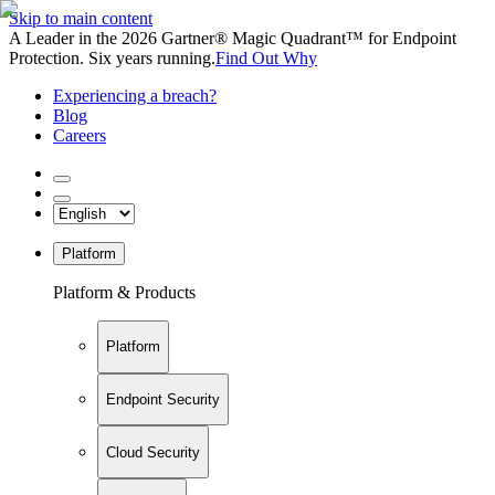
Skip to main content
A Leader in the 2026 Gartner® Magic Quadrant™ for Endpoint
Protection. Six years running.
Find Out Why
Experiencing a breach?
Blog
Careers
Platform
Platform & Products
Platform
Endpoint Security
Cloud Security