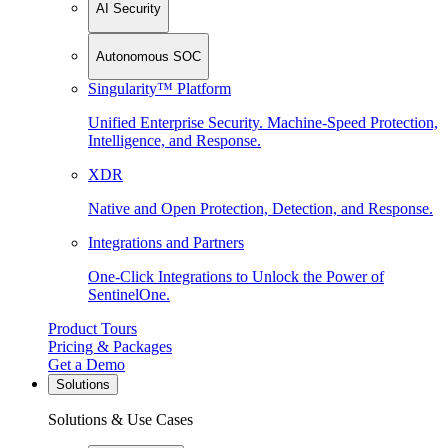
AI Security
Autonomous SOC
Singularity™ Platform
Unified Enterprise Security. Machine-Speed Protection,
Intelligence, and Response.
XDR
Native and Open Protection, Detection, and Response.
Integrations and Partners
One-Click Integrations to Unlock the Power of
SentinelOne.
Product Tours
Pricing & Packages
Get a Demo
Solutions
Solutions & Use Cases