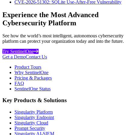
CVE-2026-51302: SQLite Use-After-Free Vulnerability
Experience the Most Advanced
Cybersecurity Platform
See how the world’s most intelligent, autonomous cybersecurity
platform can protect your organization today and into the future.
Try SentinelOne
Get a Demo
Contact Us
Product Tours
Why SentinelOne
Pricing & Packages
FAQ
SentinelOne Status
Key Products & Solutions
Singularity Platform
Singularity Endpoint
Singularity Cloud
Prompt Security
Singularity AI-SIEM