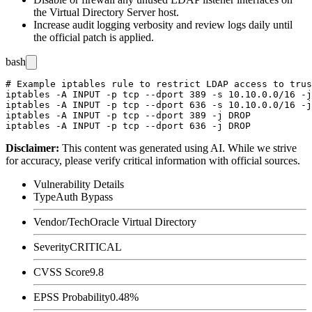
the Virtual Directory Server host.
Increase audit logging verbosity and review logs daily until
the official patch is applied.
bash
# Example iptables rule to restrict LDAP access to trus
iptables -A INPUT -p tcp --dport 389 -s 10.10.0.0/16 -j
iptables -A INPUT -p tcp --dport 636 -s 10.10.0.0/16 -j
iptables -A INPUT -p tcp --dport 389 -j DROP

Disclaimer
:
This content was generated using AI. While we strive
for accuracy, please verify critical information with official sources.
Vulnerability Details
Type
Auth Bypass
Vendor/Tech
Oracle Virtual Directory
Severity
CRITICAL
CVSS Score
9.8
EPSS Probability
0.48%