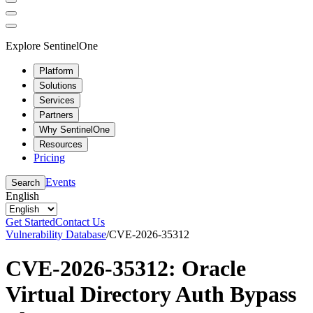
Explore SentinelOne
Platform
Solutions
Services
Partners
Why SentinelOne
Resources
Pricing
Events
Search
English
Get Started
Contact Us
Vulnerability Database
/
CVE-2026-35312
CVE-2026-35312: Oracle
Virtual Directory Auth Bypass