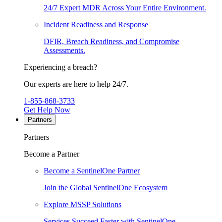
24/7 Expert MDR Across Your Entire Environment.
Incident Readiness and Response
DFIR, Breach Readiness, and Compromise
Assessments.
Experiencing a breach?
Our experts are here to help 24/7.
1-855-868-3733
Get Help Now
Partners
Partners
Become a Partner
Become a SentinelOne Partner
Join the Global SentinelOne Ecosystem
Explore MSSP Solutions
Services Succeed Faster with SentinelOne