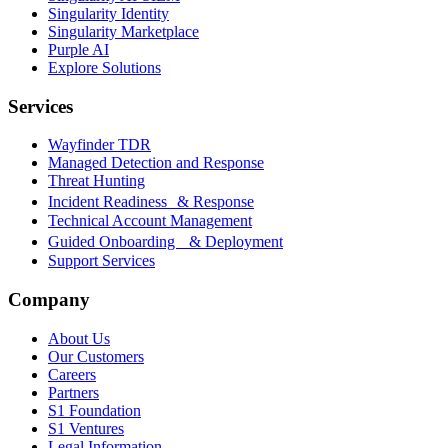
Singularity Identity
Singularity Marketplace
Purple AI
Explore Solutions
Services
Wayfinder TDR
Managed Detection and Response
Threat Hunting
Incident Readiness & Response
Technical Account Management
Guided Onboarding & Deployment
Support Services
Company
About Us
Our Customers
Careers
Partners
S1 Foundation
S1 Ventures
Legal Information