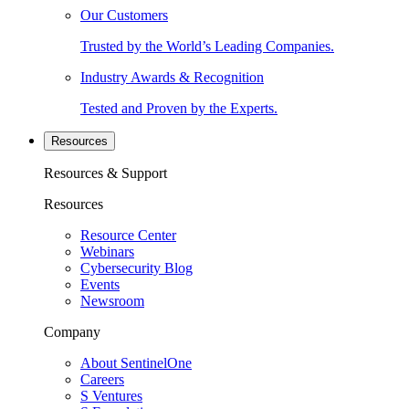
Our Customers
Trusted by the World’s Leading Companies.
Industry Awards & Recognition
Tested and Proven by the Experts.
Resources
Resources & Support
Resources
Resource Center
Webinars
Cybersecurity Blog
Events
Newsroom
Company
About SentinelOne
Careers
S Ventures