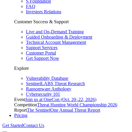
S Foundation
FAQ
Investors Relations
Customer Success & Support
Live and On-Demand Training
Guided Onboarding & Deployment
Technical Account Management
Support Services
Customer Portal
Get Support Now
Explore
Vulnerability Database
SentinelLABS Threat Research
Ransomware Anthology
Cybersecurity 101
Event
Join us at OneCon (Oct. 20–22, 2026)
Competition
Threat Hunting World Championship 2026
Report
The SentinelOne Annual Threat Report
Pricing
Get Started
Contact Us