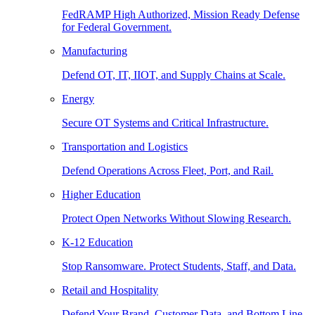
FedRAMP High Authorized, Mission Ready Defense
for Federal Government.
Manufacturing
Defend OT, IT, IIOT, and Supply Chains at Scale.
Energy
Secure OT Systems and Critical Infrastructure.
Transportation and Logistics
Defend Operations Across Fleet, Port, and Rail.
Higher Education
Protect Open Networks Without Slowing Research.
K-12 Education
Stop Ransomware. Protect Students, Staff, and Data.
Retail and Hospitality
Defend Your Brand, Customer Data, and Bottom Line.