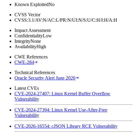
Known Exploited
No
CVSS Vector
CVSS:3.1/AV:N/AC:L/PR:N/UI:N/S:U/C:H/I:H/A:H
Impact Assessment
Confidentiality
Low
Integrity
None
Availability
High
CWE References
CWE-284
Technical References
Oracle Security Alert June 2026
Latest CVEs
CVE-2024-27407: Linux Kernel Buffer Overflow
Vulnerability
CVE-2024-27394: Linux Kernel Use-After-Free
Vulnerability
CVE-2026-16554: cJSON Library RCE Vulnerability