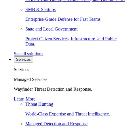
SMB & Startups
Enterprise-Grade Defense for Fast Teams.
State and Local Government
Protect Citizen Services, Infrastructure, and Public
Data.
See all solutions
Services
Services
Managed Services
Wayfinder Threat Detection and Response.
Learn More
Threat Hunting
World-Class Expertise and Threat Intelligence.
Managed Detection and Response