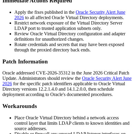
Immediate Actions Required
Apply the fixes published in the
Oracle Security Alert June
2026
to all affected Oracle Virtual Directory deployments.
Restrict network exposure of the Virtual Directory Server
LDAP port to trusted application subnets only.
Review Oracle Virtual Directory configuration and adapter
definitions for unauthorized changes.
Rotate credentials and secrets that may have been exposed
through the proxied directory back ends.
Patch Information
Oracle addressed CVE-2026-35312 in the June 2026 Critical Patch
Update. Administrators should review the
Oracle Security Alert June
2026
for the specific patch identifiers applicable to Oracle Virtual
Directory versions
12.2.1.4.0
and
14.1.2.0.0
, then schedule
deployment according to Oracle's documented procedures.
Workarounds
Place Oracle Virtual Directory behind a network access
control layer that limits LDAP clients to known identities and
source addresses.
Disable or firewall any unused LDAP listener interfaces on