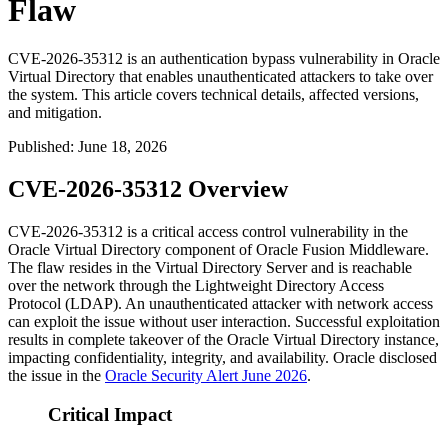
Flaw
CVE-2026-35312 is an authentication bypass vulnerability in Oracle
Virtual Directory that enables unauthenticated attackers to take over
the system. This article covers technical details, affected versions,
and mitigation.
Published
:
June 18, 2026
CVE-2026-35312 Overview
CVE-2026-35312 is a critical access control vulnerability in the
Oracle Virtual Directory component of Oracle Fusion Middleware.
The flaw resides in the Virtual Directory Server and is reachable
over the network through the Lightweight Directory Access
Protocol (LDAP). An unauthenticated attacker with network access
can exploit the issue without user interaction. Successful exploitation
results in complete takeover of the Oracle Virtual Directory instance,
impacting confidentiality, integrity, and availability. Oracle disclosed
the issue in the
Oracle Security Alert June 2026
.
Critical Impact