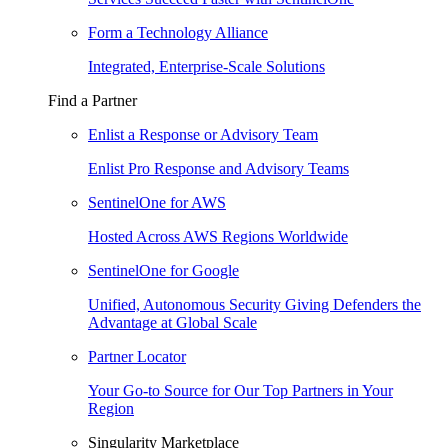
Form a Technology Alliance
Integrated, Enterprise-Scale Solutions
Find a Partner
Enlist a Response or Advisory Team
Enlist Pro Response and Advisory Teams
SentinelOne for AWS
Hosted Across AWS Regions Worldwide
SentinelOne for Google
Unified, Autonomous Security Giving Defenders the
Advantage at Global Scale
Partner Locator
Your Go-to Source for Our Top Partners in Your
Region
Singularity Marketplace