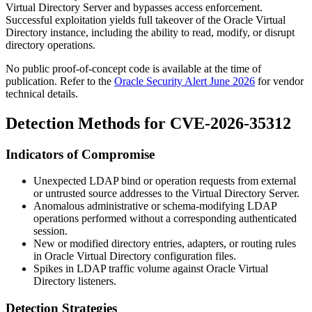
Virtual Directory Server and bypasses access enforcement.
Successful exploitation yields full takeover of the Oracle Virtual
Directory instance, including the ability to read, modify, or disrupt
directory operations.
No public proof-of-concept code is available at the time of
publication. Refer to the
Oracle Security Alert June 2026
for vendor
technical details.
Detection Methods for CVE-2026-35312
Indicators of Compromise
Unexpected LDAP bind or operation requests from external
or untrusted source addresses to the Virtual Directory Server.
Anomalous administrative or schema-modifying LDAP
operations performed without a corresponding authenticated
session.
New or modified directory entries, adapters, or routing rules
in Oracle Virtual Directory configuration files.
Spikes in LDAP traffic volume against Oracle Virtual
Directory listeners.
Detection Strategies