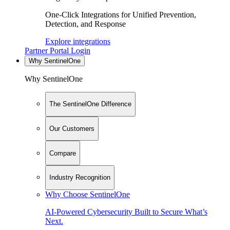
One-Click Integrations for Unified Prevention,
Detection, and Response
Explore integrations
Partner Portal Login
Why SentinelOne
Why SentinelOne
The SentinelOne Difference
Our Customers
Compare
Industry Recognition
Why Choose SentinelOne
AI-Powered Cybersecurity Built to Secure What’s
Next.