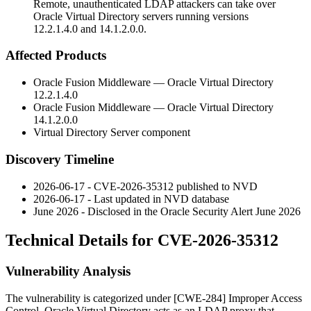
Remote, unauthenticated LDAP attackers can take over
Oracle Virtual Directory servers running versions
12.2.1.4.0 and 14.1.2.0.0.
Affected Products
Oracle Fusion Middleware — Oracle Virtual Directory
12.2.1.4.0
Oracle Fusion Middleware — Oracle Virtual Directory
14.1.2.0.0
Virtual Directory Server component
Discovery Timeline
2026-06-17 - CVE-2026-35312 published to NVD
2026-06-17 - Last updated in NVD database
June 2026 - Disclosed in the Oracle Security Alert June 2026
Technical Details for CVE-2026-35312
Vulnerability Analysis
The vulnerability is categorized under [CWE-284] Improper Access
Control. Oracle Virtual Directory acts as an LDAP proxy that