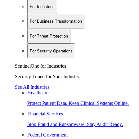
For Industries
For Business Transformation
For Threat Protection
For Security Operations
SentinelOne for Industries
Security Tuned for Your Industry.
See All Industries
Healthcare
Protect Patient Data. Keep Clinical Systems Online.
Financial Services
Stop Fraud and Ransomware. Stay Audit-Ready.
Federal Government