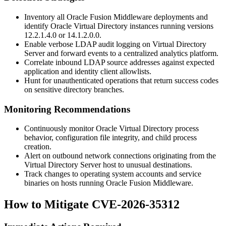
Inventory all Oracle Fusion Middleware deployments and
identify Oracle Virtual Directory instances running versions
12.2.1.4.0
or
14.1.2.0.0
.
Enable verbose LDAP audit logging on Virtual Directory
Server and forward events to a centralized analytics platform.
Correlate inbound LDAP source addresses against expected
application and identity client allowlists.
Hunt for unauthenticated operations that return success codes
on sensitive directory branches.
Monitoring Recommendations
Continuously monitor Oracle Virtual Directory process
behavior, configuration file integrity, and child process
creation.
Alert on outbound network connections originating from the
Virtual Directory Server host to unusual destinations.
Track changes to operating system accounts and service
binaries on hosts running Oracle Fusion Middleware.
How to Mitigate CVE-2026-35312