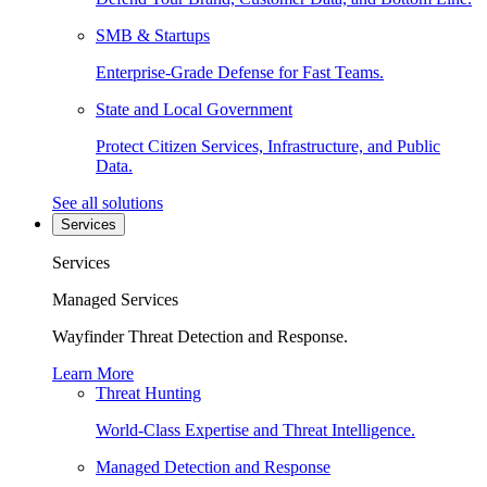
SMB & Startups
Enterprise-Grade Defense for Fast Teams.
State and Local Government
Protect Citizen Services, Infrastructure, and Public
Data.
See all solutions
Services
Services
Managed Services
Wayfinder Threat Detection and Response.
Learn More
Threat Hunting
World-Class Expertise and Threat Intelligence.
Managed Detection and Response