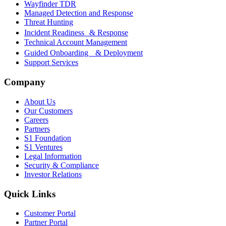
Wayfinder TDR
Managed Detection and Response
Threat Hunting
Incident Readiness & Response
Technical Account Management
Guided Onboarding & Deployment
Support Services
Company
About Us
Our Customers
Careers
Partners
S1 Foundation
S1 Ventures
Legal Information
Security & Compliance
Investor Relations
Quick Links
Customer Portal
Partner Portal