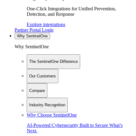
One-Click Integrations for Unified Prevention,
Detection, and Response
Explore integrations
Partner Portal Login
Why SentinelOne
Why SentinelOne
The SentinelOne Difference
Our Customers
Compare
Industry Recognition
Why Choose SentinelOne
AI-Powered Cybersecurity Built to Secure What’s
Next.