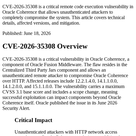
CVE-2026-35308 is a critical remote code execution vulnerability in
Oracle Coherence that allows unauthenticated attackers to
completely compromise the system. This article covers technical
details, affected versions, and mitigation.
Published
:
June 18, 2026
CVE-2026-35308 Overview
CVE-2026-35308 is a critical vulnerability in Oracle Coherence, a
component of Oracle Fusion Middleware. The flaw resides in the
Centralized Third Party Jars component and allows an
unauthenticated remote attacker to compromise Oracle Coherence
over HTTP. Affected releases include
12.2.1.4.0
,
14.1.1.0.0
,
14.1.2.0.0
, and
15.1.1.0.0
. The vulnerability carries a maximum
CVSS 3.1 base score and includes a scope change, meaning
successful exploitation can impact components beyond Oracle
Coherence itself. Oracle published the issue in its June 2026
Security Alert.
Critical Impact
Unauthenticated attackers with HTTP network access