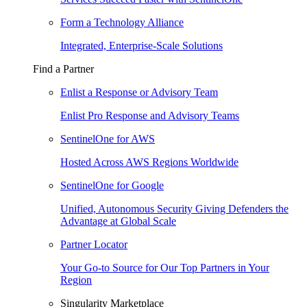
Form a Technology Alliance
Integrated, Enterprise-Scale Solutions
Find a Partner
Enlist a Response or Advisory Team
Enlist Pro Response and Advisory Teams
SentinelOne for AWS
Hosted Across AWS Regions Worldwide
SentinelOne for Google
Unified, Autonomous Security Giving Defenders the
Advantage at Global Scale
Partner Locator
Your Go-to Source for Our Top Partners in Your
Region
Singularity Marketplace