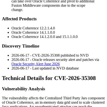
can take over Oracle Coherence and pivot to additional
Fusion Middleware components due to the scope
change.
Affected Products
Oracle Coherence
12.2.1.4.0
Oracle Coherence
14.1.1.0.0
Oracle Coherence
14.1.2.0.0
and
15.1.1.0.0
Discovery Timeline
2026-06-17 - CVE-2026-35308 published to NVD
2026-06-17 - Oracle releases security alert and patches via
Oracle Security Alert June 2026
2026-06-17 - Last updated in NVD database
Technical Details for CVE-2026-35308
Vulnerability Analysis
The vulnerability affects the Centralized Third Party Jars component
of Oracle Coherence, an in-memory data grid used to scale clustered
Java applications. An unauthenticated attacker can reach the