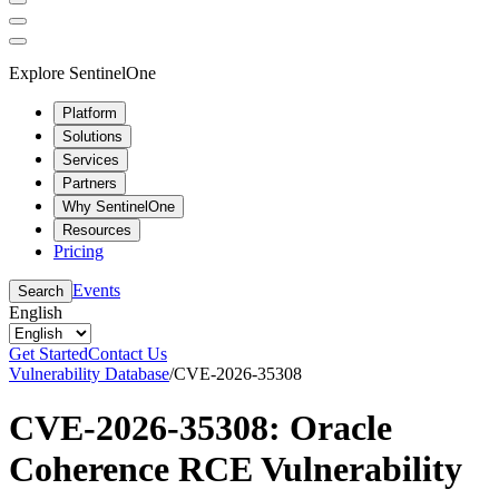
Explore SentinelOne
Platform
Solutions
Services
Partners
Why SentinelOne
Resources
Pricing
Events
Search
English
Get Started
Contact Us
Vulnerability Database
/
CVE-2026-35308
CVE-2026-35308: Oracle
Coherence RCE Vulnerability