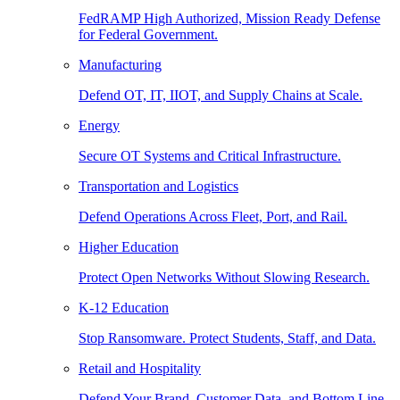
FedRAMP High Authorized, Mission Ready Defense
for Federal Government.
Manufacturing
Defend OT, IT, IIOT, and Supply Chains at Scale.
Energy
Secure OT Systems and Critical Infrastructure.
Transportation and Logistics
Defend Operations Across Fleet, Port, and Rail.
Higher Education
Protect Open Networks Without Slowing Research.
K-12 Education
Stop Ransomware. Protect Students, Staff, and Data.
Retail and Hospitality
Defend Your Brand, Customer Data, and Bottom Line.