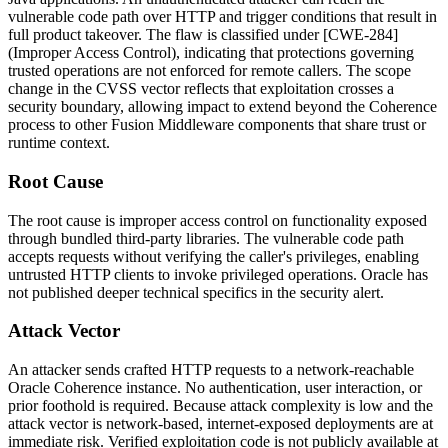
vulnerable code path over HTTP and trigger conditions that result in
full product takeover. The flaw is classified under [CWE-284]
(Improper Access Control), indicating that protections governing
trusted operations are not enforced for remote callers. The scope
change in the CVSS vector reflects that exploitation crosses a
security boundary, allowing impact to extend beyond the Coherence
process to other Fusion Middleware components that share trust or
runtime context.
Root Cause
The root cause is improper access control on functionality exposed
through bundled third-party libraries. The vulnerable code path
accepts requests without verifying the caller's privileges, enabling
untrusted HTTP clients to invoke privileged operations. Oracle has
not published deeper technical specifics in the security alert.
Attack Vector
An attacker sends crafted HTTP requests to a network-reachable
Oracle Coherence instance. No authentication, user interaction, or
prior foothold is required. Because attack complexity is low and the
attack vector is network-based, internet-exposed deployments are at
immediate risk. Verified exploitation code is not publicly available at