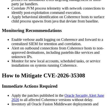
party jar handlers.
Correlate JVM process telemetry with network connections to
identify post-exploitation command execution.
Apply behavioral identification on Coherence hosts to surface
child process spawns from
java
that deviate from baseline.
Monitoring Recommendations
Enable verbose audit logging on Coherence and forward to a
centralized SIEM for retention and correlation.
Alert on outbound connections from Coherence hosts to non-
approved destinations, including pastebin-like services and
unknown IPs.
Monitor for new local accounts, scheduled tasks, or service
installations on systems running Coherence.
How to Mitigate CVE-2026-35308
Immediate Actions Required
Apply the patches published in the
Oracle Security Alert June
2026
to all affected Coherence versions without delay.
Inventory all Oracle Fusion Middleware deployments and