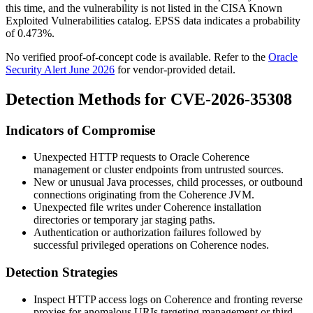
this time, and the vulnerability is not listed in the CISA Known
Exploited Vulnerabilities catalog. EPSS data indicates a probability
of
0.473%
.
No verified proof-of-concept code is available. Refer to the
Oracle
Security Alert June 2026
for vendor-provided detail.
Detection Methods for CVE-2026-35308
Indicators of Compromise
Unexpected HTTP requests to Oracle Coherence
management or cluster endpoints from untrusted sources.
New or unusual Java processes, child processes, or outbound
connections originating from the Coherence JVM.
Unexpected file writes under Coherence installation
directories or temporary jar staging paths.
Authentication or authorization failures followed by
successful privileged operations on Coherence nodes.
Detection Strategies
Inspect HTTP access logs on Coherence and fronting reverse
proxies for anomalous URIs targeting management or third-