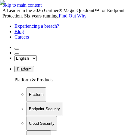
Skip to main content
A Leader in the 2026 Gartner® Magic Quadrant™ for Endpoint
Protection. Six years running.
Find Out Why
Experiencing a breach?
Blog
Careers
Platform
Platform & Products
Platform
Endpoint Security
Cloud Security