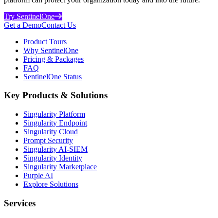
Try SentinelOne
Get a Demo
Contact Us
Product Tours
Why SentinelOne
Pricing & Packages
FAQ
SentinelOne Status
Key Products & Solutions
Singularity Platform
Singularity Endpoint
Singularity Cloud
Prompt Security
Singularity AI-SIEM
Singularity Identity
Singularity Marketplace
Purple AI
Explore Solutions
Services