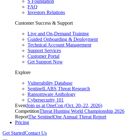
S Foundation
FAQ
Investors Relations
Customer Success & Support
Live and On-Demand Training
Guided Onboarding & Deployment
Technical Account Management
Support Services
Customer Portal
Get Support Now
Explore
Vulnerability Database
SentinelLABS Threat Research
Ransomware Anthology
Cybersecurity 101
Event
Join us at OneCon (Oct. 20–22, 2026)
Competition
Threat Hunting World Championship 2026
Report
The SentinelOne Annual Threat Report
Pricing
Get Started
Contact Us