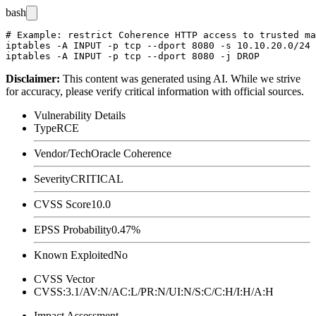
bash
# Example: restrict Coherence HTTP access to trusted ma
iptables -A INPUT -p tcp --dport 8080 -s 10.10.20.0/24 
Disclaimer
:
This content was generated using AI. While we strive
for accuracy, please verify critical information with official sources.
Vulnerability Details
Type
RCE
Vendor/Tech
Oracle Coherence
Severity
CRITICAL
CVSS Score
10.0
EPSS Probability
0.47%
Known Exploited
No
CVSS Vector
CVSS:3.1/AV:N/AC:L/PR:N/UI:N/S:C/C:H/I:H/A:H
Impact Assessment