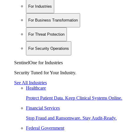
For Industries
For Business Transformation
For Threat Protection
For Security Operations
SentinelOne for Industries
Security Tuned for Your Industry.
See All Industries
Healthcare
Protect Patient Data. Keep Clinical Systems Online.
Financial Services
Stop Fraud and Ransomware. Stay Audit-Ready.
Federal Government