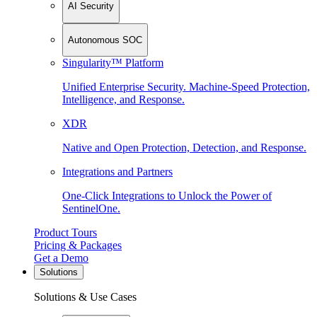
AI Security
Autonomous SOC
Singularity™ Platform
Unified Enterprise Security. Machine-Speed Protection,
Intelligence, and Response.
XDR
Native and Open Protection, Detection, and Response.
Integrations and Partners
One-Click Integrations to Unlock the Power of
SentinelOne.
Product Tours
Pricing & Packages
Get a Demo
Solutions
Solutions & Use Cases