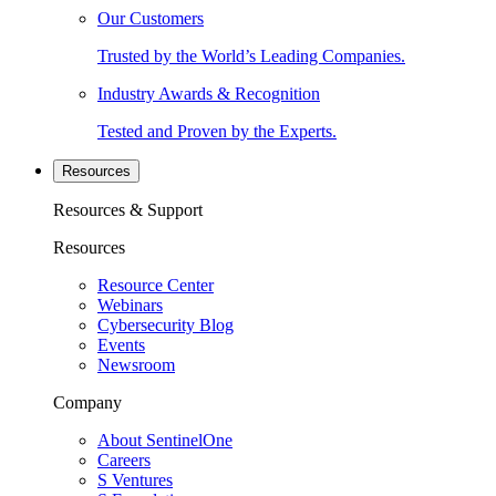
Our Customers
Trusted by the World’s Leading Companies.
Industry Awards & Recognition
Tested and Proven by the Experts.
Resources
Resources & Support
Resources
Resource Center
Webinars
Cybersecurity Blog
Events
Newsroom
Company
About SentinelOne
Careers
S Ventures