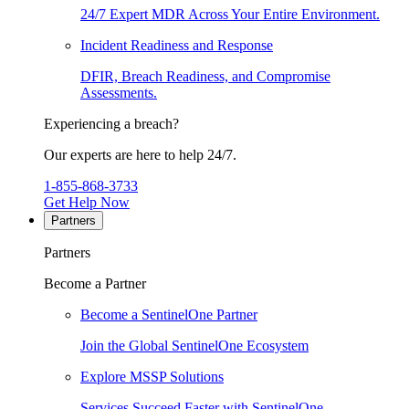
24/7 Expert MDR Across Your Entire Environment.
Incident Readiness and Response
DFIR, Breach Readiness, and Compromise
Assessments.
Experiencing a breach?
Our experts are here to help 24/7.
1-855-868-3733
Get Help Now
Partners
Partners
Become a Partner
Become a SentinelOne Partner
Join the Global SentinelOne Ecosystem
Explore MSSP Solutions
Services Succeed Faster with SentinelOne