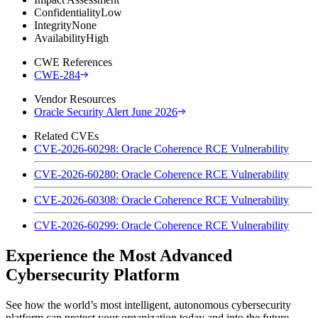
Confidentiality
Low
Integrity
None
Availability
High
CWE References
CWE-284
Vendor Resources
Oracle Security Alert June 2026
Related CVEs
CVE-2026-60298: Oracle Coherence RCE Vulnerability
CVE-2026-60280: Oracle Coherence RCE Vulnerability
CVE-2026-60308: Oracle Coherence RCE Vulnerability
CVE-2026-60299: Oracle Coherence RCE Vulnerability
Experience the Most Advanced
Cybersecurity Platform
See how the world’s most intelligent, autonomous cybersecurity
platform can protect your organization today and into the future.