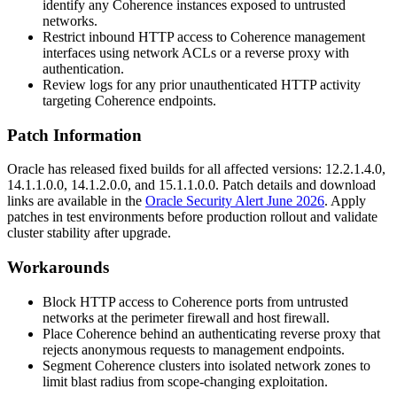
identify any Coherence instances exposed to untrusted
networks.
Restrict inbound HTTP access to Coherence management
interfaces using network ACLs or a reverse proxy with
authentication.
Review logs for any prior unauthenticated HTTP activity
targeting Coherence endpoints.
Patch Information
Oracle has released fixed builds for all affected versions:
12.2.1.4.0
,
14.1.1.0.0
,
14.1.2.0.0
, and
15.1.1.0.0
. Patch details and download
links are available in the
Oracle Security Alert June 2026
. Apply
patches in test environments before production rollout and validate
cluster stability after upgrade.
Workarounds
Block HTTP access to Coherence ports from untrusted
networks at the perimeter firewall and host firewall.
Place Coherence behind an authenticating reverse proxy that
rejects anonymous requests to management endpoints.
Segment Coherence clusters into isolated network zones to
limit blast radius from scope-changing exploitation.