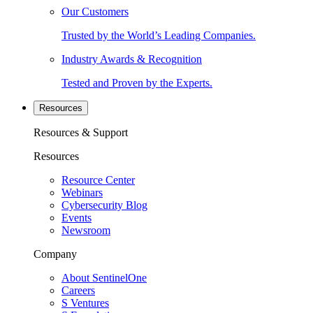
Our Customers
Trusted by the World’s Leading Companies.
Industry Awards & Recognition
Tested and Proven by the Experts.
Resources
Resources & Support
Resources
Resource Center
Webinars
Cybersecurity Blog
Events
Newsroom
Company
About SentinelOne
Careers
S Ventures