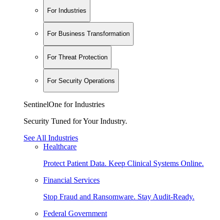
For Industries
For Business Transformation
For Threat Protection
For Security Operations
SentinelOne for Industries
Security Tuned for Your Industry.
See All Industries
Healthcare
Protect Patient Data. Keep Clinical Systems Online.
Financial Services
Stop Fraud and Ransomware. Stay Audit-Ready.
Federal Government