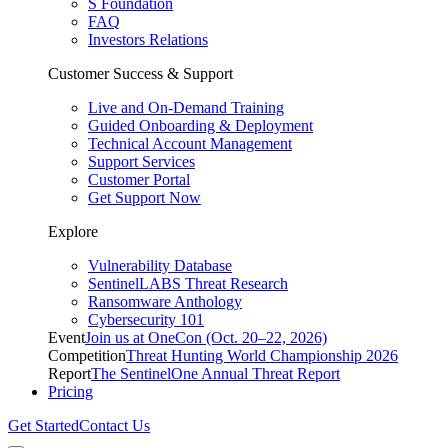
S Foundation
FAQ
Investors Relations
Customer Success & Support
Live and On-Demand Training
Guided Onboarding & Deployment
Technical Account Management
Support Services
Customer Portal
Get Support Now
Explore
Vulnerability Database
SentinelLABS Threat Research
Ransomware Anthology
Cybersecurity 101
Event
Join us at OneCon (Oct. 20–22, 2026)
Competition
Threat Hunting World Championship 2026
Report
The SentinelOne Annual Threat Report
Pricing
Get Started
Contact Us