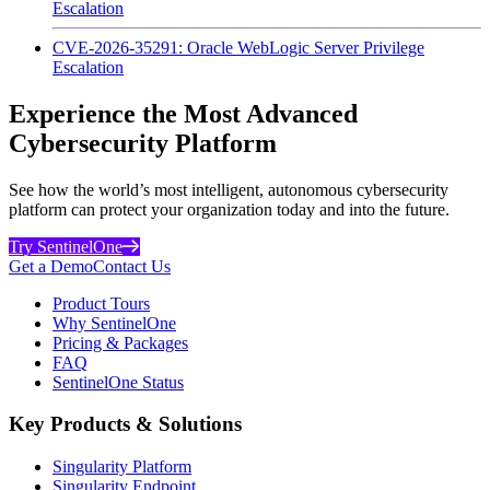
Escalation
CVE-2026-35291: Oracle WebLogic Server Privilege
Escalation
Experience the Most Advanced
Cybersecurity Platform
See how the world’s most intelligent, autonomous cybersecurity
platform can protect your organization today and into the future.
Try SentinelOne
Get a Demo
Contact Us
Product Tours
Why SentinelOne
Pricing & Packages
FAQ
SentinelOne Status
Key Products & Solutions
Singularity Platform
Singularity Endpoint