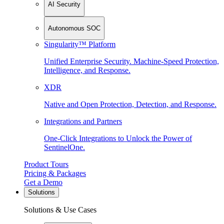
AI Security
Autonomous SOC
Singularity™ Platform
Unified Enterprise Security. Machine-Speed Protection,
Intelligence, and Response.
XDR
Native and Open Protection, Detection, and Response.
Integrations and Partners
One-Click Integrations to Unlock the Power of
SentinelOne.
Product Tours
Pricing & Packages
Get a Demo
Solutions
Solutions & Use Cases