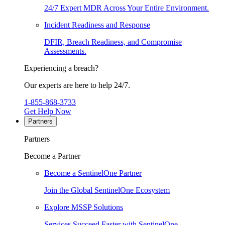
24/7 Expert MDR Across Your Entire Environment.
Incident Readiness and Response
DFIR, Breach Readiness, and Compromise
Assessments.
Experiencing a breach?
Our experts are here to help 24/7.
1-855-868-3733
Get Help Now
Partners
Partners
Become a Partner
Become a SentinelOne Partner
Join the Global SentinelOne Ecosystem
Explore MSSP Solutions
Services Succeed Faster with SentinelOne