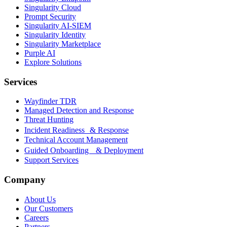
Singularity Cloud
Prompt Security
Singularity AI-SIEM
Singularity Identity
Singularity Marketplace
Purple AI
Explore Solutions
Services
Wayfinder TDR
Managed Detection and Response
Threat Hunting
Incident Readiness & Response
Technical Account Management
Guided Onboarding & Deployment
Support Services
Company
About Us
Our Customers
Careers
Partners