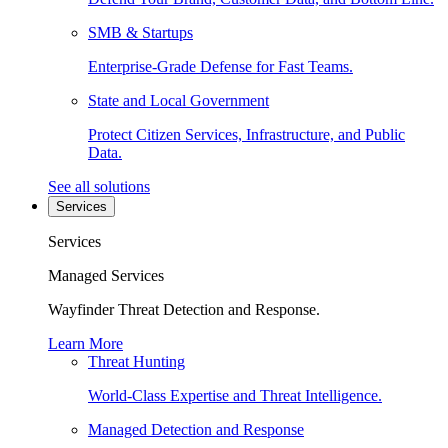
SMB & Startups
Enterprise-Grade Defense for Fast Teams.
State and Local Government
Protect Citizen Services, Infrastructure, and Public
Data.
See all solutions
Services
Services
Managed Services
Wayfinder Threat Detection and Response.
Learn More
Threat Hunting
World-Class Expertise and Threat Intelligence.
Managed Detection and Response