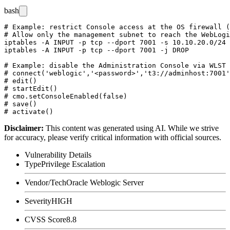
bash
# Example: restrict Console access at the OS firewall (
# Allow only the management subnet to reach the WebLogi
iptables -A INPUT -p tcp --dport 7001 -s 10.10.20.0/24 
iptables -A INPUT -p tcp --dport 7001 -j DROP

# Example: disable the Administration Console via WLST

# connect('weblogic','<password>','t3://adminhost:7001'
# edit()

# startEdit()

# cmo.setConsoleEnabled(false)

# save()

Disclaimer
:
This content was generated using AI. While we strive
for accuracy, please verify critical information with official sources.
Vulnerability Details
Type
Privilege Escalation
Vendor/Tech
Oracle Weblogic Server
Severity
HIGH
CVSS Score
8.8