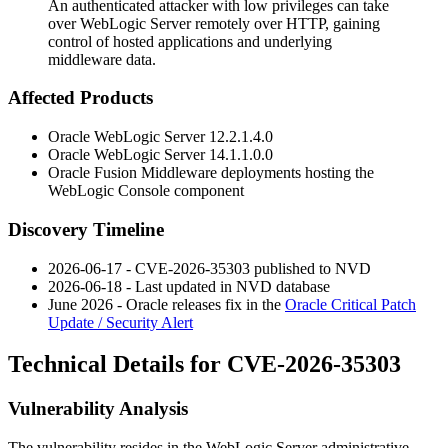
An authenticated attacker with low privileges can take
over WebLogic Server remotely over HTTP, gaining
control of hosted applications and underlying
middleware data.
Affected Products
Oracle WebLogic Server
12.2.1.4.0
Oracle WebLogic Server
14.1.1.0.0
Oracle Fusion Middleware deployments hosting the
WebLogic Console component
Discovery Timeline
2026-06-17 - CVE-2026-35303 published to NVD
2026-06-18 - Last updated in NVD database
June 2026 - Oracle releases fix in the
Oracle Critical Patch
Update / Security Alert
Technical Details for CVE-2026-35303
Vulnerability Analysis
The vulnerability resides in the WebLogic Server administrative