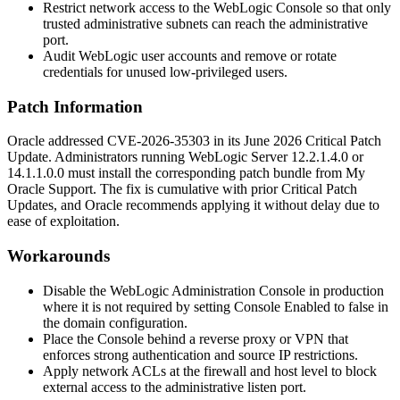
Restrict network access to the WebLogic Console so that only
trusted administrative subnets can reach the administrative
port.
Audit WebLogic user accounts and remove or rotate
credentials for unused low-privileged users.
Patch Information
Oracle addressed CVE-2026-35303 in its June 2026 Critical Patch
Update. Administrators running WebLogic Server
12.2.1.4.0
or
14.1.1.0.0
must install the corresponding patch bundle from My
Oracle Support. The fix is cumulative with prior Critical Patch
Updates, and Oracle recommends applying it without delay due to
ease of exploitation.
Workarounds
Disable the WebLogic Administration Console in production
where it is not required by setting
Console Enabled
to
false
in
the domain configuration.
Place the Console behind a reverse proxy or VPN that
enforces strong authentication and source IP restrictions.
Apply network ACLs at the firewall and host level to block
external access to the administrative listen port.