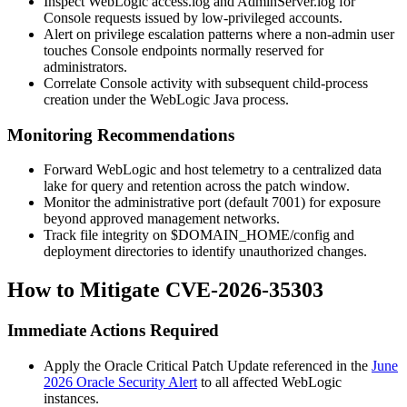
Inspect WebLogic
access.log
and
AdminServer.log
for
Console requests issued by low-privileged accounts.
Alert on privilege escalation patterns where a non-admin user
touches Console endpoints normally reserved for
administrators.
Correlate Console activity with subsequent child-process
creation under the WebLogic Java process.
Monitoring Recommendations
Forward WebLogic and host telemetry to a centralized data
lake for query and retention across the patch window.
Monitor the administrative port (default
7001
) for exposure
beyond approved management networks.
Track file integrity on
$DOMAIN_HOME/config
and
deployment directories to identify unauthorized changes.
How to Mitigate CVE-2026-35303
Immediate Actions Required
Apply the Oracle Critical Patch Update referenced in the
June
2026 Oracle Security Alert
to all affected WebLogic
instances.