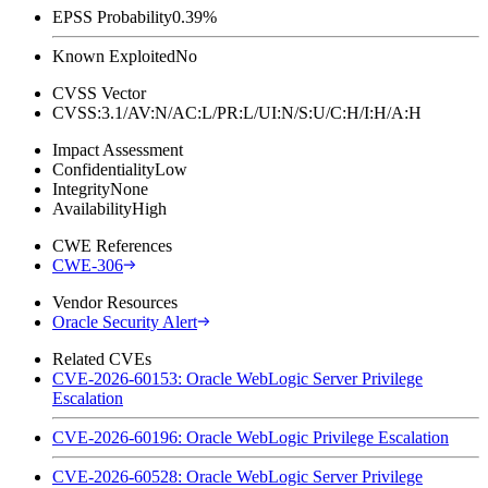
EPSS Probability
0.39%
Known Exploited
No
CVSS Vector
CVSS:3.1/AV:N/AC:L/PR:L/UI:N/S:U/C:H/I:H/A:H
Impact Assessment
Confidentiality
Low
Integrity
None
Availability
High
CWE References
CWE-306
Vendor Resources
Oracle Security Alert
Related CVEs
CVE-2026-60153: Oracle WebLogic Server Privilege
Escalation
CVE-2026-60196: Oracle WebLogic Privilege Escalation
CVE-2026-60528: Oracle WebLogic Server Privilege