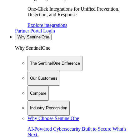
One-Click Integrations for Unified Prevention,
Detection, and Response
Explore integrations
Partner Portal Login
Why SentinelOne
Why SentinelOne
The SentinelOne Difference
Our Customers
Compare
Industry Recognition
Why Choose SentinelOne
AI-Powered Cybersecurity Built to Secure What’s
Next.