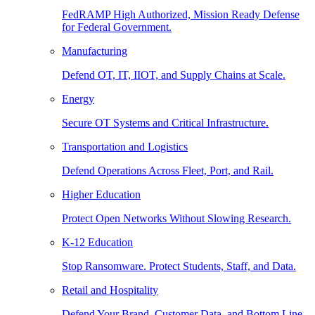
FedRAMP High Authorized, Mission Ready Defense
for Federal Government.
Manufacturing
Defend OT, IT, IIOT, and Supply Chains at Scale.
Energy
Secure OT Systems and Critical Infrastructure.
Transportation and Logistics
Defend Operations Across Fleet, Port, and Rail.
Higher Education
Protect Open Networks Without Slowing Research.
K-12 Education
Stop Ransomware. Protect Students, Staff, and Data.
Retail and Hospitality
Defend Your Brand, Customer Data, and Bottom Line.