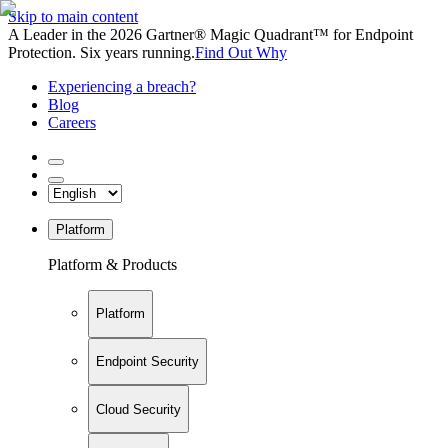
Skip to main content
A Leader in the 2026 Gartner® Magic Quadrant™ for Endpoint
Protection. Six years running.
Find Out Why
Experiencing a breach?
Blog
Careers
Platform
Platform & Products
Platform
Endpoint Security
Cloud Security