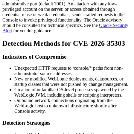
administrative port (default
7001
). An attacker with any low-
privileged account on the server, or access obtained through
credential reuse or weak credentials, sends crafted requests to the
Console to invoke privileged functionality. The Oracle advisory
should be consulted for technical specifics. See the
Oracle Security
Alert
for vendor guidance.
Detection Methods for CVE-2026-35303
Indicators of Compromise
Unexpected HTTP requests to
/console/*
paths from non-
administrator source addresses.
New or modified WebLogic deployments, datasources, or
startup classes that were not pushed by change management.
Creation of unfamiliar OS-level processes spawned by the
WebLogic JVM, including shells or scripting interpreters.
Outbound network connections originating from the
WebLogic host to unknown infrastructure shortly after
Console activity.
Detection Strategies