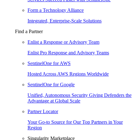
Form a Technology Alliance
Integrated, Enterprise-Scale Solutions
Find a Partner
Enlist a Response or Advisory Team
Enlist Pro Response and Advisory Teams
SentinelOne for AWS
Hosted Across AWS Regions Worldwide
SentinelOne for Google
Unified, Autonomous Security Giving Defenders the
Advantage at Global Scale
Partner Locator
Your Go-to Source for Our Top Partners in Your
Region
Singularity Marketplace