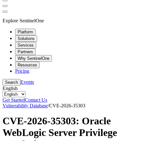
Explore SentinelOne
Platform
Solutions
Services
Partners
Why SentinelOne
Resources
Pricing
Events
Search
English
Get Started
Contact Us
Vulnerability Database
/
CVE-2026-35303
CVE-2026-35303: Oracle
WebLogic Server Privilege