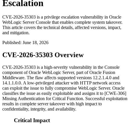
Escalation
CVE-2026-35303 is a privilege escalation vulnerability in Oracle
WebLogic Server Console that enables complete system takeover.
This article covers the technical details, affected versions, impact,
and mitigation.
Published
:
June 18, 2026
CVE-2026-35303 Overview
CVE-2026-35303 is a high-severity vulnerability in the Console
component of Oracle WebLogic Server, part of Oracle Fusion
Middleware. The flaw affects supported versions
12.2.1.4.0
and
14.1.1.0.0
. A low-privileged attacker with HTTP network access
can exploit the issue to fully compromise WebLogic Server. Oracle
classifies the issue as easily exploitable and assigns it to [CWE-306]
Missing Authentication for Critical Function. Successful exploitation
results in complete server takeover with high impact to
confidentiality, integrity, and availability.
Critical Impact