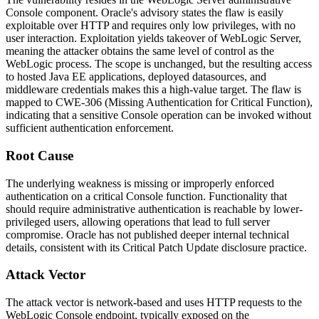
Console component. Oracle's advisory states the flaw is easily
exploitable over HTTP and requires only low privileges, with no
user interaction. Exploitation yields takeover of WebLogic Server,
meaning the attacker obtains the same level of control as the
WebLogic process. The scope is unchanged, but the resulting access
to hosted Java EE applications, deployed datasources, and
middleware credentials makes this a high-value target. The flaw is
mapped to
CWE-306
(Missing Authentication for Critical Function),
indicating that a sensitive Console operation can be invoked without
sufficient authentication enforcement.
Root Cause
The underlying weakness is missing or improperly enforced
authentication on a critical Console function. Functionality that
should require administrative authentication is reachable by lower-
privileged users, allowing operations that lead to full server
compromise. Oracle has not published deeper internal technical
details, consistent with its Critical Patch Update disclosure practice.
Attack Vector
The attack vector is network-based and uses HTTP requests to the
WebLogic Console endpoint, typically exposed on the