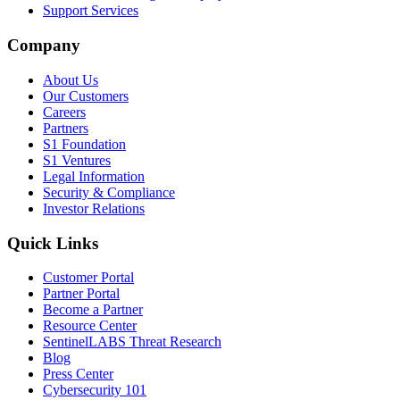
Support Services
Company
About Us
Our Customers
Careers
Partners
S1 Foundation
S1 Ventures
Legal Information
Security & Compliance
Investor Relations
Quick Links
Customer Portal
Partner Portal
Become a Partner
Resource Center
SentinelLABS Threat Research
Blog
Press Center
Cybersecurity 101