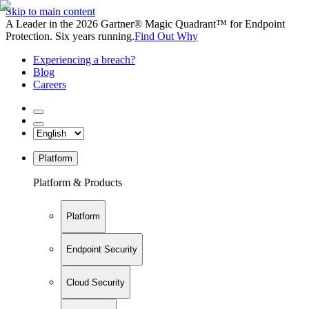
Skip to main content
A Leader in the 2026 Gartner® Magic Quadrant™ for Endpoint
Protection. Six years running.
Find Out Why
Experiencing a breach?
Blog
Careers
Platform
Platform & Products
Platform
Endpoint Security
Cloud Security