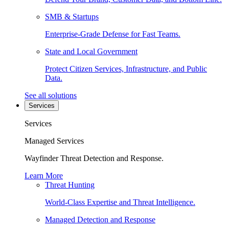
SMB & Startups
Enterprise-Grade Defense for Fast Teams.
State and Local Government
Protect Citizen Services, Infrastructure, and Public
Data.
See all solutions
Services
Services
Managed Services
Wayfinder Threat Detection and Response.
Learn More
Threat Hunting
World-Class Expertise and Threat Intelligence.
Managed Detection and Response