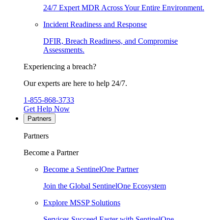
24/7 Expert MDR Across Your Entire Environment.
Incident Readiness and Response
DFIR, Breach Readiness, and Compromise
Assessments.
Experiencing a breach?
Our experts are here to help 24/7.
1-855-868-3733
Get Help Now
Partners
Partners
Become a Partner
Become a SentinelOne Partner
Join the Global SentinelOne Ecosystem
Explore MSSP Solutions
Services Succeed Faster with SentinelOne