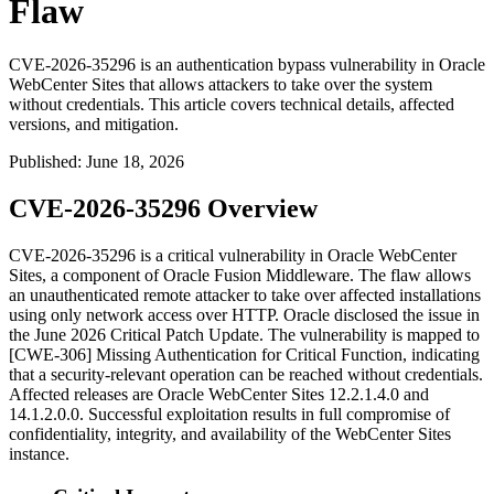
Flaw
CVE-2026-35296 is an authentication bypass vulnerability in Oracle
WebCenter Sites that allows attackers to take over the system
without credentials. This article covers technical details, affected
versions, and mitigation.
Published
:
June 18, 2026
CVE-2026-35296 Overview
CVE-2026-35296 is a critical vulnerability in Oracle WebCenter
Sites, a component of Oracle Fusion Middleware. The flaw allows
an unauthenticated remote attacker to take over affected installations
using only network access over HTTP. Oracle disclosed the issue in
the June 2026 Critical Patch Update. The vulnerability is mapped to
[CWE-306] Missing Authentication for Critical Function, indicating
that a security-relevant operation can be reached without credentials.
Affected releases are Oracle WebCenter Sites
12.2.1.4.0
and
14.1.2.0.0
. Successful exploitation results in full compromise of
confidentiality, integrity, and availability of the WebCenter Sites
instance.