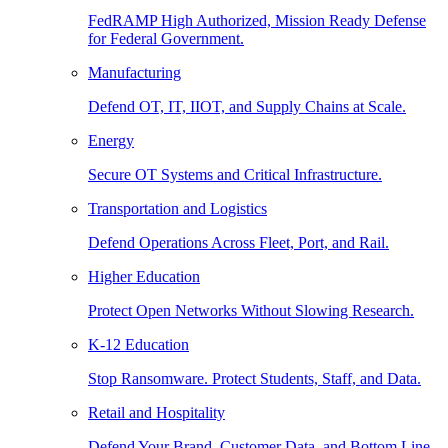
FedRAMP High Authorized, Mission Ready Defense
for Federal Government.
Manufacturing
Defend OT, IT, IIOT, and Supply Chains at Scale.
Energy
Secure OT Systems and Critical Infrastructure.
Transportation and Logistics
Defend Operations Across Fleet, Port, and Rail.
Higher Education
Protect Open Networks Without Slowing Research.
K-12 Education
Stop Ransomware. Protect Students, Staff, and Data.
Retail and Hospitality
Defend Your Brand, Customer Data, and Bottom Line.