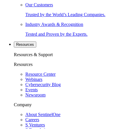
Our Customers
Trusted by the World’s Leading Companies.
Industry Awards & Recognition
Tested and Proven by the Experts.
Resources
Resources & Support
Resources
Resource Center
Webinars
Cybersecurity Blog
Events
Newsroom
Company
About SentinelOne
Careers
S Ventures