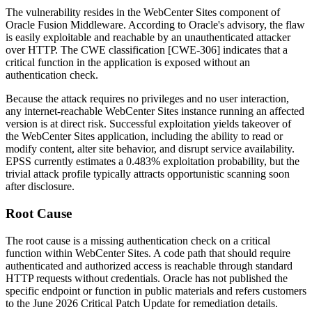
The vulnerability resides in the WebCenter Sites component of
Oracle Fusion Middleware. According to Oracle's advisory, the flaw
is easily exploitable and reachable by an unauthenticated attacker
over HTTP. The CWE classification [CWE-306] indicates that a
critical function in the application is exposed without an
authentication check.
Because the attack requires no privileges and no user interaction,
any internet-reachable WebCenter Sites instance running an affected
version is at direct risk. Successful exploitation yields takeover of
the WebCenter Sites application, including the ability to read or
modify content, alter site behavior, and disrupt service availability.
EPSS currently estimates a 0.483% exploitation probability, but the
trivial attack profile typically attracts opportunistic scanning soon
after disclosure.
Root Cause
The root cause is a missing authentication check on a critical
function within WebCenter Sites. A code path that should require
authenticated and authorized access is reachable through standard
HTTP requests without credentials. Oracle has not published the
specific endpoint or function in public materials and refers customers
to the June 2026 Critical Patch Update for remediation details.