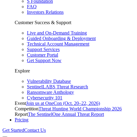
S Foundation
FAQ
Investors Relations
Customer Success & Support
Live and On-Demand Training
Guided Onboarding & Deployment
Technical Account Management
Support Services
Customer Portal
Get Support Now
Explore
Vulnerability Database
SentinelLABS Threat Research
Ransomware Anthology
Cybersecurity 101
Event
Join us at OneCon (Oct. 20–22, 2026)
Competition
Threat Hunting World Championship 2026
Report
The SentinelOne Annual Threat Report
Pricing
Get Started
Contact Us