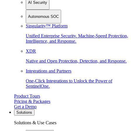
AI Security
Autonomous SOC
Singularity™ Platform
Unified Enterprise Security. Machine-Speed Protection,
Intelligence, and Response.
XDR
Native and Open Protection, Detection, and Response.
Integrations and Partners
One-Click Integrations to Unlock the Power of
SentinelOne.
Product Tours
Pricing & Packages
Get a Demo
Solutions
Solutions & Use Cases