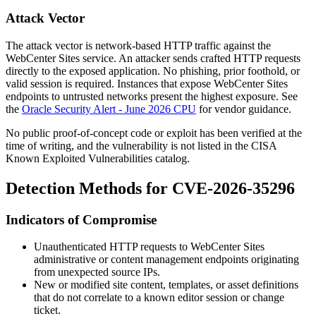
Attack Vector
The attack vector is network-based HTTP traffic against the
WebCenter Sites service. An attacker sends crafted HTTP requests
directly to the exposed application. No phishing, prior foothold, or
valid session is required. Instances that expose WebCenter Sites
endpoints to untrusted networks present the highest exposure. See
the
Oracle Security Alert - June 2026 CPU
for vendor guidance.
No public proof-of-concept code or exploit has been verified at the
time of writing, and the vulnerability is not listed in the CISA
Known Exploited Vulnerabilities catalog.
Detection Methods for CVE-2026-35296
Indicators of Compromise
Unauthenticated HTTP requests to WebCenter Sites
administrative or content management endpoints originating
from unexpected source IPs.
New or modified site content, templates, or asset definitions
that do not correlate to a known editor session or change
ticket.