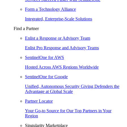
Form a Technology Alliance
Integrated, Enterprise-Scale Solutions
Find a Partner
Enlist a Response or Advisory Team
Enlist Pro Response and Advisory Teams
SentinelOne for AWS
Hosted Across AWS Regions Worldwide
SentinelOne for Google
Unified, Autonomous Security Giving Defenders the
Advantage at Global Scale
Partner Locator
Your Go-to Source for Our Top Partners in Your
Region
Singularity Marketplace