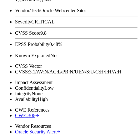
Vendor/Tech
Oracle Webcenter Sites
Severity
CRITICAL
CVSS Score
9.8
EPSS Probability
0.48%
Known Exploited
No
CVSS Vector
CVSS:3.1/AV:N/AC:L/PR:N/UI:N/S:U/C:H/I:H/A:H
Impact Assessment
Confidentiality
Low
Integrity
None
Availability
High
CWE References
CWE-306
Vendor Resources
Oracle Security Alert