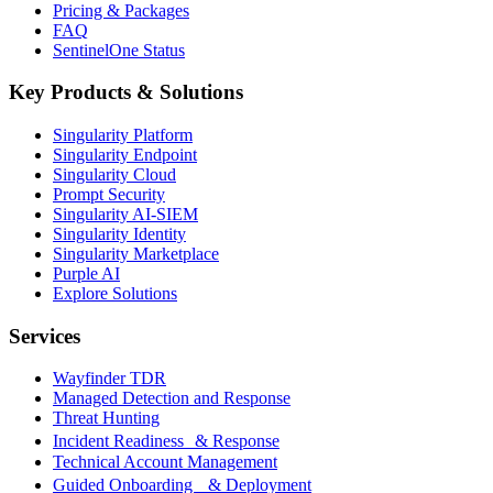
Pricing & Packages
FAQ
SentinelOne Status
Key Products & Solutions
Singularity Platform
Singularity Endpoint
Singularity Cloud
Prompt Security
Singularity AI-SIEM
Singularity Identity
Singularity Marketplace
Purple AI
Explore Solutions
Services
Wayfinder TDR
Managed Detection and Response
Threat Hunting
Incident Readiness & Response
Technical Account Management
Guided Onboarding & Deployment