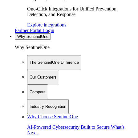
One-Click Integrations for Unified Prevention,
Detection, and Response
Explore integrations
Partner Portal Login
Why SentinelOne
Why SentinelOne
The SentinelOne Difference
Our Customers
Compare
Industry Recognition
Why Choose SentinelOne
AI-Powered Cybersecurity Built to Secure What’s
Next.