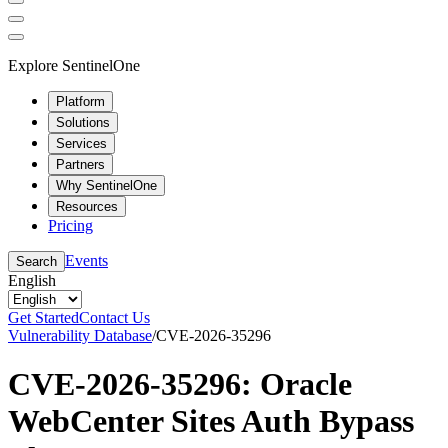
Explore SentinelOne
Platform
Solutions
Services
Partners
Why SentinelOne
Resources
Pricing
Events
Search
English
Get Started
Contact Us
Vulnerability Database
/
CVE-2026-35296
CVE-2026-35296: Oracle
WebCenter Sites Auth Bypass