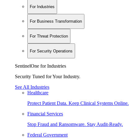
For Industries
For Business Transformation
For Threat Protection
For Security Operations
SentinelOne for Industries
Security Tuned for Your Industry.
See All Industries
Healthcare
Protect Patient Data. Keep Clinical Systems Online.
Financial Services
Stop Fraud and Ransomware. Stay Audit-Ready.
Federal Government