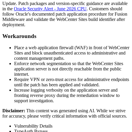
Update. Patch packages and version-specific guidance are available
in the
Oracle Security Alert - June 2026 CPU
. Customers should
follow Oracle's documented patch application procedure for Fusion
Middleware and validate the WebCenter Sites build identifier after
deployment.
Workarounds
Place a web application firewall (WAF) in front of WebCenter
Sites and block unauthenticated access to administrative and
content management paths.
Enforce network segmentation so that the WebCenter Sites
application server is not directly reachable from the public
internet.
Require VPN or zero-trust access for administrative endpoints
until the patch has been applied and validated.
Increase logging verbosity on the application server and
fronting reverse proxy during the remediation window to
support investigation.
Disclaimer
:
This content was generated using AI. While we strive
for accuracy, please verify critical information with official sources.
Vulnerability Details
Type
Auth Bypass