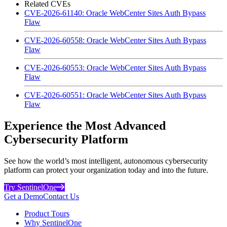
Related CVEs
CVE-2026-61140: Oracle WebCenter Sites Auth Bypass
Flaw
CVE-2026-60558: Oracle WebCenter Sites Auth Bypass
Flaw
CVE-2026-60553: Oracle WebCenter Sites Auth Bypass
Flaw
CVE-2026-60551: Oracle WebCenter Sites Auth Bypass
Flaw
Experience the Most Advanced
Cybersecurity Platform
See how the world’s most intelligent, autonomous cybersecurity
platform can protect your organization today and into the future.
Try SentinelOne
Get a Demo
Contact Us
Product Tours
Why SentinelOne