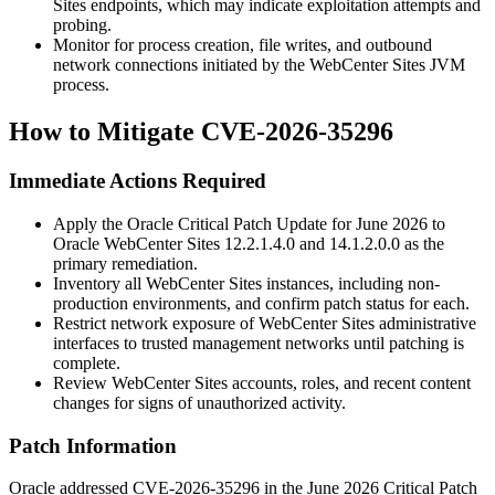
Sites endpoints, which may indicate exploitation attempts and
probing.
Monitor for process creation, file writes, and outbound
network connections initiated by the WebCenter Sites JVM
process.
How to Mitigate CVE-2026-35296
Immediate Actions Required
Apply the Oracle Critical Patch Update for June 2026 to
Oracle WebCenter Sites
12.2.1.4.0
and
14.1.2.0.0
as the
primary remediation.
Inventory all WebCenter Sites instances, including non-
production environments, and confirm patch status for each.
Restrict network exposure of WebCenter Sites administrative
interfaces to trusted management networks until patching is
complete.
Review WebCenter Sites accounts, roles, and recent content
changes for signs of unauthorized activity.
Patch Information
Oracle addressed CVE-2026-35296 in the June 2026 Critical Patch