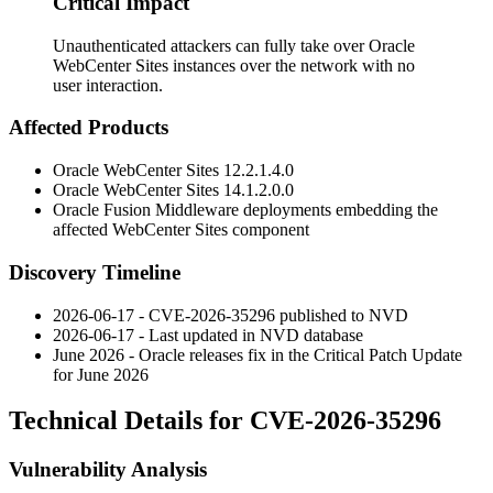
Critical Impact
Unauthenticated attackers can fully take over Oracle
WebCenter Sites instances over the network with no
user interaction.
Affected Products
Oracle WebCenter Sites
12.2.1.4.0
Oracle WebCenter Sites
14.1.2.0.0
Oracle Fusion Middleware deployments embedding the
affected WebCenter Sites component
Discovery Timeline
2026-06-17 - CVE-2026-35296 published to NVD
2026-06-17 - Last updated in NVD database
June 2026 - Oracle releases fix in the Critical Patch Update
for June 2026
Technical Details for CVE-2026-35296
Vulnerability Analysis