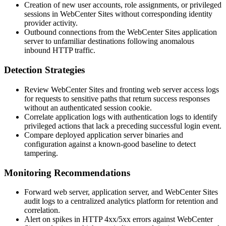
Creation of new user accounts, role assignments, or privileged
sessions in WebCenter Sites without corresponding identity
provider activity.
Outbound connections from the WebCenter Sites application
server to unfamiliar destinations following anomalous
inbound HTTP traffic.
Detection Strategies
Review WebCenter Sites and fronting web server access logs
for requests to sensitive paths that return success responses
without an authenticated session cookie.
Correlate application logs with authentication logs to identify
privileged actions that lack a preceding successful login event.
Compare deployed application server binaries and
configuration against a known-good baseline to detect
tampering.
Monitoring Recommendations
Forward web server, application server, and WebCenter Sites
audit logs to a centralized analytics platform for retention and
correlation.
Alert on spikes in HTTP 4xx/5xx errors against WebCenter