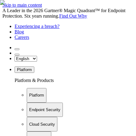
Skip to main content
A Leader in the 2026 Gartner® Magic Quadrant™ for Endpoint
Protection. Six years running.
Find Out Why
Experiencing a breach?
Blog
Careers
Platform
Platform & Products
Platform
Endpoint Security
Cloud Security