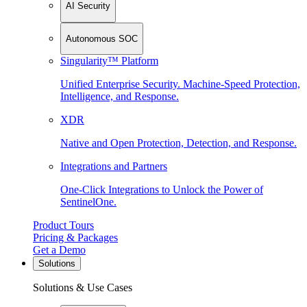
AI Security
Autonomous SOC
Singularity™ Platform
Unified Enterprise Security. Machine-Speed Protection,
Intelligence, and Response.
XDR
Native and Open Protection, Detection, and Response.
Integrations and Partners
One-Click Integrations to Unlock the Power of
SentinelOne.
Product Tours
Pricing & Packages
Get a Demo
Solutions
Solutions & Use Cases