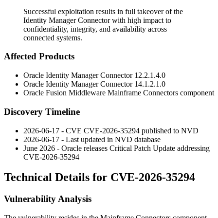
Successful exploitation results in full takeover of the
Identity Manager Connector with high impact to
confidentiality, integrity, and availability across
connected systems.
Affected Products
Oracle Identity Manager Connector
12.2.1.4.0
Oracle Identity Manager Connector
14.1.2.1.0
Oracle Fusion Middleware Mainframe Connectors component
Discovery Timeline
2026-06-17 - CVE CVE-2026-35294 published to NVD
2026-06-17 - Last updated in NVD database
June 2026 - Oracle releases Critical Patch Update addressing
CVE-2026-35294
Technical Details for CVE-2026-35294
Vulnerability Analysis
The vulnerability resides in the Mainframe Connectors component