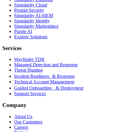
Singularity Cloud
Prompt Security
Singularity AI-SIEM
Singularity Identity
Singularity Marketplace
Purple AI
Explore Solutions
Services
Wayfinder TDR
Managed Detection and Response
Threat Hunting
Incident Readiness & Response
Technical Account Management
Guided Onboarding & Deployment
Support Services
Company
About Us
Our Customers
Careers