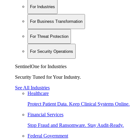
For Industries
For Business Transformation
For Threat Protection
For Security Operations
SentinelOne for Industries
Security Tuned for Your Industry.
See All Industries
Healthcare
Protect Patient Data. Keep Clinical Systems Online.
Financial Services
Stop Fraud and Ransomware. Stay Audit-Ready.
Federal Government