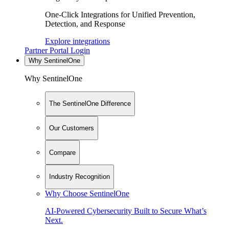
One-Click Integrations for Unified Prevention,
Detection, and Response
Explore integrations
Partner Portal Login
Why SentinelOne
Why SentinelOne
The SentinelOne Difference
Our Customers
Compare
Industry Recognition
Why Choose SentinelOne
AI-Powered Cybersecurity Built to Secure What’s
Next.