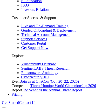
S Foundation
FAQ
Investors Relations
Customer Success & Support
Live and On-Demand Training
Guided Onboarding & Deployment
Technical Account Management
Support Services
Customer Portal
Get Support Now
Explore
Vulnerability Database
SentinelLABS Threat Research
Ransomware Anthology
Cybersecurity 101
Event
Join us at OneCon (Oct. 20–22, 2026)
Competition
Threat Hunting World Championship 2026
Report
The SentinelOne Annual Threat Report
Pricing
Get Started
Contact Us