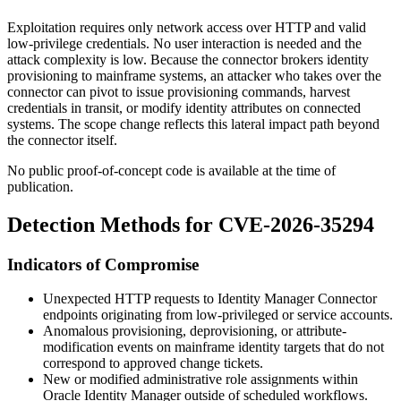
Exploitation requires only network access over HTTP and valid
low-privilege credentials. No user interaction is needed and the
attack complexity is low. Because the connector brokers identity
provisioning to mainframe systems, an attacker who takes over the
connector can pivot to issue provisioning commands, harvest
credentials in transit, or modify identity attributes on connected
systems. The scope change reflects this lateral impact path beyond
the connector itself.
No public proof-of-concept code is available at the time of
publication.
Detection Methods for CVE-2026-35294
Indicators of Compromise
Unexpected HTTP requests to Identity Manager Connector
endpoints originating from low-privileged or service accounts.
Anomalous provisioning, deprovisioning, or attribute-
modification events on mainframe identity targets that do not
correspond to approved change tickets.
New or modified administrative role assignments within
Oracle Identity Manager outside of scheduled workflows.