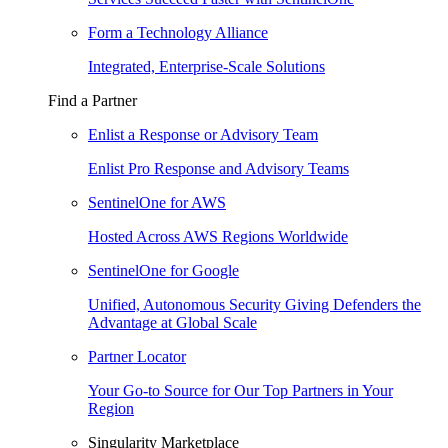
Form a Technology Alliance
Integrated, Enterprise-Scale Solutions
Find a Partner
Enlist a Response or Advisory Team
Enlist Pro Response and Advisory Teams
SentinelOne for AWS
Hosted Across AWS Regions Worldwide
SentinelOne for Google
Unified, Autonomous Security Giving Defenders the
Advantage at Global Scale
Partner Locator
Your Go-to Source for Our Top Partners in Your
Region
Singularity Marketplace