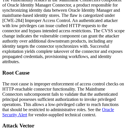
of Oracle Identity Manager Connector, a product responsible for
synchronizing identity data between Oracle Identity Manager and
mainframe-based identity stores. The flaw is categorized under
[CWE-284] Improper Access Control. An authenticated attacker
with low privileges can issue crafted HTTP requests to the
connector and bypass intended access restrictions. The CVSS scope
change indicates the vulnerable component can grant the attacker
authority over additional downstream products, including any
identity targets the connector synchronizes with. Successful
exploitation yields complete takeover of the connector and exposes
propagated credentials, provisioning workflows, and identity
attributes.
Root Cause
The root cause is improper enforcement of access control checks on
HTTP-reachable connector functionality. The Mainframe
Connectors subcomponent fails to validate that the authenticated
principal possesses sufficient authorization to invoke privileged
operations. This allows a low-privileged caller to reach functions
that should be restricted to administrative roles. See the
Oracle
Security Alert
for vendor-supplied technical context.
Attack Vector