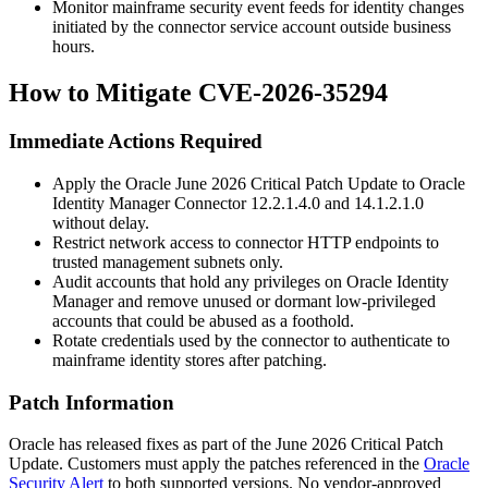
Monitor mainframe security event feeds for identity changes
initiated by the connector service account outside business
hours.
How to Mitigate CVE-2026-35294
Immediate Actions Required
Apply the Oracle June 2026 Critical Patch Update to Oracle
Identity Manager Connector
12.2.1.4.0
and
14.1.2.1.0
without delay.
Restrict network access to connector HTTP endpoints to
trusted management subnets only.
Audit accounts that hold any privileges on Oracle Identity
Manager and remove unused or dormant low-privileged
accounts that could be abused as a foothold.
Rotate credentials used by the connector to authenticate to
mainframe identity stores after patching.
Patch Information
Oracle has released fixes as part of the June 2026 Critical Patch
Update. Customers must apply the patches referenced in the
Oracle
Security Alert
to both supported versions. No vendor-approved