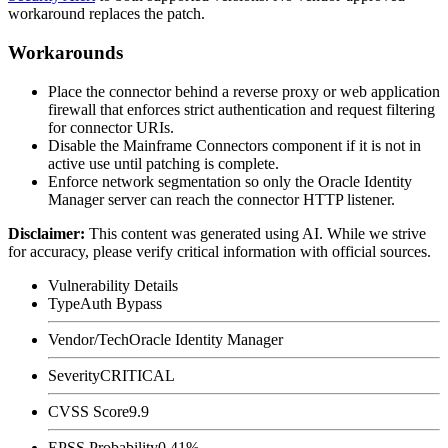
workaround replaces the patch.
Workarounds
Place the connector behind a reverse proxy or web application
firewall that enforces strict authentication and request filtering
for connector URIs.
Disable the Mainframe Connectors component if it is not in
active use until patching is complete.
Enforce network segmentation so only the Oracle Identity
Manager server can reach the connector HTTP listener.
Disclaimer
:
This content was generated using AI. While we strive
for accuracy, please verify critical information with official sources.
Vulnerability Details
Type
Auth Bypass
Vendor/Tech
Oracle Identity Manager
Severity
CRITICAL
CVSS Score
9.9
EPSS Probability
0.41%