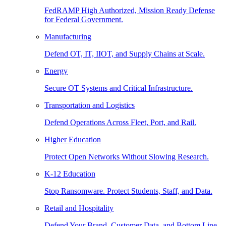
FedRAMP High Authorized, Mission Ready Defense
for Federal Government.
Manufacturing
Defend OT, IT, IIOT, and Supply Chains at Scale.
Energy
Secure OT Systems and Critical Infrastructure.
Transportation and Logistics
Defend Operations Across Fleet, Port, and Rail.
Higher Education
Protect Open Networks Without Slowing Research.
K-12 Education
Stop Ransomware. Protect Students, Staff, and Data.
Retail and Hospitality
Defend Your Brand, Customer Data, and Bottom Line.