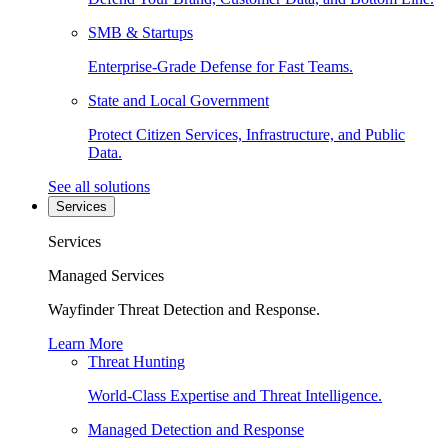
SMB & Startups
Enterprise-Grade Defense for Fast Teams.
State and Local Government
Protect Citizen Services, Infrastructure, and Public
Data.
See all solutions
Services
Services
Managed Services
Wayfinder Threat Detection and Response.
Learn More
Threat Hunting
World-Class Expertise and Threat Intelligence.
Managed Detection and Response