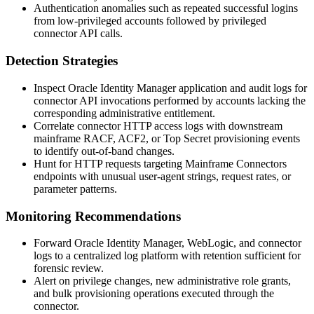
Authentication anomalies such as repeated successful logins
from low-privileged accounts followed by privileged
connector API calls.
Detection Strategies
Inspect Oracle Identity Manager application and audit logs for
connector API invocations performed by accounts lacking the
corresponding administrative entitlement.
Correlate connector HTTP access logs with downstream
mainframe RACF, ACF2, or Top Secret provisioning events
to identify out-of-band changes.
Hunt for HTTP requests targeting Mainframe Connectors
endpoints with unusual user-agent strings, request rates, or
parameter patterns.
Monitoring Recommendations
Forward Oracle Identity Manager, WebLogic, and connector
logs to a centralized log platform with retention sufficient for
forensic review.
Alert on privilege changes, new administrative role grants,
and bulk provisioning operations executed through the
connector.