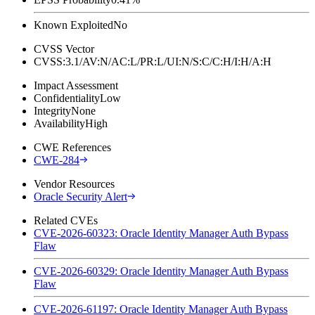
Known Exploited
No
CVSS Vector
CVSS:3.1/AV:N/AC:L/PR:L/UI:N/S:C/C:H/I:H/A:H
Impact Assessment
Confidentiality
Low
Integrity
None
Availability
High
CWE References
CWE-284
Vendor Resources
Oracle Security Alert
Related CVEs
CVE-2026-60323: Oracle Identity Manager Auth Bypass
Flaw
CVE-2026-60329: Oracle Identity Manager Auth Bypass
Flaw
CVE-2026-61197: Oracle Identity Manager Auth Bypass