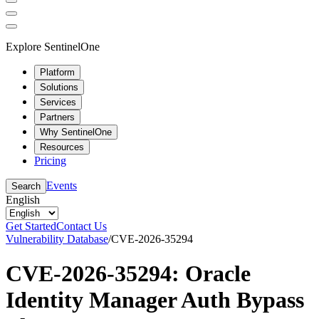
Explore SentinelOne
Platform
Solutions
Services
Partners
Why SentinelOne
Resources
Pricing
Events
Search
English
Get Started
Contact Us
Vulnerability Database
/
CVE-2026-35294
CVE-2026-35294: Oracle
Identity Manager Auth Bypass