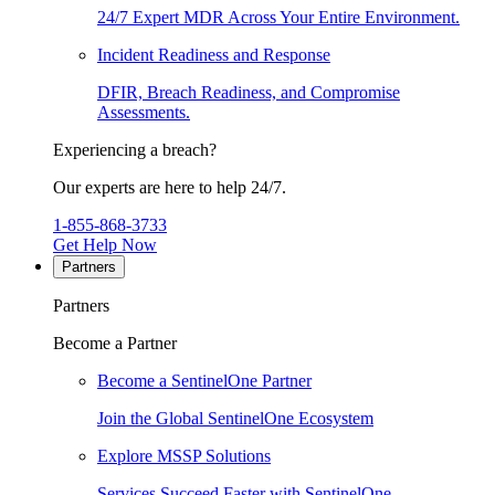
24/7 Expert MDR Across Your Entire Environment.
Incident Readiness and Response
DFIR, Breach Readiness, and Compromise
Assessments.
Experiencing a breach?
Our experts are here to help 24/7.
1-855-868-3733
Get Help Now
Partners
Partners
Become a Partner
Become a SentinelOne Partner
Join the Global SentinelOne Ecosystem
Explore MSSP Solutions
Services Succeed Faster with SentinelOne