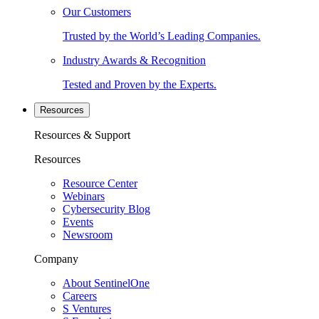
Our Customers
Trusted by the World’s Leading Companies.
Industry Awards & Recognition
Tested and Proven by the Experts.
Resources
Resources & Support
Resources
Resource Center
Webinars
Cybersecurity Blog
Events
Newsroom
Company
About SentinelOne
Careers
S Ventures