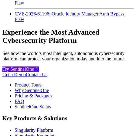
Flaw
CVE-2026-61196: Oracle Identity Manager Auth Bypass
Flaw
Experience the Most Advanced
Cybersecurity Platform
See how the world’s most intelligent, autonomous cybersecurity
platform can protect your organization today and into the future.
Try SentinelOne
Get a Demo
Contact Us
Product Tours
Why SentinelOne
Pricing & Packages
FAQ
SentinelOne Status
Key Products & Solutions
Singularity Platform
Singularity Endpoint