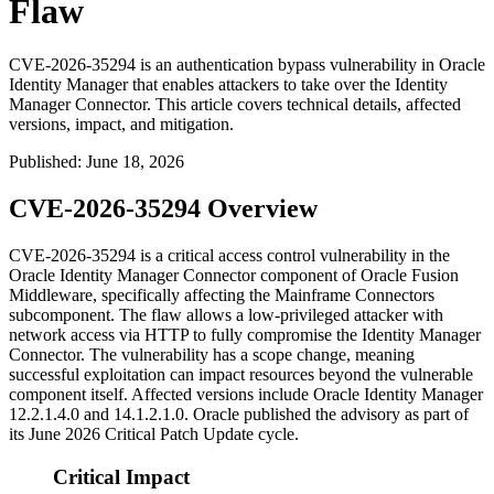
Flaw
CVE-2026-35294 is an authentication bypass vulnerability in Oracle
Identity Manager that enables attackers to take over the Identity
Manager Connector. This article covers technical details, affected
versions, impact, and mitigation.
Published
:
June 18, 2026
CVE-2026-35294 Overview
CVE-2026-35294 is a critical access control vulnerability in the
Oracle Identity Manager Connector component of Oracle Fusion
Middleware, specifically affecting the Mainframe Connectors
subcomponent. The flaw allows a low-privileged attacker with
network access via HTTP to fully compromise the Identity Manager
Connector. The vulnerability has a scope change, meaning
successful exploitation can impact resources beyond the vulnerable
component itself. Affected versions include Oracle Identity Manager
12.2.1.4.0
and
14.1.2.1.0
. Oracle published the advisory as part of
its June 2026 Critical Patch Update cycle.
Critical Impact