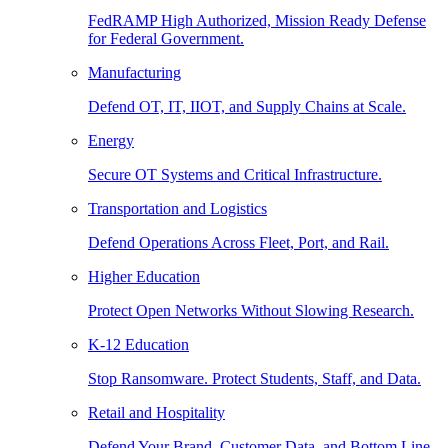
FedRAMP High Authorized, Mission Ready Defense
for Federal Government.
Manufacturing
Defend OT, IT, IIOT, and Supply Chains at Scale.
Energy
Secure OT Systems and Critical Infrastructure.
Transportation and Logistics
Defend Operations Across Fleet, Port, and Rail.
Higher Education
Protect Open Networks Without Slowing Research.
K-12 Education
Stop Ransomware. Protect Students, Staff, and Data.
Retail and Hospitality
Defend Your Brand, Customer Data, and Bottom Line.