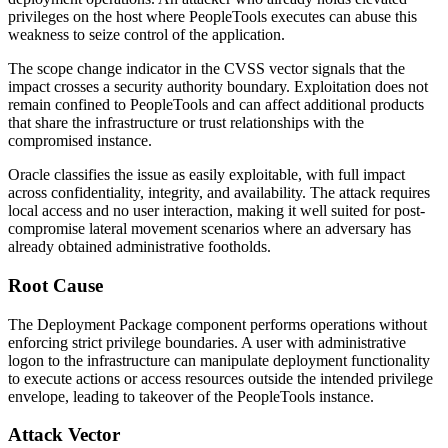
privileges on the host where PeopleTools executes can abuse this
weakness to seize control of the application.
The scope change indicator in the CVSS vector signals that the
impact crosses a security authority boundary. Exploitation does not
remain confined to PeopleTools and can affect additional products
that share the infrastructure or trust relationships with the
compromised instance.
Oracle classifies the issue as easily exploitable, with full impact
across confidentiality, integrity, and availability. The attack requires
local access and no user interaction, making it well suited for post-
compromise lateral movement scenarios where an adversary has
already obtained administrative footholds.
Root Cause
The Deployment Package component performs operations without
enforcing strict privilege boundaries. A user with administrative
logon to the infrastructure can manipulate deployment functionality
to execute actions or access resources outside the intended privilege
envelope, leading to takeover of the PeopleTools instance.
Attack Vector