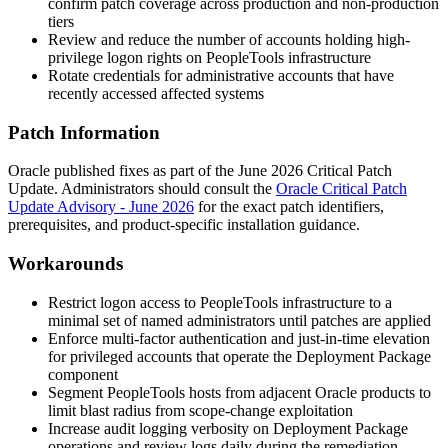
confirm patch coverage across production and non-production
tiers
Review and reduce the number of accounts holding high-
privilege logon rights on PeopleTools infrastructure
Rotate credentials for administrative accounts that have
recently accessed affected systems
Patch Information
Oracle published fixes as part of the June 2026 Critical Patch
Update. Administrators should consult the
Oracle Critical Patch
Update Advisory - June 2026
for the exact patch identifiers,
prerequisites, and product-specific installation guidance.
Workarounds
Restrict logon access to PeopleTools infrastructure to a
minimal set of named administrators until patches are applied
Enforce multi-factor authentication and just-in-time elevation
for privileged accounts that operate the Deployment Package
component
Segment PeopleTools hosts from adjacent Oracle products to
limit blast radius from scope-change exploitation
Increase audit logging verbosity on Deployment Package
operations and review logs daily during the remediation