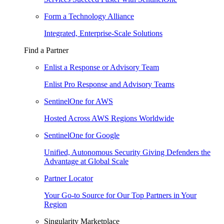
Form a Technology Alliance
Integrated, Enterprise-Scale Solutions
Find a Partner
Enlist a Response or Advisory Team
Enlist Pro Response and Advisory Teams
SentinelOne for AWS
Hosted Across AWS Regions Worldwide
SentinelOne for Google
Unified, Autonomous Security Giving Defenders the
Advantage at Global Scale
Partner Locator
Your Go-to Source for Our Top Partners in Your
Region
Singularity Marketplace