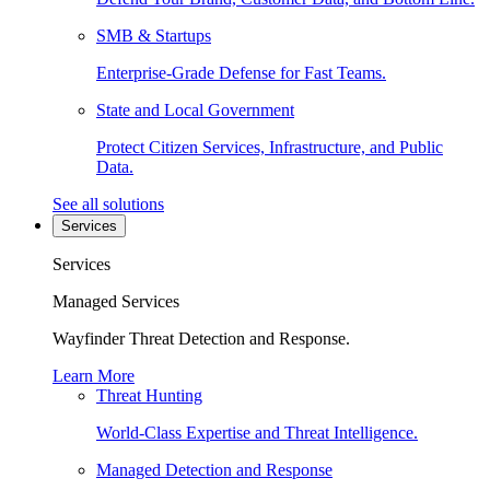
SMB & Startups
Enterprise-Grade Defense for Fast Teams.
State and Local Government
Protect Citizen Services, Infrastructure, and Public
Data.
See all solutions
Services
Services
Managed Services
Wayfinder Threat Detection and Response.
Learn More
Threat Hunting
World-Class Expertise and Threat Intelligence.
Managed Detection and Response