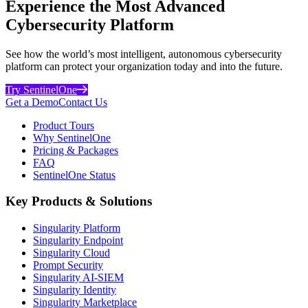
Experience the Most Advanced
Cybersecurity Platform
See how the world’s most intelligent, autonomous cybersecurity
platform can protect your organization today and into the future.
Try SentinelOne
Get a Demo
Contact Us
Product Tours
Why SentinelOne
Pricing & Packages
FAQ
SentinelOne Status
Key Products & Solutions
Singularity Platform
Singularity Endpoint
Singularity Cloud
Prompt Security
Singularity AI-SIEM
Singularity Identity
Singularity Marketplace