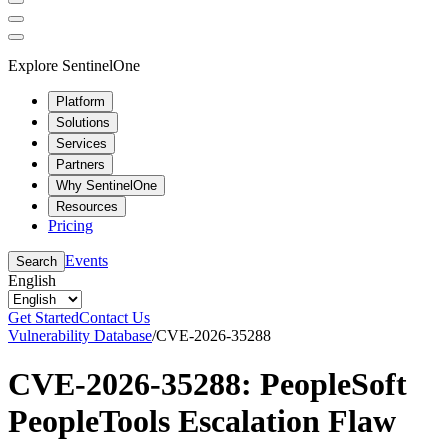
Explore SentinelOne
Platform
Solutions
Services
Partners
Why SentinelOne
Resources
Pricing
Events
Search
English
Get Started
Contact Us
Vulnerability Database
/
CVE-2026-35288
CVE-2026-35288: PeopleSoft
PeopleTools Escalation Flaw