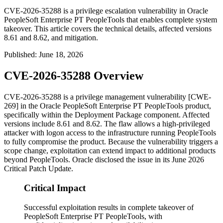
CVE-2026-35288 is a privilege escalation vulnerability in Oracle
PeopleSoft Enterprise PT PeopleTools that enables complete system
takeover. This article covers the technical details, affected versions
8.61 and 8.62, and mitigation.
Published
:
June 18, 2026
CVE-2026-35288 Overview
CVE-2026-35288 is a privilege management vulnerability [CWE-
269] in the Oracle PeopleSoft Enterprise PT PeopleTools product,
specifically within the Deployment Package component. Affected
versions include
8.61
and
8.62
. The flaw allows a high-privileged
attacker with logon access to the infrastructure running PeopleTools
to fully compromise the product. Because the vulnerability triggers a
scope change, exploitation can extend impact to additional products
beyond PeopleTools. Oracle disclosed the issue in its June 2026
Critical Patch Update.
Critical Impact
Successful exploitation results in complete takeover of
PeopleSoft Enterprise PT PeopleTools, with