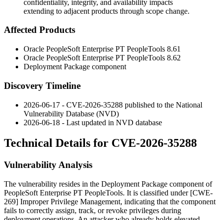
confidentiality, integrity, and availability impacts
extending to adjacent products through scope change.
Affected Products
Oracle PeopleSoft Enterprise PT PeopleTools
8.61
Oracle PeopleSoft Enterprise PT PeopleTools
8.62
Deployment Package component
Discovery Timeline
2026-06-17 - CVE-2026-35288 published to the National
Vulnerability Database (NVD)
2026-06-18 - Last updated in NVD database
Technical Details for CVE-2026-35288
Vulnerability Analysis
The vulnerability resides in the Deployment Package component of
PeopleSoft Enterprise PT PeopleTools. It is classified under [CWE-
269] Improper Privilege Management, indicating that the component
fails to correctly assign, track, or revoke privileges during
deployment operations. An attacker who already holds elevated