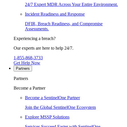
24/7 Expert MDR Across Your Entire Environment.
Incident Readiness and Response
DFIR, Breach Readiness, and Compromise
Assessments.
Experiencing a breach?
Our experts are here to help 24/7.
1-855-868-3733
Get Help Now
Partners
Partners
Become a Partner
Become a SentinelOne Partner
Join the Global SentinelOne Ecosystem
Explore MSSP Solutions
Services Succeed Faster with SentinelOne