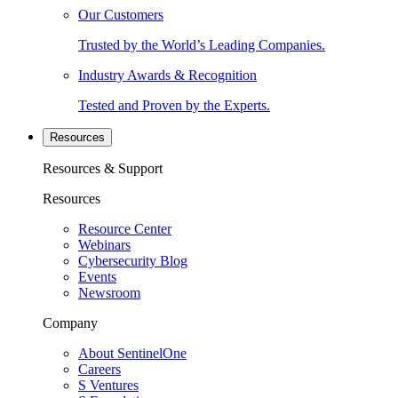
Our Customers
Trusted by the World’s Leading Companies.
Industry Awards & Recognition
Tested and Proven by the Experts.
Resources
Resources & Support
Resources
Resource Center
Webinars
Cybersecurity Blog
Events
Newsroom
Company
About SentinelOne
Careers
S Ventures