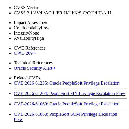
CVSS Vector
CVSS:3.1/AV:L/AC:L/PR:H/UI:N/S:C/C:H/I:H/A:H
Impact Assessment
Confidentiality
Low
Integrity
None
Availability
High
CWE References
CWE-269
Technical References
Oracle Security Alert
Related CVEs
CVE-2026-61235: Oracle PeopleSoft Privilege Escalation
CVE-2026-61204: PeopleSoft FIN Privilege Escalation Flaw
CVE-2026-61069: Oracle PeopleSoft Privilege Escalation
CVE-2026-61063: PeopleSoft SCM Privilege Escalation
Flaw