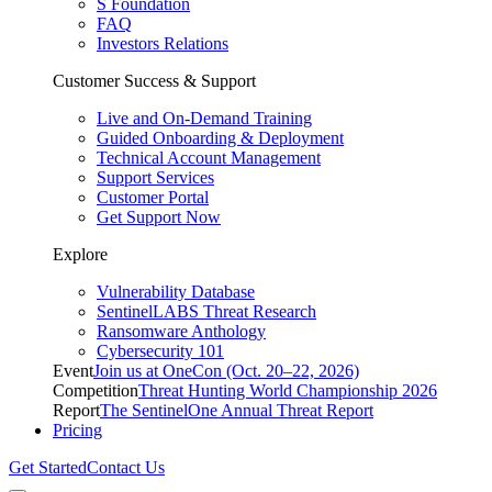
S Foundation
FAQ
Investors Relations
Customer Success & Support
Live and On-Demand Training
Guided Onboarding & Deployment
Technical Account Management
Support Services
Customer Portal
Get Support Now
Explore
Vulnerability Database
SentinelLABS Threat Research
Ransomware Anthology
Cybersecurity 101
Event
Join us at OneCon (Oct. 20–22, 2026)
Competition
Threat Hunting World Championship 2026
Report
The SentinelOne Annual Threat Report
Pricing
Get Started
Contact Us