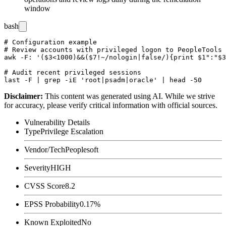
window
bash
# Configuration example

# Review accounts with privileged logon to PeopleTools 
awk -F: '($3<1000)&&($7!~/nologin|false/){print $1":"$3
# Audit recent privileged sessions

Disclaimer
:
This content was generated using AI. While we strive
for accuracy, please verify critical information with official sources.
Vulnerability Details
Type
Privilege Escalation
Vendor/Tech
Peoplesoft
Severity
HIGH
CVSS Score
8.2
EPSS Probability
0.17%
Known Exploited
No