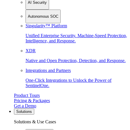
AI Security
Autonomous SOC
Singularity™ Platform
Unified Enterprise Security. Machine-Speed Protection,
Intelligence, and Response.
XDR
Native and Open Protection, Detection, and Response.
Integrations and Partners
One-Click Integrations to Unlock the Power of
SentinelOne.
Product Tours
Pricing & Packages
Get a Demo
Solutions
Solutions & Use Cases