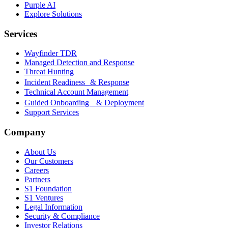
Purple AI
Explore Solutions
Services
Wayfinder TDR
Managed Detection and Response
Threat Hunting
Incident Readiness & Response
Technical Account Management
Guided Onboarding & Deployment
Support Services
Company
About Us
Our Customers
Careers
Partners
S1 Foundation
S1 Ventures
Legal Information
Security & Compliance
Investor Relations