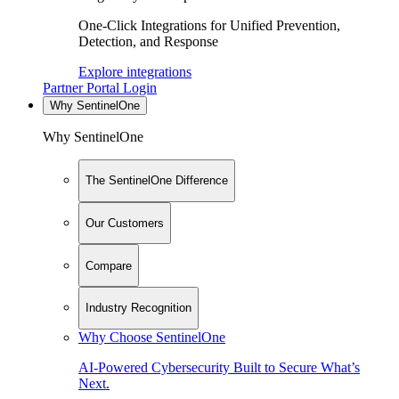
One-Click Integrations for Unified Prevention,
Detection, and Response
Explore integrations
Partner Portal Login
Why SentinelOne
Why SentinelOne
The SentinelOne Difference
Our Customers
Compare
Industry Recognition
Why Choose SentinelOne
AI-Powered Cybersecurity Built to Secure What’s
Next.