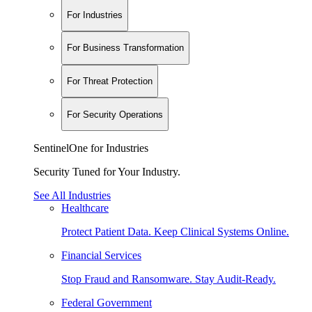
For Industries
For Business Transformation
For Threat Protection
For Security Operations
SentinelOne for Industries
Security Tuned for Your Industry.
See All Industries
Healthcare
Protect Patient Data. Keep Clinical Systems Online.
Financial Services
Stop Fraud and Ransomware. Stay Audit-Ready.
Federal Government