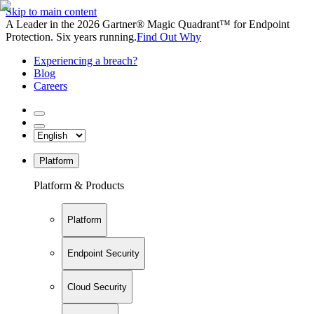
Skip to main content
A Leader in the 2026 Gartner® Magic Quadrant™ for Endpoint
Protection. Six years running.
Find Out Why
Experiencing a breach?
Blog
Careers
Platform
Platform & Products
Platform
Endpoint Security
Cloud Security