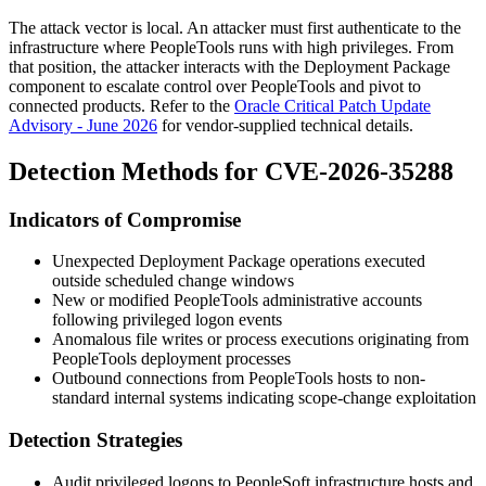
The attack vector is local. An attacker must first authenticate to the
infrastructure where PeopleTools runs with high privileges. From
that position, the attacker interacts with the Deployment Package
component to escalate control over PeopleTools and pivot to
connected products. Refer to the
Oracle Critical Patch Update
Advisory - June 2026
for vendor-supplied technical details.
Detection Methods for CVE-2026-35288
Indicators of Compromise
Unexpected Deployment Package operations executed
outside scheduled change windows
New or modified PeopleTools administrative accounts
following privileged logon events
Anomalous file writes or process executions originating from
PeopleTools deployment processes
Outbound connections from PeopleTools hosts to non-
standard internal systems indicating scope-change exploitation
Detection Strategies
Audit privileged logons to PeopleSoft infrastructure hosts and