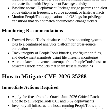
correlate them with Deployment Package activity
Baseline normal Deployment Package usage patterns and alert
on deviations in frequency, source account, or target artifacts
Monitor PeopleTools application and OS logs for privilege
transitions that do not match documented change tickets
Monitoring Recommendations
Forward PeopleTools, database, and host operating system
logs to a centralized analytics platform for cross-source
correlation
Track integrity of PeopleTools binaries, configuration files,
and deployment manifests using file integrity monitoring
Alert on lateral movement attempts from PeopleTools hosts to
adjacent Oracle products that share trust relationships
How to Mitigate CVE-2026-35288
Immediate Actions Required
Apply the fixes from the Oracle June 2026 Critical Patch
Update to all PeopleTools
8.61
and
8.62
deployments
Inventory all infrastructure hosts running PeopleTools and