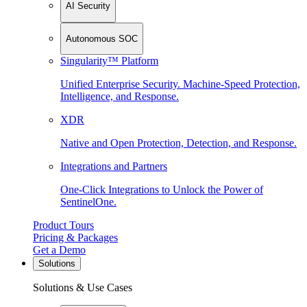
AI Security
Autonomous SOC
Singularity™ Platform
Unified Enterprise Security. Machine-Speed Protection,
Intelligence, and Response.
XDR
Native and Open Protection, Detection, and Response.
Integrations and Partners
One-Click Integrations to Unlock the Power of
SentinelOne.
Product Tours
Pricing & Packages
Get a Demo
Solutions
Solutions & Use Cases