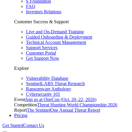
S Foundation
FAQ
Investors Relations
Customer Success & Support
Live and On-Demand Training
Guided Onboarding & Deployment
Technical Account Management
Support Services
Customer Portal
Get Support Now
Explore
Vulnerability Database
SentinelLABS Threat Research
Ransomware Anthology
Cybersecurity 101
Event
Join us at OneCon (Oct. 20–22, 2026)
Competition
Threat Hunting World Championship 2026
Report
The SentinelOne Annual Threat Report
Pricing
Get Started
Contact Us