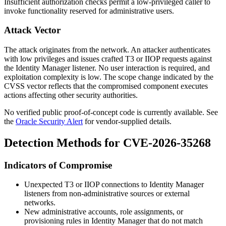
Insufficient authorization checks permit a low-privileged caller to
invoke functionality reserved for administrative users.
Attack Vector
The attack originates from the network. An attacker authenticates
with low privileges and issues crafted T3 or IIOP requests against
the Identity Manager listener. No user interaction is required, and
exploitation complexity is low. The scope change indicated by the
CVSS vector reflects that the compromised component executes
actions affecting other security authorities.
No verified public proof-of-concept code is currently available. See
the
Oracle Security Alert
for vendor-supplied details.
Detection Methods for CVE-2026-35268
Indicators of Compromise
Unexpected T3 or IIOP connections to Identity Manager
listeners from non-administrative sources or external
networks.
New administrative accounts, role assignments, or
provisioning rules in Identity Manager that do not match