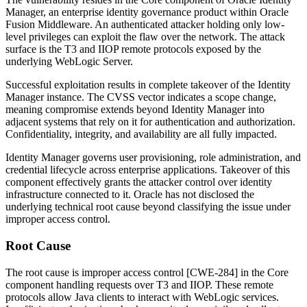
Manager, an enterprise identity governance product within Oracle
Fusion Middleware. An authenticated attacker holding only low-
level privileges can exploit the flaw over the network. The attack
surface is the T3 and IIOP remote protocols exposed by the
underlying WebLogic Server.
Successful exploitation results in complete takeover of the Identity
Manager instance. The CVSS vector indicates a scope change,
meaning compromise extends beyond Identity Manager into
adjacent systems that rely on it for authentication and authorization.
Confidentiality, integrity, and availability are all fully impacted.
Identity Manager governs user provisioning, role administration, and
credential lifecycle across enterprise applications. Takeover of this
component effectively grants the attacker control over identity
infrastructure connected to it. Oracle has not disclosed the
underlying technical root cause beyond classifying the issue under
improper access control.
Root Cause
The root cause is improper access control [CWE-284] in the Core
component handling requests over T3 and IIOP. These remote
protocols allow Java clients to interact with WebLogic services.