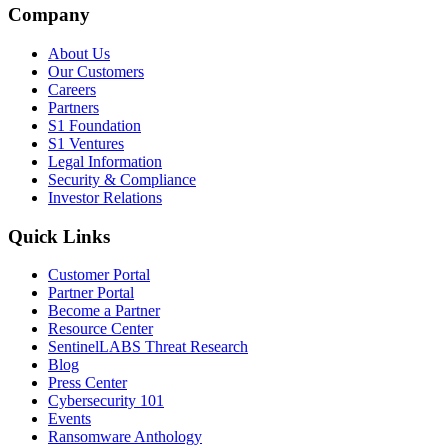
Company
About Us
Our Customers
Careers
Partners
S1 Foundation
S1 Ventures
Legal Information
Security & Compliance
Investor Relations
Quick Links
Customer Portal
Partner Portal
Become a Partner
Resource Center
SentinelLABS Threat Research
Blog
Press Center
Cybersecurity 101
Events
Ransomware Anthology