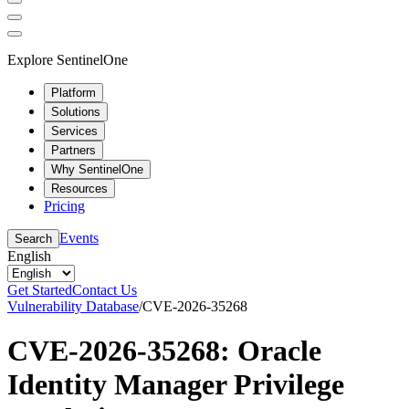
Explore SentinelOne
Platform
Solutions
Services
Partners
Why SentinelOne
Resources
Pricing
Events
Search
English
Get Started
Contact Us
Vulnerability Database
/
CVE-2026-35268
CVE-2026-35268: Oracle
Identity Manager Privilege