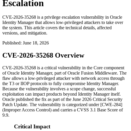
Escalation
CVE-2026-35268 is a privilege escalation vulnerability in Oracle
Identity Manager that allows low-privileged attackers to take over
the system. This article covers the technical details, affected
versions, and mitigation.
Published
:
June 18, 2026
CVE-2026-35268 Overview
CVE-2026-35268 is a critical vulnerability in the Core component
of Oracle Identity Manager, part of Oracle Fusion Middleware. The
flaw allows a low-privileged attacker with network access through
the T3 or IIOP protocols to fully compromise Identity Manager.
Because the vulnerability involves a scope change, successful
exploitation can impact products beyond Identity Manager itself.
Oracle published the fix as part of the June 2026 Critical Security
Patch Update. The vulnerability is categorized under [CWE-284]
(Improper Access Control) and carries a CVSS 3.1 Base Score of
9.9.
Critical Impact