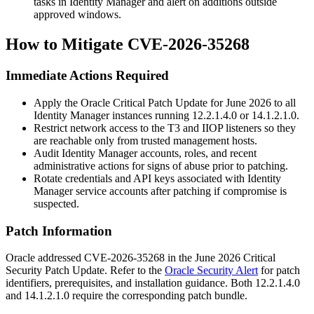
tasks in Identity Manager and alert on additions outside
approved windows.
How to Mitigate CVE-2026-35268
Immediate Actions Required
Apply the Oracle Critical Patch Update for June 2026 to all
Identity Manager instances running
12.2.1.4.0
or
14.1.2.1.0
.
Restrict network access to the T3 and IIOP listeners so they
are reachable only from trusted management hosts.
Audit Identity Manager accounts, roles, and recent
administrative actions for signs of abuse prior to patching.
Rotate credentials and API keys associated with Identity
Manager service accounts after patching if compromise is
suspected.
Patch Information
Oracle addressed CVE-2026-35268 in the June 2026 Critical
Security Patch Update. Refer to the
Oracle Security Alert
for patch
identifiers, prerequisites, and installation guidance. Both
12.2.1.4.0
and
14.1.2.1.0
require the corresponding patch bundle.