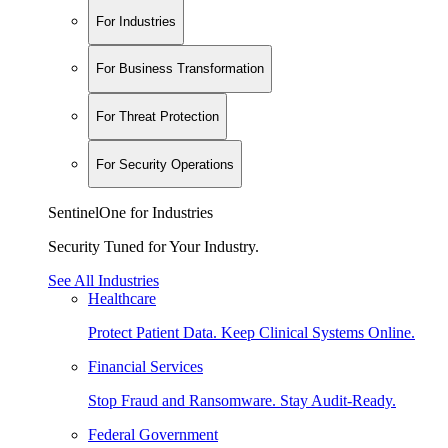
For Industries
For Business Transformation
For Threat Protection
For Security Operations
SentinelOne for Industries
Security Tuned for Your Industry.
See All Industries
Healthcare
Protect Patient Data. Keep Clinical Systems Online.
Financial Services
Stop Fraud and Ransomware. Stay Audit-Ready.
Federal Government