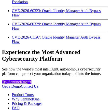
Escalation
CVE-2026-60323: Oracle Identity Manager Auth Bypass
Flaw
CVE-2026-60329: Oracle Identity Manager Auth Bypass
Flaw
CVE-2026-61197: Oracle Identity Manager Auth Bypass
Flaw
Experience the Most Advanced
Cybersecurity Platform
See how the world’s most intelligent, autonomous cybersecurity
platform can protect your organization today and into the future.
Try SentinelOne
Get a Demo
Contact Us
Product Tours
Why SentinelOne
Pricing & Packages
FAQ