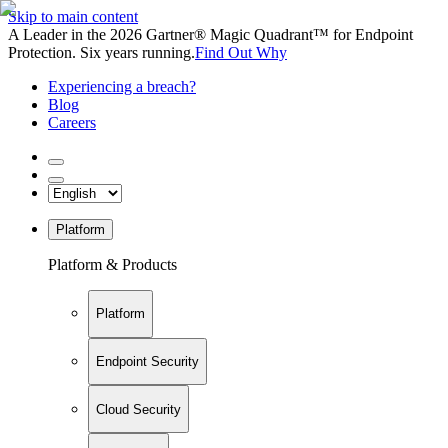
Skip to main content
A Leader in the 2026 Gartner® Magic Quadrant™ for Endpoint
Protection. Six years running.
Find Out Why
Experiencing a breach?
Blog
Careers
Platform
Platform & Products
Platform
Endpoint Security
Cloud Security