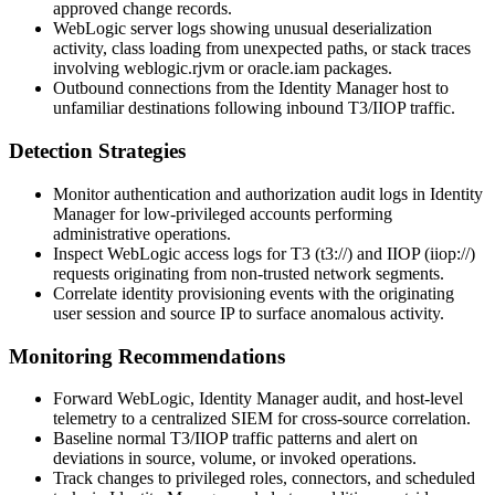
approved change records.
WebLogic server logs showing unusual deserialization
activity, class loading from unexpected paths, or stack traces
involving
weblogic.rjvm
or
oracle.iam
packages.
Outbound connections from the Identity Manager host to
unfamiliar destinations following inbound T3/IIOP traffic.
Detection Strategies
Monitor authentication and authorization audit logs in Identity
Manager for low-privileged accounts performing
administrative operations.
Inspect WebLogic access logs for T3 (
t3://
) and IIOP (
iiop://
)
requests originating from non-trusted network segments.
Correlate identity provisioning events with the originating
user session and source IP to surface anomalous activity.
Monitoring Recommendations
Forward WebLogic, Identity Manager audit, and host-level
telemetry to a centralized SIEM for cross-source correlation.
Baseline normal T3/IIOP traffic patterns and alert on
deviations in source, volume, or invoked operations.
Track changes to privileged roles, connectors, and scheduled