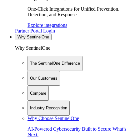
One-Click Integrations for Unified Prevention,
Detection, and Response
Explore integrations
Partner Portal Login
Why SentinelOne
Why SentinelOne
The SentinelOne Difference
Our Customers
Compare
Industry Recognition
Why Choose SentinelOne
AI-Powered Cybersecurity Built to Secure What’s
Next.