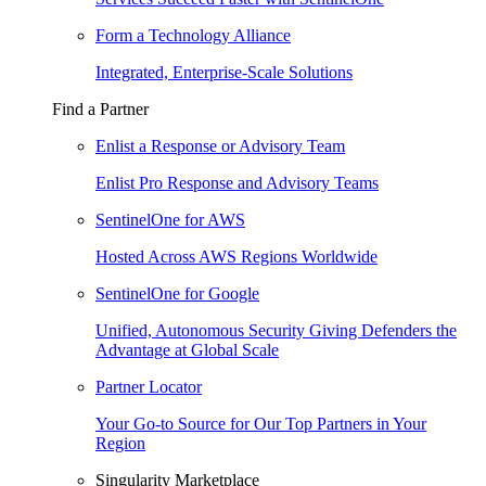
Form a Technology Alliance
Integrated, Enterprise-Scale Solutions
Find a Partner
Enlist a Response or Advisory Team
Enlist Pro Response and Advisory Teams
SentinelOne for AWS
Hosted Across AWS Regions Worldwide
SentinelOne for Google
Unified, Autonomous Security Giving Defenders the
Advantage at Global Scale
Partner Locator
Your Go-to Source for Our Top Partners in Your
Region
Singularity Marketplace