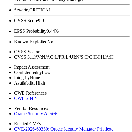
Severity
CRITICAL
CVSS Score
9.9
EPSS Probability
0.44%
Known Exploited
No
CVSS Vector
CVSS:3.1/AV:N/AC:L/PR:L/UI:N/S:C/C:H/I:H/A:H
Impact Assessment
Confidentiality
Low
Integrity
None
Availability
High
CWE References
CWE-284
Vendor Resources
Oracle Security Alert
Related CVEs
CVE-2026-60330: Oracle Identity Manager Privilege