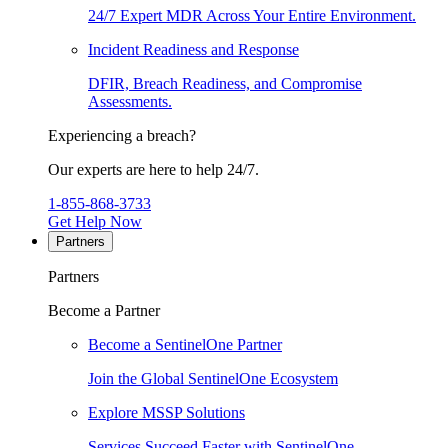
24/7 Expert MDR Across Your Entire Environment.
Incident Readiness and Response
DFIR, Breach Readiness, and Compromise
Assessments.
Experiencing a breach?
Our experts are here to help 24/7.
1-855-868-3733
Get Help Now
Partners
Partners
Become a Partner
Become a SentinelOne Partner
Join the Global SentinelOne Ecosystem
Explore MSSP Solutions
Services Succeed Faster with SentinelOne