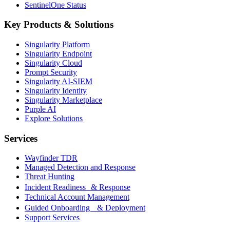
SentinelOne Status
Key Products & Solutions
Singularity Platform
Singularity Endpoint
Singularity Cloud
Prompt Security
Singularity AI-SIEM
Singularity Identity
Singularity Marketplace
Purple AI
Explore Solutions
Services
Wayfinder TDR
Managed Detection and Response
Threat Hunting
Incident Readiness & Response
Technical Account Management
Guided Onboarding & Deployment
Support Services