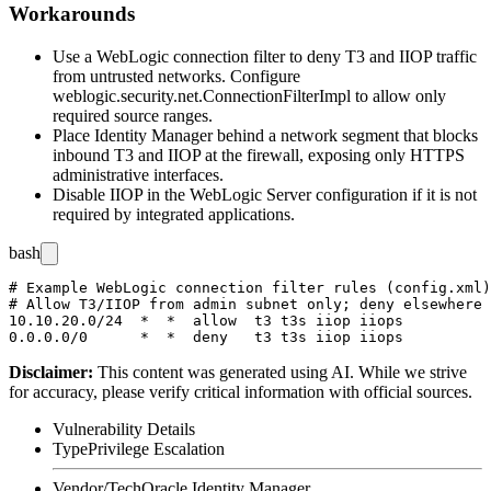
Workarounds
Use a WebLogic connection filter to deny T3 and IIOP traffic
from untrusted networks. Configure
weblogic.security.net.ConnectionFilterImpl
to allow only
required source ranges.
Place Identity Manager behind a network segment that blocks
inbound T3 and IIOP at the firewall, exposing only HTTPS
administrative interfaces.
Disable IIOP in the WebLogic Server configuration if it is not
required by integrated applications.
bash
# Example WebLogic connection filter rules (config.xml)

# Allow T3/IIOP from admin subnet only; deny elsewhere

10.10.20.0/24  *  *  allow  t3 t3s iiop iiops

Disclaimer
:
This content was generated using AI. While we strive
for accuracy, please verify critical information with official sources.
Vulnerability Details
Type
Privilege Escalation
Vendor/Tech
Oracle Identity Manager