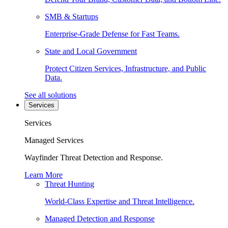
SMB & Startups
Enterprise-Grade Defense for Fast Teams.
State and Local Government
Protect Citizen Services, Infrastructure, and Public
Data.
See all solutions
Services
Services
Managed Services
Wayfinder Threat Detection and Response.
Learn More
Threat Hunting
World-Class Expertise and Threat Intelligence.
Managed Detection and Response