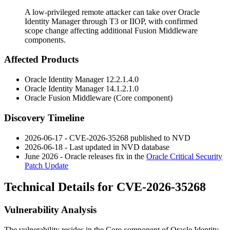
A low-privileged remote attacker can take over Oracle
Identity Manager through T3 or IIOP, with confirmed
scope change affecting additional Fusion Middleware
components.
Affected Products
Oracle Identity Manager
12.2.1.4.0
Oracle Identity Manager
14.1.2.1.0
Oracle Fusion Middleware (Core component)
Discovery Timeline
2026-06-17 - CVE-2026-35268 published to NVD
2026-06-18 - Last updated in NVD database
June 2026 - Oracle releases fix in the
Oracle Critical Security
Patch Update
Technical Details for CVE-2026-35268
Vulnerability Analysis
The vulnerability resides in the Core component of Oracle Identity