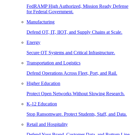
FedRAMP High Authorized, Mission Ready Defense
for Federal Government.
Manufacturing
Defend OT, IT, IIOT, and Supply Chains at Scale.
Energy
Secure OT Systems and Critical Infrastructure.
Transportation and Logistics
Defend Operations Across Fleet, Port, and Rail.
Higher Education
Protect Open Networks Without Slowing Research.
K-12 Education
Stop Ransomware. Protect Students, Staff, and Data.
Retail and Hospitality
Defend Your Brand, Customer Data, and Bottom Line.