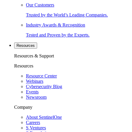
Our Customers
Trusted by the World’s Leading Companies.
Industry Awards & Recognition
Tested and Proven by the Experts.
Resources
Resources & Support
Resources
Resource Center
Webinars
Cybersecurity Blog
Events
Newsroom
Company
About SentinelOne
Careers
S Ventures