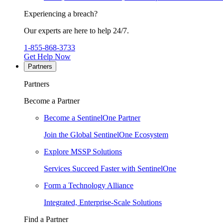
Experiencing a breach?
Our experts are here to help 24/7.
1-855-868-3733
Get Help Now
Partners
Partners
Become a Partner
Become a SentinelOne Partner
Join the Global SentinelOne Ecosystem
Explore MSSP Solutions
Services Succeed Faster with SentinelOne
Form a Technology Alliance
Integrated, Enterprise-Scale Solutions
Find a Partner