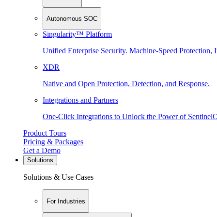
Autonomous SOC
Singularity™ Platform
Unified Enterprise Security. Machine-Speed Protection, I
XDR
Native and Open Protection, Detection, and Response.
Integrations and Partners
One-Click Integrations to Unlock the Power of Sentinel
Product Tours
Pricing & Packages
Get a Demo
Solutions
Solutions & Use Cases
For Industries