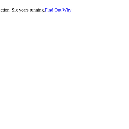
tion. Six years running.
Find Out Why