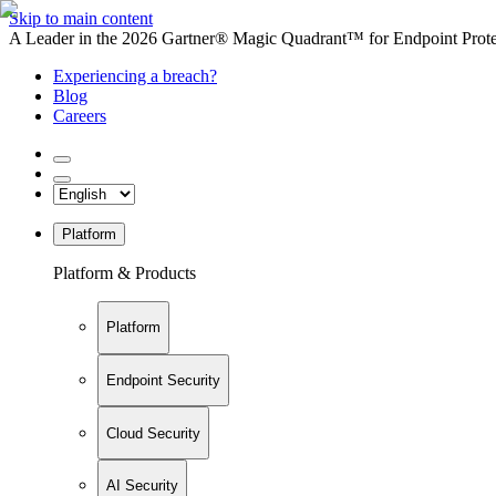
Skip to main content
A Leader in the 2026 Gartner® Magic Quadrant™ for Endpoint Protec
Experiencing a breach?
Blog
Careers
Platform
Platform & Products
Platform
Endpoint Security
Cloud Security
AI Security