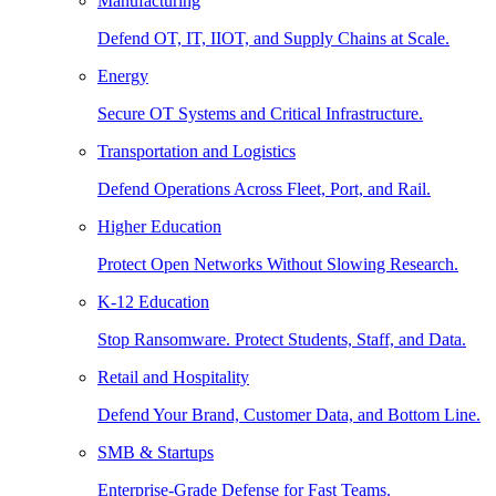
Manufacturing
Defend OT, IT, IIOT, and Supply Chains at Scale.
Energy
Secure OT Systems and Critical Infrastructure.
Transportation and Logistics
Defend Operations Across Fleet, Port, and Rail.
Higher Education
Protect Open Networks Without Slowing Research.
K-12 Education
Stop Ransomware. Protect Students, Staff, and Data.
Retail and Hospitality
Defend Your Brand, Customer Data, and Bottom Line.
SMB & Startups
Enterprise-Grade Defense for Fast Teams.