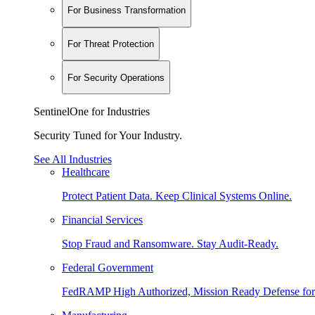
For Business Transformation
For Threat Protection
For Security Operations
SentinelOne for Industries
Security Tuned for Your Industry.
See All Industries
Healthcare
Protect Patient Data. Keep Clinical Systems Online.
Financial Services
Stop Fraud and Ransomware. Stay Audit-Ready.
Federal Government
FedRAMP High Authorized, Mission Ready Defense for