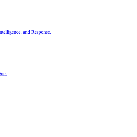
ntelligence, and Response.
One.