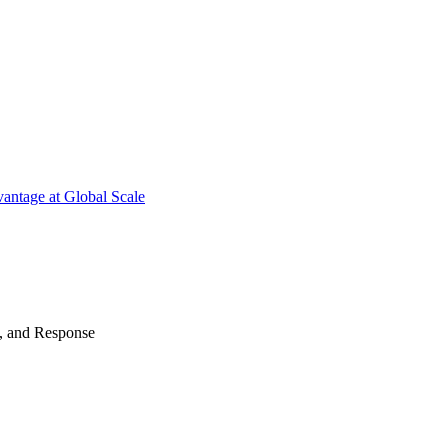
antage at Global Scale
n, and Response