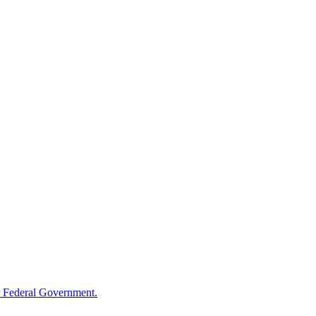
 Federal Government.