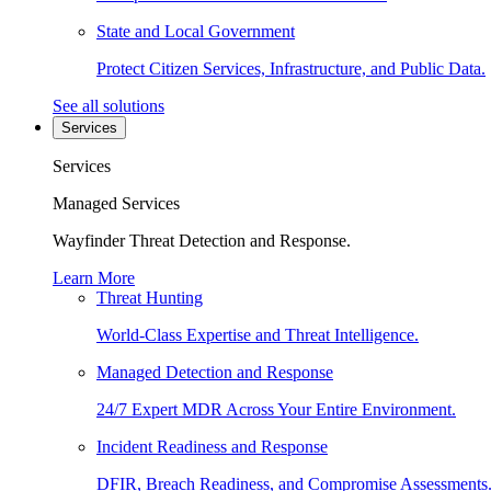
State and Local Government
Protect Citizen Services, Infrastructure, and Public Data.
See all solutions
Services
Services
Managed Services
Wayfinder Threat Detection and Response.
Learn More
Threat Hunting
World-Class Expertise and Threat Intelligence.
Managed Detection and Response
24/7 Expert MDR Across Your Entire Environment.
Incident Readiness and Response
DFIR, Breach Readiness, and Compromise Assessments