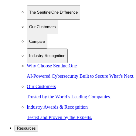
The SentinelOne Difference
Our Customers
Compare
Industry Recognition
Why Choose SentinelOne
AI-Powered Cybersecurity Built to Secure What’s Next.
Our Customers
Trusted by the World’s Leading Companies.
Industry Awards & Recognition
Tested and Proven by the Experts.
Resources