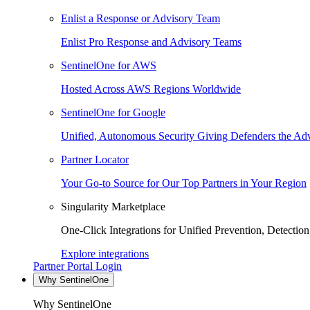
Enlist a Response or Advisory Team
Enlist Pro Response and Advisory Teams
SentinelOne for AWS
Hosted Across AWS Regions Worldwide
SentinelOne for Google
Unified, Autonomous Security Giving Defenders the Adv
Partner Locator
Your Go-to Source for Our Top Partners in Your Region
Singularity Marketplace
One-Click Integrations for Unified Prevention, Detectio
Explore integrations
Partner Portal Login
Why SentinelOne
Why SentinelOne