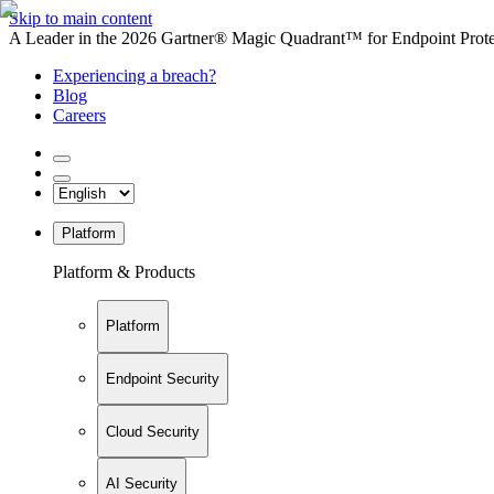
Skip to main content
A Leader in the 2026 Gartner® Magic Quadrant™ for Endpoint Protec
Experiencing a breach?
Blog
Careers
Platform
Platform & Products
Platform
Endpoint Security
Cloud Security
AI Security