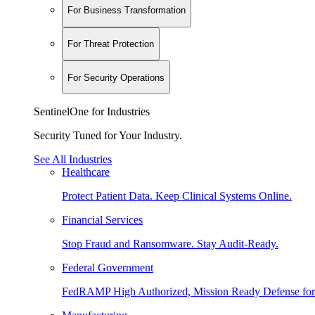
For Business Transformation
For Threat Protection
For Security Operations
SentinelOne for Industries
Security Tuned for Your Industry.
See All Industries
Healthcare
Protect Patient Data. Keep Clinical Systems Online.
Financial Services
Stop Fraud and Ransomware. Stay Audit-Ready.
Federal Government
FedRAMP High Authorized, Mission Ready Defense for