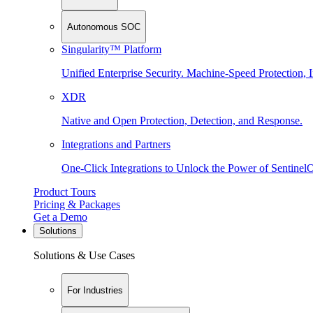
Autonomous SOC
Singularity™ Platform
Unified Enterprise Security. Machine-Speed Protection, I
XDR
Native and Open Protection, Detection, and Response.
Integrations and Partners
One-Click Integrations to Unlock the Power of Sentinel
Product Tours
Pricing & Packages
Get a Demo
Solutions
Solutions & Use Cases
For Industries