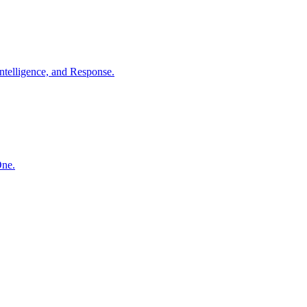
ntelligence, and Response.
One.