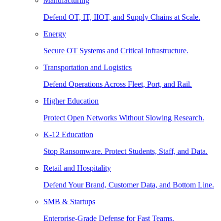
Manufacturing
Defend OT, IT, IIOT, and Supply Chains at Scale.
Energy
Secure OT Systems and Critical Infrastructure.
Transportation and Logistics
Defend Operations Across Fleet, Port, and Rail.
Higher Education
Protect Open Networks Without Slowing Research.
K-12 Education
Stop Ransomware. Protect Students, Staff, and Data.
Retail and Hospitality
Defend Your Brand, Customer Data, and Bottom Line.
SMB & Startups
Enterprise-Grade Defense for Fast Teams.