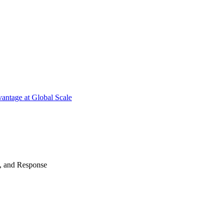
antage at Global Scale
n, and Response