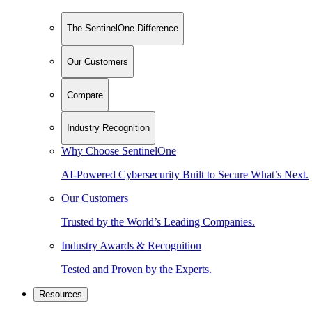
The SentinelOne Difference
Our Customers
Compare
Industry Recognition
Why Choose SentinelOne
AI-Powered Cybersecurity Built to Secure What’s Next.
Our Customers
Trusted by the World’s Leading Companies.
Industry Awards & Recognition
Tested and Proven by the Experts.
Resources