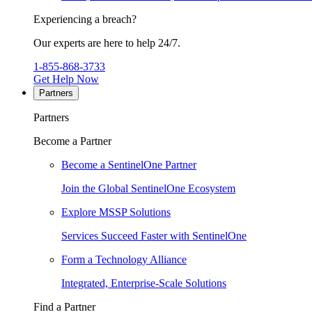
Experiencing a breach?
Our experts are here to help 24/7.
1-855-868-3733
Get Help Now
Partners
Partners
Become a Partner
Become a SentinelOne Partner
Join the Global SentinelOne Ecosystem
Explore MSSP Solutions
Services Succeed Faster with SentinelOne
Form a Technology Alliance
Integrated, Enterprise-Scale Solutions
Find a Partner