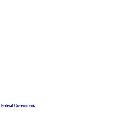
 Federal Government.