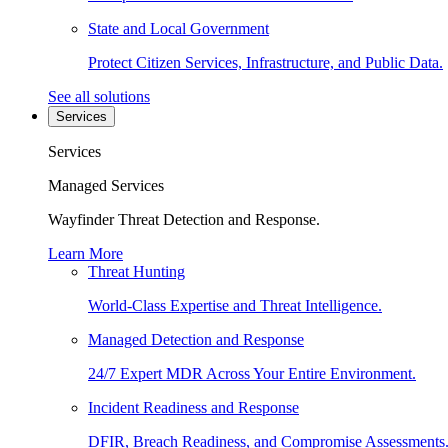
State and Local Government
Protect Citizen Services, Infrastructure, and Public Data.
See all solutions
Services
Services
Managed Services
Wayfinder Threat Detection and Response.
Learn More
Threat Hunting
World-Class Expertise and Threat Intelligence.
Managed Detection and Response
24/7 Expert MDR Across Your Entire Environment.
Incident Readiness and Response
DFIR, Breach Readiness, and Compromise Assessments