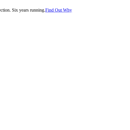
tion. Six years running.
Find Out Why