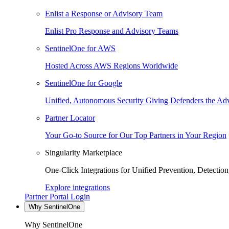
Enlist a Response or Advisory Team
Enlist Pro Response and Advisory Teams
SentinelOne for AWS
Hosted Across AWS Regions Worldwide
SentinelOne for Google
Unified, Autonomous Security Giving Defenders the Adv
Partner Locator
Your Go-to Source for Our Top Partners in Your Region
Singularity Marketplace
One-Click Integrations for Unified Prevention, Detectio
Explore integrations
Partner Portal Login
Why SentinelOne
Why SentinelOne