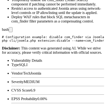
component if patching cannot be performed immediately.
Restrict access to authenticated Joomla areas using network-
level controls or IP allowlisting until the update is applied.
Deploy WAF rules that block SQL metacharacters in
com_finder
filter parameters as a compensating control.
bash
# Configuration example: disable com_finder via Joomla 
Disclaimer
:
This content was generated using AI. While we strive
for accuracy, please verify critical information with official sources.
Vulnerability Details
Type
SQLI
Vendor/Tech
Joomla
Severity
MEDIUM
CVSS Score
6.9
EPSS Probability
0.00%