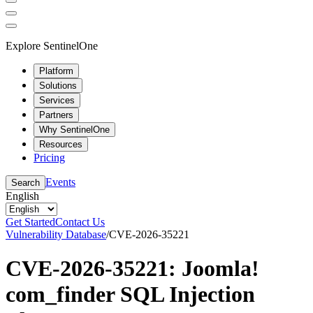
Explore SentinelOne
Platform
Solutions
Services
Partners
Why SentinelOne
Resources
Pricing
Events
Search
English
Get Started
Contact Us
Vulnerability Database
/
CVE-2026-35221
CVE-2026-35221: Joomla!
com_finder SQL Injection