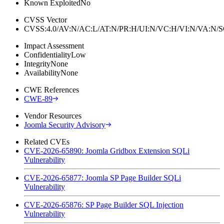
Known Exploited
No
CVSS Vector
CVSS:4.0/AV:N/AC:L/AT:N/PR:H/UI:N/VC:H/VI:N/VA:N
Impact Assessment
Confidentiality
Low
Integrity
None
Availability
None
CWE References
CWE-89
Vendor Resources
Joomla Security Advisory
Related CVEs
CVE-2026-65890: Joomla Gridbox Extension SQLi
Vulnerability
CVE-2026-65877: Joomla SP Page Builder SQLi
Vulnerability
CVE-2026-65876: SP Page Builder SQL Injection
Vulnerability