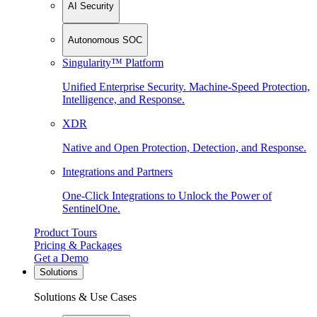
AI Security
Autonomous SOC
Singularity™ Platform
Unified Enterprise Security. Machine-Speed Protection,
Intelligence, and Response.
XDR
Native and Open Protection, Detection, and Response.
Integrations and Partners
One-Click Integrations to Unlock the Power of
SentinelOne.
Product Tours
Pricing & Packages
Get a Demo
Solutions
Solutions & Use Cases