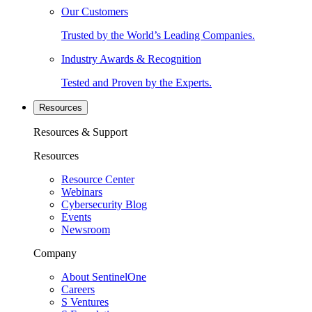
Our Customers
Trusted by the World’s Leading Companies.
Industry Awards & Recognition
Tested and Proven by the Experts.
Resources
Resources & Support
Resources
Resource Center
Webinars
Cybersecurity Blog
Events
Newsroom
Company
About SentinelOne
Careers
S Ventures