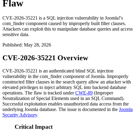
Flaw
CVE-2026-35221 is a SQL injection vulnerability in Joomla!'s
com_finder component caused by improperly built filter clauses.
Attackers can exploit this to manipulate database queries and access
sensitive data.
Published
:
May 28, 2026
CVE-2026-35221 Overview
CVE-2026-35221 is an authenticated blind SQL injection
vulnerability in the
com_finder
component of Joomla. Improperly
constructed filter clauses in the search query allow an attacker with
elevated privileges to inject arbitrary SQL into backend database
operations. The flaw is tracked under
CWE-89
(Improper
Neutralization of Special Elements used in an SQL Command).
Successful exploitation enables unauthorized data access from the
underlying Joomla database. The issue is documented in the
Joomla
Security Advisory
.
Critical Impact