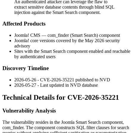
An authenticated attacker can leverage the flaw to
extract sensitive database contents through blind SQL
injection against the Smart Search component.
Affected Products
Joomla! CMS —
com_finder
(Smart Search) component
Joomla! core versions covered by the May 2026 security
advisory
Sites with the Smart Search component enabled and reachable
by authenticated users
Discovery Timeline
2026-05-26 - CVE-2026-35221 published to NVD
2026-05-27 - Last updated in NVD database
Technical Details for CVE-2026-35221
Vulnerability Analysis
The vulnerability resides in the Joomla Smart Search component,
com_finder
. The component constructs SQL filter clauses for search
queries without applying sufficient sanitization or parameterization