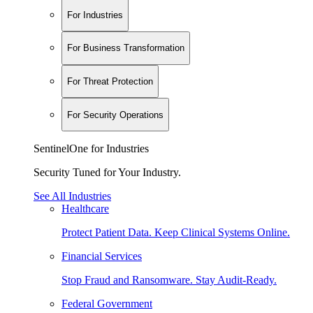
For Industries
For Business Transformation
For Threat Protection
For Security Operations
SentinelOne for Industries
Security Tuned for Your Industry.
See All Industries
Healthcare
Protect Patient Data. Keep Clinical Systems Online.
Financial Services
Stop Fraud and Ransomware. Stay Audit-Ready.
Federal Government