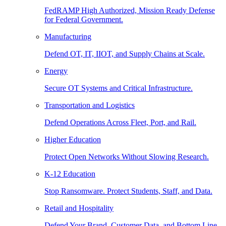
FedRAMP High Authorized, Mission Ready Defense
for Federal Government.
Manufacturing
Defend OT, IT, IIOT, and Supply Chains at Scale.
Energy
Secure OT Systems and Critical Infrastructure.
Transportation and Logistics
Defend Operations Across Fleet, Port, and Rail.
Higher Education
Protect Open Networks Without Slowing Research.
K-12 Education
Stop Ransomware. Protect Students, Staff, and Data.
Retail and Hospitality
Defend Your Brand, Customer Data, and Bottom Line.