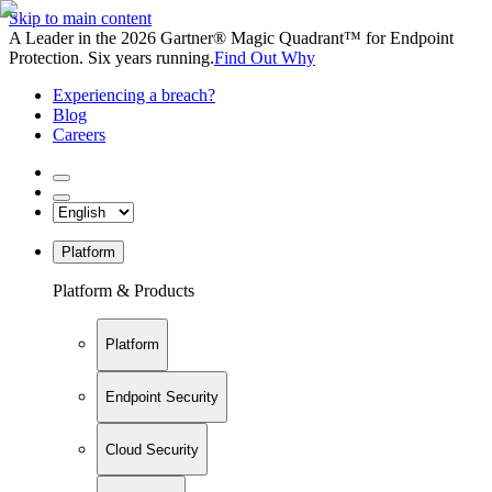
Skip to main content
A Leader in the 2026 Gartner® Magic Quadrant™ for Endpoint
Protection. Six years running.
Find Out Why
Experiencing a breach?
Blog
Careers
Platform
Platform & Products
Platform
Endpoint Security
Cloud Security