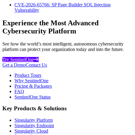
CVE-2026-65766: SP Page Builder SQL Injection
Vulnerability
Experience the Most Advanced
Cybersecurity Platform
See how the world’s most intelligent, autonomous cybersecurity
platform can protect your organization today and into the future.
Try SentinelOne
Get a Demo
Contact Us
Product Tours
Why SentinelOne
Pricing & Packages
FAQ
SentinelOne Status
Key Products & Solutions
Singularity Platform
Singularity Endpoint
Singularity Cloud