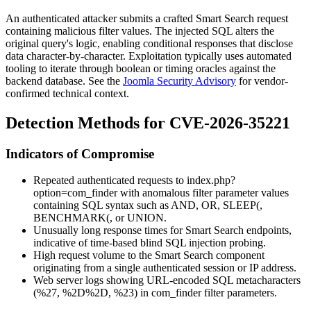
An authenticated attacker submits a crafted Smart Search request
containing malicious filter values. The injected SQL alters the
original query's logic, enabling conditional responses that disclose
data character-by-character. Exploitation typically uses automated
tooling to iterate through boolean or timing oracles against the
backend database. See the
Joomla Security Advisory
for vendor-
confirmed technical context.
Detection Methods for CVE-2026-35221
Indicators of Compromise
Repeated authenticated requests to
index.php?
option=com_finder
with anomalous filter parameter values
containing SQL syntax such as
AND
,
OR
,
SLEEP(
,
BENCHMARK(
, or
UNION
.
Unusually long response times for Smart Search endpoints,
indicative of time-based blind SQL injection probing.
High request volume to the Smart Search component
originating from a single authenticated session or IP address.
Web server logs showing URL-encoded SQL metacharacters
(
%27
,
%2D%2D
,
%23
) in
com_finder
filter parameters.