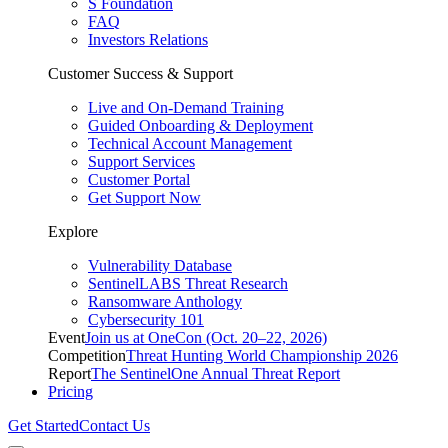
S Foundation
FAQ
Investors Relations
Customer Success & Support
Live and On-Demand Training
Guided Onboarding & Deployment
Technical Account Management
Support Services
Customer Portal
Get Support Now
Explore
Vulnerability Database
SentinelLABS Threat Research
Ransomware Anthology
Cybersecurity 101
Event
Join us at OneCon (Oct. 20–22, 2026)
Competition
Threat Hunting World Championship 2026
Report
The SentinelOne Annual Threat Report
Pricing
Get Started
Contact Us