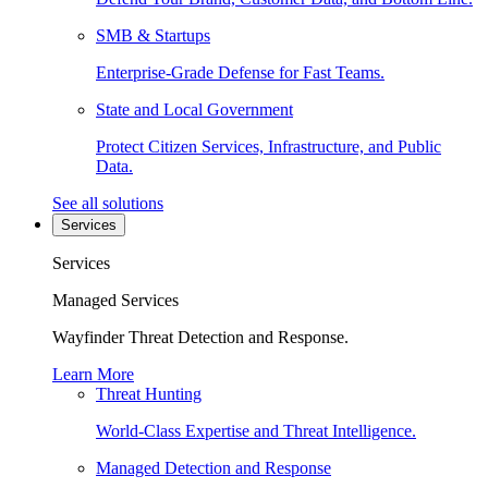
SMB & Startups
Enterprise-Grade Defense for Fast Teams.
State and Local Government
Protect Citizen Services, Infrastructure, and Public
Data.
See all solutions
Services
Services
Managed Services
Wayfinder Threat Detection and Response.
Learn More
Threat Hunting
World-Class Expertise and Threat Intelligence.
Managed Detection and Response