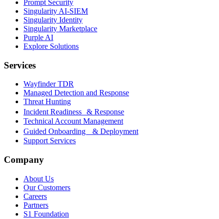
Prompt Security
Singularity AI-SIEM
Singularity Identity
Singularity Marketplace
Purple AI
Explore Solutions
Services
Wayfinder TDR
Managed Detection and Response
Threat Hunting
Incident Readiness & Response
Technical Account Management
Guided Onboarding & Deployment
Support Services
Company
About Us
Our Customers
Careers
Partners
S1 Foundation