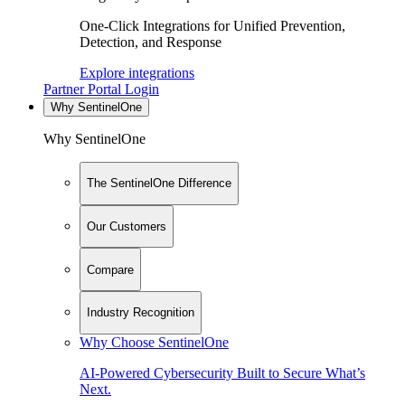
One-Click Integrations for Unified Prevention,
Detection, and Response
Explore integrations
Partner Portal Login
Why SentinelOne
Why SentinelOne
The SentinelOne Difference
Our Customers
Compare
Industry Recognition
Why Choose SentinelOne
AI-Powered Cybersecurity Built to Secure What’s
Next.