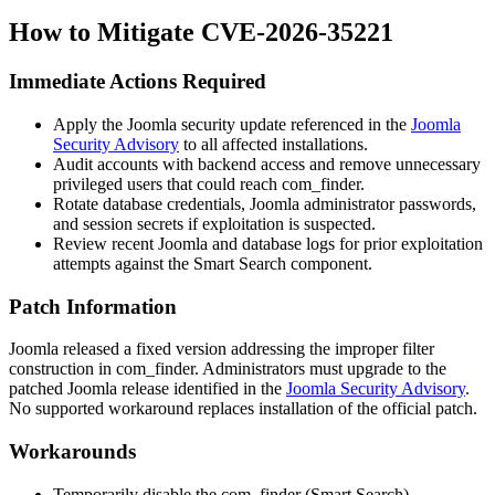
How to Mitigate CVE-2026-35221
Immediate Actions Required
Apply the Joomla security update referenced in the
Joomla
Security Advisory
to all affected installations.
Audit accounts with backend access and remove unnecessary
privileged users that could reach
com_finder
.
Rotate database credentials, Joomla administrator passwords,
and session secrets if exploitation is suspected.
Review recent Joomla and database logs for prior exploitation
attempts against the Smart Search component.
Patch Information
Joomla released a fixed version addressing the improper filter
construction in
com_finder
. Administrators must upgrade to the
patched Joomla release identified in the
Joomla Security Advisory
.
No supported workaround replaces installation of the official patch.
Workarounds
Temporarily disable the
com_finder
(Smart Search)