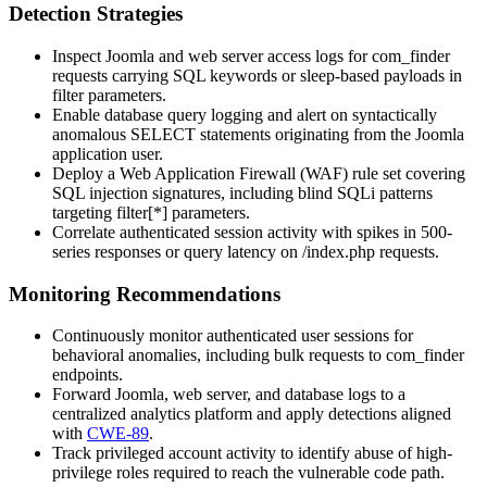
Detection Strategies
Inspect Joomla and web server access logs for
com_finder
requests carrying SQL keywords or sleep-based payloads in
filter parameters.
Enable database query logging and alert on syntactically
anomalous SELECT statements originating from the Joomla
application user.
Deploy a Web Application Firewall (WAF) rule set covering
SQL injection signatures, including blind SQLi patterns
targeting
filter[*]
parameters.
Correlate authenticated session activity with spikes in 500-
series responses or query latency on
/index.php
requests.
Monitoring Recommendations
Continuously monitor authenticated user sessions for
behavioral anomalies, including bulk requests to
com_finder
endpoints.
Forward Joomla, web server, and database logs to a
centralized analytics platform and apply detections aligned
with
CWE-89
.
Track privileged account activity to identify abuse of high-
privilege roles required to reach the vulnerable code path.