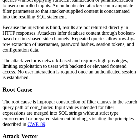
to user-controlled inputs. An authenticated attacker can manipulate
filter parameters so that attacker-supplied content is concatenated
into the resulting SQL statement.
Because the injection is blind, results are not returned directly in
HTTP responses. Attackers infer database content through boolean-
based or time-based side channels. Repeated queries allow row-by-
row extraction of usernames, password hashes, session tokens, and
configuration data.
The attack vector is network-based and requires high privileges,
limiting exploitation to users with backend or elevated frontend
access. No user interaction is required once an authenticated session
is established.
Root Cause
The root cause is improper construction of filter clauses in the search
query path of
com_finder
. Input values intended for filter
expressions are merged into SQL strings without strict type
enforcement or prepared statement binding, violating the principles
described in
CWE-89
.
Attack Vector