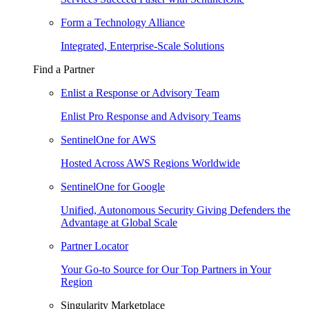
Form a Technology Alliance
Integrated, Enterprise-Scale Solutions
Find a Partner
Enlist a Response or Advisory Team
Enlist Pro Response and Advisory Teams
SentinelOne for AWS
Hosted Across AWS Regions Worldwide
SentinelOne for Google
Unified, Autonomous Security Giving Defenders the
Advantage at Global Scale
Partner Locator
Your Go-to Source for Our Top Partners in Your
Region
Singularity Marketplace