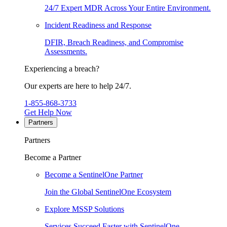
24/7 Expert MDR Across Your Entire Environment.
Incident Readiness and Response
DFIR, Breach Readiness, and Compromise
Assessments.
Experiencing a breach?
Our experts are here to help 24/7.
1-855-868-3733
Get Help Now
Partners
Partners
Become a Partner
Become a SentinelOne Partner
Join the Global SentinelOne Ecosystem
Explore MSSP Solutions
Services Succeed Faster with SentinelOne