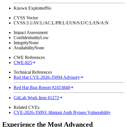
Known Exploited
No
CVSS Vector
CVSS:3.1/AV:L/AC:L/PR:L/UI:N/S:U/C:L/I:N/A:N
Impact Assessment
Confidentiality
Low
Integrity
None
Availability
None
CWE References
CWE-825
Technical References
Red Hat CVE-2026-35094 Advisory
Red Hat Bug Report #2453840
GitLab Work Item #1272
Related CVEs
CVE-2026-35093: libinput Auth Bypass Vulnerability
Experience the Most Advanced