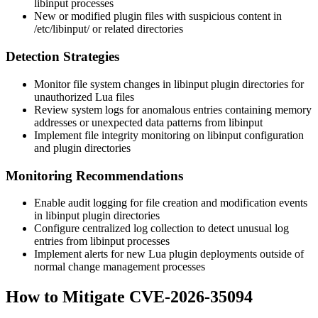
libinput processes
New or modified plugin files with suspicious content in
/etc/libinput/
or related directories
Detection Strategies
Monitor file system changes in libinput plugin directories for
unauthorized Lua files
Review system logs for anomalous entries containing memory
addresses or unexpected data patterns from libinput
Implement file integrity monitoring on libinput configuration
and plugin directories
Monitoring Recommendations
Enable audit logging for file creation and modification events
in libinput plugin directories
Configure centralized log collection to detect unusual log
entries from libinput processes
Implement alerts for new Lua plugin deployments outside of
normal change management processes
How to Mitigate CVE-2026-35094