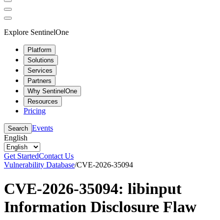
Explore SentinelOne
Platform
Solutions
Services
Partners
Why SentinelOne
Resources
Pricing
Events
Search
English
Get Started
Contact Us
Vulnerability Database
/
CVE-2026-35094
CVE-2026-35094: libinput
Information Disclosure Flaw