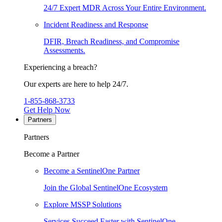
24/7 Expert MDR Across Your Entire Environment.
Incident Readiness and Response
DFIR, Breach Readiness, and Compromise
Assessments.
Experiencing a breach?
Our experts are here to help 24/7.
1-855-868-3733
Get Help Now
Partners
Partners
Become a Partner
Become a SentinelOne Partner
Join the Global SentinelOne Ecosystem
Explore MSSP Solutions
Services Succeed Faster with SentinelOne