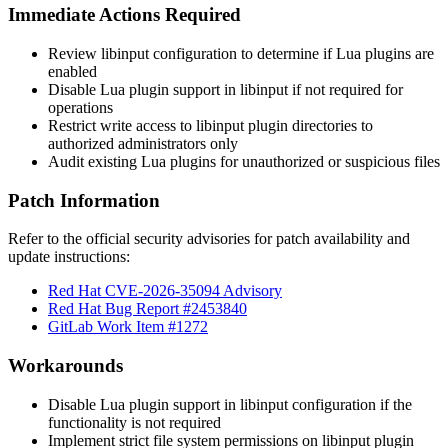
Immediate Actions Required
Review libinput configuration to determine if Lua plugins are
enabled
Disable Lua plugin support in libinput if not required for
operations
Restrict write access to libinput plugin directories to
authorized administrators only
Audit existing Lua plugins for unauthorized or suspicious files
Patch Information
Refer to the official security advisories for patch availability and
update instructions:
Red Hat CVE-2026-35094 Advisory
Red Hat Bug Report #2453840
GitLab Work Item #1272
Workarounds
Disable Lua plugin support in libinput configuration if the
functionality is not required
Implement strict file system permissions on libinput plugin