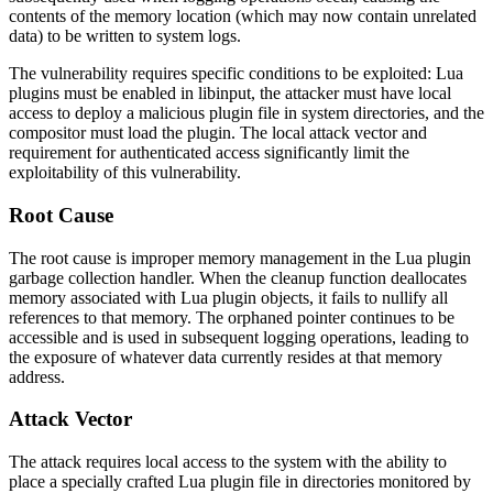
contents of the memory location (which may now contain unrelated
data) to be written to system logs.
The vulnerability requires specific conditions to be exploited: Lua
plugins must be enabled in libinput, the attacker must have local
access to deploy a malicious plugin file in system directories, and the
compositor must load the plugin. The local attack vector and
requirement for authenticated access significantly limit the
exploitability of this vulnerability.
Root Cause
The root cause is improper memory management in the Lua plugin
garbage collection handler. When the cleanup function deallocates
memory associated with Lua plugin objects, it fails to nullify all
references to that memory. The orphaned pointer continues to be
accessible and is used in subsequent logging operations, leading to
the exposure of whatever data currently resides at that memory
address.
Attack Vector
The attack requires local access to the system with the ability to
place a specially crafted Lua plugin file in directories monitored by