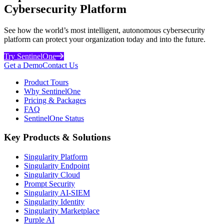
Cybersecurity Platform
See how the world’s most intelligent, autonomous cybersecurity
platform can protect your organization today and into the future.
Try SentinelOne
Get a Demo
Contact Us
Product Tours
Why SentinelOne
Pricing & Packages
FAQ
SentinelOne Status
Key Products & Solutions
Singularity Platform
Singularity Endpoint
Singularity Cloud
Prompt Security
Singularity AI-SIEM
Singularity Identity
Singularity Marketplace
Purple AI