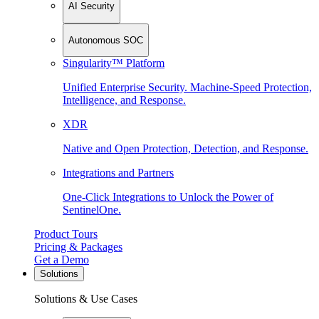
AI Security
Autonomous SOC
Singularity™ Platform
Unified Enterprise Security. Machine-Speed Protection,
Intelligence, and Response.
XDR
Native and Open Protection, Detection, and Response.
Integrations and Partners
One-Click Integrations to Unlock the Power of
SentinelOne.
Product Tours
Pricing & Packages
Get a Demo
Solutions
Solutions & Use Cases