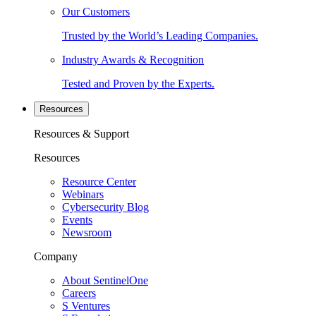
Our Customers
Trusted by the World’s Leading Companies.
Industry Awards & Recognition
Tested and Proven by the Experts.
Resources
Resources & Support
Resources
Resource Center
Webinars
Cybersecurity Blog
Events
Newsroom
Company
About SentinelOne
Careers
S Ventures