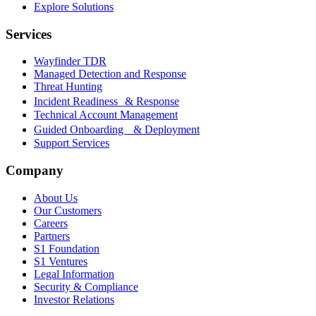
Explore Solutions
Services
Wayfinder TDR
Managed Detection and Response
Threat Hunting
Incident Readiness & Response
Technical Account Management
Guided Onboarding & Deployment
Support Services
Company
About Us
Our Customers
Careers
Partners
S1 Foundation
S1 Ventures
Legal Information
Security & Compliance
Investor Relations