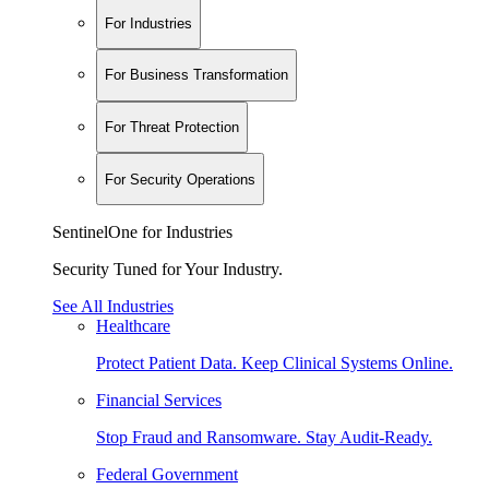
For Industries
For Business Transformation
For Threat Protection
For Security Operations
SentinelOne for Industries
Security Tuned for Your Industry.
See All Industries
Healthcare
Protect Patient Data. Keep Clinical Systems Online.
Financial Services
Stop Fraud and Ransomware. Stay Audit-Ready.
Federal Government