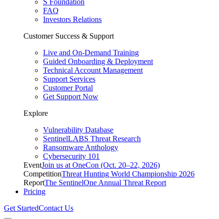
S Foundation
FAQ
Investors Relations
Customer Success & Support
Live and On-Demand Training
Guided Onboarding & Deployment
Technical Account Management
Support Services
Customer Portal
Get Support Now
Explore
Vulnerability Database
SentinelLABS Threat Research
Ransomware Anthology
Cybersecurity 101
Event
Join us at OneCon (Oct. 20–22, 2026)
Competition
Threat Hunting World Championship 2026
Report
The SentinelOne Annual Threat Report
Pricing
Get Started
Contact Us