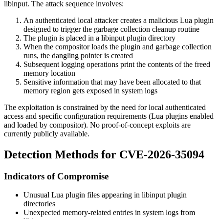
libinput. The attack sequence involves:
An authenticated local attacker creates a malicious Lua plugin
designed to trigger the garbage collection cleanup routine
The plugin is placed in a libinput plugin directory
When the compositor loads the plugin and garbage collection
runs, the dangling pointer is created
Subsequent logging operations print the contents of the freed
memory location
Sensitive information that may have been allocated to that
memory region gets exposed in system logs
The exploitation is constrained by the need for local authenticated
access and specific configuration requirements (Lua plugins enabled
and loaded by compositor). No proof-of-concept exploits are
currently publicly available.
Detection Methods for CVE-2026-35094
Indicators of Compromise
Unusual Lua plugin files appearing in libinput plugin
directories
Unexpected memory-related entries in system logs from