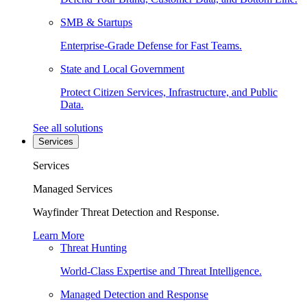
SMB & Startups
Enterprise-Grade Defense for Fast Teams.
State and Local Government
Protect Citizen Services, Infrastructure, and Public
Data.
See all solutions
Services
Services
Managed Services
Wayfinder Threat Detection and Response.
Learn More
Threat Hunting
World-Class Expertise and Threat Intelligence.
Managed Detection and Response