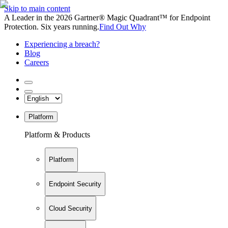
Skip to main content
A Leader in the 2026 Gartner® Magic Quadrant™ for Endpoint
Protection. Six years running.
Find Out Why
Experiencing a breach?
Blog
Careers
Platform
Platform & Products
Platform
Endpoint Security
Cloud Security