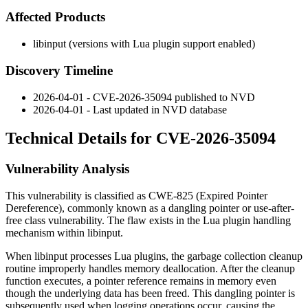
Affected Products
libinput (versions with Lua plugin support enabled)
Discovery Timeline
2026-04-01 - CVE-2026-35094 published to NVD
2026-04-01 - Last updated in NVD database
Technical Details for CVE-2026-35094
Vulnerability Analysis
This vulnerability is classified as CWE-825 (Expired Pointer
Dereference), commonly known as a dangling pointer or use-after-
free class vulnerability. The flaw exists in the Lua plugin handling
mechanism within libinput.
When libinput processes Lua plugins, the garbage collection cleanup
routine improperly handles memory deallocation. After the cleanup
function executes, a pointer reference remains in memory even
though the underlying data has been freed. This dangling pointer is
subsequently used when logging operations occur, causing the