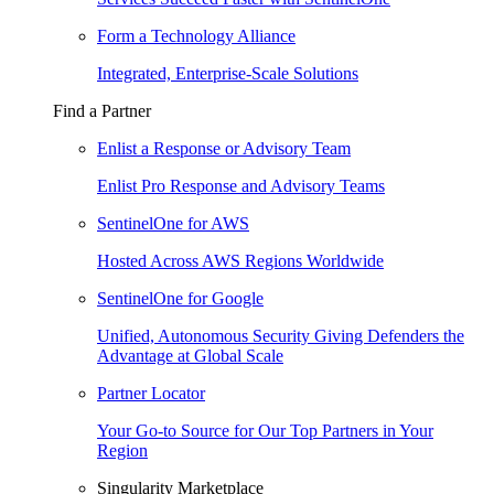
Form a Technology Alliance
Integrated, Enterprise-Scale Solutions
Find a Partner
Enlist a Response or Advisory Team
Enlist Pro Response and Advisory Teams
SentinelOne for AWS
Hosted Across AWS Regions Worldwide
SentinelOne for Google
Unified, Autonomous Security Giving Defenders the
Advantage at Global Scale
Partner Locator
Your Go-to Source for Our Top Partners in Your
Region
Singularity Marketplace