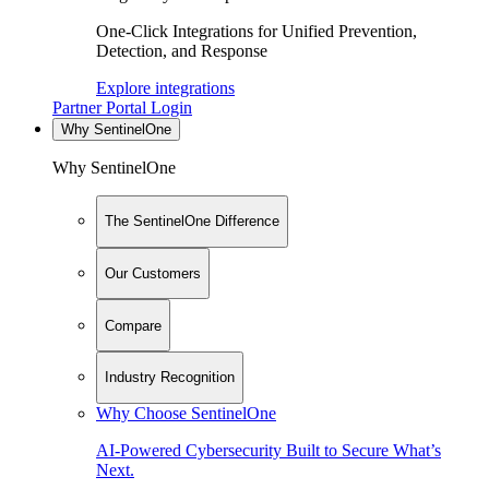
One-Click Integrations for Unified Prevention,
Detection, and Response
Explore integrations
Partner Portal Login
Why SentinelOne
Why SentinelOne
The SentinelOne Difference
Our Customers
Compare
Industry Recognition
Why Choose SentinelOne
AI-Powered Cybersecurity Built to Secure What’s
Next.