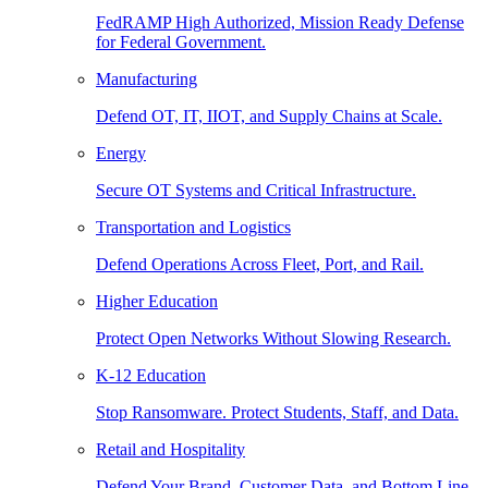
FedRAMP High Authorized, Mission Ready Defense
for Federal Government.
Manufacturing
Defend OT, IT, IIOT, and Supply Chains at Scale.
Energy
Secure OT Systems and Critical Infrastructure.
Transportation and Logistics
Defend Operations Across Fleet, Port, and Rail.
Higher Education
Protect Open Networks Without Slowing Research.
K-12 Education
Stop Ransomware. Protect Students, Staff, and Data.
Retail and Hospitality
Defend Your Brand, Customer Data, and Bottom Line.