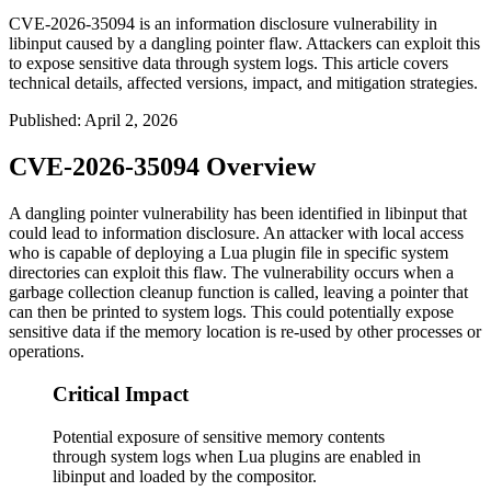
CVE-2026-35094 is an information disclosure vulnerability in
libinput caused by a dangling pointer flaw. Attackers can exploit this
to expose sensitive data through system logs. This article covers
technical details, affected versions, impact, and mitigation strategies.
Published
:
April 2, 2026
CVE-2026-35094 Overview
A dangling pointer vulnerability has been identified in libinput that
could lead to information disclosure. An attacker with local access
who is capable of deploying a Lua plugin file in specific system
directories can exploit this flaw. The vulnerability occurs when a
garbage collection cleanup function is called, leaving a pointer that
can then be printed to system logs. This could potentially expose
sensitive data if the memory location is re-used by other processes or
operations.
Critical Impact
Potential exposure of sensitive memory contents
through system logs when Lua plugins are enabled in
libinput and loaded by the compositor.