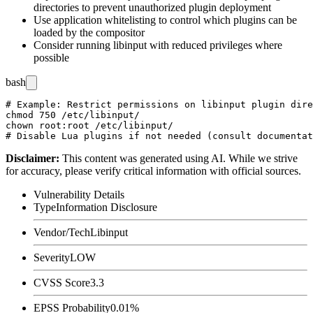
directories to prevent unauthorized plugin deployment
Use application whitelisting to control which plugins can be
loaded by the compositor
Consider running libinput with reduced privileges where
possible
bash
# Example: Restrict permissions on libinput plugin dire
chmod 750 /etc/libinput/

chown root:root /etc/libinput/

Disclaimer
:
This content was generated using AI. While we strive
for accuracy, please verify critical information with official sources.
Vulnerability Details
Type
Information Disclosure
Vendor/Tech
Libinput
Severity
LOW
CVSS Score
3.3
EPSS Probability
0.01%