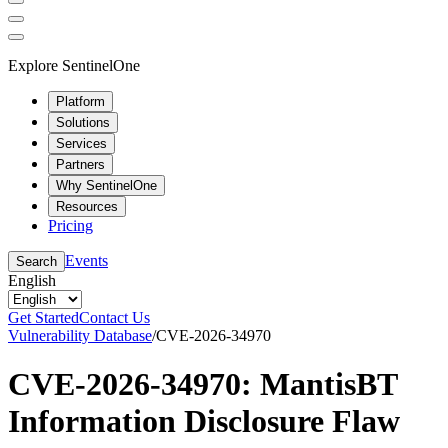
Explore SentinelOne
Platform
Solutions
Services
Partners
Why SentinelOne
Resources
Pricing
Events
Search
English
Get Started
Contact Us
Vulnerability Database
/
CVE-2026-34970
CVE-2026-34970: MantisBT
Information Disclosure Flaw