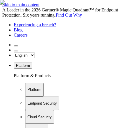
Skip to main content
A Leader in the 2026 Gartner® Magic Quadrant™ for Endpoint
Protection. Six years running.
Find Out Why
Experiencing a breach?
Blog
Careers
Platform
Platform & Products
Platform
Endpoint Security
Cloud Security