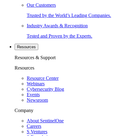
Our Customers
Trusted by the World’s Leading Companies.
Industry Awards & Recognition
Tested and Proven by the Experts.
Resources
Resources & Support
Resources
Resource Center
Webinars
Cybersecurity Blog
Events
Newsroom
Company
About SentinelOne
Careers
S Ventures