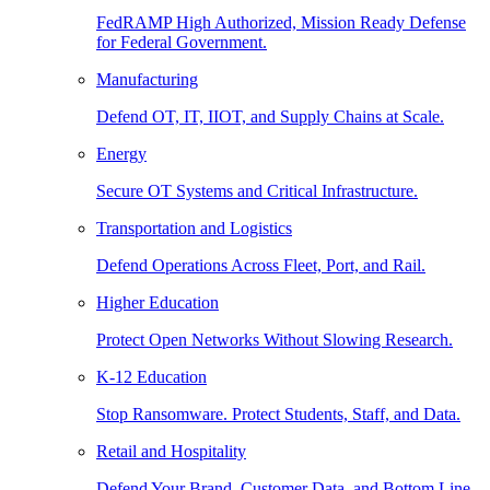
FedRAMP High Authorized, Mission Ready Defense
for Federal Government.
Manufacturing
Defend OT, IT, IIOT, and Supply Chains at Scale.
Energy
Secure OT Systems and Critical Infrastructure.
Transportation and Logistics
Defend Operations Across Fleet, Port, and Rail.
Higher Education
Protect Open Networks Without Slowing Research.
K-12 Education
Stop Ransomware. Protect Students, Staff, and Data.
Retail and Hospitality
Defend Your Brand, Customer Data, and Bottom Line.