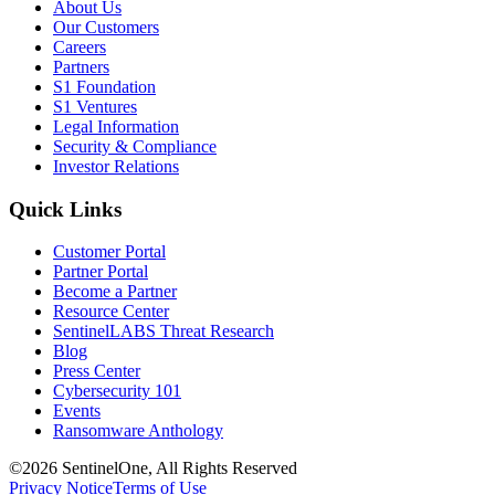
About Us
Our Customers
Careers
Partners
S1 Foundation
S1 Ventures
Legal Information
Security & Compliance
Investor Relations
Quick Links
Customer Portal
Partner Portal
Become a Partner
Resource Center
SentinelLABS Threat Research
Blog
Press Center
Cybersecurity 101
Events
Ransomware Anthology
©2026 SentinelOne, All Rights Reserved
Privacy Notice
Terms of Use