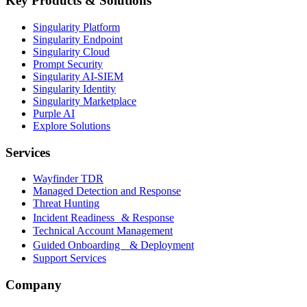
Key Products & Solutions
Singularity Platform
Singularity Endpoint
Singularity Cloud
Prompt Security
Singularity AI-SIEM
Singularity Identity
Singularity Marketplace
Purple AI
Explore Solutions
Services
Wayfinder TDR
Managed Detection and Response
Threat Hunting
Incident Readiness & Response
Technical Account Management
Guided Onboarding & Deployment
Support Services
Company