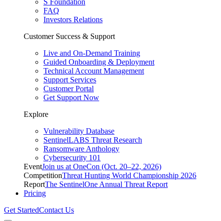
S Foundation
FAQ
Investors Relations
Customer Success & Support
Live and On-Demand Training
Guided Onboarding & Deployment
Technical Account Management
Support Services
Customer Portal
Get Support Now
Explore
Vulnerability Database
SentinelLABS Threat Research
Ransomware Anthology
Cybersecurity 101
Event
Join us at OneCon (Oct. 20–22, 2026)
Competition
Threat Hunting World Championship 2026
Report
The SentinelOne Annual Threat Report
Pricing
Get Started
Contact Us