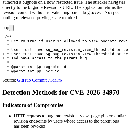
authored a bugnote on a now-restricted issue. The attacker navigates
directly to the bugnote Revisions URL. The application returns the
revision content without re-validating parent bug access. No special
tooling or elevated privileges are required.
php
 /**

  * Return true if user is allowed to view bugnote revi
  *

- * User must have $g_bug_revision_view_threshold or be
+ * User must have $g_bug_revision_view_threshold or be
+ * and have access to the parent bug.

  *

  * @param int $p_bugnote_id

Source:
GitHub Commit 71df1f6
Detection Methods for CVE-2026-34970
Indicators of Compromise
HTTP requests to
bugnote_revision_view_page.php
or similar
revision endpoints by users whose access to the parent bug
has been revoked