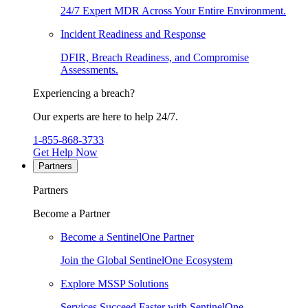
24/7 Expert MDR Across Your Entire Environment.
Incident Readiness and Response
DFIR, Breach Readiness, and Compromise
Assessments.
Experiencing a breach?
Our experts are here to help 24/7.
1-855-868-3733
Get Help Now
Partners
Partners
Become a Partner
Become a SentinelOne Partner
Join the Global SentinelOne Ecosystem
Explore MSSP Solutions
Services Succeed Faster with SentinelOne