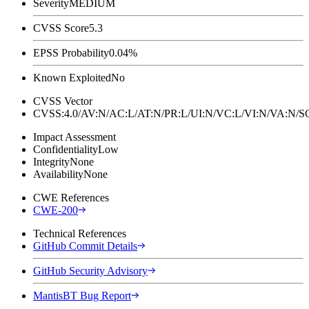
Severity
MEDIUM
CVSS Score
5.3
EPSS Probability
0.04%
Known Exploited
No
CVSS Vector
CVSS:4.0/AV:N/AC:L/AT:N/PR:L/UI:N/VC:L/VI:N/VA:N
Impact Assessment
Confidentiality
Low
Integrity
None
Availability
None
CWE References
CWE-200
Technical References
GitHub Commit Details
GitHub Security Advisory
MantisBT Bug Report