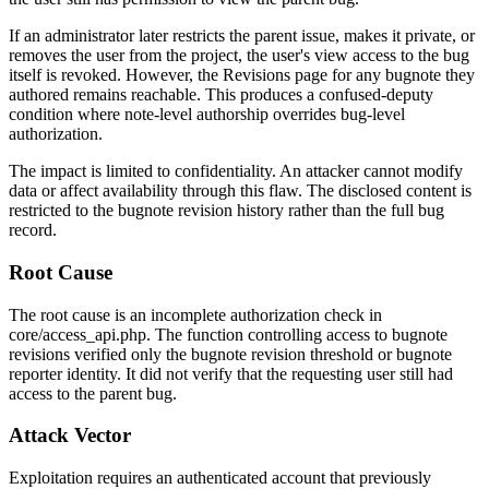
If an administrator later restricts the parent issue, makes it private, or
removes the user from the project, the user's view access to the bug
itself is revoked. However, the Revisions page for any bugnote they
authored remains reachable. This produces a confused-deputy
condition where note-level authorship overrides bug-level
authorization.
The impact is limited to confidentiality. An attacker cannot modify
data or affect availability through this flaw. The disclosed content is
restricted to the bugnote revision history rather than the full bug
record.
Root Cause
The root cause is an incomplete authorization check in
core/access_api.php
. The function controlling access to bugnote
revisions verified only the bugnote revision threshold or bugnote
reporter identity. It did not verify that the requesting user still had
access to the parent bug.
Attack Vector
Exploitation requires an authenticated account that previously