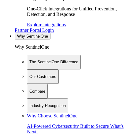
One-Click Integrations for Unified Prevention,
Detection, and Response
Explore integrations
Partner Portal Login
Why SentinelOne
Why SentinelOne
The SentinelOne Difference
Our Customers
Compare
Industry Recognition
Why Choose SentinelOne
AI-Powered Cybersecurity Built to Secure What’s
Next.