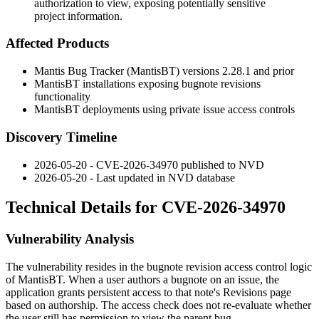
authorization to view, exposing potentially sensitive
project information.
Affected Products
Mantis Bug Tracker (MantisBT) versions 2.28.1 and prior
MantisBT installations exposing bugnote revisions
functionality
MantisBT deployments using private issue access controls
Discovery Timeline
2026-05-20 - CVE-2026-34970 published to NVD
2026-05-20 - Last updated in NVD database
Technical Details for CVE-2026-34970
Vulnerability Analysis
The vulnerability resides in the bugnote revision access control logic
of MantisBT. When a user authors a bugnote on an issue, the
application grants persistent access to that note's Revisions page
based on authorship. The access check does not re-evaluate whether
the user still has permission to view the parent bug.