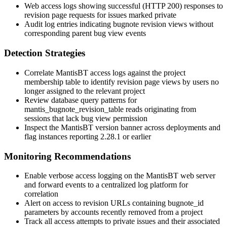
Web access logs showing successful (HTTP 200) responses to
revision page requests for issues marked private
Audit log entries indicating bugnote revision views without
corresponding parent bug view events
Detection Strategies
Correlate MantisBT access logs against the project
membership table to identify revision page views by users no
longer assigned to the relevant project
Review database query patterns for
mantis_bugnote_revision_table
reads originating from
sessions that lack bug view permission
Inspect the MantisBT version banner across deployments and
flag instances reporting 2.28.1 or earlier
Monitoring Recommendations
Enable verbose access logging on the MantisBT web server
and forward events to a centralized log platform for
correlation
Alert on access to revision URLs containing
bugnote_id
parameters by accounts recently removed from a project
Track all access attempts to private issues and their associated