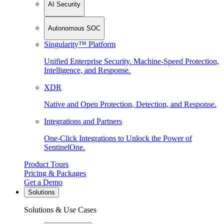
AI Security
Autonomous SOC
Singularity™ Platform
Unified Enterprise Security. Machine-Speed Protection,
Intelligence, and Response.
XDR
Native and Open Protection, Detection, and Response.
Integrations and Partners
One-Click Integrations to Unlock the Power of
SentinelOne.
Product Tours
Pricing & Packages
Get a Demo
Solutions
Solutions & Use Cases