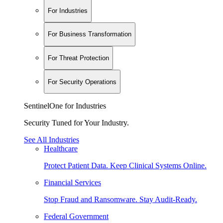
For Industries
For Business Transformation
For Threat Protection
For Security Operations
SentinelOne for Industries
Security Tuned for Your Industry.
See All Industries
Healthcare
Protect Patient Data. Keep Clinical Systems Online.
Financial Services
Stop Fraud and Ransomware. Stay Audit-Ready.
Federal Government