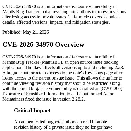
CVE-2026-34970 is an information disclosure vulnerability in
Mantis Bug Tracker that allows bugnote authors to access revisions
after losing access to private issues. This article covers technical
details, affected versions, impact, and mitigation strategies.
Published
:
May 21, 2026
CVE-2026-34970 Overview
CVE-2026-34970 is an information disclosure vulnerability in
Mantis Bug Tracker (MantisBT), an open source issue tracking
application. The flaw affects all versions up to and including 2.28.1.
A bugnote author retains access to the note's Revisions page after
losing access to the parent private issue. This allows the author to
continue viewing revision history that should be restricted along
with the parent bug. The vulnerability is classified as [CWE-200]
Exposure of Sensitive Information to an Unauthorized Actor.
Maintainers fixed the issue in version 2.28.2.
Critical Impact
An authenticated bugnote author can read bugnote
revision history of a private issue they no longer have