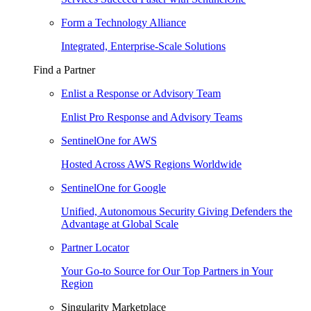
Form a Technology Alliance
Integrated, Enterprise-Scale Solutions
Find a Partner
Enlist a Response or Advisory Team
Enlist Pro Response and Advisory Teams
SentinelOne for AWS
Hosted Across AWS Regions Worldwide
SentinelOne for Google
Unified, Autonomous Security Giving Defenders the
Advantage at Global Scale
Partner Locator
Your Go-to Source for Our Top Partners in Your
Region
Singularity Marketplace