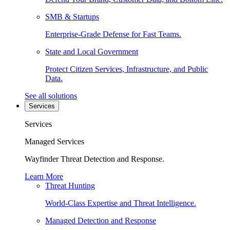
SMB & Startups
Enterprise-Grade Defense for Fast Teams.
State and Local Government
Protect Citizen Services, Infrastructure, and Public
Data.
See all solutions
Services
Services
Managed Services
Wayfinder Threat Detection and Response.
Learn More
Threat Hunting
World-Class Expertise and Threat Intelligence.
Managed Detection and Response