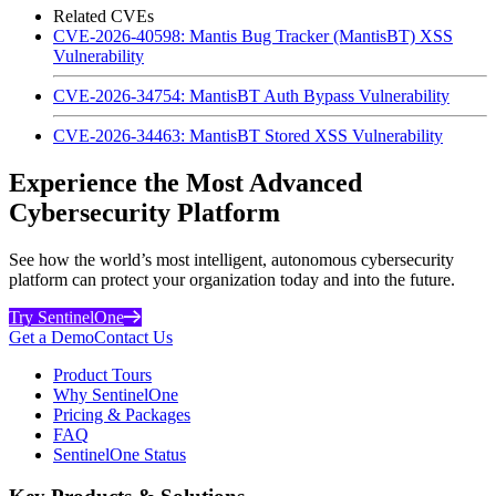
Related CVEs
CVE-2026-40598: Mantis Bug Tracker (MantisBT) XSS
Vulnerability
CVE-2026-34754: MantisBT Auth Bypass Vulnerability
CVE-2026-34463: MantisBT Stored XSS Vulnerability
Experience the Most Advanced
Cybersecurity Platform
See how the world’s most intelligent, autonomous cybersecurity
platform can protect your organization today and into the future.
Try SentinelOne
Get a Demo
Contact Us
Product Tours
Why SentinelOne
Pricing & Packages
FAQ
SentinelOne Status