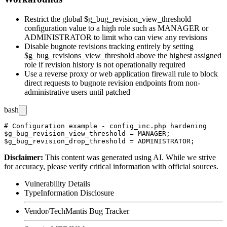
Restrict the global
$g_bug_revision_view_threshold
configuration value to a high role such as
MANAGER
or
ADMINISTRATOR
to limit who can view any revisions
Disable bugnote revisions tracking entirely by setting
$g_bug_revisions_view_threshold
above the highest assigned
role if revision history is not operationally required
Use a reverse proxy or web application firewall rule to block
direct requests to bugnote revision endpoints from non-
administrative users until patched
bash
# Configuration example - config_inc.php hardening

$g_bug_revision_view_threshold = MANAGER;

Disclaimer
:
This content was generated using AI. While we strive
for accuracy, please verify critical information with official sources.
Vulnerability Details
Type
Information Disclosure
Vendor/Tech
Mantis Bug Tracker