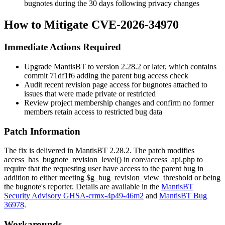
bugnotes during the 30 days following privacy changes
How to Mitigate CVE-2026-34970
Immediate Actions Required
Upgrade MantisBT to version 2.28.2 or later, which contains
commit
71df1f6
adding the parent bug access check
Audit recent revision page access for bugnotes attached to
issues that were made private or restricted
Review project membership changes and confirm no former
members retain access to restricted bug data
Patch Information
The fix is delivered in MantisBT 2.28.2. The patch modifies
access_has_bugnote_revision_level()
in
core/access_api.php
to
require that the requesting user have access to the parent bug in
addition to either meeting
$g_bug_revision_view_threshold
or being
the bugnote's reporter. Details are available in the
MantisBT
Security Advisory GHSA-crmx-4p49-46m2
and
MantisBT Bug
36978
.
Workarounds