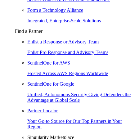
Form a Technology Alliance
Integrated, Enterprise-Scale Solutions
Find a Partner
Enlist a Response or Advisory Team
Enlist Pro Response and Advisory Teams
SentinelOne for AWS
Hosted Across AWS Regions Worldwide
SentinelOne for Google
Unified, Autonomous Security Giving Defenders the
Advantage at Global Scale
Partner Locator
Your Go-to Source for Our Top Partners in Your
Region
Singularity Marketplace