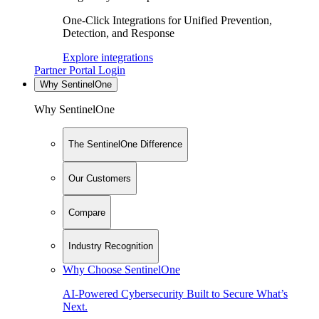
One-Click Integrations for Unified Prevention,
Detection, and Response
Explore integrations
Partner Portal Login
Why SentinelOne
Why SentinelOne
The SentinelOne Difference
Our Customers
Compare
Industry Recognition
Why Choose SentinelOne
AI-Powered Cybersecurity Built to Secure What’s
Next.