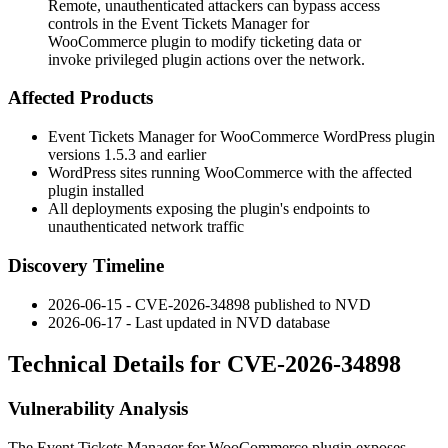
Remote, unauthenticated attackers can bypass access
controls in the Event Tickets Manager for
WooCommerce plugin to modify ticketing data or
invoke privileged plugin actions over the network.
Affected Products
Event Tickets Manager for WooCommerce WordPress plugin
versions
1.5.3
and earlier
WordPress sites running WooCommerce with the affected
plugin installed
All deployments exposing the plugin's endpoints to
unauthenticated network traffic
Discovery Timeline
2026-06-15 - CVE-2026-34898 published to NVD
2026-06-17 - Last updated in NVD database
Technical Details for CVE-2026-34898
Vulnerability Analysis
The Event Tickets Manager for WooCommerce plugin exposes