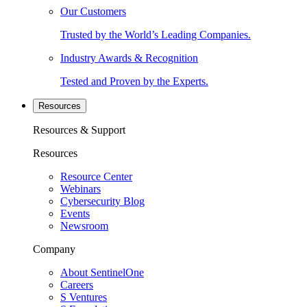
Our Customers
Trusted by the World’s Leading Companies.
Industry Awards & Recognition
Tested and Proven by the Experts.
Resources
Resources & Support
Resources
Resource Center
Webinars
Cybersecurity Blog
Events
Newsroom
Company
About SentinelOne
Careers
S Ventures