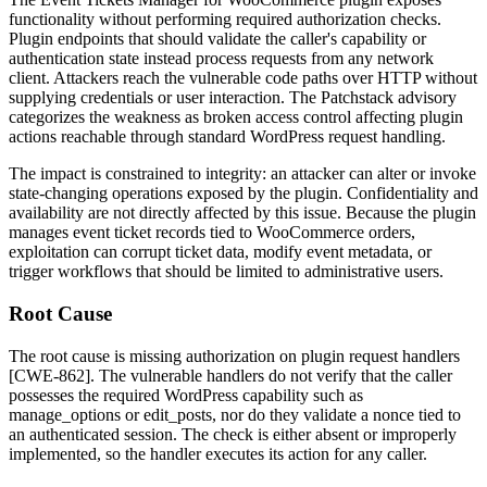
functionality without performing required authorization checks.
Plugin endpoints that should validate the caller's capability or
authentication state instead process requests from any network
client. Attackers reach the vulnerable code paths over HTTP without
supplying credentials or user interaction. The Patchstack advisory
categorizes the weakness as broken access control affecting plugin
actions reachable through standard WordPress request handling.
The impact is constrained to integrity: an attacker can alter or invoke
state-changing operations exposed by the plugin. Confidentiality and
availability are not directly affected by this issue. Because the plugin
manages event ticket records tied to WooCommerce orders,
exploitation can corrupt ticket data, modify event metadata, or
trigger workflows that should be limited to administrative users.
Root Cause
The root cause is missing authorization on plugin request handlers
[CWE-862]. The vulnerable handlers do not verify that the caller
possesses the required WordPress capability such as
manage_options
or
edit_posts
, nor do they validate a nonce tied to
an authenticated session. The check is either absent or improperly
implemented, so the handler executes its action for any caller.