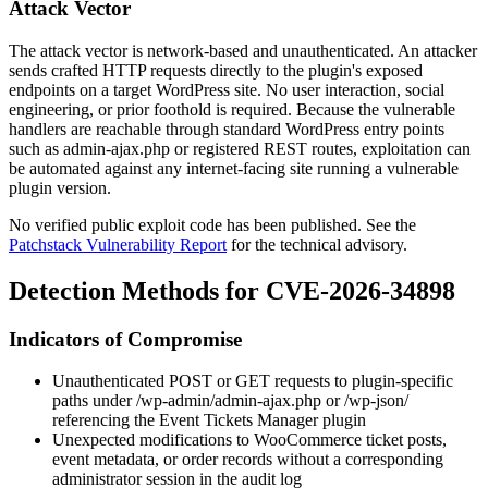
Attack Vector
The attack vector is network-based and unauthenticated. An attacker
sends crafted HTTP requests directly to the plugin's exposed
endpoints on a target WordPress site. No user interaction, social
engineering, or prior foothold is required. Because the vulnerable
handlers are reachable through standard WordPress entry points
such as
admin-ajax.php
or registered REST routes, exploitation can
be automated against any internet-facing site running a vulnerable
plugin version.
No verified public exploit code has been published. See the
Patchstack Vulnerability Report
for the technical advisory.
Detection Methods for CVE-2026-34898
Indicators of Compromise
Unauthenticated POST or GET requests to plugin-specific
paths under
/wp-admin/admin-ajax.php
or
/wp-json/
referencing the Event Tickets Manager plugin
Unexpected modifications to WooCommerce ticket posts,
event metadata, or order records without a corresponding
administrator session in the audit log