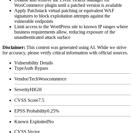
WooCommerce plugin until a patched version is available
Apply Patchstack virtual patching or equivalent WAF
signatures to block exploitation attempts against the
vulnerable endpoints
Limit access to the WordPress site to known IP ranges where
business requirements allow, reducing exposure of the
unauthenticated attack surface
Disclaimer
:
This content was generated using AI. While we strive
for accuracy, please verify critical information with official sources.
Vulnerability Details
Type
Auth Bypass
Vendor/Tech
Woocommerce
Severity
HIGH
CVSS Score
7.5
EPSS Probability
0.25%
Known Exploited
No
CVSS Vector