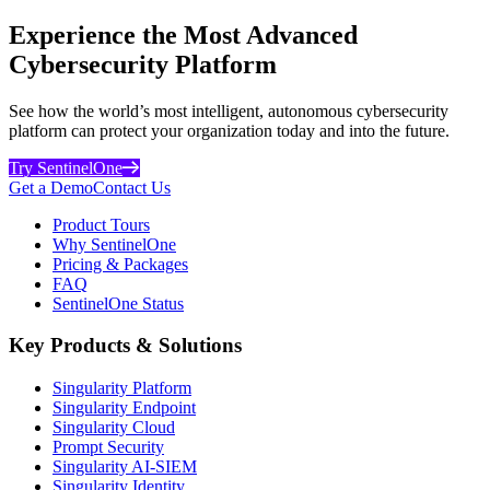
Experience the Most Advanced
Cybersecurity Platform
See how the world’s most intelligent, autonomous cybersecurity
platform can protect your organization today and into the future.
Try SentinelOne
Get a Demo
Contact Us
Product Tours
Why SentinelOne
Pricing & Packages
FAQ
SentinelOne Status
Key Products & Solutions
Singularity Platform
Singularity Endpoint
Singularity Cloud
Prompt Security
Singularity AI-SIEM
Singularity Identity