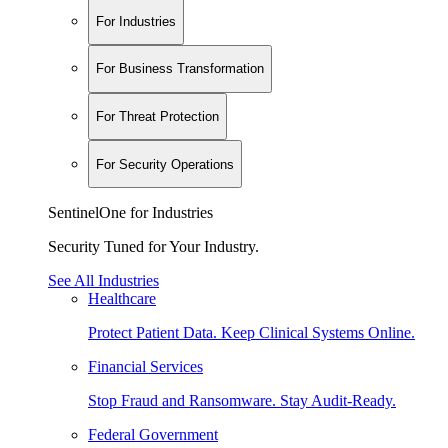
For Industries
For Business Transformation
For Threat Protection
For Security Operations
SentinelOne for Industries
Security Tuned for Your Industry.
See All Industries
Healthcare
Protect Patient Data. Keep Clinical Systems Online.
Financial Services
Stop Fraud and Ransomware. Stay Audit-Ready.
Federal Government