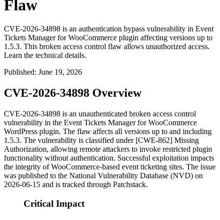
Flaw
CVE-2026-34898 is an authentication bypass vulnerability in Event
Tickets Manager for WooCommerce plugin affecting versions up to
1.5.3. This broken access control flaw allows unauthorized access.
Learn the technical details.
Published
:
June 19, 2026
CVE-2026-34898 Overview
CVE-2026-34898 is an unauthenticated broken access control
vulnerability in the Event Tickets Manager for WooCommerce
WordPress plugin. The flaw affects all versions up to and including
1.5.3
. The vulnerability is classified under [CWE-862] Missing
Authorization, allowing remote attackers to invoke restricted plugin
functionality without authentication. Successful exploitation impacts
the integrity of WooCommerce-based event ticketing sites. The issue
was published to the National Vulnerability Database (NVD) on
2026-06-15 and is tracked through Patchstack.
Critical Impact