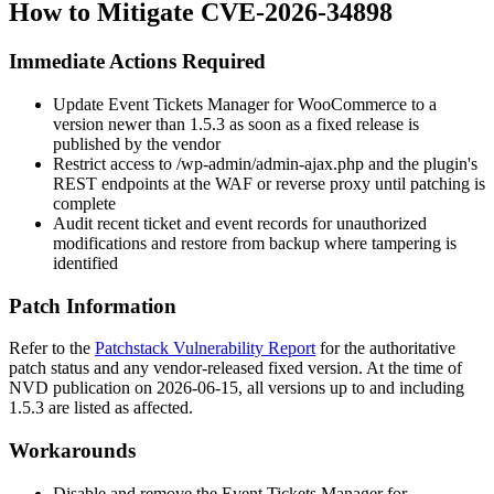
How to Mitigate CVE-2026-34898
Immediate Actions Required
Update Event Tickets Manager for WooCommerce to a
version newer than
1.5.3
as soon as a fixed release is
published by the vendor
Restrict access to
/wp-admin/admin-ajax.php
and the plugin's
REST endpoints at the WAF or reverse proxy until patching is
complete
Audit recent ticket and event records for unauthorized
modifications and restore from backup where tampering is
identified
Patch Information
Refer to the
Patchstack Vulnerability Report
for the authoritative
patch status and any vendor-released fixed version. At the time of
NVD publication on 2026-06-15, all versions up to and including
1.5.3
are listed as affected.
Workarounds
Disable and remove the Event Tickets Manager for