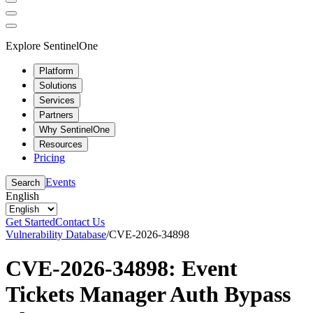
Explore SentinelOne
Platform
Solutions
Services
Partners
Why SentinelOne
Resources
Pricing
Events
Search
English
Get Started
Contact Us
Vulnerability Database
/
CVE-2026-34898
CVE-2026-34898: Event
Tickets Manager Auth Bypass