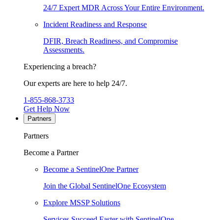
24/7 Expert MDR Across Your Entire Environment.
Incident Readiness and Response
DFIR, Breach Readiness, and Compromise
Assessments.
Experiencing a breach?
Our experts are here to help 24/7.
1-855-868-3733
Get Help Now
Partners
Partners
Become a Partner
Become a SentinelOne Partner
Join the Global SentinelOne Ecosystem
Explore MSSP Solutions
Services Succeed Faster with SentinelOne