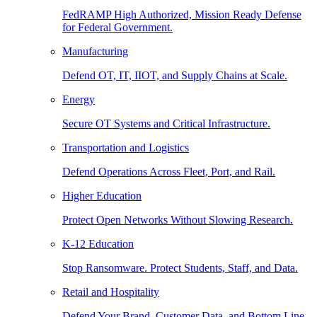
FedRAMP High Authorized, Mission Ready Defense
for Federal Government.
Manufacturing
Defend OT, IT, IIOT, and Supply Chains at Scale.
Energy
Secure OT Systems and Critical Infrastructure.
Transportation and Logistics
Defend Operations Across Fleet, Port, and Rail.
Higher Education
Protect Open Networks Without Slowing Research.
K-12 Education
Stop Ransomware. Protect Students, Staff, and Data.
Retail and Hospitality
Defend Your Brand, Customer Data, and Bottom Line.