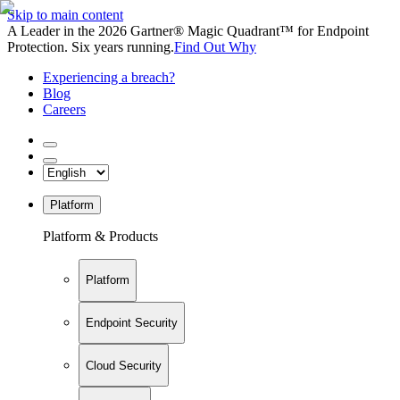
Skip to main content
A Leader in the 2026 Gartner® Magic Quadrant™ for Endpoint
Protection. Six years running.
Find Out Why
Experiencing a breach?
Blog
Careers
Platform
Platform & Products
Platform
Endpoint Security
Cloud Security