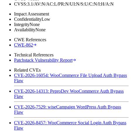
CVSS:3.1/AV:N/AC:L/PR:N/UI:N/S:U/C:N/I:H/A:N
Impact Assessment
Confidentiality
Low
Integrity
None
Availability
None
CWE References
CWE-862
Technical References
Patchstack Vulnerability Report
Related CVEs
CVE-2026-16054: WooCommerce File Upload Auth Bypass
Flaw
CVE-2026-14313: PeproDev WooCommerce Auth Bypass
Flaw
CVE-2026-7529: wiseCampaign WordPress Auth Bypass
Flaw
CVE-2026-8457: WooCommerce Social Login Auth Bypass
Flaw