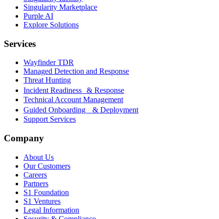
Singularity Marketplace
Purple AI
Explore Solutions
Services
Wayfinder TDR
Managed Detection and Response
Threat Hunting
Incident Readiness & Response
Technical Account Management
Guided Onboarding & Deployment
Support Services
Company
About Us
Our Customers
Careers
Partners
S1 Foundation
S1 Ventures
Legal Information
Security & Compliance