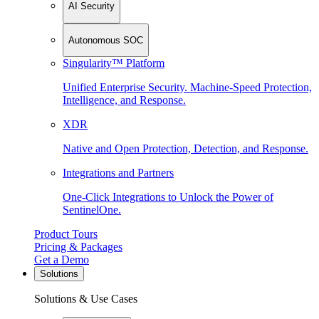
AI Security
Autonomous SOC
Singularity™ Platform
Unified Enterprise Security. Machine-Speed Protection,
Intelligence, and Response.
XDR
Native and Open Protection, Detection, and Response.
Integrations and Partners
One-Click Integrations to Unlock the Power of
SentinelOne.
Product Tours
Pricing & Packages
Get a Demo
Solutions
Solutions & Use Cases