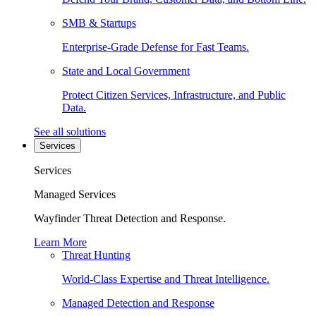
SMB & Startups
Enterprise-Grade Defense for Fast Teams.
State and Local Government
Protect Citizen Services, Infrastructure, and Public
Data.
See all solutions
Services
Services
Managed Services
Wayfinder Threat Detection and Response.
Learn More
Threat Hunting
World-Class Expertise and Threat Intelligence.
Managed Detection and Response