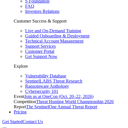
S Foundation
FAQ
Investors Relations
Customer Success & Support
Live and On-Demand Training
Guided Onboarding & Deployment
Technical Account Management
Support Services
Customer Portal
Get Support Now
Explore
Vulnerability Database
SentinelLABS Threat Research
Ransomware Anthology
Cybersecurity 101
Event
Join us at OneCon (Oct. 20–22, 2026)
Competition
Threat Hunting World Championship 2026
Report
The SentinelOne Annual Threat Report
Pricing
Get Started
Contact Us