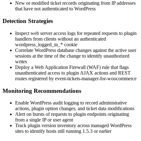
New or modified ticket records originating from IP addresses
that have not authenticated to WordPress
Detection Strategies
Inspect web server access logs for repeated requests to plugin
handlers from clients without an authenticated
wordpress_logged_in_*
cookie
Correlate WordPress database changes against the active user
sessions at the time of the change to identify unauthorized
writes
Deploy a Web Application Firewall (WAF) rule that flags
unauthenticated access to plugin AJAX actions and REST
routes registered by
event-tickets-manager-for-woocommerce
Monitoring Recommendations
Enable WordPress audit logging to record administrative
actions, plugin option changes, and ticket data modifications
Alert on bursts of requests to plugin endpoints originating
from a single IP or user agent
Track plugin version inventory across managed WordPress
sites to identify hosts still running
1.5.3
or earlier