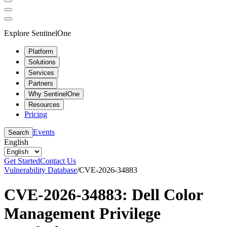
Explore SentinelOne
Platform
Solutions
Services
Partners
Why SentinelOne
Resources
Pricing
Events
Search
English
Get Started
Contact Us
Vulnerability Database
/
CVE-2026-34883
CVE-2026-34883: Dell Color
Management Privilege