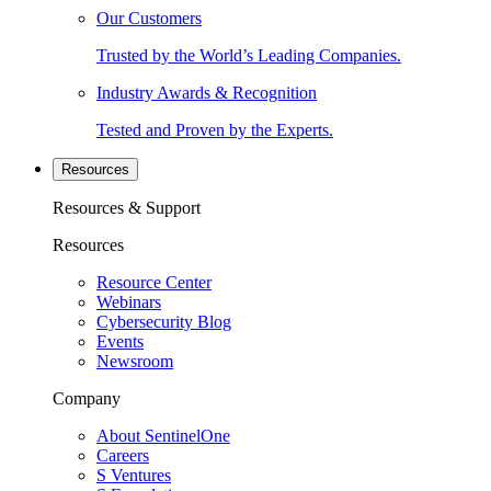
Our Customers
Trusted by the World’s Leading Companies.
Industry Awards & Recognition
Tested and Proven by the Experts.
Resources
Resources & Support
Resources
Resource Center
Webinars
Cybersecurity Blog
Events
Newsroom
Company
About SentinelOne
Careers
S Ventures