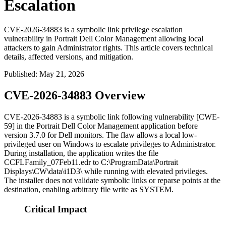
Escalation
CVE-2026-34883 is a symbolic link privilege escalation
vulnerability in Portrait Dell Color Management allowing local
attackers to gain Administrator rights. This article covers technical
details, affected versions, and mitigation.
Published
:
May 21, 2026
CVE-2026-34883 Overview
CVE-2026-34883 is a symbolic link following vulnerability [CWE-
59] in the Portrait Dell Color Management application before
version
3.7.0
for Dell monitors. The flaw allows a local low-
privileged user on Windows to escalate privileges to Administrator.
During installation, the application writes the file
CCFLFamily_07Feb11.edr
to
C:\ProgramData\Portrait
Displays\CW\data\i1D3\
while running with elevated privileges.
The installer does not validate symbolic links or reparse points at the
destination, enabling arbitrary file write as SYSTEM.
Critical Impact