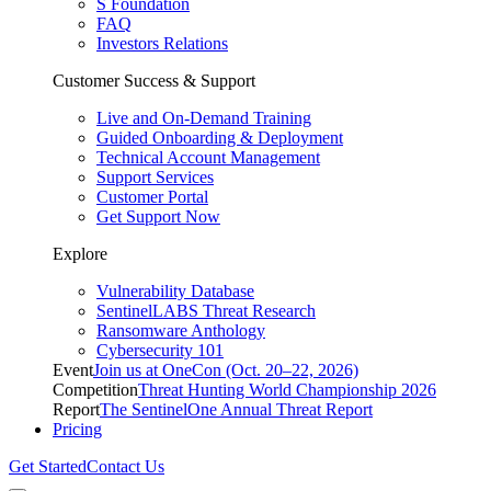
S Foundation
FAQ
Investors Relations
Customer Success & Support
Live and On-Demand Training
Guided Onboarding & Deployment
Technical Account Management
Support Services
Customer Portal
Get Support Now
Explore
Vulnerability Database
SentinelLABS Threat Research
Ransomware Anthology
Cybersecurity 101
Event
Join us at OneCon (Oct. 20–22, 2026)
Competition
Threat Hunting World Championship 2026
Report
The SentinelOne Annual Threat Report
Pricing
Get Started
Contact Us