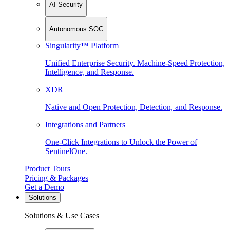
AI Security
Autonomous SOC
Singularity™ Platform
Unified Enterprise Security. Machine-Speed Protection,
Intelligence, and Response.
XDR
Native and Open Protection, Detection, and Response.
Integrations and Partners
One-Click Integrations to Unlock the Power of
SentinelOne.
Product Tours
Pricing & Packages
Get a Demo
Solutions
Solutions & Use Cases