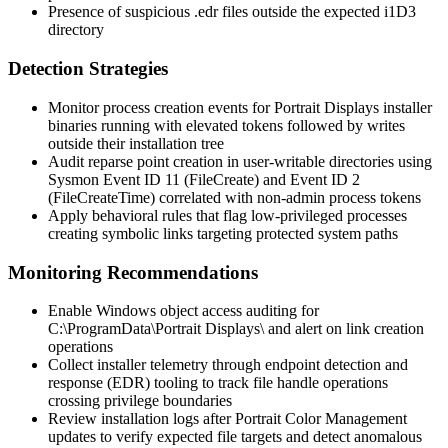
Presence of suspicious
.edr
files outside the expected
i1D3
directory
Detection Strategies
Monitor process creation events for Portrait Displays installer
binaries running with elevated tokens followed by writes
outside their installation tree
Audit reparse point creation in user-writable directories using
Sysmon Event ID 11 (FileCreate) and Event ID 2
(FileCreateTime) correlated with non-admin process tokens
Apply behavioral rules that flag low-privileged processes
creating symbolic links targeting protected system paths
Monitoring Recommendations
Enable Windows object access auditing for
C:\ProgramData\Portrait Displays\
and alert on link creation
operations
Collect installer telemetry through endpoint detection and
response (EDR) tooling to track file handle operations
crossing privilege boundaries
Review installation logs after Portrait Color Management
updates to verify expected file targets and detect anomalous