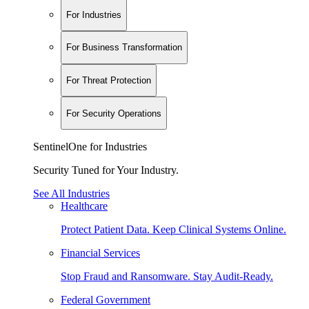
For Industries
For Business Transformation
For Threat Protection
For Security Operations
SentinelOne for Industries
Security Tuned for Your Industry.
See All Industries
Healthcare
Protect Patient Data. Keep Clinical Systems Online.
Financial Services
Stop Fraud and Ransomware. Stay Audit-Ready.
Federal Government