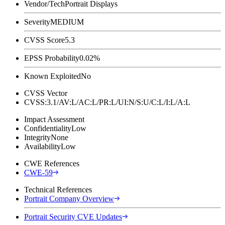
Vendor/Tech
Portrait Displays
Severity
MEDIUM
CVSS Score
5.3
EPSS Probability
0.02%
Known Exploited
No
CVSS Vector
CVSS:3.1/AV:L/AC:L/PR:L/UI:N/S:U/C:L/I:L/A:L
Impact Assessment
Confidentiality
Low
Integrity
None
Availability
Low
CWE References
CWE-59
Technical References
Portrait Company Overview
Portrait Security CVE Updates