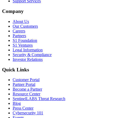
Support Services
Company
About Us
Our Customers
Careers
Partners
S1 Foundation
S1 Ventures
Legal Information
Security & Compliance
Investor Relations
Quick Links
Customer Portal
Partner Portal
Become a Partner
Resource Center
SentinelLABS Threat Research
Blog
Press Center
Cybersecurity 101
Events