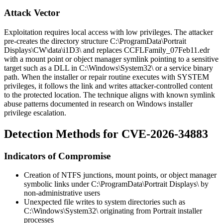
Attack Vector
Exploitation requires local access with low privileges. The attacker
pre-creates the directory structure
C:\ProgramData\Portrait
Displays\CW\data\i1D3\
and replaces
CCFLFamily_07Feb11.edr
with a mount point or object manager symlink pointing to a sensitive
target such as a DLL in
C:\Windows\System32\
or a service binary
path. When the installer or repair routine executes with SYSTEM
privileges, it follows the link and writes attacker-controlled content
to the protected location. The technique aligns with known symlink
abuse patterns documented in research on Windows installer
privilege escalation.
Detection Methods for CVE-2026-34883
Indicators of Compromise
Creation of NTFS junctions, mount points, or object manager
symbolic links under
C:\ProgramData\Portrait Displays\
by
non-administrative users
Unexpected file writes to system directories such as
C:\Windows\System32\
originating from Portrait installer
processes