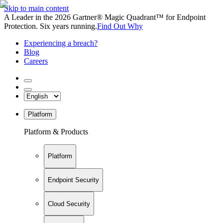
Skip to main content
A Leader in the 2026 Gartner® Magic Quadrant™ for Endpoint
Protection. Six years running.
Find Out Why
Experiencing a breach?
Blog
Careers
Platform
Platform & Products
Platform
Endpoint Security
Cloud Security