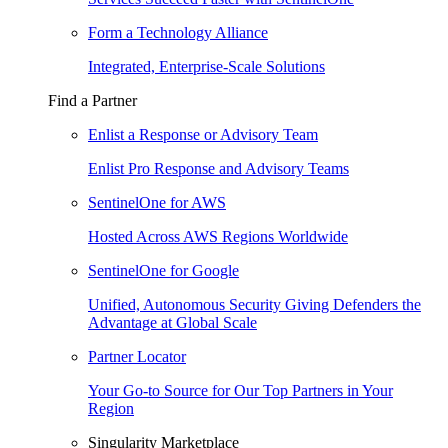
Form a Technology Alliance
Integrated, Enterprise-Scale Solutions
Find a Partner
Enlist a Response or Advisory Team
Enlist Pro Response and Advisory Teams
SentinelOne for AWS
Hosted Across AWS Regions Worldwide
SentinelOne for Google
Unified, Autonomous Security Giving Defenders the
Advantage at Global Scale
Partner Locator
Your Go-to Source for Our Top Partners in Your
Region
Singularity Marketplace