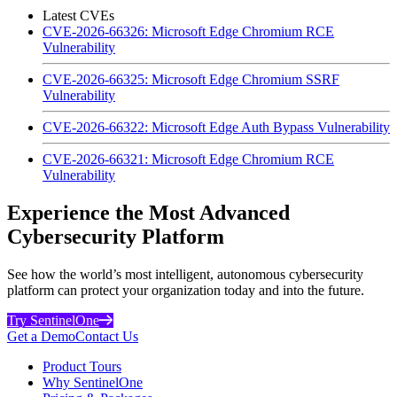
Latest CVEs
CVE-2026-66326: Microsoft Edge Chromium RCE
Vulnerability
CVE-2026-66325: Microsoft Edge Chromium SSRF
Vulnerability
CVE-2026-66322: Microsoft Edge Auth Bypass Vulnerability
CVE-2026-66321: Microsoft Edge Chromium RCE
Vulnerability
Experience the Most Advanced
Cybersecurity Platform
See how the world’s most intelligent, autonomous cybersecurity
platform can protect your organization today and into the future.
Try SentinelOne
Get a Demo
Contact Us
Product Tours
Why SentinelOne