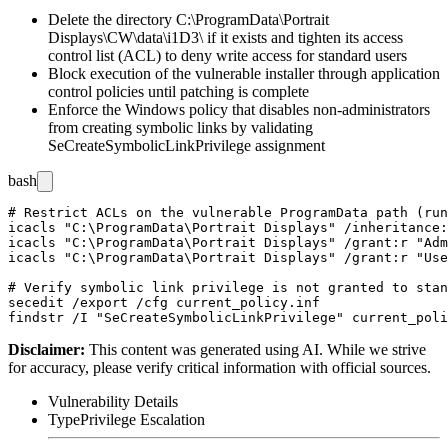
Delete the directory
C:\ProgramData\Portrait
Displays\CW\data\i1D3\
if it exists and tighten its access
control list (ACL) to deny write access for standard users
Block execution of the vulnerable installer through application
control policies until patching is complete
Enforce the Windows policy that disables non-administrators
from creating symbolic links by validating
SeCreateSymbolicLinkPrivilege
assignment
bash
# Restrict ACLs on the vulnerable ProgramData path (run
icacls "C:\ProgramData\Portrait Displays" /inheritance:
icacls "C:\ProgramData\Portrait Displays" /grant:r "Adm
icacls "C:\ProgramData\Portrait Displays" /grant:r "Use
# Verify symbolic link privilege is not granted to stan
secedit /export /cfg current_policy.inf

Disclaimer
:
This content was generated using AI. While we strive
for accuracy, please verify critical information with official sources.
Vulnerability Details
Type
Privilege Escalation