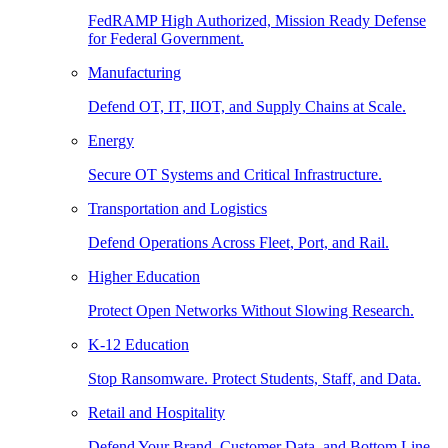
FedRAMP High Authorized, Mission Ready Defense
for Federal Government.
Manufacturing
Defend OT, IT, IIOT, and Supply Chains at Scale.
Energy
Secure OT Systems and Critical Infrastructure.
Transportation and Logistics
Defend Operations Across Fleet, Port, and Rail.
Higher Education
Protect Open Networks Without Slowing Research.
K-12 Education
Stop Ransomware. Protect Students, Staff, and Data.
Retail and Hospitality
Defend Your Brand, Customer Data, and Bottom Line.