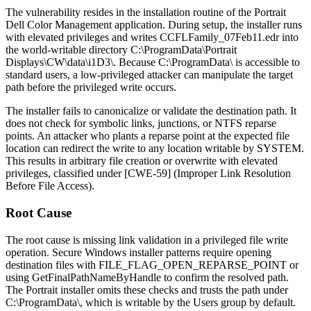
The vulnerability resides in the installation routine of the Portrait
Dell Color Management application. During setup, the installer runs
with elevated privileges and writes
CCFLFamily_07Feb11.edr
into
the world-writable directory
C:\ProgramData\Portrait
Displays\CW\data\i1D3\
. Because
C:\ProgramData\
is accessible to
standard users, a low-privileged attacker can manipulate the target
path before the privileged write occurs.
The installer fails to canonicalize or validate the destination path. It
does not check for symbolic links, junctions, or NTFS reparse
points. An attacker who plants a reparse point at the expected file
location can redirect the write to any location writable by SYSTEM.
This results in arbitrary file creation or overwrite with elevated
privileges, classified under [CWE-59] (Improper Link Resolution
Before File Access).
Root Cause
The root cause is missing link validation in a privileged file write
operation. Secure Windows installer patterns require opening
destination files with
FILE_FLAG_OPEN_REPARSE_POINT
or
using
GetFinalPathNameByHandle
to confirm the resolved path.
The Portrait installer omits these checks and trusts the path under
C:\ProgramData\
, which is writable by the
Users
group by default.