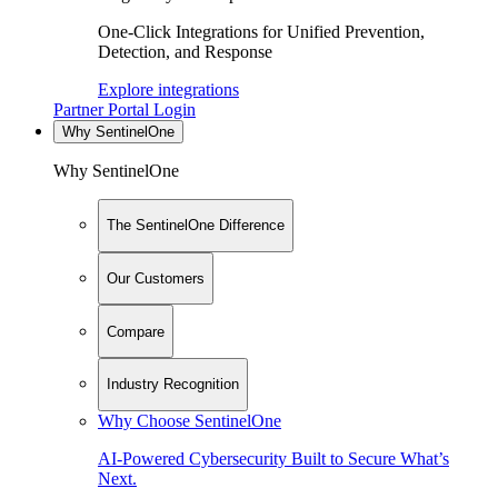
One-Click Integrations for Unified Prevention,
Detection, and Response
Explore integrations
Partner Portal Login
Why SentinelOne
Why SentinelOne
The SentinelOne Difference
Our Customers
Compare
Industry Recognition
Why Choose SentinelOne
AI-Powered Cybersecurity Built to Secure What’s
Next.