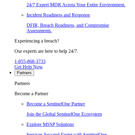
24/7 Expert MDR Across Your Entire Environment.
Incident Readiness and Response
DFIR, Breach Readiness, and Compromise
Assessments.
Experiencing a breach?
Our experts are here to help 24/7.
1-855-868-3733
Get Help Now
Partners
Partners
Become a Partner
Become a SentinelOne Partner
Join the Global SentinelOne Ecosystem
Explore MSSP Solutions
Services Succeed Faster with SentinelOne