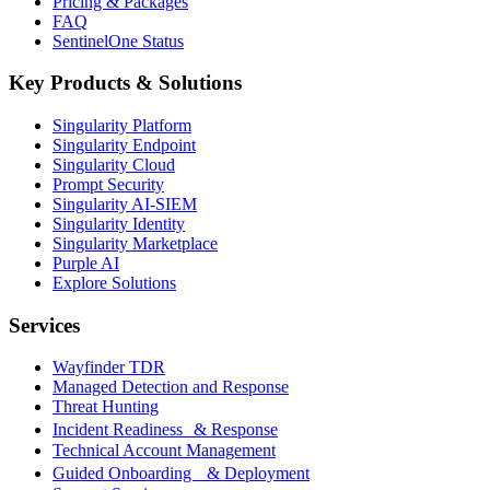
Pricing & Packages
FAQ
SentinelOne Status
Key Products & Solutions
Singularity Platform
Singularity Endpoint
Singularity Cloud
Prompt Security
Singularity AI-SIEM
Singularity Identity
Singularity Marketplace
Purple AI
Explore Solutions
Services
Wayfinder TDR
Managed Detection and Response
Threat Hunting
Incident Readiness & Response
Technical Account Management
Guided Onboarding & Deployment