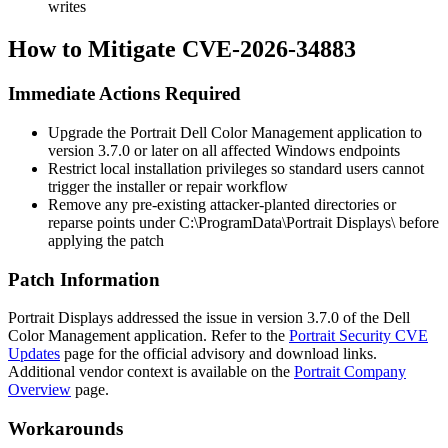
writes
How to Mitigate CVE-2026-34883
Immediate Actions Required
Upgrade the Portrait Dell Color Management application to
version
3.7.0
or later on all affected Windows endpoints
Restrict local installation privileges so standard users cannot
trigger the installer or repair workflow
Remove any pre-existing attacker-planted directories or
reparse points under
C:\ProgramData\Portrait Displays\
before
applying the patch
Patch Information
Portrait Displays addressed the issue in version
3.7.0
of the Dell
Color Management application. Refer to the
Portrait Security CVE
Updates
page for the official advisory and download links.
Additional vendor context is available on the
Portrait Company
Overview
page.
Workarounds