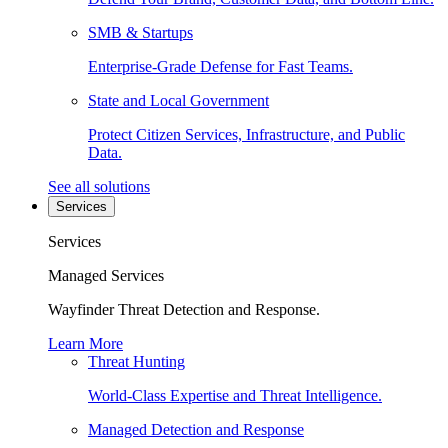
SMB & Startups
Enterprise-Grade Defense for Fast Teams.
State and Local Government
Protect Citizen Services, Infrastructure, and Public
Data.
See all solutions
Services
Services
Managed Services
Wayfinder Threat Detection and Response.
Learn More
Threat Hunting
World-Class Expertise and Threat Intelligence.
Managed Detection and Response