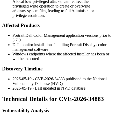
A local low-privileged attacker can redirect the
privileged write operation to create or overwrite
arbitrary system files, leading to full Administrator
privilege escalation.
Affected Products
Portrait Dell Color Management application versions prior to
3.7.0
Dell monitor installations bundling Portrait Displays color
management software
Windows endpoints where the affected installer has been or
will be executed
Discovery Timeline
2026-05-19 - CVE-2026-34883 published to the National
Vulnerability Database (NVD)
2026-05-19 - Last updated in NVD database
Technical Details for CVE-2026-34883
Vulnerability Analysis