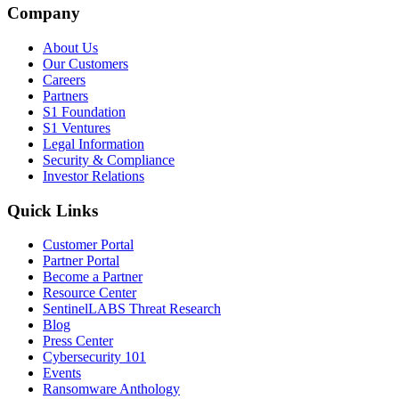
Company
About Us
Our Customers
Careers
Partners
S1 Foundation
S1 Ventures
Legal Information
Security & Compliance
Investor Relations
Quick Links
Customer Portal
Partner Portal
Become a Partner
Resource Center
SentinelLABS Threat Research
Blog
Press Center
Cybersecurity 101
Events
Ransomware Anthology