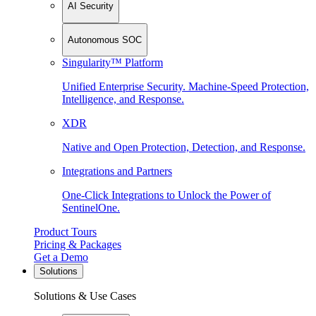
AI Security
Autonomous SOC
Singularity™ Platform
Unified Enterprise Security. Machine-Speed Protection,
Intelligence, and Response.
XDR
Native and Open Protection, Detection, and Response.
Integrations and Partners
One-Click Integrations to Unlock the Power of
SentinelOne.
Product Tours
Pricing & Packages
Get a Demo
Solutions
Solutions & Use Cases