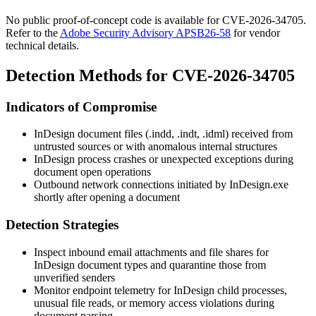
No public proof-of-concept code is available for CVE-2026-34705.
Refer to the
Adobe Security Advisory APSB26-58
for vendor
technical details.
Detection Methods for CVE-2026-34705
Indicators of Compromise
InDesign document files (
.indd
,
.indt
,
.idml
) received from
untrusted sources or with anomalous internal structures
InDesign process crashes or unexpected exceptions during
document open operations
Outbound network connections initiated by
InDesign.exe
shortly after opening a document
Detection Strategies
Inspect inbound email attachments and file shares for
InDesign document types and quarantine those from
unverified senders
Monitor endpoint telemetry for InDesign child processes,
unusual file reads, or memory access violations during
document parsing