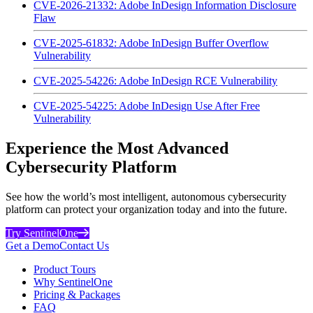
CVE-2026-21332: Adobe InDesign Information Disclosure
Flaw
CVE-2025-61832: Adobe InDesign Buffer Overflow
Vulnerability
CVE-2025-54226: Adobe InDesign RCE Vulnerability
CVE-2025-54225: Adobe InDesign Use After Free
Vulnerability
Experience the Most Advanced
Cybersecurity Platform
See how the world’s most intelligent, autonomous cybersecurity
platform can protect your organization today and into the future.
Try SentinelOne
Get a Demo
Contact Us
Product Tours
Why SentinelOne
Pricing & Packages
FAQ