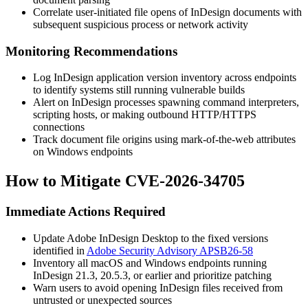
Correlate user-initiated file opens of InDesign documents with
subsequent suspicious process or network activity
Monitoring Recommendations
Log InDesign application version inventory across endpoints
to identify systems still running vulnerable builds
Alert on InDesign processes spawning command interpreters,
scripting hosts, or making outbound HTTP/HTTPS
connections
Track document file origins using mark-of-the-web attributes
on Windows endpoints
How to Mitigate CVE-2026-34705
Immediate Actions Required
Update Adobe InDesign Desktop to the fixed versions
identified in
Adobe Security Advisory APSB26-58
Inventory all macOS and Windows endpoints running
InDesign 21.3, 20.5.3, or earlier and prioritize patching
Warn users to avoid opening InDesign files received from
untrusted or unexpected sources