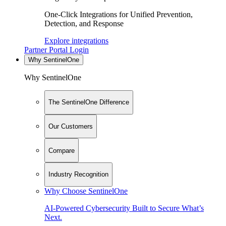
One-Click Integrations for Unified Prevention,
Detection, and Response
Explore integrations
Partner Portal Login
Why SentinelOne
Why SentinelOne
The SentinelOne Difference
Our Customers
Compare
Industry Recognition
Why Choose SentinelOne
AI-Powered Cybersecurity Built to Secure What’s
Next.