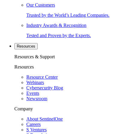
Our Customers
Trusted by the World’s Leading Companies.
Industry Awards & Recognition
Tested and Proven by the Experts.
Resources
Resources & Support
Resources
Resource Center
Webinars
Cybersecurity Blog
Events
Newsroom
Company
About SentinelOne
Careers
S Ventures