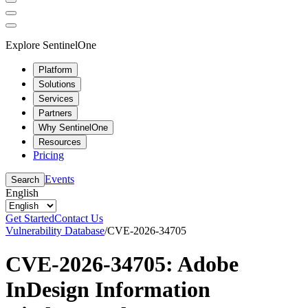
Explore SentinelOne
Platform
Solutions
Services
Partners
Why SentinelOne
Resources
Pricing
Events
Search
English
Get Started
Contact Us
Vulnerability Database
/
CVE-2026-34705
CVE-2026-34705: Adobe
InDesign Information