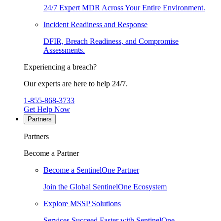
24/7 Expert MDR Across Your Entire Environment.
Incident Readiness and Response
DFIR, Breach Readiness, and Compromise
Assessments.
Experiencing a breach?
Our experts are here to help 24/7.
1-855-868-3733
Get Help Now
Partners
Partners
Become a Partner
Become a SentinelOne Partner
Join the Global SentinelOne Ecosystem
Explore MSSP Solutions
Services Succeed Faster with SentinelOne