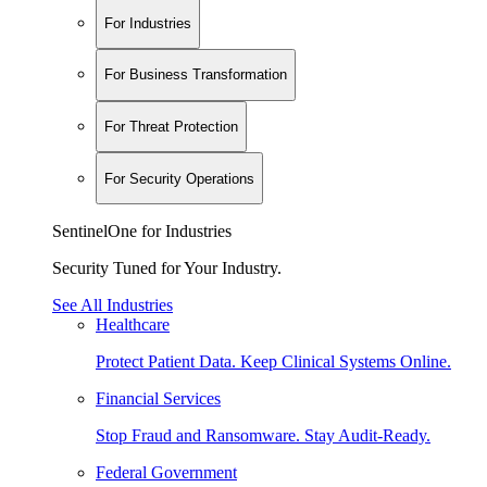
For Industries
For Business Transformation
For Threat Protection
For Security Operations
SentinelOne for Industries
Security Tuned for Your Industry.
See All Industries
Healthcare
Protect Patient Data. Keep Clinical Systems Online.
Financial Services
Stop Fraud and Ransomware. Stay Audit-Ready.
Federal Government