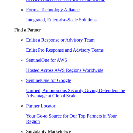
Form a Technology Alliance
Integrated, Enterprise-Scale Solutions
Find a Partner
Enlist a Response or Advisory Team
Enlist Pro Response and Advisory Teams
SentinelOne for AWS
Hosted Across AWS Regions Worldwide
SentinelOne for Google
Unified, Autonomous Security Giving Defenders the
Advantage at Global Scale
Partner Locator
Your Go-to Source for Our Top Partners in Your
Region
Singularity Marketplace