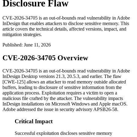
Disclosure Flaw
CVE-2026-34705 is an out-of-bounds read vulnerability in Adobe
InDesign that enables attackers to disclose sensitive memory. This
article covers the technical details, affected versions, impact, and
mitigation strategies.
Published
:
June 11, 2026
CVE-2026-34705 Overview
CVE-2026-34705 is an out-of-bounds read vulnerability in Adobe
InDesign Desktop versions
21.3
,
20.5.3
, and earlier. The flaw
[CWE-125] allows an attacker to read memory outside allocated
buffers, leading to disclosure of sensitive information from the
application process. Exploitation requires a victim to open a
malicious file crafted by the attacker. The vulnerability impacts
InDesign installations on Microsoft Windows and Apple macOS.
Adobe addressed the issue in security advisory APSB26-58.
Critical Impact
Successful exploitation discloses sensitive memory