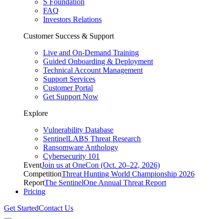
S Foundation
FAQ
Investors Relations
Customer Success & Support
Live and On-Demand Training
Guided Onboarding & Deployment
Technical Account Management
Support Services
Customer Portal
Get Support Now
Explore
Vulnerability Database
SentinelLABS Threat Research
Ransomware Anthology
Cybersecurity 101
Event
Join us at OneCon (Oct. 20–22, 2026)
Competition
Threat Hunting World Championship 2026
Report
The SentinelOne Annual Threat Report
Pricing
Get Started
Contact Us