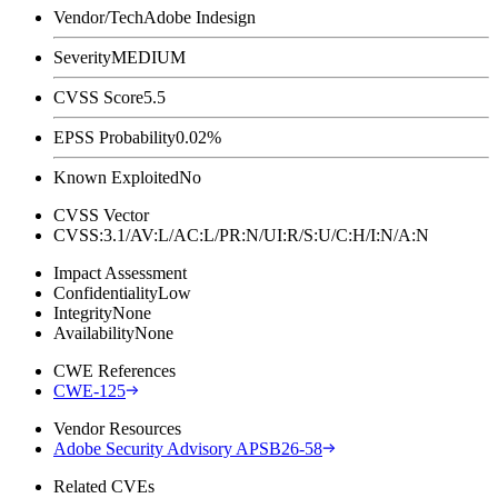
Vendor/Tech
Adobe Indesign
Severity
MEDIUM
CVSS Score
5.5
EPSS Probability
0.02%
Known Exploited
No
CVSS Vector
CVSS:3.1/AV:L/AC:L/PR:N/UI:R/S:U/C:H/I:N/A:N
Impact Assessment
Confidentiality
Low
Integrity
None
Availability
None
CWE References
CWE-125
Vendor Resources
Adobe Security Advisory APSB26-58
Related CVEs