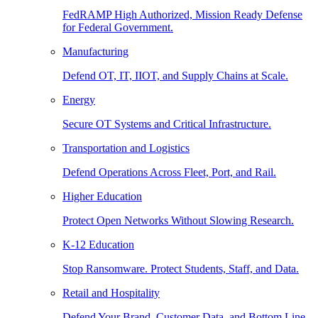
FedRAMP High Authorized, Mission Ready Defense
for Federal Government.
Manufacturing
Defend OT, IT, IIOT, and Supply Chains at Scale.
Energy
Secure OT Systems and Critical Infrastructure.
Transportation and Logistics
Defend Operations Across Fleet, Port, and Rail.
Higher Education
Protect Open Networks Without Slowing Research.
K-12 Education
Stop Ransomware. Protect Students, Staff, and Data.
Retail and Hospitality
Defend Your Brand, Customer Data, and Bottom Line.