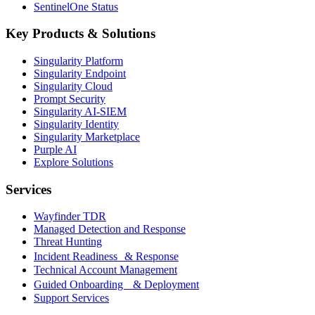
SentinelOne Status
Key Products & Solutions
Singularity Platform
Singularity Endpoint
Singularity Cloud
Prompt Security
Singularity AI-SIEM
Singularity Identity
Singularity Marketplace
Purple AI
Explore Solutions
Services
Wayfinder TDR
Managed Detection and Response
Threat Hunting
Incident Readiness & Response
Technical Account Management
Guided Onboarding & Deployment
Support Services