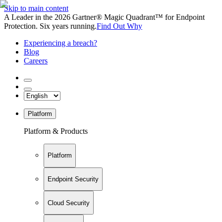
Skip to main content
A Leader in the 2026 Gartner® Magic Quadrant™ for Endpoint
Protection. Six years running.
Find Out Why
Experiencing a breach?
Blog
Careers
Platform
Platform & Products
Platform
Endpoint Security
Cloud Security