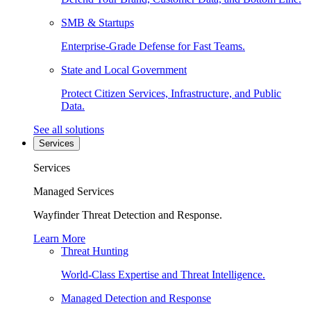
SMB & Startups
Enterprise-Grade Defense for Fast Teams.
State and Local Government
Protect Citizen Services, Infrastructure, and Public
Data.
See all solutions
Services
Services
Managed Services
Wayfinder Threat Detection and Response.
Learn More
Threat Hunting
World-Class Expertise and Threat Intelligence.
Managed Detection and Response