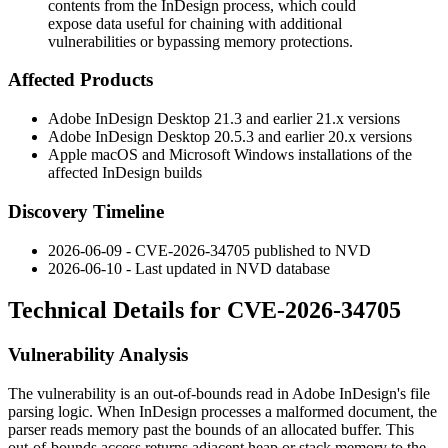
contents from the InDesign process, which could
expose data useful for chaining with additional
vulnerabilities or bypassing memory protections.
Affected Products
Adobe InDesign Desktop 21.3 and earlier 21.x versions
Adobe InDesign Desktop 20.5.3 and earlier 20.x versions
Apple macOS and Microsoft Windows installations of the
affected InDesign builds
Discovery Timeline
2026-06-09 - CVE-2026-34705 published to NVD
2026-06-10 - Last updated in NVD database
Technical Details for CVE-2026-34705
Vulnerability Analysis
The vulnerability is an out-of-bounds read in Adobe InDesign's file
parsing logic. When InDesign processes a malformed document, the
parser reads memory past the bounds of an allocated buffer. This
out-of-bounds access returns adjacent heap or stack memory to the