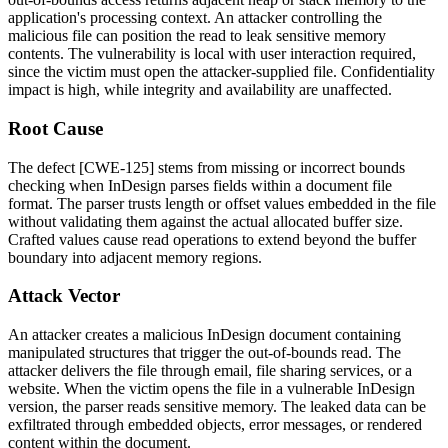
application's processing context. An attacker controlling the
malicious file can position the read to leak sensitive memory
contents. The vulnerability is local with user interaction required,
since the victim must open the attacker-supplied file. Confidentiality
impact is high, while integrity and availability are unaffected.
Root Cause
The defect [CWE-125] stems from missing or incorrect bounds
checking when InDesign parses fields within a document file
format. The parser trusts length or offset values embedded in the file
without validating them against the actual allocated buffer size.
Crafted values cause read operations to extend beyond the buffer
boundary into adjacent memory regions.
Attack Vector
An attacker creates a malicious InDesign document containing
manipulated structures that trigger the out-of-bounds read. The
attacker delivers the file through email, file sharing services, or a
website. When the victim opens the file in a vulnerable InDesign
version, the parser reads sensitive memory. The leaked data can be
exfiltrated through embedded objects, error messages, or rendered
content within the document.