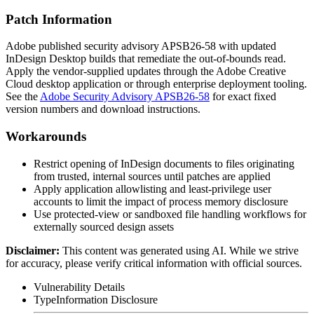
Patch Information
Adobe published security advisory APSB26-58 with updated
InDesign Desktop builds that remediate the out-of-bounds read.
Apply the vendor-supplied updates through the Adobe Creative
Cloud desktop application or through enterprise deployment tooling.
See the
Adobe Security Advisory APSB26-58
for exact fixed
version numbers and download instructions.
Workarounds
Restrict opening of InDesign documents to files originating
from trusted, internal sources until patches are applied
Apply application allowlisting and least-privilege user
accounts to limit the impact of process memory disclosure
Use protected-view or sandboxed file handling workflows for
externally sourced design assets
Disclaimer
:
This content was generated using AI. While we strive
for accuracy, please verify critical information with official sources.
Vulnerability Details
Type
Information Disclosure