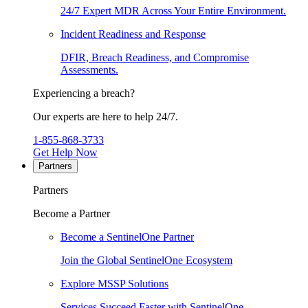
24/7 Expert MDR Across Your Entire Environment.
Incident Readiness and Response
DFIR, Breach Readiness, and Compromise
Assessments.
Experiencing a breach?
Our experts are here to help 24/7.
1-855-868-3733
Get Help Now
Partners
Partners
Become a Partner
Become a SentinelOne Partner
Join the Global SentinelOne Ecosystem
Explore MSSP Solutions
Services Succeed Faster with SentinelOne