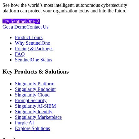
See how the world’s most intelligent, autonomous cybersecurity
platform can protect your organization today and into the future.
Try SentinelOne
Get a Demo
Contact Us
Product Tours
Why SentinelOne
Pricing & Packages
FAQ
SentinelOne Status
Key Products & Solutions
Singularity Platform
Singularity Endpoint
Singularity Cloud
Prompt Security
Singularity AI-SIEM
Singularity Identity
Singularity Marketplace
Purple AI
Explore Solutions