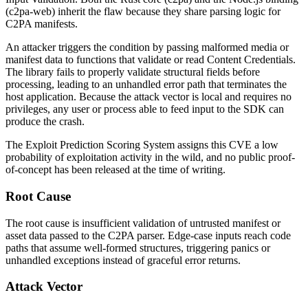
(
c2pa-web
) inherit the flaw because they share parsing logic for
C2PA manifests.
An attacker triggers the condition by passing malformed media or
manifest data to functions that validate or read Content Credentials.
The library fails to properly validate structural fields before
processing, leading to an unhandled error path that terminates the
host application. Because the attack vector is local and requires no
privileges, any user or process able to feed input to the SDK can
produce the crash.
The Exploit Prediction Scoring System assigns this CVE a low
probability of exploitation activity in the wild, and no public proof-
of-concept has been released at the time of writing.
Root Cause
The root cause is insufficient validation of untrusted manifest or
asset data passed to the C2PA parser. Edge-case inputs reach code
paths that assume well-formed structures, triggering panics or
unhandled exceptions instead of graceful error returns.
Attack Vector