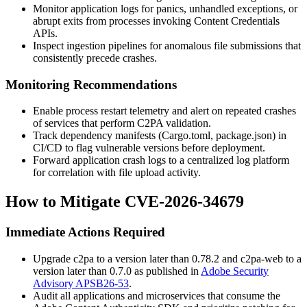
Monitor application logs for panics, unhandled exceptions, or
abrupt exits from processes invoking Content Credentials
APIs.
Inspect ingestion pipelines for anomalous file submissions that
consistently precede crashes.
Monitoring Recommendations
Enable process restart telemetry and alert on repeated crashes
of services that perform C2PA validation.
Track dependency manifests (
Cargo.toml
,
package.json
) in
CI/CD to flag vulnerable versions before deployment.
Forward application crash logs to a centralized log platform
for correlation with file upload activity.
How to Mitigate CVE-2026-34679
Immediate Actions Required
Upgrade
c2pa
to a version later than 0.78.2 and
c2pa-web
to a
version later than 0.7.0 as published in
Adobe Security
Advisory APSB26-53
.
Audit all applications and microservices that consume the