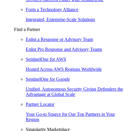
Form a Technology Alliance
Integrated, Enterprise-Scale Solutions
Find a Partner
Enlist a Response or Advisory Team
Enlist Pro Response and Advisory Teams
SentinelOne for AWS
Hosted Across AWS Regions Worldwide
SentinelOne for Google
Unified, Autonomous Security Giving Defenders the
Advantage at Global Scale
Partner Locator
Your Go-to Source for Our Top Partners in Your
Region
Singularity Marketplace