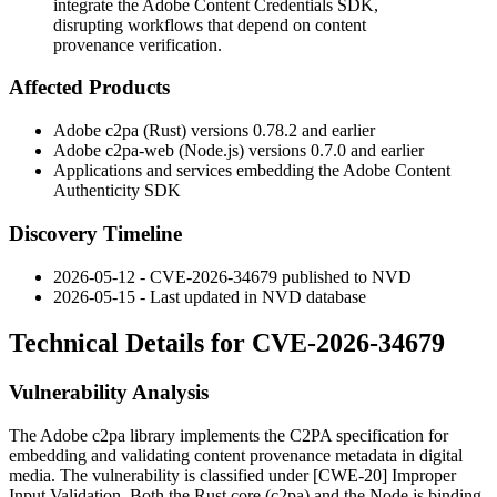
integrate the Adobe Content Credentials SDK,
disrupting workflows that depend on content
provenance verification.
Affected Products
Adobe
c2pa
(Rust) versions 0.78.2 and earlier
Adobe
c2pa-web
(Node.js) versions 0.7.0 and earlier
Applications and services embedding the Adobe Content
Authenticity SDK
Discovery Timeline
2026-05-12 - CVE-2026-34679 published to NVD
2026-05-15 - Last updated in NVD database
Technical Details for CVE-2026-34679
Vulnerability Analysis
The Adobe
c2pa
library implements the C2PA specification for
embedding and validating content provenance metadata in digital
media. The vulnerability is classified under [CWE-20] Improper
Input Validation. Both the Rust core (
c2pa
) and the Node.js binding