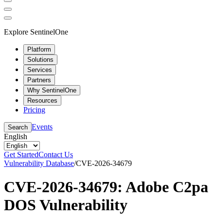
Explore SentinelOne
Platform
Solutions
Services
Partners
Why SentinelOne
Resources
Pricing
Events
Search
English
Get Started
Contact Us
Vulnerability Database
/
CVE-2026-34679
CVE-2026-34679: Adobe C2pa
DOS Vulnerability