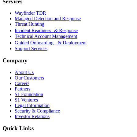
Services
Wayfinder TDR
Managed Detection and Response
Threat Hunting
Incident Readiness & Response
Technical Account Management
Guided Onboarding & Deployment
Support Services
Company
About Us
Our Customers
Careers
Partners
S1 Foundation
S1 Ventures
Legal Information
Security & Compliance
Investor Relations
Quick Links