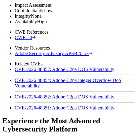
Impact Assessment
Confidentiality
Low
Integrity
None
Availability
High
CWE References
CWE-20
Vendor Resources
Adobe Security Advisory APSB26-53
Related CVEs
CVE-2026-48357: Adobe C2pa DOS Vulnerability
CVE-2026-48354: Adobe C2pa Integer Overflow DoS
Vulnerability
CVE-2026-48352: Adobe C2pa DOS Vulnerability
CVE-2026-48351: Adobe C2pa DOS Vulnerability
Experience the Most Advanced
Cybersecurity Platform