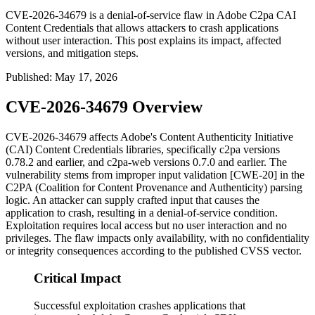
CVE-2026-34679 is a denial-of-service flaw in Adobe C2pa CAI
Content Credentials that allows attackers to crash applications
without user interaction. This post explains its impact, affected
versions, and mitigation steps.
Published
:
May 17, 2026
CVE-2026-34679 Overview
CVE-2026-34679 affects Adobe's Content Authenticity Initiative
(CAI) Content Credentials libraries, specifically
c2pa
versions
0.78.2 and earlier, and
c2pa-web
versions 0.7.0 and earlier. The
vulnerability stems from improper input validation [CWE-20] in the
C2PA (Coalition for Content Provenance and Authenticity) parsing
logic. An attacker can supply crafted input that causes the
application to crash, resulting in a denial-of-service condition.
Exploitation requires local access but no user interaction and no
privileges. The flaw impacts only availability, with no confidentiality
or integrity consequences according to the published CVSS vector.
Critical Impact
Successful exploitation crashes applications that