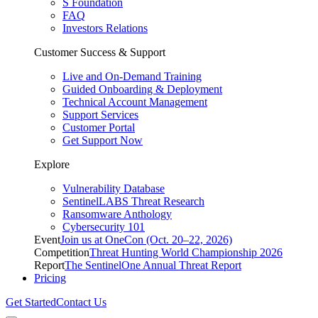
S Foundation
FAQ
Investors Relations
Customer Success & Support
Live and On-Demand Training
Guided Onboarding & Deployment
Technical Account Management
Support Services
Customer Portal
Get Support Now
Explore
Vulnerability Database
SentinelLABS Threat Research
Ransomware Anthology
Cybersecurity 101
Event
Join us at OneCon (Oct. 20–22, 2026)
Competition
Threat Hunting World Championship 2026
Report
The SentinelOne Annual Threat Report
Pricing
Get Started
Contact Us