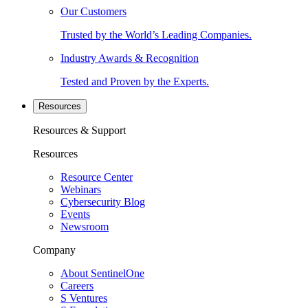
Our Customers
Trusted by the World’s Leading Companies.
Industry Awards & Recognition
Tested and Proven by the Experts.
Resources
Resources & Support
Resources
Resource Center
Webinars
Cybersecurity Blog
Events
Newsroom
Company
About SentinelOne
Careers
S Ventures