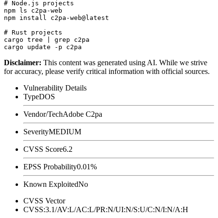
# Node.js projects

npm ls c2pa-web

npm install c2pa-web@latest

# Rust projects

cargo tree | grep c2pa

Disclaimer
:
This content was generated using AI. While we strive
for accuracy, please verify critical information with official sources.
Vulnerability Details
Type
DOS
Vendor/Tech
Adobe C2pa
Severity
MEDIUM
CVSS Score
6.2
EPSS Probability
0.01%
Known Exploited
No
CVSS Vector
CVSS:3.1/AV:L/AC:L/PR:N/UI:N/S:U/C:N/I:N/A:H