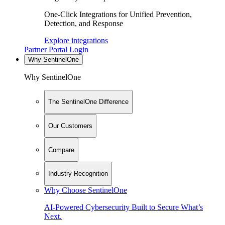
One-Click Integrations for Unified Prevention,
Detection, and Response
Explore integrations
Partner Portal Login
Why SentinelOne
Why SentinelOne
The SentinelOne Difference
Our Customers
Compare
Industry Recognition
Why Choose SentinelOne
AI-Powered Cybersecurity Built to Secure What’s
Next.