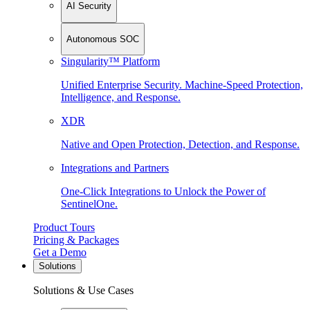
AI Security
Autonomous SOC
Singularity™ Platform
Unified Enterprise Security. Machine-Speed Protection,
Intelligence, and Response.
XDR
Native and Open Protection, Detection, and Response.
Integrations and Partners
One-Click Integrations to Unlock the Power of
SentinelOne.
Product Tours
Pricing & Packages
Get a Demo
Solutions
Solutions & Use Cases