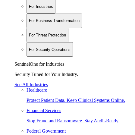
For Industries
For Business Transformation
For Threat Protection
For Security Operations
SentinelOne for Industries
Security Tuned for Your Industry.
See All Industries
Healthcare
Protect Patient Data. Keep Clinical Systems Online.
Financial Services
Stop Fraud and Ransomware. Stay Audit-Ready.
Federal Government