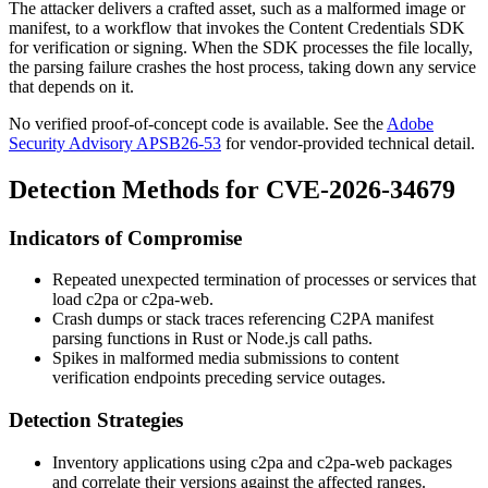
The attacker delivers a crafted asset, such as a malformed image or
manifest, to a workflow that invokes the Content Credentials SDK
for verification or signing. When the SDK processes the file locally,
the parsing failure crashes the host process, taking down any service
that depends on it.
No verified proof-of-concept code is available. See the
Adobe
Security Advisory APSB26-53
for vendor-provided technical detail.
Detection Methods for CVE-2026-34679
Indicators of Compromise
Repeated unexpected termination of processes or services that
load
c2pa
or
c2pa-web
.
Crash dumps or stack traces referencing C2PA manifest
parsing functions in Rust or Node.js call paths.
Spikes in malformed media submissions to content
verification endpoints preceding service outages.
Detection Strategies
Inventory applications using
c2pa
and
c2pa-web
packages
and correlate their versions against the affected ranges.