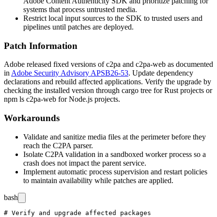
Adobe Content Authenticity SDK and prioritize patching for
systems that process untrusted media.
Restrict local input sources to the SDK to trusted users and
pipelines until patches are deployed.
Patch Information
Adobe released fixed versions of
c2pa
and
c2pa-web
as documented
in
Adobe Security Advisory APSB26-53
. Update dependency
declarations and rebuild affected applications. Verify the upgrade by
checking the installed version through
cargo tree
for Rust projects or
npm ls c2pa-web
for Node.js projects.
Workarounds
Validate and sanitize media files at the perimeter before they
reach the C2PA parser.
Isolate C2PA validation in a sandboxed worker process so a
crash does not impact the parent service.
Implement automatic process supervision and restart policies
to maintain availability while patches are applied.
bash
# Verify and upgrade affected packages
