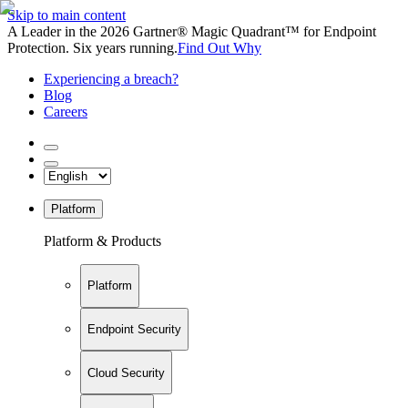
Skip to main content
A Leader in the 2026 Gartner® Magic Quadrant™ for Endpoint
Protection. Six years running.
Find Out Why
Experiencing a breach?
Blog
Careers
Platform
Platform & Products
Platform
Endpoint Security
Cloud Security