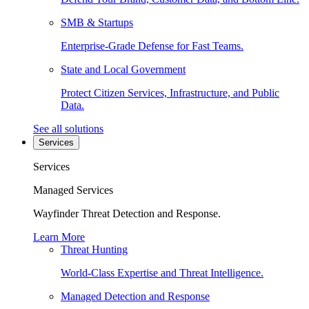
SMB & Startups
Enterprise-Grade Defense for Fast Teams.
State and Local Government
Protect Citizen Services, Infrastructure, and Public
Data.
See all solutions
Services
Services
Managed Services
Wayfinder Threat Detection and Response.
Learn More
Threat Hunting
World-Class Expertise and Threat Intelligence.
Managed Detection and Response