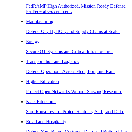
FedRAMP High Authorized, Mission Ready Defense
for Federal Government.
Manufacturing
Defend OT, IT, IIOT, and Supply Chains at Scale.
Energy
Secure OT Systems and Critical Infrastructure.
Transportation and Logistics
Defend Operations Across Fleet, Port, and Rail.
Higher Education
Protect Open Networks Without Slowing Research.
K-12 Education
Stop Ransomware. Protect Students, Staff, and Data.
Retail and Hospitality
Defend Your Brand, Customer Data, and Bottom Line.