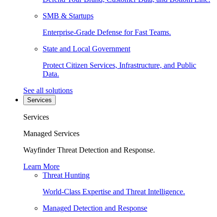
SMB & Startups
Enterprise-Grade Defense for Fast Teams.
State and Local Government
Protect Citizen Services, Infrastructure, and Public
Data.
See all solutions
Services
Services
Managed Services
Wayfinder Threat Detection and Response.
Learn More
Threat Hunting
World-Class Expertise and Threat Intelligence.
Managed Detection and Response