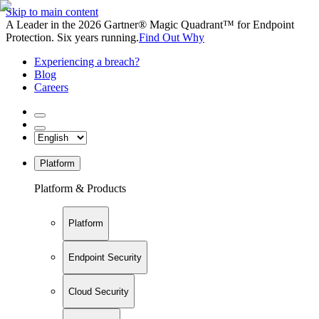
Skip to main content
A Leader in the 2026 Gartner® Magic Quadrant™ for Endpoint
Protection. Six years running.
Find Out Why
Experiencing a breach?
Blog
Careers
Platform
Platform & Products
Platform
Endpoint Security
Cloud Security