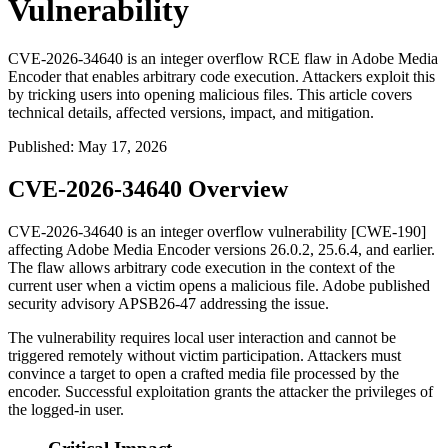
Vulnerability
CVE-2026-34640 is an integer overflow RCE flaw in Adobe Media
Encoder that enables arbitrary code execution. Attackers exploit this
by tricking users into opening malicious files. This article covers
technical details, affected versions, impact, and mitigation.
Published
:
May 17, 2026
CVE-2026-34640 Overview
CVE-2026-34640 is an integer overflow vulnerability [CWE-190]
affecting Adobe Media Encoder versions
26.0.2
,
25.6.4
, and earlier.
The flaw allows arbitrary code execution in the context of the
current user when a victim opens a malicious file. Adobe published
security advisory
APSB26-47
addressing the issue.
The vulnerability requires local user interaction and cannot be
triggered remotely without victim participation. Attackers must
convince a target to open a crafted media file processed by the
encoder. Successful exploitation grants the attacker the privileges of
the logged-in user.