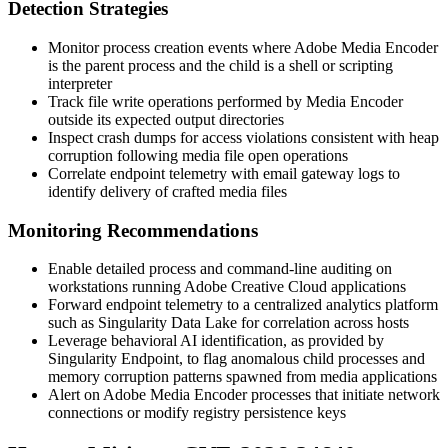
Detection Strategies
Monitor process creation events where Adobe Media Encoder
is the parent process and the child is a shell or scripting
interpreter
Track file write operations performed by Media Encoder
outside its expected output directories
Inspect crash dumps for access violations consistent with heap
corruption following media file open operations
Correlate endpoint telemetry with email gateway logs to
identify delivery of crafted media files
Monitoring Recommendations
Enable detailed process and command-line auditing on
workstations running Adobe Creative Cloud applications
Forward endpoint telemetry to a centralized analytics platform
such as Singularity Data Lake for correlation across hosts
Leverage behavioral AI identification, as provided by
Singularity Endpoint, to flag anomalous child processes and
memory corruption patterns spawned from media applications
Alert on Adobe Media Encoder processes that initiate network
connections or modify registry persistence keys