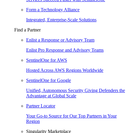
Form a Technology Alliance
Integrated, Enterprise-Scale Solutions
Find a Partner
Enlist a Response or Advisory Team
Enlist Pro Response and Advisory Teams
SentinelOne for AWS
Hosted Across AWS Regions Worldwide
SentinelOne for Google
Unified, Autonomous Security Giving Defenders the
Advantage at Global Scale
Partner Locator
Your Go-to Source for Our Top Partners in Your
Region
Singularity Marketplace