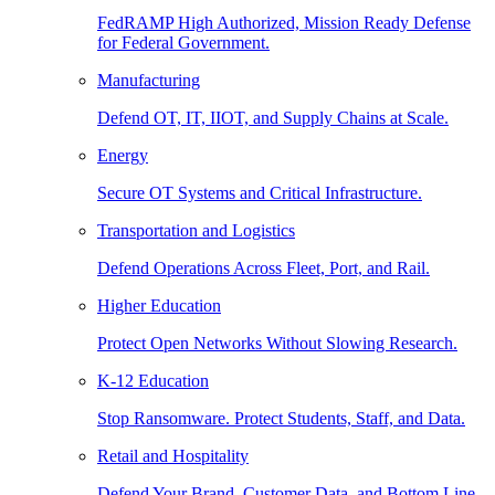
FedRAMP High Authorized, Mission Ready Defense
for Federal Government.
Manufacturing
Defend OT, IT, IIOT, and Supply Chains at Scale.
Energy
Secure OT Systems and Critical Infrastructure.
Transportation and Logistics
Defend Operations Across Fleet, Port, and Rail.
Higher Education
Protect Open Networks Without Slowing Research.
K-12 Education
Stop Ransomware. Protect Students, Staff, and Data.
Retail and Hospitality
Defend Your Brand, Customer Data, and Bottom Line.