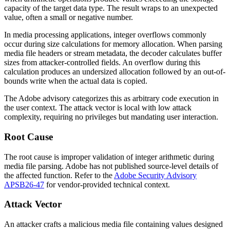
capacity of the target data type. The result wraps to an unexpected
value, often a small or negative number.
In media processing applications, integer overflows commonly
occur during size calculations for memory allocation. When parsing
media file headers or stream metadata, the decoder calculates buffer
sizes from attacker-controlled fields. An overflow during this
calculation produces an undersized allocation followed by an out-of-
bounds write when the actual data is copied.
The Adobe advisory categorizes this as arbitrary code execution in
the user context. The attack vector is local with low attack
complexity, requiring no privileges but mandating user interaction.
Root Cause
The root cause is improper validation of integer arithmetic during
media file parsing. Adobe has not published source-level details of
the affected function. Refer to the
Adobe Security Advisory
APSB26-47
for vendor-provided technical context.
Attack Vector
An attacker crafts a malicious media file containing values designed