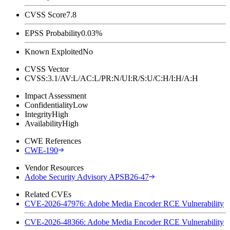
CVSS Score
7.8
EPSS Probability
0.03%
Known Exploited
No
CVSS Vector
CVSS:3.1/AV:L/AC:L/PR:N/UI:R/S:U/C:H/I:H/A:H
Impact Assessment
Confidentiality
Low
Integrity
High
Availability
High
CWE References
CWE-190
Vendor Resources
Adobe Security Advisory APSB26-47
Related CVEs
CVE-2026-47976: Adobe Media Encoder RCE Vulnerability
CVE-2026-48366: Adobe Media Encoder RCE Vulnerability