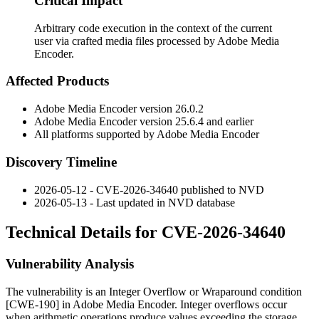
Critical Impact
Arbitrary code execution in the context of the current
user via crafted media files processed by Adobe Media
Encoder.
Affected Products
Adobe Media Encoder version
26.0.2
Adobe Media Encoder version
25.6.4
and earlier
All platforms supported by Adobe Media Encoder
Discovery Timeline
2026-05-12 - CVE-2026-34640 published to NVD
2026-05-13 - Last updated in NVD database
Technical Details for CVE-2026-34640
Vulnerability Analysis
The vulnerability is an Integer Overflow or Wraparound condition
[CWE-190] in Adobe Media Encoder. Integer overflows occur
when arithmetic operations produce values exceeding the storage