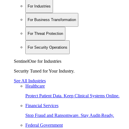
For Industries
For Business Transformation
For Threat Protection
For Security Operations
SentinelOne for Industries
Security Tuned for Your Industry.
See All Industries
Healthcare
Protect Patient Data. Keep Clinical Systems Online.
Financial Services
Stop Fraud and Ransomware. Stay Audit-Ready.
Federal Government