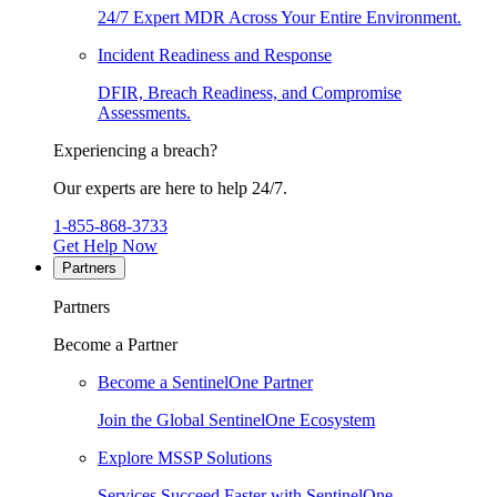
24/7 Expert MDR Across Your Entire Environment.
Incident Readiness and Response
DFIR, Breach Readiness, and Compromise
Assessments.
Experiencing a breach?
Our experts are here to help 24/7.
1-855-868-3733
Get Help Now
Partners
Partners
Become a Partner
Become a SentinelOne Partner
Join the Global SentinelOne Ecosystem
Explore MSSP Solutions
Services Succeed Faster with SentinelOne