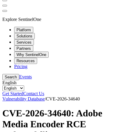
Explore SentinelOne
Platform
Solutions
Services
Partners
Why SentinelOne
Resources
Pricing
Events
Search
English
Get Started
Contact Us
Vulnerability Database
/
CVE-2026-34640
CVE-2026-34640: Adobe
Media Encoder RCE