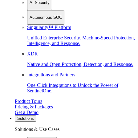
AI Security
Autonomous SOC
Singularity™ Platform
Unified Enterprise Security. Machine-Speed Protection,
Intelligence, and Response.
XDR
Native and Open Protection, Detection, and Response.
Integrations and Partners
One-Click Integrations to Unlock the Power of
SentinelOne.
Product Tours
Pricing & Packages
Get a Demo
Solutions
Solutions & Use Cases