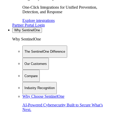
One-Click Integrations for Unified Prevention,
Detection, and Response
Explore integrations
Partner Portal Login
Why SentinelOne
Why SentinelOne
The SentinelOne Difference
Our Customers
Compare
Industry Recognition
Why Choose SentinelOne
AI-Powered Cybersecurity Built to Secure What’s
Next.