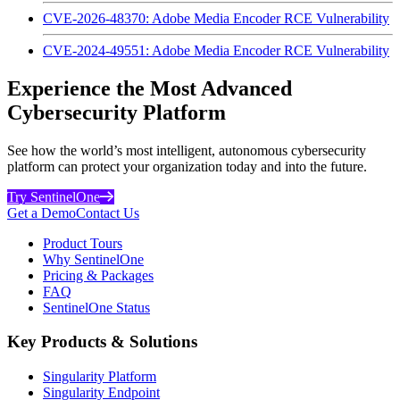
CVE-2026-48370: Adobe Media Encoder RCE Vulnerability
CVE-2024-49551: Adobe Media Encoder RCE Vulnerability
Experience the Most Advanced
Cybersecurity Platform
See how the world’s most intelligent, autonomous cybersecurity
platform can protect your organization today and into the future.
Try SentinelOne
Get a Demo
Contact Us
Product Tours
Why SentinelOne
Pricing & Packages
FAQ
SentinelOne Status
Key Products & Solutions
Singularity Platform
Singularity Endpoint