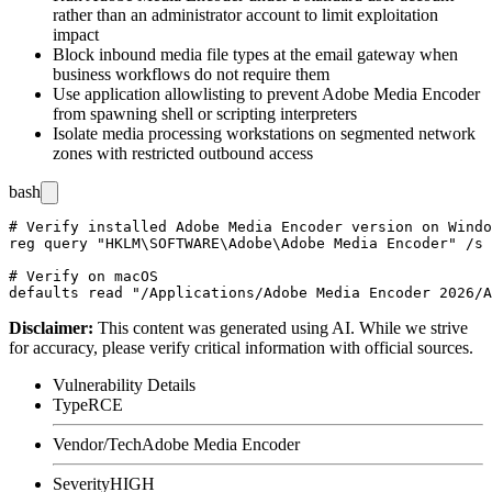
rather than an administrator account to limit exploitation
impact
Block inbound media file types at the email gateway when
business workflows do not require them
Use application allowlisting to prevent Adobe Media Encoder
from spawning shell or scripting interpreters
Isolate media processing workstations on segmented network
zones with restricted outbound access
bash
# Verify installed Adobe Media Encoder version on Windo
reg query "HKLM\SOFTWARE\Adobe\Adobe Media Encoder" /s 
# Verify on macOS

Disclaimer
:
This content was generated using AI. While we strive
for accuracy, please verify critical information with official sources.
Vulnerability Details
Type
RCE
Vendor/Tech
Adobe Media Encoder
Severity
HIGH