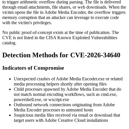
to trigger arithmetic overflow during parsing. The file is delivered
through email attachments, file shares, or web downloads. When the
victim opens the file in Adobe Media Encoder, the overflow triggers
memory corruption that an attacker can leverage to execute code
with the victim's privileges.
No public proof-of-concept exists at the time of publication. The
CVE is not listed in the CISA Known Exploited Vulnerabilities
catalog.
Detection Methods for CVE-2026-34640
Indicators of Compromise
Unexpected crashes of
Adobe Media Encoder.exe
or related
media processing helpers shortly after opening files
Child processes spawned by Adobe Media Encoder that do
not match normal encoding workflows, such as
cmd.exe
,
powershell.exe
, or
wscript.exe
Outbound network connections originating from Adobe
Media Encoder processes to untrusted hosts
Suspicious media files received via email or download that
target users with Adobe Creative Cloud installations