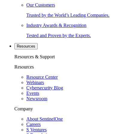
Our Customers
Trusted by the World’s Leading Companies.
Industry Awards & Recognition
Tested and Proven by the Experts.
Resources
Resources & Support
Resources
Resource Center
Webinars
Cybersecurity Blog
Events
Newsroom
Company
About SentinelOne
Careers
S Ventures