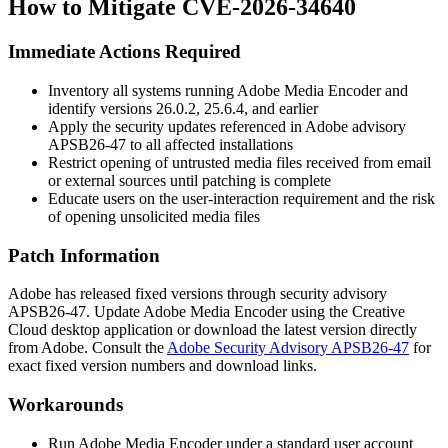
How to Mitigate CVE-2026-34640
Immediate Actions Required
Inventory all systems running Adobe Media Encoder and
identify versions
26.0.2
,
25.6.4
, and earlier
Apply the security updates referenced in Adobe advisory
APSB26-47
to all affected installations
Restrict opening of untrusted media files received from email
or external sources until patching is complete
Educate users on the user-interaction requirement and the risk
of opening unsolicited media files
Patch Information
Adobe has released fixed versions through security advisory
APSB26-47
. Update Adobe Media Encoder using the Creative
Cloud desktop application or download the latest version directly
from Adobe. Consult the
Adobe Security Advisory APSB26-47
for
exact fixed version numbers and download links.
Workarounds
Run Adobe Media Encoder under a standard user account