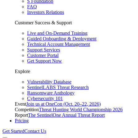
S Foundation
FAQ
Investors Relations
Customer Success & Support
Live and On-Demand Training
Guided Onboarding & Deployment
Technical Account Management
Support Services
Customer Portal
Get Support Now
Explore
Vulnerability Database
SentinelLABS Threat Research
Ransomware Anthology
Cybersecurity 101
Event
Join us at OneCon (Oct. 20–22, 2026)
Competition
Threat Hunting World Championship 2026
Report
The SentinelOne Annual Threat Report
Pricing
Get Started
Contact Us