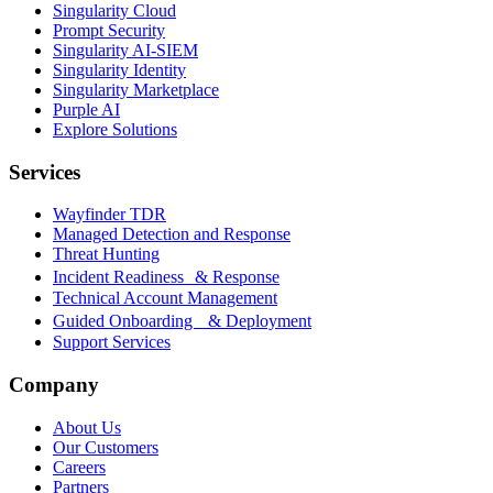
Singularity Cloud
Prompt Security
Singularity AI-SIEM
Singularity Identity
Singularity Marketplace
Purple AI
Explore Solutions
Services
Wayfinder TDR
Managed Detection and Response
Threat Hunting
Incident Readiness & Response
Technical Account Management
Guided Onboarding & Deployment
Support Services
Company
About Us
Our Customers
Careers
Partners