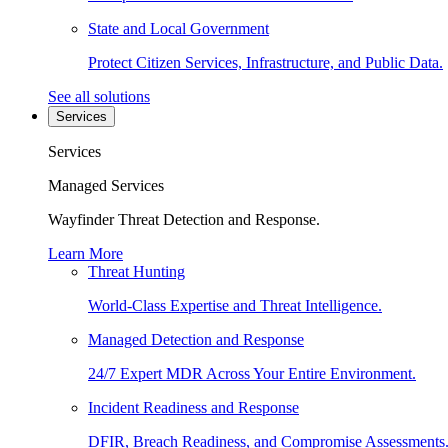
State and Local Government
Protect Citizen Services, Infrastructure, and Public Data.
See all solutions
Services
Services
Managed Services
Wayfinder Threat Detection and Response.
Learn More
Threat Hunting
World-Class Expertise and Threat Intelligence.
Managed Detection and Response
24/7 Expert MDR Across Your Entire Environment.
Incident Readiness and Response
DFIR, Breach Readiness, and Compromise Assessments