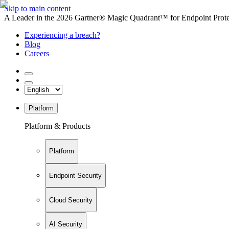
Skip to main content
A Leader in the 2026 Gartner® Magic Quadrant™ for Endpoint Protec
Experiencing a breach?
Blog
Careers
Platform
Platform & Products
Platform
Endpoint Security
Cloud Security
AI Security