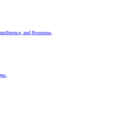
ntelligence, and Response.
One.