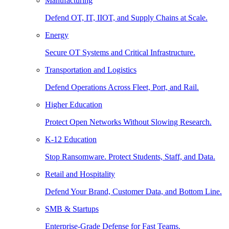
Manufacturing
Defend OT, IT, IIOT, and Supply Chains at Scale.
Energy
Secure OT Systems and Critical Infrastructure.
Transportation and Logistics
Defend Operations Across Fleet, Port, and Rail.
Higher Education
Protect Open Networks Without Slowing Research.
K-12 Education
Stop Ransomware. Protect Students, Staff, and Data.
Retail and Hospitality
Defend Your Brand, Customer Data, and Bottom Line.
SMB & Startups
Enterprise-Grade Defense for Fast Teams.