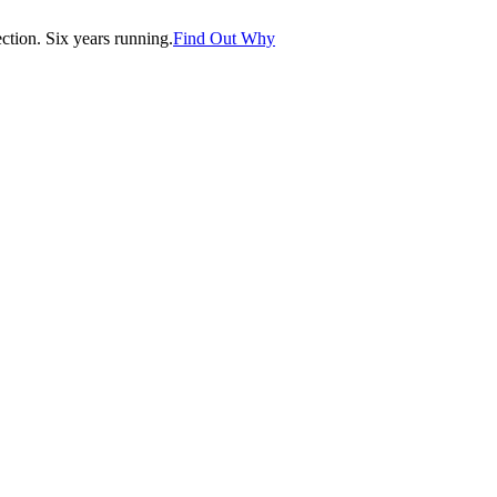
tion. Six years running.
Find Out Why