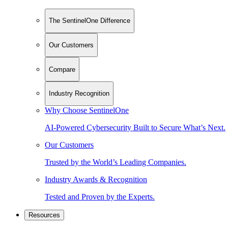
The SentinelOne Difference
Our Customers
Compare
Industry Recognition
Why Choose SentinelOne
AI-Powered Cybersecurity Built to Secure What’s Next.
Our Customers
Trusted by the World’s Leading Companies.
Industry Awards & Recognition
Tested and Proven by the Experts.
Resources