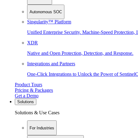
Autonomous SOC
Singularity™ Platform
Unified Enterprise Security. Machine-Speed Protection, I
XDR
Native and Open Protection, Detection, and Response.
Integrations and Partners
One-Click Integrations to Unlock the Power of Sentinel
Product Tours
Pricing & Packages
Get a Demo
Solutions
Solutions & Use Cases
For Industries