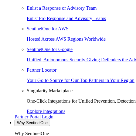
Enlist a Response or Advisory Team
Enlist Pro Response and Advisory Teams
SentinelOne for AWS
Hosted Across AWS Regions Worldwide
SentinelOne for Google
Unified, Autonomous Security Giving Defenders the Adv
Partner Locator
Your Go-to Source for Our Top Partners in Your Region
Singularity Marketplace
One-Click Integrations for Unified Prevention, Detectio
Explore integrations
Partner Portal Login
Why SentinelOne
Why SentinelOne