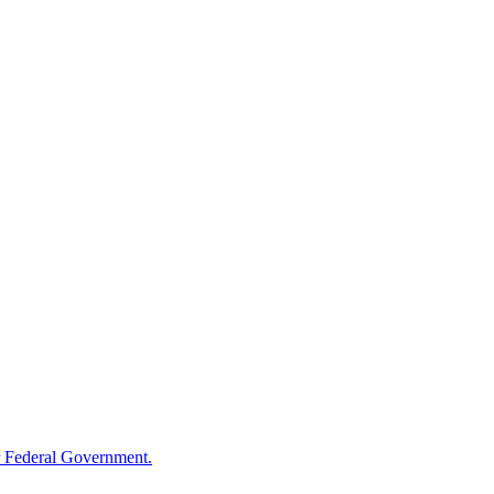
 Federal Government.