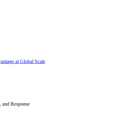
antage at Global Scale
n, and Response