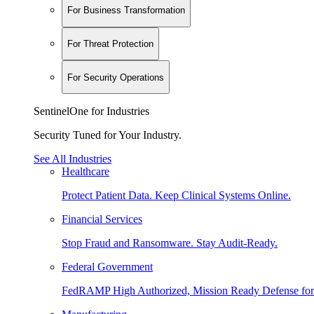
For Business Transformation
For Threat Protection
For Security Operations
SentinelOne for Industries
Security Tuned for Your Industry.
See All Industries
Healthcare
Protect Patient Data. Keep Clinical Systems Online.
Financial Services
Stop Fraud and Ransomware. Stay Audit-Ready.
Federal Government
FedRAMP High Authorized, Mission Ready Defense for