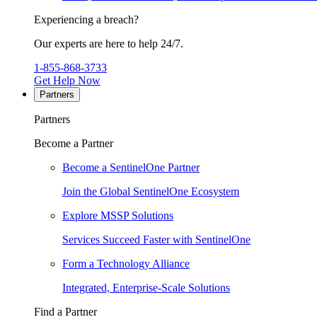
Experiencing a breach?
Our experts are here to help 24/7.
1-855-868-3733
Get Help Now
Partners
Partners
Become a Partner
Become a SentinelOne Partner
Join the Global SentinelOne Ecosystem
Explore MSSP Solutions
Services Succeed Faster with SentinelOne
Form a Technology Alliance
Integrated, Enterprise-Scale Solutions
Find a Partner