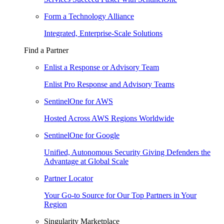
Form a Technology Alliance
Integrated, Enterprise-Scale Solutions
Find a Partner
Enlist a Response or Advisory Team
Enlist Pro Response and Advisory Teams
SentinelOne for AWS
Hosted Across AWS Regions Worldwide
SentinelOne for Google
Unified, Autonomous Security Giving Defenders the
Advantage at Global Scale
Partner Locator
Your Go-to Source for Our Top Partners in Your
Region
Singularity Marketplace