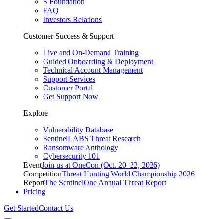
S Foundation
FAQ
Investors Relations
Customer Success & Support
Live and On-Demand Training
Guided Onboarding & Deployment
Technical Account Management
Support Services
Customer Portal
Get Support Now
Explore
Vulnerability Database
SentinelLABS Threat Research
Ransomware Anthology
Cybersecurity 101
Event
Join us at OneCon (Oct. 20–22, 2026)
Competition
Threat Hunting World Championship 2026
Report
The SentinelOne Annual Threat Report
Pricing
Get Started
Contact Us