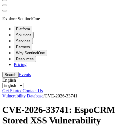
Explore SentinelOne
Platform
Solutions
Services
Partners
Why SentinelOne
Resources
Pricing
Events
Search
English
Get Started
Contact Us
Vulnerability Database
/
CVE-2026-33741
CVE-2026-33741: EspoCRM
Stored XSS Vulnerability