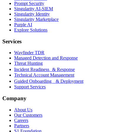
Prompt Security
Singularity AI-SIEM
Singularity Identity
Singularity Marketplace
Purple AI
Explore Solutions
Services
Wayfinder TDR
Managed Detection and Response
Threat Hunting
Incident Readiness & Response
Technical Account Management
Guided Onboarding & Deployment
Support Services
Company
About Us
Our Customers
Careers
Partners
S1 Foundation