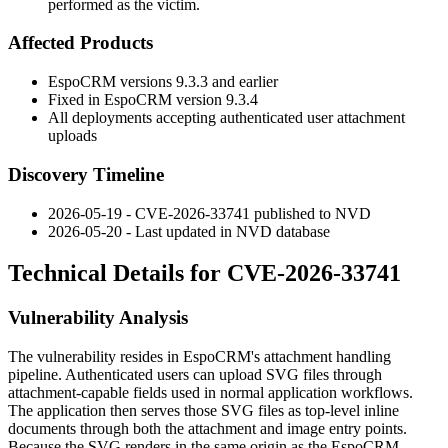
performed as the victim.
Affected Products
EspoCRM versions
9.3.3
and earlier
Fixed in EspoCRM version
9.3.4
All deployments accepting authenticated user attachment
uploads
Discovery Timeline
2026-05-19 - CVE-2026-33741 published to NVD
2026-05-20 - Last updated in NVD database
Technical Details for CVE-2026-33741
Vulnerability Analysis
The vulnerability resides in EspoCRM's attachment handling
pipeline. Authenticated users can upload SVG files through
attachment-capable fields used in normal application workflows.
The application then serves those SVG files as top-level inline
documents through both the attachment and image entry points.
Because the SVG renders in the same origin as the EspoCRM