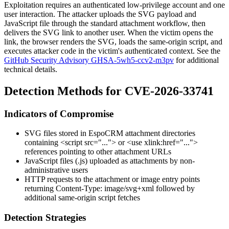
Exploitation requires an authenticated low-privilege account and one
user interaction. The attacker uploads the SVG payload and
JavaScript file through the standard attachment workflow, then
delivers the SVG link to another user. When the victim opens the
link, the browser renders the SVG, loads the same-origin script, and
executes attacker code in the victim's authenticated context. See the
GitHub Security Advisory GHSA-5wh5-ccv2-m3pv
for additional
technical details.
Detection Methods for CVE-2026-33741
Indicators of Compromise
SVG files stored in EspoCRM attachment directories
containing
<script src="...">
or
<use xlink:href="...">
references pointing to other attachment URLs
JavaScript files (
.js
) uploaded as attachments by non-
administrative users
HTTP requests to the attachment or image entry points
returning
Content-Type: image/svg+xml
followed by
additional same-origin script fetches
Detection Strategies