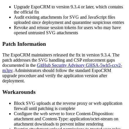
Upgrade EspoCRM to version
9.3.4
or later, which contains
the official fix
Audit existing attachments for SVG and JavaScript files
uploaded since deployment and quarantine suspicious entries
Revoke and reissue session tokens for users who may have
opened untrusted SVG attachments
Patch Information
The EspoCRM maintainers released the fix in version
9.3.4
. The
patch addresses the SVG handling and CSP enforcement gaps
documented in the
GitHub Security Advisory GHSA-5wh5-ccv2-
m3pv
. Administrators should follow the standard EspoCRM
upgrade procedure and verify the application version after
deployment.
Workarounds
Block SVG uploads at the reverse proxy or web application
firewall until patching is complete
Configure the web server to force
Content-Disposition:
attachment
and
Content-Type: application/octet-stream
on
attachment downloads to prevent inline rendering