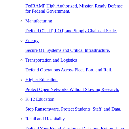
FedRAMP High Authorized, Mission Ready Defense
for Federal Government.
Manufacturing
Defend OT, IT, IIOT, and Supply Chains at Scale.
Energy
Secure OT Systems and Critical Infrastructure.
Transportation and Logistics
Defend Operations Across Fleet, Port, and Rail.
Higher Education
Protect Open Networks Without Slowing Research.
K-12 Education
Stop Ransomware. Protect Students, Staff, and Data.
Retail and Hospitality
Defend Your Brand, Customer Data, and Bottom Line.