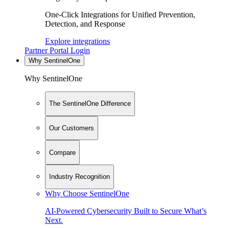
One-Click Integrations for Unified Prevention,
Detection, and Response
Explore integrations
Partner Portal Login
Why SentinelOne
Why SentinelOne
The SentinelOne Difference
Our Customers
Compare
Industry Recognition
Why Choose SentinelOne
AI-Powered Cybersecurity Built to Secure What’s
Next.