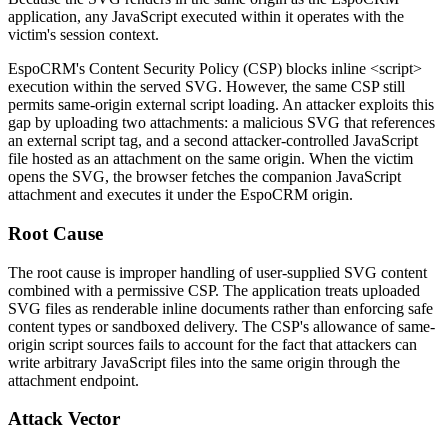
application, any JavaScript executed within it operates with the
victim's session context.
EspoCRM's Content Security Policy (CSP) blocks inline
<script>
execution within the served SVG. However, the same CSP still
permits same-origin external script loading. An attacker exploits this
gap by uploading two attachments: a malicious SVG that references
an external script tag, and a second attacker-controlled JavaScript
file hosted as an attachment on the same origin. When the victim
opens the SVG, the browser fetches the companion JavaScript
attachment and executes it under the EspoCRM origin.
Root Cause
The root cause is improper handling of user-supplied SVG content
combined with a permissive CSP. The application treats uploaded
SVG files as renderable inline documents rather than enforcing safe
content types or sandboxed delivery. The CSP's allowance of same-
origin script sources fails to account for the fact that attackers can
write arbitrary JavaScript files into the same origin through the
attachment endpoint.
Attack Vector