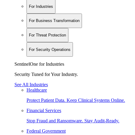
For Industries
For Business Transformation
For Threat Protection
For Security Operations
SentinelOne for Industries
Security Tuned for Your Industry.
See All Industries
Healthcare
Protect Patient Data. Keep Clinical Systems Online.
Financial Services
Stop Fraud and Ransomware. Stay Audit-Ready.
Federal Government