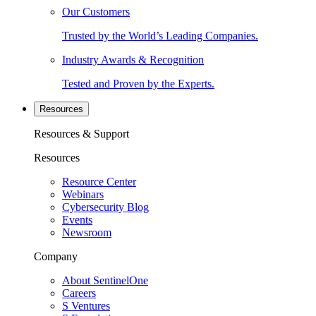
Our Customers
Trusted by the World’s Leading Companies.
Industry Awards & Recognition
Tested and Proven by the Experts.
Resources
Resources & Support
Resources
Resource Center
Webinars
Cybersecurity Blog
Events
Newsroom
Company
About SentinelOne
Careers
S Ventures