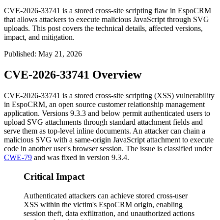
CVE-2026-33741 is a stored cross-site scripting flaw in EspoCRM
that allows attackers to execute malicious JavaScript through SVG
uploads. This post covers the technical details, affected versions,
impact, and mitigation.
Published
:
May 21, 2026
CVE-2026-33741 Overview
CVE-2026-33741 is a stored cross-site scripting (XSS) vulnerability
in EspoCRM, an open source customer relationship management
application. Versions
9.3.3
and below permit authenticated users to
upload SVG attachments through standard attachment fields and
serve them as top-level inline documents. An attacker can chain a
malicious SVG with a same-origin JavaScript attachment to execute
code in another user's browser session. The issue is classified under
CWE-79
and was fixed in version
9.3.4
.
Critical Impact
Authenticated attackers can achieve stored cross-user
XSS within the victim's EspoCRM origin, enabling
session theft, data exfiltration, and unauthorized actions