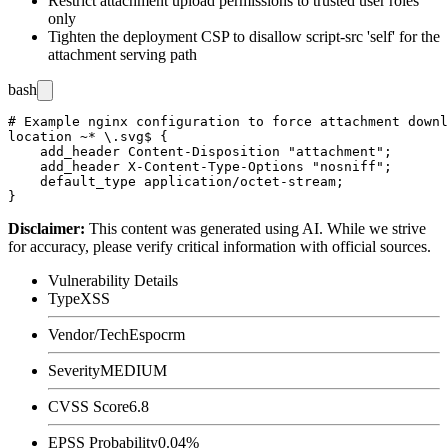
Restrict attachment upload permissions to trusted user roles
only
Tighten the deployment CSP to disallow
script-src 'self'
for the
attachment serving path
bash
# Example nginx configuration to force attachment downl
location ~* \.svg$ {

    add_header Content-Disposition "attachment";

    add_header X-Content-Type-Options "nosniff";

    default_type application/octet-stream;

Disclaimer
:
This content was generated using AI. While we strive
for accuracy, please verify critical information with official sources.
Vulnerability Details
Type
XSS
Vendor/Tech
Espocrm
Severity
MEDIUM
CVSS Score
6.8
EPSS Probability
0.04%