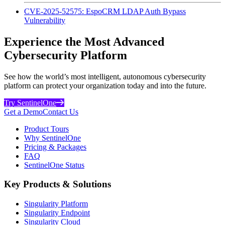
CVE-2025-52575: EspoCRM LDAP Auth Bypass
Vulnerability
Experience the Most Advanced
Cybersecurity Platform
See how the world’s most intelligent, autonomous cybersecurity
platform can protect your organization today and into the future.
Try SentinelOne
Get a Demo
Contact Us
Product Tours
Why SentinelOne
Pricing & Packages
FAQ
SentinelOne Status
Key Products & Solutions
Singularity Platform
Singularity Endpoint
Singularity Cloud