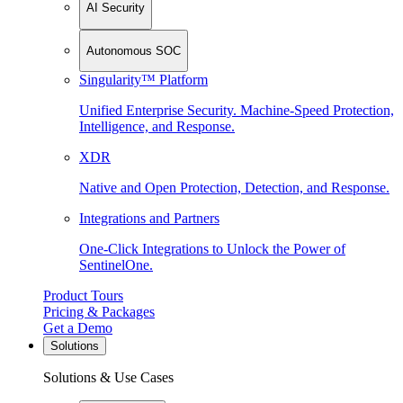
AI Security
Autonomous SOC
Singularity™ Platform
Unified Enterprise Security. Machine-Speed Protection,
Intelligence, and Response.
XDR
Native and Open Protection, Detection, and Response.
Integrations and Partners
One-Click Integrations to Unlock the Power of
SentinelOne.
Product Tours
Pricing & Packages
Get a Demo
Solutions
Solutions & Use Cases