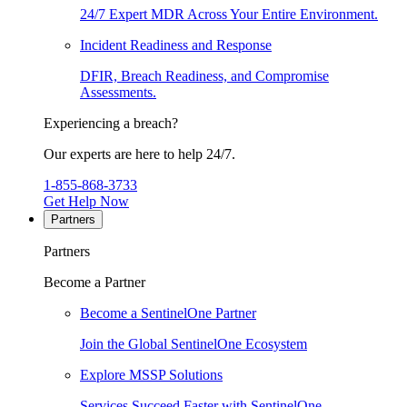
24/7 Expert MDR Across Your Entire Environment.
Incident Readiness and Response
DFIR, Breach Readiness, and Compromise
Assessments.
Experiencing a breach?
Our experts are here to help 24/7.
1-855-868-3733
Get Help Now
Partners
Partners
Become a Partner
Become a SentinelOne Partner
Join the Global SentinelOne Ecosystem
Explore MSSP Solutions
Services Succeed Faster with SentinelOne