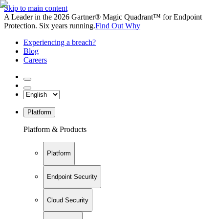
Skip to main content
A Leader in the 2026 Gartner® Magic Quadrant™ for Endpoint
Protection. Six years running.
Find Out Why
Experiencing a breach?
Blog
Careers
Platform
Platform & Products
Platform
Endpoint Security
Cloud Security