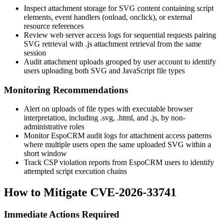
Inspect attachment storage for SVG content containing script
elements, event handlers (
onload
,
onclick
), or external
resource references
Review web server access logs for sequential requests pairing
SVG retrieval with
.js
attachment retrieval from the same
session
Audit attachment uploads grouped by user account to identify
users uploading both SVG and JavaScript file types
Monitoring Recommendations
Alert on uploads of file types with executable browser
interpretation, including
.svg
,
.html
, and
.js
, by non-
administrative roles
Monitor EspoCRM audit logs for attachment access patterns
where multiple users open the same uploaded SVG within a
short window
Track CSP violation reports from EspoCRM users to identify
attempted script execution chains
How to Mitigate CVE-2026-33741
Immediate Actions Required