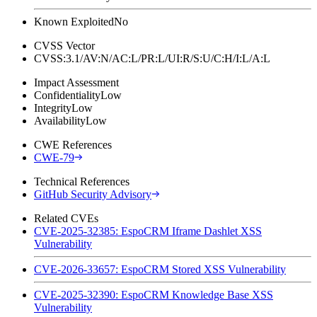
Known Exploited
No
CVSS Vector
CVSS:3.1/AV:N/AC:L/PR:L/UI:R/S:U/C:H/I:L/A:L
Impact Assessment
Confidentiality
Low
Integrity
Low
Availability
Low
CWE References
CWE-79
Technical References
GitHub Security Advisory
Related CVEs
CVE-2025-32385: EspoCRM Iframe Dashlet XSS
Vulnerability
CVE-2026-33657: EspoCRM Stored XSS Vulnerability
CVE-2025-32390: EspoCRM Knowledge Base XSS
Vulnerability