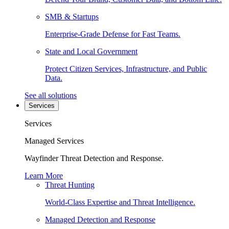
SMB & Startups
Enterprise-Grade Defense for Fast Teams.
State and Local Government
Protect Citizen Services, Infrastructure, and Public
Data.
See all solutions
Services
Services
Managed Services
Wayfinder Threat Detection and Response.
Learn More
Threat Hunting
World-Class Expertise and Threat Intelligence.
Managed Detection and Response