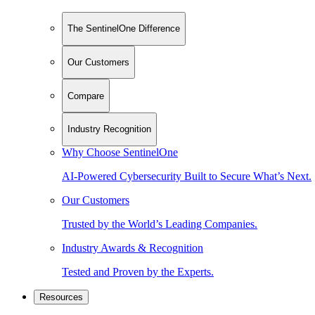
The SentinelOne Difference
Our Customers
Compare
Industry Recognition
Why Choose SentinelOne
AI-Powered Cybersecurity Built to Secure What’s Next.
Our Customers
Trusted by the World’s Leading Companies.
Industry Awards & Recognition
Tested and Proven by the Experts.
Resources