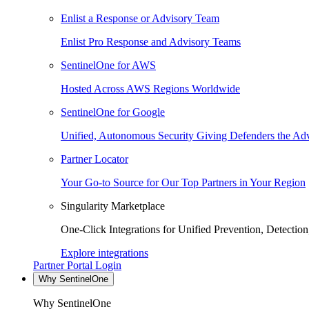
Enlist a Response or Advisory Team
Enlist Pro Response and Advisory Teams
SentinelOne for AWS
Hosted Across AWS Regions Worldwide
SentinelOne for Google
Unified, Autonomous Security Giving Defenders the Adv
Partner Locator
Your Go-to Source for Our Top Partners in Your Region
Singularity Marketplace
One-Click Integrations for Unified Prevention, Detectio
Explore integrations
Partner Portal Login
Why SentinelOne
Why SentinelOne