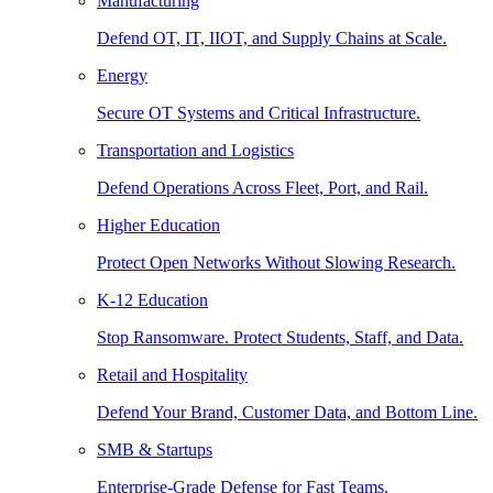
Manufacturing
Defend OT, IT, IIOT, and Supply Chains at Scale.
Energy
Secure OT Systems and Critical Infrastructure.
Transportation and Logistics
Defend Operations Across Fleet, Port, and Rail.
Higher Education
Protect Open Networks Without Slowing Research.
K-12 Education
Stop Ransomware. Protect Students, Staff, and Data.
Retail and Hospitality
Defend Your Brand, Customer Data, and Bottom Line.
SMB & Startups
Enterprise-Grade Defense for Fast Teams.