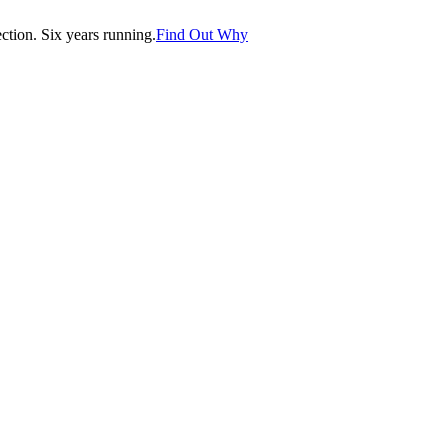
tion. Six years running.
Find Out Why