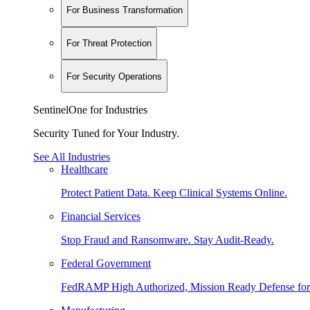
For Business Transformation
For Threat Protection
For Security Operations
SentinelOne for Industries
Security Tuned for Your Industry.
See All Industries
Healthcare
Protect Patient Data. Keep Clinical Systems Online.
Financial Services
Stop Fraud and Ransomware. Stay Audit-Ready.
Federal Government
FedRAMP High Authorized, Mission Ready Defense for