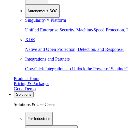
Autonomous SOC
Singularity™ Platform
Unified Enterprise Security. Machine-Speed Protection, I
XDR
Native and Open Protection, Detection, and Response.
Integrations and Partners
One-Click Integrations to Unlock the Power of Sentinel
Product Tours
Pricing & Packages
Get a Demo
Solutions
Solutions & Use Cases
For Industries