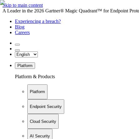
Skip to main content
A Leader in the 2026 Gartner® Magic Quadrant™ for Endpoint Protec
Experiencing a breach?
Blog
Careers
Platform
Platform & Products
Platform
Endpoint Security
Cloud Security
AI Security