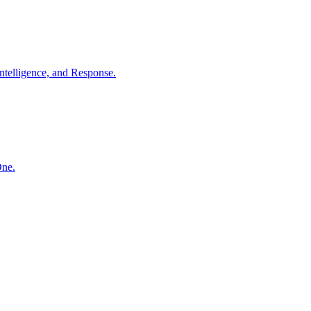
ntelligence, and Response.
One.