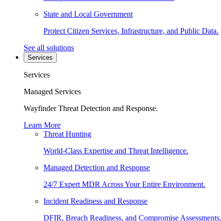
State and Local Government
Protect Citizen Services, Infrastructure, and Public Data.
See all solutions
Services
Services
Managed Services
Wayfinder Threat Detection and Response.
Learn More
Threat Hunting
World-Class Expertise and Threat Intelligence.
Managed Detection and Response
24/7 Expert MDR Across Your Entire Environment.
Incident Readiness and Response
DFIR, Breach Readiness, and Compromise Assessments