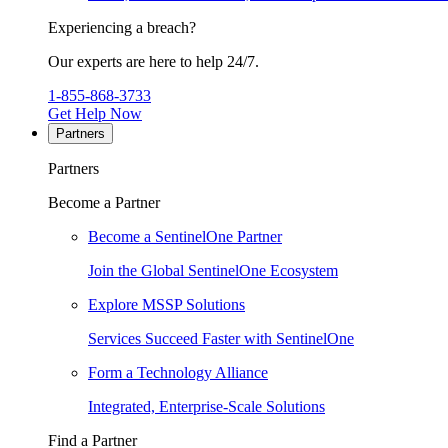
Experiencing a breach?
Our experts are here to help 24/7.
1-855-868-3733
Get Help Now
Partners
Partners
Become a Partner
Become a SentinelOne Partner
Join the Global SentinelOne Ecosystem
Explore MSSP Solutions
Services Succeed Faster with SentinelOne
Form a Technology Alliance
Integrated, Enterprise-Scale Solutions
Find a Partner