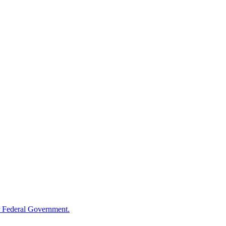
 Federal Government.