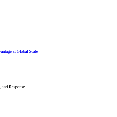
antage at Global Scale
n, and Response