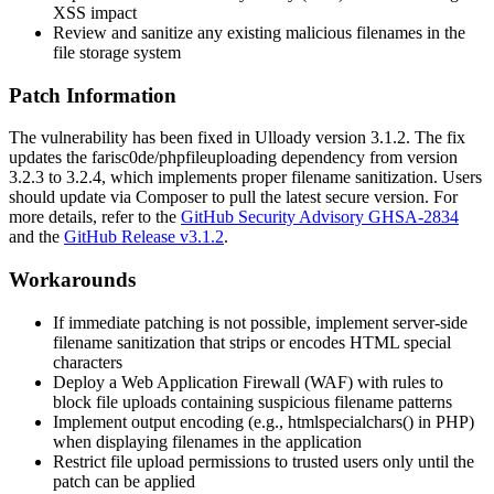
XSS impact
Review and sanitize any existing malicious filenames in the
file storage system
Patch Information
The vulnerability has been fixed in Ulloady version
3.1.2
. The fix
updates the
farisc0de/phpfileuploading
dependency from version
3.2.3
to
3.2.4
, which implements proper filename sanitization. Users
should update via Composer to pull the latest secure version. For
more details, refer to the
GitHub Security Advisory GHSA-2834
and the
GitHub Release v3.1.2
.
Workarounds
If immediate patching is not possible, implement server-side
filename sanitization that strips or encodes HTML special
characters
Deploy a Web Application Firewall (WAF) with rules to
block file uploads containing suspicious filename patterns
Implement output encoding (e.g.,
htmlspecialchars()
in PHP)
when displaying filenames in the application
Restrict file upload permissions to trusted users only until the
patch can be applied