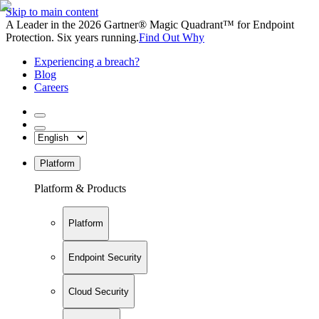
Skip to main content
A Leader in the 2026 Gartner® Magic Quadrant™ for Endpoint
Protection. Six years running.
Find Out Why
Experiencing a breach?
Blog
Careers
Platform
Platform & Products
Platform
Endpoint Security
Cloud Security