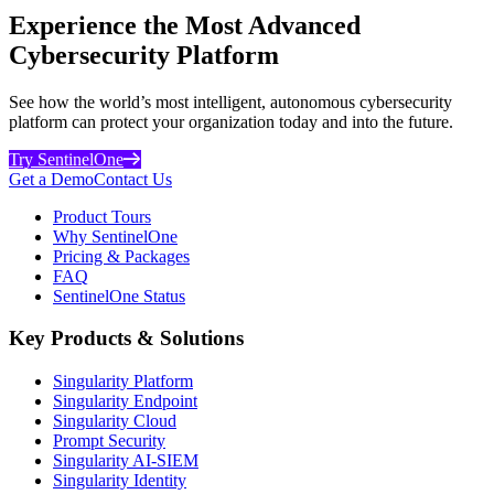
Experience the Most Advanced
Cybersecurity Platform
See how the world’s most intelligent, autonomous cybersecurity
platform can protect your organization today and into the future.
Try SentinelOne
Get a Demo
Contact Us
Product Tours
Why SentinelOne
Pricing & Packages
FAQ
SentinelOne Status
Key Products & Solutions
Singularity Platform
Singularity Endpoint
Singularity Cloud
Prompt Security
Singularity AI-SIEM
Singularity Identity