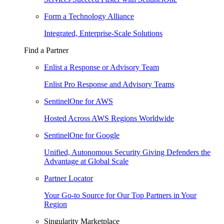
Form a Technology Alliance
Integrated, Enterprise-Scale Solutions
Find a Partner
Enlist a Response or Advisory Team
Enlist Pro Response and Advisory Teams
SentinelOne for AWS
Hosted Across AWS Regions Worldwide
SentinelOne for Google
Unified, Autonomous Security Giving Defenders the
Advantage at Global Scale
Partner Locator
Your Go-to Source for Our Top Partners in Your
Region
Singularity Marketplace