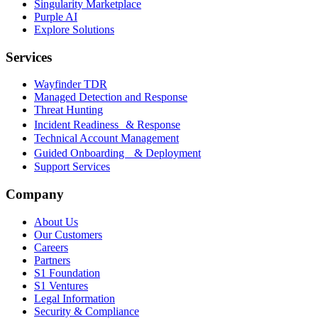
Singularity Marketplace
Purple AI
Explore Solutions
Services
Wayfinder TDR
Managed Detection and Response
Threat Hunting
Incident Readiness & Response
Technical Account Management
Guided Onboarding & Deployment
Support Services
Company
About Us
Our Customers
Careers
Partners
S1 Foundation
S1 Ventures
Legal Information
Security & Compliance