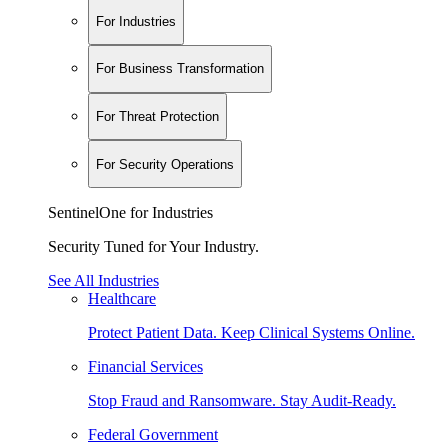
For Industries
For Business Transformation
For Threat Protection
For Security Operations
SentinelOne for Industries
Security Tuned for Your Industry.
See All Industries
Healthcare
Protect Patient Data. Keep Clinical Systems Online.
Financial Services
Stop Fraud and Ransomware. Stay Audit-Ready.
Federal Government