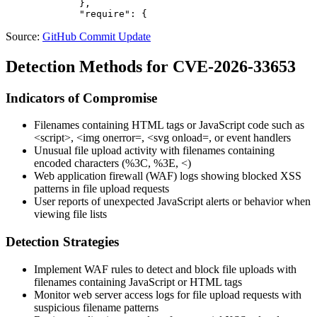
             },

Source:
GitHub Commit Update
Detection Methods for CVE-2026-33653
Indicators of Compromise
Filenames containing HTML tags or JavaScript code such as
<script>
,
<img onerror=
,
<svg onload=
, or event handlers
Unusual file upload activity with filenames containing
encoded characters (
%3C
,
%3E
,
<
)
Web application firewall (WAF) logs showing blocked XSS
patterns in file upload requests
User reports of unexpected JavaScript alerts or behavior when
viewing file lists
Detection Strategies
Implement WAF rules to detect and block file uploads with
filenames containing JavaScript or HTML tags
Monitor web server access logs for file upload requests with
suspicious filename patterns