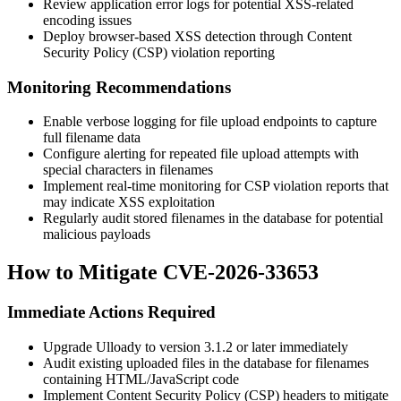
Review application error logs for potential XSS-related
encoding issues
Deploy browser-based XSS detection through Content
Security Policy (CSP) violation reporting
Monitoring Recommendations
Enable verbose logging for file upload endpoints to capture
full filename data
Configure alerting for repeated file upload attempts with
special characters in filenames
Implement real-time monitoring for CSP violation reports that
may indicate XSS exploitation
Regularly audit stored filenames in the database for potential
malicious payloads
How to Mitigate CVE-2026-33653
Immediate Actions Required
Upgrade Ulloady to version
3.1.2
or later immediately
Audit existing uploaded files in the database for filenames
containing HTML/JavaScript code
Implement Content Security Policy (CSP) headers to mitigate