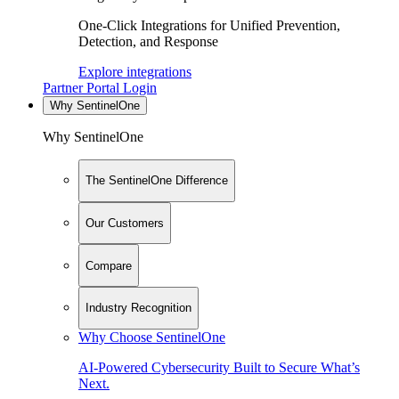
One-Click Integrations for Unified Prevention,
Detection, and Response
Explore integrations
Partner Portal Login
Why SentinelOne
Why SentinelOne
The SentinelOne Difference
Our Customers
Compare
Industry Recognition
Why Choose SentinelOne
AI-Powered Cybersecurity Built to Secure What’s
Next.