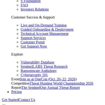
S Foundation
FAQ
Investors Relations
Customer Success & Support
Live and On-Demand Training
Guided Onboarding & Deployment
Technical Account Management
Support Services
Customer Portal
Get Support Now
Explore
Vulnerability Database
SentinelLABS Threat Research
Ransomware Anthology
Cybersecurity 101
Event
Join us at OneCon (Oct. 20–22, 2026)
Competition
Threat Hunting World Championship 2026
Report
The SentinelOne Annual Threat Report
Pricing
Get Started
Contact Us