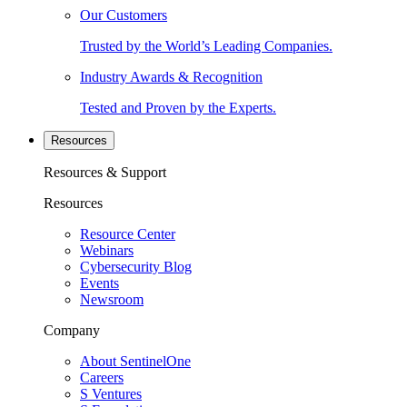
Our Customers
Trusted by the World’s Leading Companies.
Industry Awards & Recognition
Tested and Proven by the Experts.
Resources
Resources & Support
Resources
Resource Center
Webinars
Cybersecurity Blog
Events
Newsroom
Company
About SentinelOne
Careers
S Ventures