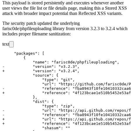
This payload is stored persistently and executes whenever another
user views the file list or file details page, making this a Stored XSS
attack with broader impact potential than Reflected XSS variants.
The security patch updated the underlying
farisc0de/phpfileuploading
library from version
3.2.3
to
3.2.4
which
includes proper filename sanitization:
text
     "packages": [

         {

             "name": "farisc0de/phpfileuploading",

-            "version": "v3.2.3",

+            "version": "v3.2.4",

             "source": {

                 "type": "git",

                 "url": "https://github.com/farisc0de/P
-                "reference": "fba8943f10fe10410332caa6
+                "reference": "4f123bcae1e510b5452e53af
             },

             "dist": {

                 "type": "zip",

-                "url": "https://api.github.com/repos/f
-                "reference": "fba8943f10fe10410332caa6
+                "url": "https://api.github.com/repos/f
+                "reference": "4f123bcae1e510b5452e53af
                 "shasum": ""
