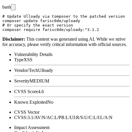
bash
# Update Ulloady via Composer to the patched version

composer update farisc0de/uploady

# Or specify the exact version

Disclaimer
:
This content was generated using AI. While we strive
for accuracy, please verify critical information with official sources.
Vulnerability Details
Type
XSS
Vendor/Tech
Ulloady
Severity
MEDIUM
CVSS Score
4.6
Known Exploited
No
CVSS Vector
CVSS:3.1/AV:N/AC:L/PR:L/UI:R/S:U/C:L/I:L/A:N
Impact Assessment