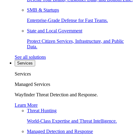
SMB & Startups
Enterprise-Grade Defense for Fast Teams.
State and Local Government
Protect Citizen Services, Infrastructure, and Public
Data.
See all solutions
Services
Services
Managed Services
Wayfinder Threat Detection and Response.
Learn More
Threat Hunting
World-Class Expertise and Threat Intelligence.
Managed Detection and Response