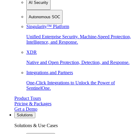
AI Security
Autonomous SOC
Singularity™ Platform
Unified Enterprise Security. Machine-Speed Protection,
Intelligence, and Response.
XDR
Native and Open Protection, Detection, and Response.
Integrations and Partners
One-Click Integrations to Unlock the Power of
SentinelOne.
Product Tours
Pricing & Packages
Get a Demo
Solutions
Solutions & Use Cases