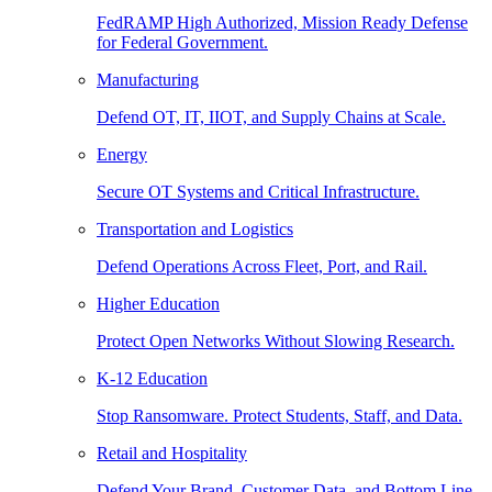
FedRAMP High Authorized, Mission Ready Defense
for Federal Government.
Manufacturing
Defend OT, IT, IIOT, and Supply Chains at Scale.
Energy
Secure OT Systems and Critical Infrastructure.
Transportation and Logistics
Defend Operations Across Fleet, Port, and Rail.
Higher Education
Protect Open Networks Without Slowing Research.
K-12 Education
Stop Ransomware. Protect Students, Staff, and Data.
Retail and Hospitality
Defend Your Brand, Customer Data, and Bottom Line.