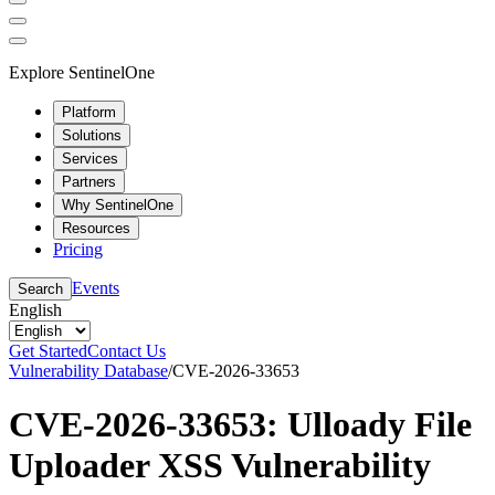
Explore SentinelOne
Platform
Solutions
Services
Partners
Why SentinelOne
Resources
Pricing
Events
Search
English
Get Started
Contact Us
Vulnerability Database
/
CVE-2026-33653
CVE-2026-33653: Ulloady File
Uploader XSS Vulnerability