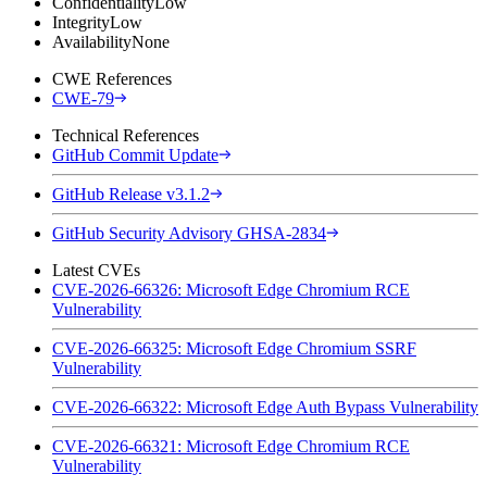
Confidentiality
Low
Integrity
Low
Availability
None
CWE References
CWE-79
Technical References
GitHub Commit Update
GitHub Release v3.1.2
GitHub Security Advisory GHSA-2834
Latest CVEs
CVE-2026-66326: Microsoft Edge Chromium RCE
Vulnerability
CVE-2026-66325: Microsoft Edge Chromium SSRF
Vulnerability
CVE-2026-66322: Microsoft Edge Auth Bypass Vulnerability
CVE-2026-66321: Microsoft Edge Chromium RCE
Vulnerability