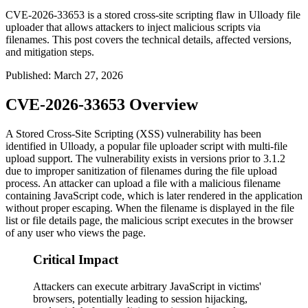
CVE-2026-33653 is a stored cross-site scripting flaw in Ulloady file
uploader that allows attackers to inject malicious scripts via
filenames. This post covers the technical details, affected versions,
and mitigation steps.
Published
:
March 27, 2026
CVE-2026-33653 Overview
A Stored Cross-Site Scripting (XSS) vulnerability has been
identified in Ulloady, a popular file uploader script with multi-file
upload support. The vulnerability exists in versions prior to
3.1.2
due to improper sanitization of filenames during the file upload
process. An attacker can upload a file with a malicious filename
containing JavaScript code, which is later rendered in the application
without proper escaping. When the filename is displayed in the file
list or file details page, the malicious script executes in the browser
of any user who views the page.
Critical Impact
Attackers can execute arbitrary JavaScript in victims'
browsers, potentially leading to session hijacking,