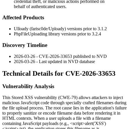
credential theft, or malicious actions performed on
behalf of authenticated users.
Affected Products
Ulloady (farisc0de/Uploady) versions prior to
3.1.2
PhpFileUploading library versions prior to
3.2.4
Discovery Timeline
2026-03-26 - CVE-2026-33653 published to NVD
2026-03-26 - Last updated in NVD database
Technical Details for CVE-2026-33653
Vulnerability Analysis
This Stored XSS vulnerability (CWE-79) allows attackers to inject
malicious JavaScript code through specially crafted filenames during
the file upload process. The root cause lies in the application's failure
to properly sanitize or encode filename data before rendering it in
HTML contexts. When a user uploads a file with a filename
containing JavaScript payloads (e.g.,
<script>alert('XSS')
</script>.txt
), the application stores this filename as-is.