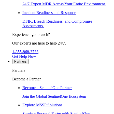
24/7 Expert MDR Across Your Entire Environment.
Incident Readiness and Response
DFIR, Breach Readiness, and Compromise
Assessments.
Experiencing a breach?
Our experts are here to help 24/7.
1-855-868-3733
Get Help Now
Partners
Partners
Become a Partner
Become a SentinelOne Partner
Join the Global SentinelOne Ecosystem
Explore MSSP Solutions
Services Succeed Faster with SentinelOne