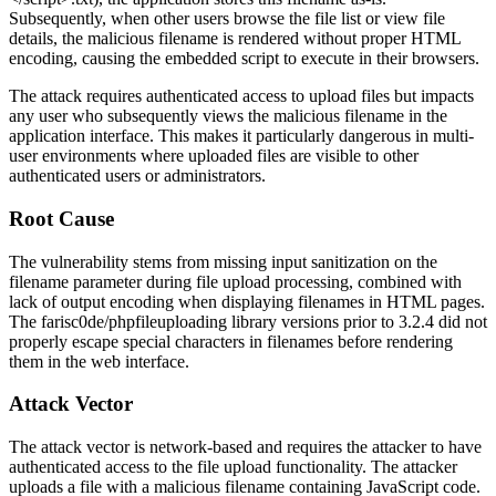
Subsequently, when other users browse the file list or view file
details, the malicious filename is rendered without proper HTML
encoding, causing the embedded script to execute in their browsers.
The attack requires authenticated access to upload files but impacts
any user who subsequently views the malicious filename in the
application interface. This makes it particularly dangerous in multi-
user environments where uploaded files are visible to other
authenticated users or administrators.
Root Cause
The vulnerability stems from missing input sanitization on the
filename parameter during file upload processing, combined with
lack of output encoding when displaying filenames in HTML pages.
The
farisc0de/phpfileuploading
library versions prior to
3.2.4
did not
properly escape special characters in filenames before rendering
them in the web interface.
Attack Vector
The attack vector is network-based and requires the attacker to have
authenticated access to the file upload functionality. The attacker
uploads a file with a malicious filename containing JavaScript code.