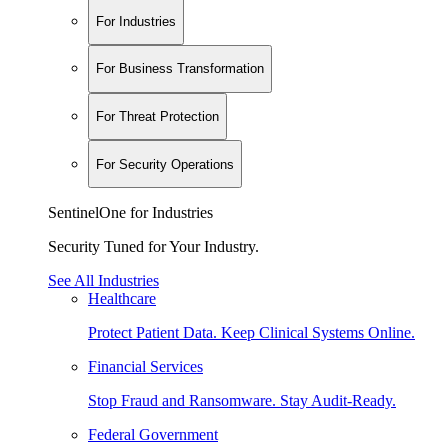
For Industries
For Business Transformation
For Threat Protection
For Security Operations
SentinelOne for Industries
Security Tuned for Your Industry.
See All Industries
Healthcare
Protect Patient Data. Keep Clinical Systems Online.
Financial Services
Stop Fraud and Ransomware. Stay Audit-Ready.
Federal Government