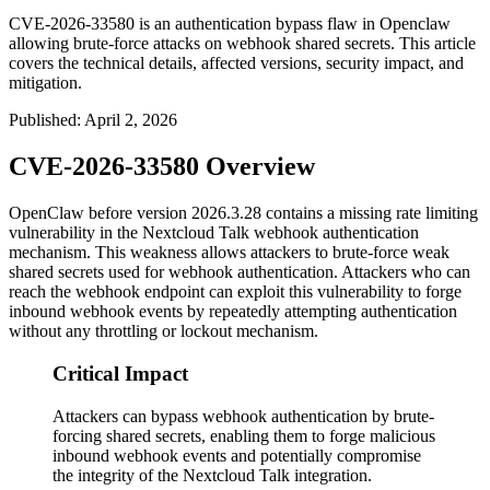
CVE-2026-33580 is an authentication bypass flaw in Openclaw
allowing brute-force attacks on webhook shared secrets. This article
covers the technical details, affected versions, security impact, and
mitigation.
Published
:
April 2, 2026
CVE-2026-33580 Overview
OpenClaw before version
2026.3.28
contains a missing rate limiting
vulnerability in the Nextcloud Talk webhook authentication
mechanism. This weakness allows attackers to brute-force weak
shared secrets used for webhook authentication. Attackers who can
reach the webhook endpoint can exploit this vulnerability to forge
inbound webhook events by repeatedly attempting authentication
without any throttling or lockout mechanism.
Critical Impact
Attackers can bypass webhook authentication by brute-
forcing shared secrets, enabling them to forge malicious
inbound webhook events and potentially compromise
the integrity of the Nextcloud Talk integration.