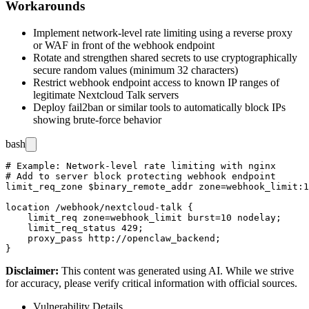
Workarounds
Implement network-level rate limiting using a reverse proxy
or WAF in front of the webhook endpoint
Rotate and strengthen shared secrets to use cryptographically
secure random values (minimum 32 characters)
Restrict webhook endpoint access to known IP ranges of
legitimate Nextcloud Talk servers
Deploy fail2ban or similar tools to automatically block IPs
showing brute-force behavior
bash
# Example: Network-level rate limiting with nginx

# Add to server block protecting webhook endpoint

limit_req_zone $binary_remote_addr zone=webhook_limit:1
location /webhook/nextcloud-talk {

    limit_req zone=webhook_limit burst=10 nodelay;

    limit_req_status 429;

    proxy_pass http://openclaw_backend;

Disclaimer
:
This content was generated using AI. While we strive
for accuracy, please verify critical information with official sources.
Vulnerability Details