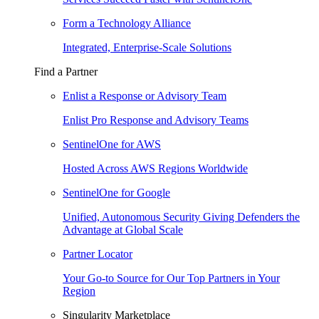
Form a Technology Alliance
Integrated, Enterprise-Scale Solutions
Find a Partner
Enlist a Response or Advisory Team
Enlist Pro Response and Advisory Teams
SentinelOne for AWS
Hosted Across AWS Regions Worldwide
SentinelOne for Google
Unified, Autonomous Security Giving Defenders the
Advantage at Global Scale
Partner Locator
Your Go-to Source for Our Top Partners in Your
Region
Singularity Marketplace