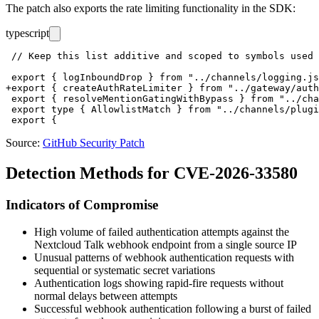
The patch also exports the rate limiting functionality in the SDK:
typescript
 // Keep this list additive and scoped to symbols used 
 export { logInboundDrop } from "../channels/logging.js
+export { createAuthRateLimiter } from "../gateway/auth
 export { resolveMentionGatingWithBypass } from "../cha
 export type { AllowlistMatch } from "../channels/plugi
Source:
GitHub Security Patch
Detection Methods for CVE-2026-33580
Indicators of Compromise
High volume of failed authentication attempts against the
Nextcloud Talk webhook endpoint from a single source IP
Unusual patterns of webhook authentication requests with
sequential or systematic secret variations
Authentication logs showing rapid-fire requests without
normal delays between attempts
Successful webhook authentication following a burst of failed