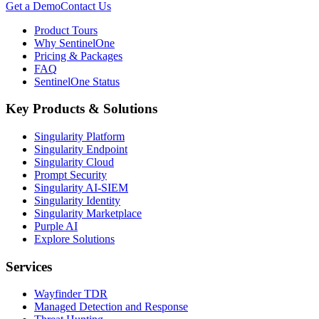
Get a Demo
Contact Us
Product Tours
Why SentinelOne
Pricing & Packages
FAQ
SentinelOne Status
Key Products & Solutions
Singularity Platform
Singularity Endpoint
Singularity Cloud
Prompt Security
Singularity AI-SIEM
Singularity Identity
Singularity Marketplace
Purple AI
Explore Solutions
Services
Wayfinder TDR
Managed Detection and Response