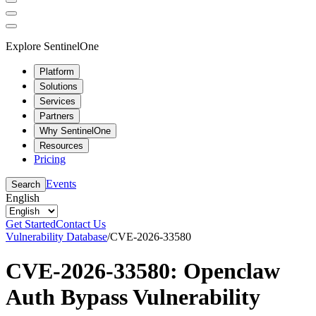
Explore SentinelOne
Platform
Solutions
Services
Partners
Why SentinelOne
Resources
Pricing
Events
Search
English
Get Started
Contact Us
Vulnerability Database
/
CVE-2026-33580
CVE-2026-33580: Openclaw
Auth Bypass Vulnerability