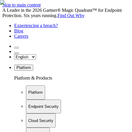
Skip to main content
A Leader in the 2026 Gartner® Magic Quadrant™ for Endpoint
Protection. Six years running.
Find Out Why
Experiencing a breach?
Blog
Careers
Platform
Platform & Products
Platform
Endpoint Security
Cloud Security