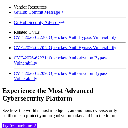
Vendor Resources
GitHub Commit Message
GitHub Security Advisory
Related CVEs
CVE-2026-62220: Openclaw Auth Bypass Vulnerability
CVE-2026-62205: Openclaw Auth Bypass Vulnerability
CVE-2026-62221: Openclaw Authorization Bypass
Vulnerability
CVE-2026-62209: Openclaw Authorization Bypass
Vulnerability
Experience the Most Advanced
Cybersecurity Platform
See how the world’s most intelligent, autonomous cybersecurity
platform can protect your organization today and into the future.
Try SentinelOne