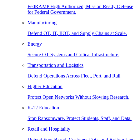
FedRAMP High Authorized, Mission Ready Defense
for Federal Government.
Manufacturing
Defend OT, IT, IIOT, and Supply Chains at Scale.
Energy
Secure OT Systems and Critical Infrastructure.
Transportation and Logistics
Defend Operations Across Fleet, Port, and Rail.
Higher Education
Protect Open Networks Without Slowing Research.
K-12 Education
Stop Ransomware. Protect Students, Staff, and Data.
Retail and Hospitality
Defend Your Brand, Customer Data, and Bottom Line.