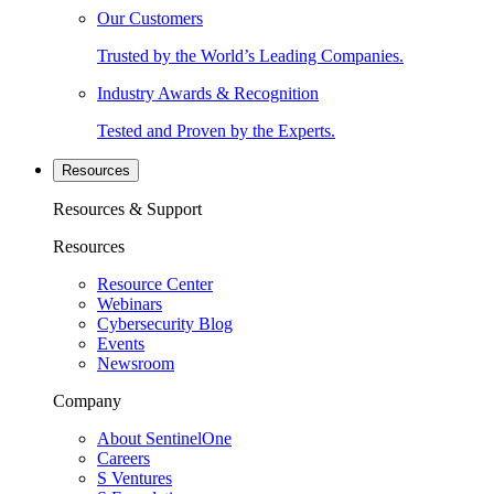
Our Customers
Trusted by the World’s Leading Companies.
Industry Awards & Recognition
Tested and Proven by the Experts.
Resources
Resources & Support
Resources
Resource Center
Webinars
Cybersecurity Blog
Events
Newsroom
Company
About SentinelOne
Careers
S Ventures