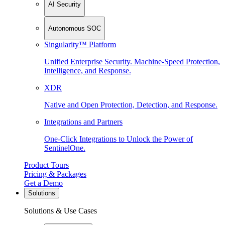
AI Security
Autonomous SOC
Singularity™ Platform
Unified Enterprise Security. Machine-Speed Protection,
Intelligence, and Response.
XDR
Native and Open Protection, Detection, and Response.
Integrations and Partners
One-Click Integrations to Unlock the Power of
SentinelOne.
Product Tours
Pricing & Packages
Get a Demo
Solutions
Solutions & Use Cases