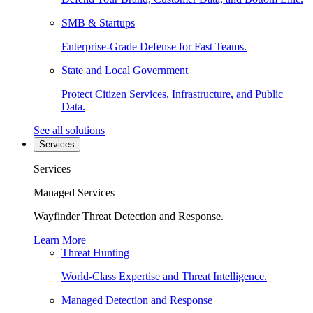
SMB & Startups
Enterprise-Grade Defense for Fast Teams.
State and Local Government
Protect Citizen Services, Infrastructure, and Public
Data.
See all solutions
Services
Services
Managed Services
Wayfinder Threat Detection and Response.
Learn More
Threat Hunting
World-Class Expertise and Threat Intelligence.
Managed Detection and Response