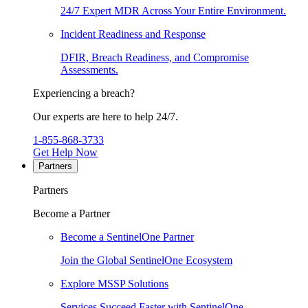
24/7 Expert MDR Across Your Entire Environment.
Incident Readiness and Response
DFIR, Breach Readiness, and Compromise
Assessments.
Experiencing a breach?
Our experts are here to help 24/7.
1-855-868-3733
Get Help Now
Partners
Partners
Become a Partner
Become a SentinelOne Partner
Join the Global SentinelOne Ecosystem
Explore MSSP Solutions
Services Succeed Faster with SentinelOne