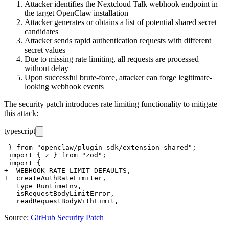
Attacker identifies the Nextcloud Talk webhook endpoint in
the target OpenClaw installation
Attacker generates or obtains a list of potential shared secret
candidates
Attacker sends rapid authentication requests with different
secret values
Due to missing rate limiting, all requests are processed
without delay
Upon successful brute-force, attacker can forge legitimate-
looking webhook events
The security patch introduces rate limiting functionality to mitigate
this attack:
typescript
 } from "openclaw/plugin-sdk/extension-shared";

 import { z } from "zod";

 import {

+  WEBHOOK_RATE_LIMIT_DEFAULTS,

+  createAuthRateLimiter,

   type RuntimeEnv,

   isRequestBodyLimitError,

Source:
GitHub Security Patch