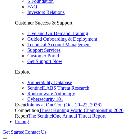
S Foundation
FAQ
Investors Relations
Customer Success & Support
Live and On-Demand Training
Guided Onboarding & Deployment
Technical Account Management
Support Services
Customer Portal
Get Support Now
Explore
Vulnerability Database
SentinelLABS Threat Research
Ransomware Anthology
Cybersecurity 101
Event
Join us at OneCon (Oct. 20–22, 2026)
Competition
Threat Hunting World Championship 2026
Report
The SentinelOne Annual Threat Report
Pricing
Get Started
Contact Us