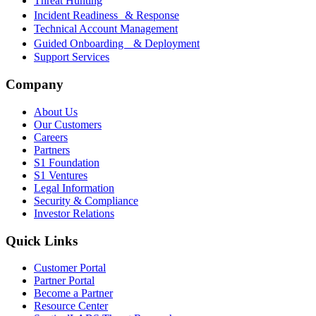
Threat Hunting
Incident Readiness & Response
Technical Account Management
Guided Onboarding & Deployment
Support Services
Company
About Us
Our Customers
Careers
Partners
S1 Foundation
S1 Ventures
Legal Information
Security & Compliance
Investor Relations
Quick Links
Customer Portal
Partner Portal
Become a Partner
Resource Center