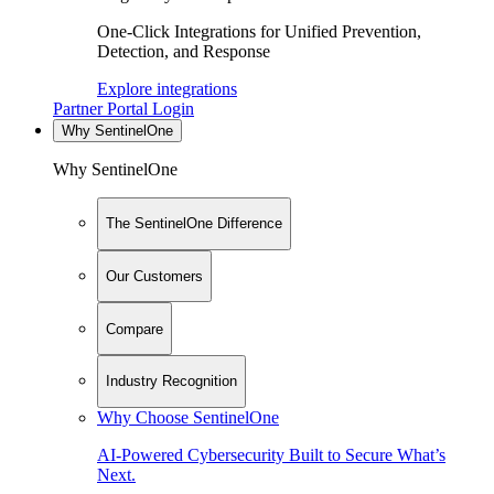
One-Click Integrations for Unified Prevention,
Detection, and Response
Explore integrations
Partner Portal Login
Why SentinelOne
Why SentinelOne
The SentinelOne Difference
Our Customers
Compare
Industry Recognition
Why Choose SentinelOne
AI-Powered Cybersecurity Built to Secure What’s
Next.