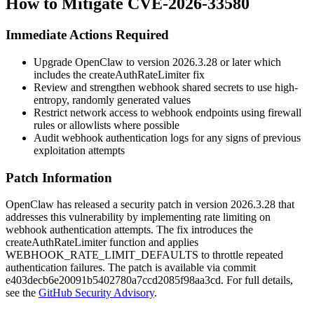
How to Mitigate CVE-2026-33580
Immediate Actions Required
Upgrade OpenClaw to version
2026.3.28
or later which
includes the
createAuthRateLimiter
fix
Review and strengthen webhook shared secrets to use high-
entropy, randomly generated values
Restrict network access to webhook endpoints using firewall
rules or allowlists where possible
Audit webhook authentication logs for any signs of previous
exploitation attempts
Patch Information
OpenClaw has released a security patch in version
2026.3.28
that
addresses this vulnerability by implementing rate limiting on
webhook authentication attempts. The fix introduces the
createAuthRateLimiter
function and applies
WEBHOOK_RATE_LIMIT_DEFAULTS
to throttle repeated
authentication failures. The patch is available via commit
e403decb6e20091b5402780a7ccd2085f98aa3cd
. For full details,
see the
GitHub Security Advisory
.