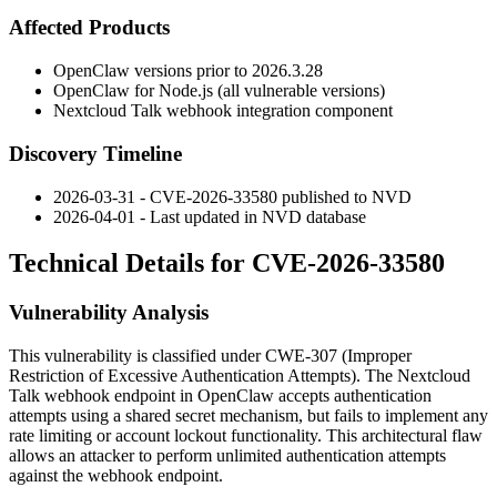
Affected Products
OpenClaw versions prior to
2026.3.28
OpenClaw for Node.js (all vulnerable versions)
Nextcloud Talk webhook integration component
Discovery Timeline
2026-03-31 - CVE-2026-33580 published to NVD
2026-04-01 - Last updated in NVD database
Technical Details for CVE-2026-33580
Vulnerability Analysis
This vulnerability is classified under CWE-307 (Improper
Restriction of Excessive Authentication Attempts). The Nextcloud
Talk webhook endpoint in OpenClaw accepts authentication
attempts using a shared secret mechanism, but fails to implement any
rate limiting or account lockout functionality. This architectural flaw
allows an attacker to perform unlimited authentication attempts
against the webhook endpoint.