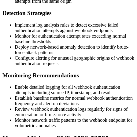
attempts from the same origin
Detection Strategies
Implement log analysis rules to detect excessive failed
authentication attempts against webhook endpoints
Monitor for authentication attempt rates exceeding normal
baseline thresholds
Deploy network-based anomaly detection to identify brute-
force attack patterns
Configure alerting for unusual geographic origins of webhook
authentication requests
Monitoring Recommendations
Enable detailed logging for all webhook authentication
attempts including source IP, timestamp, and result
Establish baseline metrics for normal webhook authentication
frequency and alert on deviations
Review webhook authentication logs regularly for signs of
enumeration or brute-force activity
Monitor network traffic patterns to the webhook endpoint for
volumetric anomalies