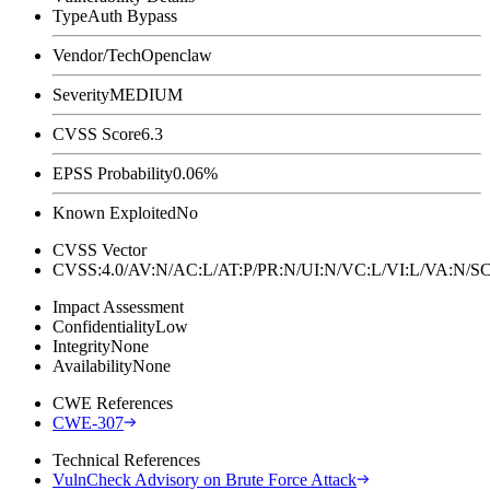
Type
Auth Bypass
Vendor/Tech
Openclaw
Severity
MEDIUM
CVSS Score
6.3
EPSS Probability
0.06%
Known Exploited
No
CVSS Vector
CVSS:4.0/AV:N/AC:L/AT:P/PR:N/UI:N/VC:L/VI:L/VA:N
Impact Assessment
Confidentiality
Low
Integrity
None
Availability
None
CWE References
CWE-307
Technical References
VulnCheck Advisory on Brute Force Attack