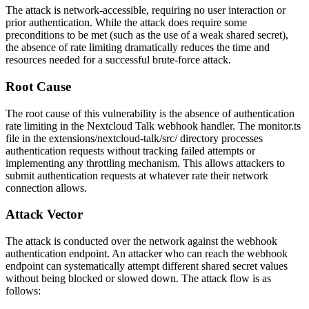
The attack is network-accessible, requiring no user interaction or
prior authentication. While the attack does require some
preconditions to be met (such as the use of a weak shared secret),
the absence of rate limiting dramatically reduces the time and
resources needed for a successful brute-force attack.
Root Cause
The root cause of this vulnerability is the absence of authentication
rate limiting in the Nextcloud Talk webhook handler. The
monitor.ts
file in the
extensions/nextcloud-talk/src/
directory processes
authentication requests without tracking failed attempts or
implementing any throttling mechanism. This allows attackers to
submit authentication requests at whatever rate their network
connection allows.
Attack Vector
The attack is conducted over the network against the webhook
authentication endpoint. An attacker who can reach the webhook
endpoint can systematically attempt different shared secret values
without being blocked or slowed down. The attack flow is as
follows: