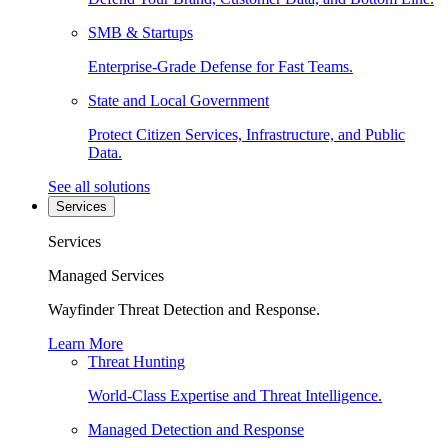
SMB & Startups
Enterprise-Grade Defense for Fast Teams.
State and Local Government
Protect Citizen Services, Infrastructure, and Public
Data.
See all solutions
Services
Services
Managed Services
Wayfinder Threat Detection and Response.
Learn More
Threat Hunting
World-Class Expertise and Threat Intelligence.
Managed Detection and Response