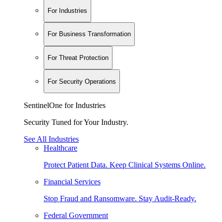
For Industries
For Business Transformation
For Threat Protection
For Security Operations
SentinelOne for Industries
Security Tuned for Your Industry.
See All Industries
Healthcare
Protect Patient Data. Keep Clinical Systems Online.
Financial Services
Stop Fraud and Ransomware. Stay Audit-Ready.
Federal Government