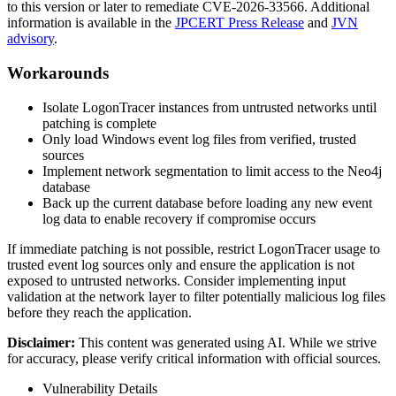
to this version or later to remediate CVE-2026-33566. Additional
information is available in the
JPCERT Press Release
and
JVN
advisory
.
Workarounds
Isolate LogonTracer instances from untrusted networks until
patching is complete
Only load Windows event log files from verified, trusted
sources
Implement network segmentation to limit access to the Neo4j
database
Back up the current database before loading any new event
log data to enable recovery if compromise occurs
If immediate patching is not possible, restrict LogonTracer usage to
trusted event log sources only and ensure the application is not
exposed to untrusted networks. Consider implementing input
validation at the network layer to filter potentially malicious log files
before they reach the application.
Disclaimer
:
This content was generated using AI. While we strive
for accuracy, please verify critical information with official sources.
Vulnerability Details