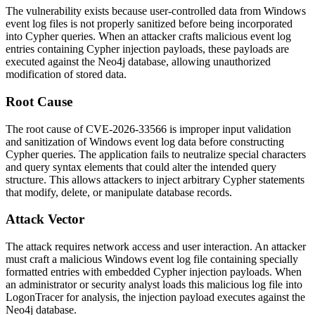
The vulnerability exists because user-controlled data from Windows
event log files is not properly sanitized before being incorporated
into Cypher queries. When an attacker crafts malicious event log
entries containing Cypher injection payloads, these payloads are
executed against the Neo4j database, allowing unauthorized
modification of stored data.
Root Cause
The root cause of CVE-2026-33566 is improper input validation
and sanitization of Windows event log data before constructing
Cypher queries. The application fails to neutralize special characters
and query syntax elements that could alter the intended query
structure. This allows attackers to inject arbitrary Cypher statements
that modify, delete, or manipulate database records.
Attack Vector
The attack requires network access and user interaction. An attacker
must craft a malicious Windows event log file containing specially
formatted entries with embedded Cypher injection payloads. When
an administrator or security analyst loads this malicious log file into
LogonTracer for analysis, the injection payload executes against the
Neo4j database.