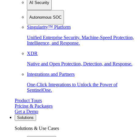
AI Security
Autonomous SOC
Singularity™ Platform
Unified Enterprise Security. Machine-Speed Protection,
Intelligence, and Response.
XDR
Native and Open Protection, Detection, and Response.
Integrations and Partners
One-Click Integrations to Unlock the Power of
SentinelOne.
Product Tours
Pricing & Packages
Get a Demo
Solutions
Solutions & Use Cases