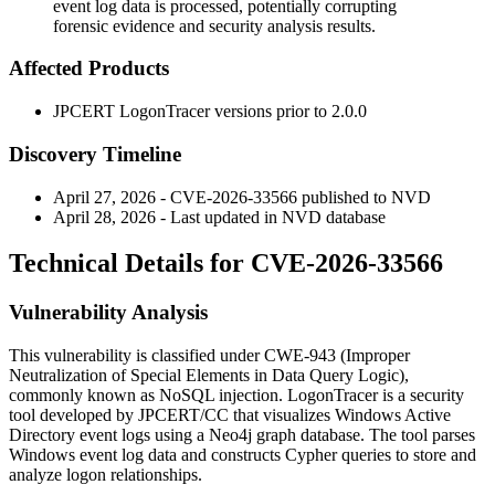
event log data is processed, potentially corrupting
forensic evidence and security analysis results.
Affected Products
JPCERT LogonTracer versions prior to
2.0.0
Discovery Timeline
April 27, 2026 - CVE-2026-33566 published to NVD
April 28, 2026 - Last updated in NVD database
Technical Details for CVE-2026-33566
Vulnerability Analysis
This vulnerability is classified under CWE-943 (Improper
Neutralization of Special Elements in Data Query Logic),
commonly known as NoSQL injection. LogonTracer is a security
tool developed by JPCERT/CC that visualizes Windows Active
Directory event logs using a Neo4j graph database. The tool parses
Windows event log data and constructs Cypher queries to store and
analyze logon relationships.