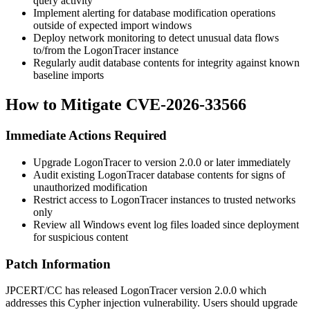
query activity
Implement alerting for database modification operations
outside of expected import windows
Deploy network monitoring to detect unusual data flows
to/from the LogonTracer instance
Regularly audit database contents for integrity against known
baseline imports
How to Mitigate CVE-2026-33566
Immediate Actions Required
Upgrade LogonTracer to version
2.0.0
or later immediately
Audit existing LogonTracer database contents for signs of
unauthorized modification
Restrict access to LogonTracer instances to trusted networks
only
Review all Windows event log files loaded since deployment
for suspicious content
Patch Information
JPCERT/CC has released LogonTracer version
2.0.0
which
addresses this Cypher injection vulnerability. Users should upgrade