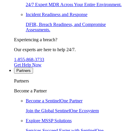
24/7 Expert MDR Across Your Entire Environment.
Incident Readiness and Response
DFIR, Breach Readiness, and Compromise
Assessments.
Experiencing a breach?
Our experts are here to help 24/7.
1-855-868-3733
Get Help Now
Partners
Partners
Become a Partner
Become a SentinelOne Partner
Join the Global SentinelOne Ecosystem
Explore MSSP Solutions
Services Succeed Faster with SentinelOne