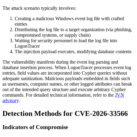
The attack scenario typically involves:
Creating a malicious Windows event log file with crafted
entries
Distributing the log file to a target organization (via phishing,
compromised systems, or supply chain)
Waiting for security personnel to load the log file into
LogonTracer
The injection payload executes, modifying database contents
The vulnerability manifests during the event log parsing and
database insertion process. When LogonTracer processes event log
entries, field values are incorporated into Cypher queries without
adequate sanitization. Malicious payloads embedded in fields such
as usernames, computer names, or other logged attributes can break
out of the intended query structure and execute arbitrary Cypher
commands. For detailed technical information, refer to the
JVN
advisory
.
Detection Methods for CVE-2026-33566
Indicators of Compromise