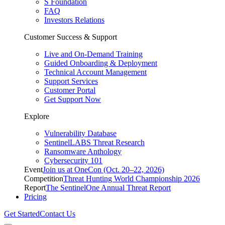
S Foundation
FAQ
Investors Relations
Customer Success & Support
Live and On-Demand Training
Guided Onboarding & Deployment
Technical Account Management
Support Services
Customer Portal
Get Support Now
Explore
Vulnerability Database
SentinelLABS Threat Research
Ransomware Anthology
Cybersecurity 101
Event
Join us at OneCon (Oct. 20–22, 2026)
Competition
Threat Hunting World Championship 2026
Report
The SentinelOne Annual Threat Report
Pricing
Get Started
Contact Us