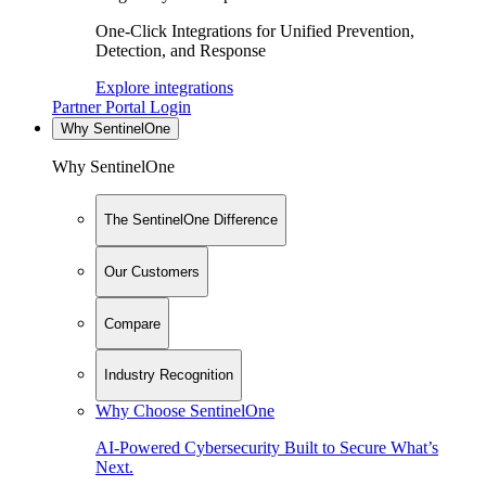
One-Click Integrations for Unified Prevention,
Detection, and Response
Explore integrations
Partner Portal Login
Why SentinelOne
Why SentinelOne
The SentinelOne Difference
Our Customers
Compare
Industry Recognition
Why Choose SentinelOne
AI-Powered Cybersecurity Built to Secure What’s
Next.