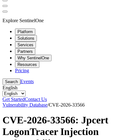
Explore SentinelOne
Platform
Solutions
Services
Partners
Why SentinelOne
Resources
Pricing
Events
Search
English
Get Started
Contact Us
Vulnerability Database
/
CVE-2026-33566
CVE-2026-33566: Jpcert
LogonTracer Injection