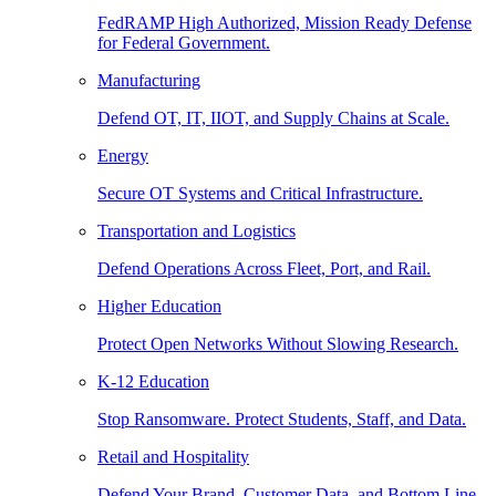
FedRAMP High Authorized, Mission Ready Defense
for Federal Government.
Manufacturing
Defend OT, IT, IIOT, and Supply Chains at Scale.
Energy
Secure OT Systems and Critical Infrastructure.
Transportation and Logistics
Defend Operations Across Fleet, Port, and Rail.
Higher Education
Protect Open Networks Without Slowing Research.
K-12 Education
Stop Ransomware. Protect Students, Staff, and Data.
Retail and Hospitality
Defend Your Brand, Customer Data, and Bottom Line.