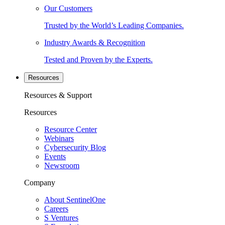
Our Customers
Trusted by the World’s Leading Companies.
Industry Awards & Recognition
Tested and Proven by the Experts.
Resources
Resources & Support
Resources
Resource Center
Webinars
Cybersecurity Blog
Events
Newsroom
Company
About SentinelOne
Careers
S Ventures