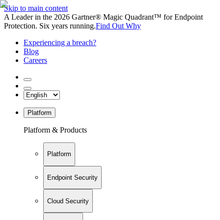
Skip to main content
A Leader in the 2026 Gartner® Magic Quadrant™ for Endpoint
Protection. Six years running.
Find Out Why
Experiencing a breach?
Blog
Careers
Platform
Platform & Products
Platform
Endpoint Security
Cloud Security