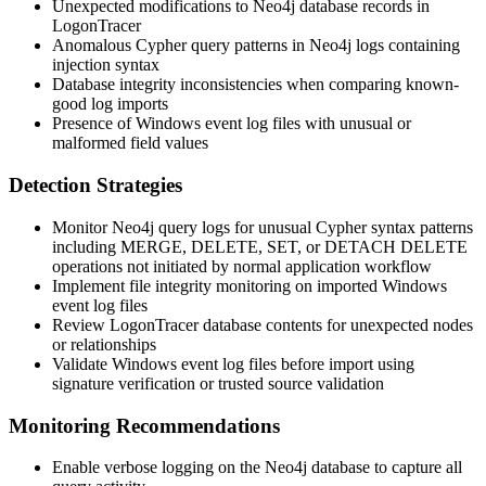
Unexpected modifications to Neo4j database records in
LogonTracer
Anomalous Cypher query patterns in Neo4j logs containing
injection syntax
Database integrity inconsistencies when comparing known-
good log imports
Presence of Windows event log files with unusual or
malformed field values
Detection Strategies
Monitor Neo4j query logs for unusual Cypher syntax patterns
including
MERGE
,
DELETE
,
SET
, or
DETACH DELETE
operations not initiated by normal application workflow
Implement file integrity monitoring on imported Windows
event log files
Review LogonTracer database contents for unexpected nodes
or relationships
Validate Windows event log files before import using
signature verification or trusted source validation
Monitoring Recommendations
Enable verbose logging on the Neo4j database to capture all