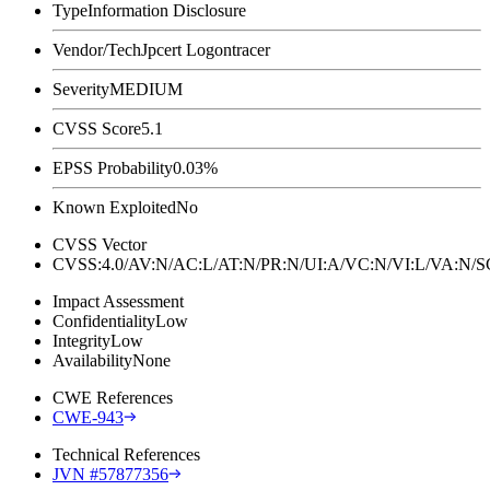
Type
Information Disclosure
Vendor/Tech
Jpcert Logontracer
Severity
MEDIUM
CVSS Score
5.1
EPSS Probability
0.03%
Known Exploited
No
CVSS Vector
CVSS:4.0/AV:N/AC:L/AT:N/PR:N/UI:A/VC:N/VI:L/VA:N
Impact Assessment
Confidentiality
Low
Integrity
Low
Availability
None
CWE References
CWE-943
Technical References
JVN #57877356