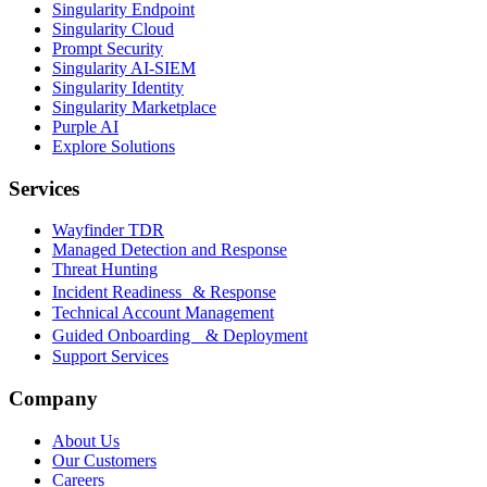
Singularity Endpoint
Singularity Cloud
Prompt Security
Singularity AI-SIEM
Singularity Identity
Singularity Marketplace
Purple AI
Explore Solutions
Services
Wayfinder TDR
Managed Detection and Response
Threat Hunting
Incident Readiness & Response
Technical Account Management
Guided Onboarding & Deployment
Support Services
Company
About Us
Our Customers
Careers