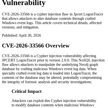
Vulnerability
CVE-2026-33566 is a cypher injection flaw in Jpcert LogonTracer
that allows attackers to alter database contents through crafted
Windows event logs. This article covers technical details, affected
versions, and mitigation.
Published
:
April 30, 2026
CVE-2026-33566 Overview
CVE-2026-33566 is a Cypher injection vulnerability affecting
JPCERT LogonTracer prior to version
2.0.0
. This NoSQL injection
flaw allows attackers to manipulate the underlying Neo4j graph
database by crafting malicious Windows event log data. When
specially crafted event log data is loaded into LogonTracer, the
contents of the database may be altered, potentially compromising
the integrity of forensic analysis and security investigations.
Critical Impact
Attackers can exploit this Cypher injection vulnerability
to modify database contents when malicious Windows