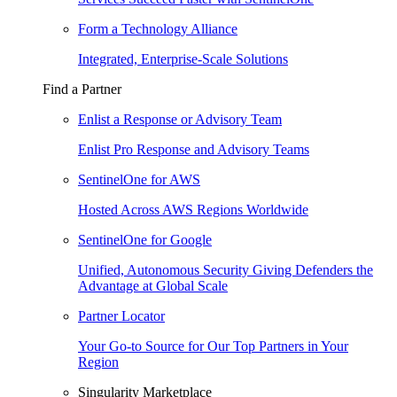
Form a Technology Alliance
Integrated, Enterprise-Scale Solutions
Find a Partner
Enlist a Response or Advisory Team
Enlist Pro Response and Advisory Teams
SentinelOne for AWS
Hosted Across AWS Regions Worldwide
SentinelOne for Google
Unified, Autonomous Security Giving Defenders the
Advantage at Global Scale
Partner Locator
Your Go-to Source for Our Top Partners in Your
Region
Singularity Marketplace