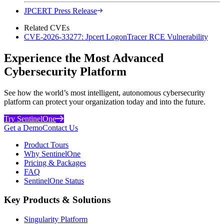
JPCERT Press Release
Related CVEs
CVE-2026-33277: Jpcert LogonTracer RCE Vulnerability
Experience the Most Advanced
Cybersecurity Platform
See how the world’s most intelligent, autonomous cybersecurity
platform can protect your organization today and into the future.
Try SentinelOne
Get a Demo
Contact Us
Product Tours
Why SentinelOne
Pricing & Packages
FAQ
SentinelOne Status
Key Products & Solutions
Singularity Platform