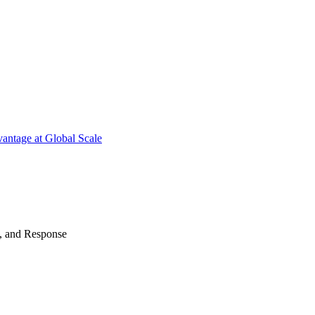
antage at Global Scale
n, and Response