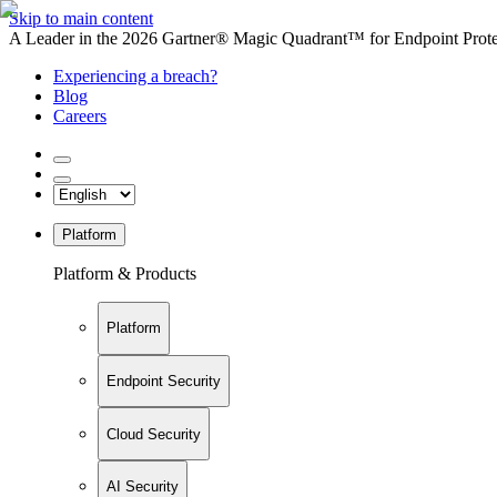
Skip to main content
A Leader in the 2026 Gartner® Magic Quadrant™ for Endpoint Protec
Experiencing a breach?
Blog
Careers
Platform
Platform & Products
Platform
Endpoint Security
Cloud Security
AI Security