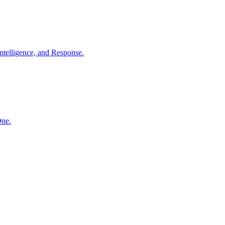
ntelligence, and Response.
One.