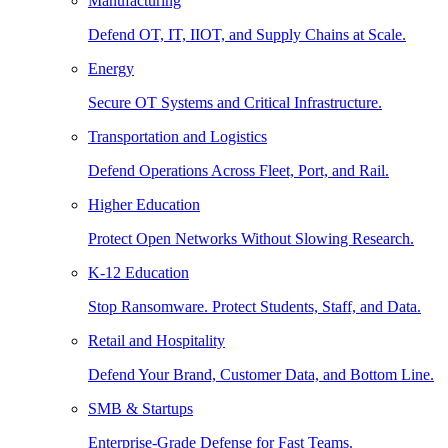
Manufacturing
Defend OT, IT, IIOT, and Supply Chains at Scale.
Energy
Secure OT Systems and Critical Infrastructure.
Transportation and Logistics
Defend Operations Across Fleet, Port, and Rail.
Higher Education
Protect Open Networks Without Slowing Research.
K-12 Education
Stop Ransomware. Protect Students, Staff, and Data.
Retail and Hospitality
Defend Your Brand, Customer Data, and Bottom Line.
SMB & Startups
Enterprise-Grade Defense for Fast Teams.