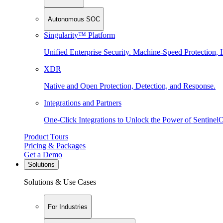
Autonomous SOC
Singularity™ Platform
Unified Enterprise Security. Machine-Speed Protection, I
XDR
Native and Open Protection, Detection, and Response.
Integrations and Partners
One-Click Integrations to Unlock the Power of Sentinel
Product Tours
Pricing & Packages
Get a Demo
Solutions
Solutions & Use Cases
For Industries