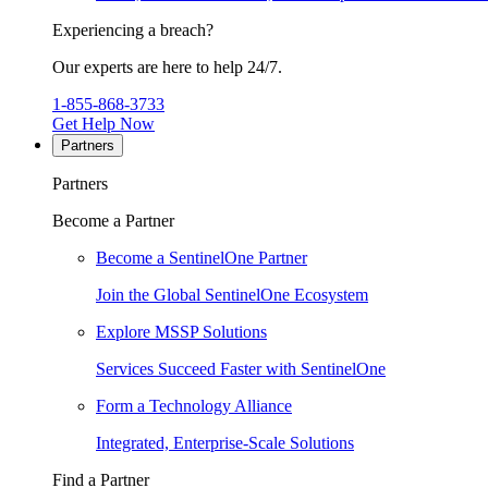
Experiencing a breach?
Our experts are here to help 24/7.
1-855-868-3733
Get Help Now
Partners
Partners
Become a Partner
Become a SentinelOne Partner
Join the Global SentinelOne Ecosystem
Explore MSSP Solutions
Services Succeed Faster with SentinelOne
Form a Technology Alliance
Integrated, Enterprise-Scale Solutions
Find a Partner