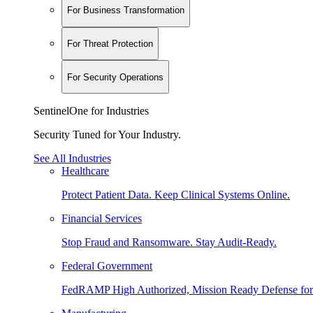
For Business Transformation
For Threat Protection
For Security Operations
SentinelOne for Industries
Security Tuned for Your Industry.
See All Industries
Healthcare
Protect Patient Data. Keep Clinical Systems Online.
Financial Services
Stop Fraud and Ransomware. Stay Audit-Ready.
Federal Government
FedRAMP High Authorized, Mission Ready Defense for