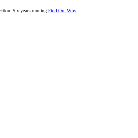
tion. Six years running.
Find Out Why