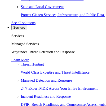
State and Local Government
Protect Citizen Services, Infrastructure, and Public Data.
See all solutions
Services
Services
Managed Services
Wayfinder Threat Detection and Response.
Learn More
Threat Hunting
World-Class Expertise and Threat Intelligence.
Managed Detection and Response
24/7 Expert MDR Across Your Entire Environment.
Incident Readiness and Response
DFIR, Breach Readiness, and Compromise Assessments