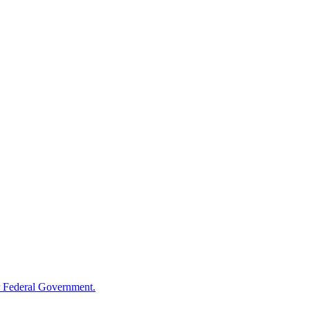
 Federal Government.