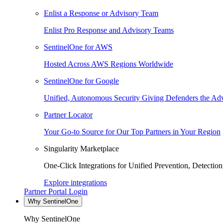
Enlist a Response or Advisory Team
Enlist Pro Response and Advisory Teams
SentinelOne for AWS
Hosted Across AWS Regions Worldwide
SentinelOne for Google
Unified, Autonomous Security Giving Defenders the Adv
Partner Locator
Your Go-to Source for Our Top Partners in Your Region
Singularity Marketplace
One-Click Integrations for Unified Prevention, Detectio
Explore integrations
Partner Portal Login
Why SentinelOne
Why SentinelOne