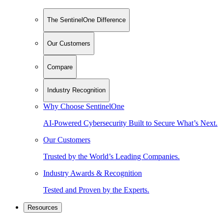
The SentinelOne Difference
Our Customers
Compare
Industry Recognition
Why Choose SentinelOne
AI-Powered Cybersecurity Built to Secure What’s Next.
Our Customers
Trusted by the World’s Leading Companies.
Industry Awards & Recognition
Tested and Proven by the Experts.
Resources