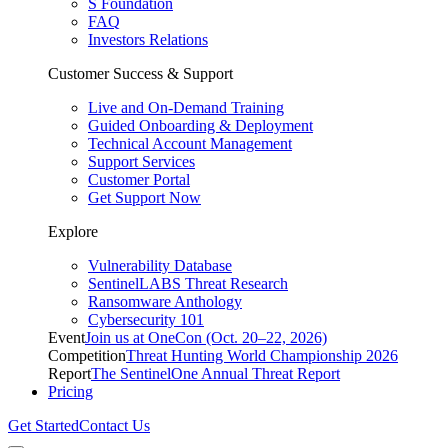
S Foundation
FAQ
Investors Relations
Customer Success & Support
Live and On-Demand Training
Guided Onboarding & Deployment
Technical Account Management
Support Services
Customer Portal
Get Support Now
Explore
Vulnerability Database
SentinelLABS Threat Research
Ransomware Anthology
Cybersecurity 101
Event
Join us at OneCon (Oct. 20–22, 2026)
Competition
Threat Hunting World Championship 2026
Report
The SentinelOne Annual Threat Report
Pricing
Get Started
Contact Us