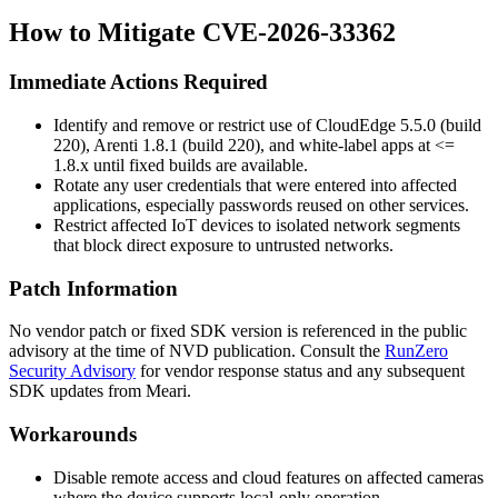
How to Mitigate CVE-2026-33362
Immediate Actions Required
Identify and remove or restrict use of CloudEdge 5.5.0 (build
220), Arenti 1.8.1 (build 220), and white-label apps at
<=
1.8.x
until fixed builds are available.
Rotate any user credentials that were entered into affected
applications, especially passwords reused on other services.
Restrict affected IoT devices to isolated network segments
that block direct exposure to untrusted networks.
Patch Information
No vendor patch or fixed SDK version is referenced in the public
advisory at the time of NVD publication. Consult the
RunZero
Security Advisory
for vendor response status and any subsequent
SDK updates from Meari.
Workarounds
Disable remote access and cloud features on affected cameras
where the device supports local-only operation.