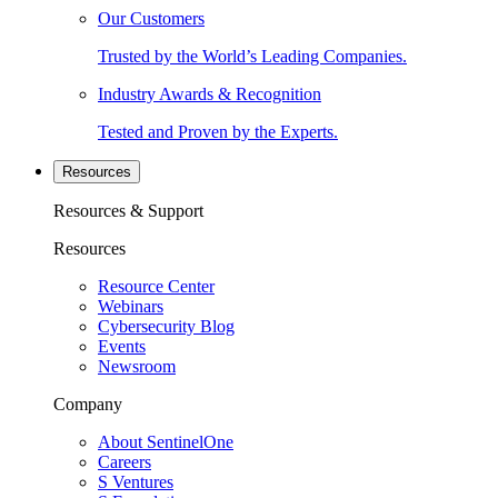
Our Customers
Trusted by the World’s Leading Companies.
Industry Awards & Recognition
Tested and Proven by the Experts.
Resources
Resources & Support
Resources
Resource Center
Webinars
Cybersecurity Blog
Events
Newsroom
Company
About SentinelOne
Careers
S Ventures