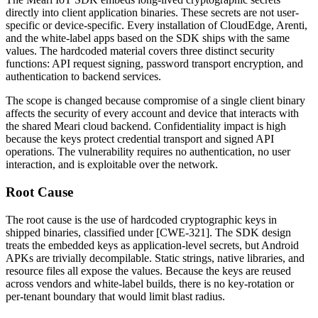
directly into client application binaries. These secrets are not user-
specific or device-specific. Every installation of CloudEdge, Arenti,
and the white-label apps based on the SDK ships with the same
values. The hardcoded material covers three distinct security
functions: API request signing, password transport encryption, and
authentication to backend services.
The scope is changed because compromise of a single client binary
affects the security of every account and device that interacts with
the shared Meari cloud backend. Confidentiality impact is high
because the keys protect credential transport and signed API
operations. The vulnerability requires no authentication, no user
interaction, and is exploitable over the network.
Root Cause
The root cause is the use of hardcoded cryptographic keys in
shipped binaries, classified under [CWE-321]. The SDK design
treats the embedded keys as application-level secrets, but Android
APKs are trivially decompilable. Static strings, native libraries, and
resource files all expose the values. Because the keys are reused
across vendors and white-label builds, there is no key-rotation or
per-tenant boundary that would limit blast radius.