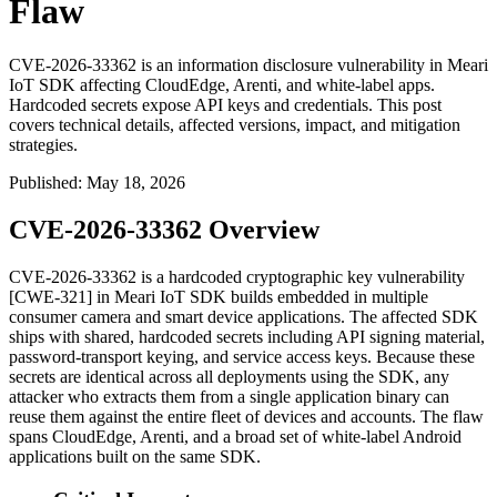
Flaw
CVE-2026-33362 is an information disclosure vulnerability in Meari
IoT SDK affecting CloudEdge, Arenti, and white-label apps.
Hardcoded secrets expose API keys and credentials. This post
covers technical details, affected versions, impact, and mitigation
strategies.
Published
:
May 18, 2026
CVE-2026-33362 Overview
CVE-2026-33362 is a hardcoded cryptographic key vulnerability
[CWE-321] in Meari IoT SDK builds embedded in multiple
consumer camera and smart device applications. The affected SDK
ships with shared, hardcoded secrets including API signing material,
password-transport keying, and service access keys. Because these
secrets are identical across all deployments using the SDK, any
attacker who extracts them from a single application binary can
reuse them against the entire fleet of devices and accounts. The flaw
spans CloudEdge, Arenti, and a broad set of white-label Android
applications built on the same SDK.