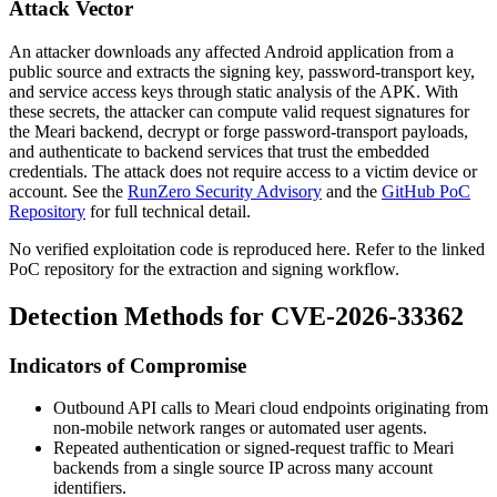
Attack Vector
An attacker downloads any affected Android application from a
public source and extracts the signing key, password-transport key,
and service access keys through static analysis of the APK. With
these secrets, the attacker can compute valid request signatures for
the Meari backend, decrypt or forge password-transport payloads,
and authenticate to backend services that trust the embedded
credentials. The attack does not require access to a victim device or
account. See the
RunZero Security Advisory
and the
GitHub PoC
Repository
for full technical detail.
No verified exploitation code is reproduced here. Refer to the linked
PoC repository for the extraction and signing workflow.
Detection Methods for CVE-2026-33362
Indicators of Compromise
Outbound API calls to Meari cloud endpoints originating from
non-mobile network ranges or automated user agents.
Repeated authentication or signed-request traffic to Meari
backends from a single source IP across many account
identifiers.