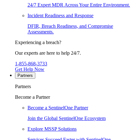
24/7 Expert MDR Across Your Entire Environment.
Incident Readiness and Response
DFIR, Breach Readiness, and Compromise
Assessments.
Experiencing a breach?
Our experts are here to help 24/7.
1-855-868-3733
Get Help Now
Partners
Partners
Become a Partner
Become a SentinelOne Partner
Join the Global SentinelOne Ecosystem
Explore MSSP Solutions
Services Succeed Faster with SentinelOne