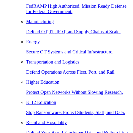
FedRAMP High Authorized, Mission Ready Defense
for Federal Government.
Manufacturing
Defend OT, IT, IIOT, and Supply Chains at Scale.
Energy
Secure OT Systems and Critical Infrastructure.
Transportation and Logistics
Defend Operations Across Fleet, Port, and Rail.
Higher Education
Protect Open Networks Without Slowing Research.
K-12 Education
Stop Ransomware. Protect Students, Staff, and Data.
Retail and Hospitality
Defend Your Brand, Customer Data, and Bottom Line.