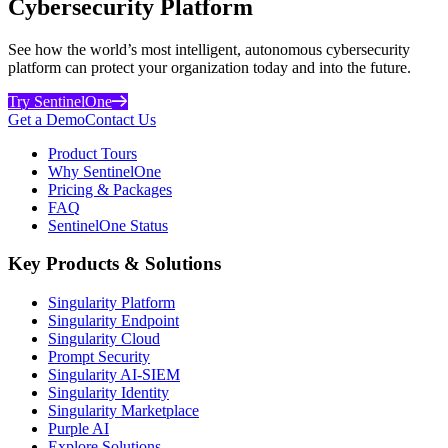
Cybersecurity Platform
See how the world’s most intelligent, autonomous cybersecurity
platform can protect your organization today and into the future.
Try SentinelOne
Get a Demo
Contact Us
Product Tours
Why SentinelOne
Pricing & Packages
FAQ
SentinelOne Status
Key Products & Solutions
Singularity Platform
Singularity Endpoint
Singularity Cloud
Prompt Security
Singularity AI-SIEM
Singularity Identity
Singularity Marketplace
Purple AI
Explore Solutions