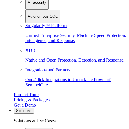
AI Security
Autonomous SOC
Singularity™ Platform
Unified Enterprise Security. Machine-Speed Protection,
Intelligence, and Response.
XDR
Native and Open Protection, Detection, and Response.
Integrations and Partners
One-Click Integrations to Unlock the Power of
SentinelOne.
Product Tours
Pricing & Packages
Get a Demo
Solutions
Solutions & Use Cases