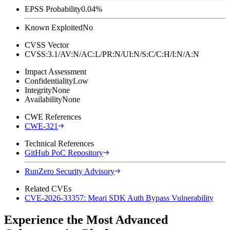
EPSS Probability
0.04%
Known Exploited
No
CVSS Vector
CVSS:3.1/AV:N/AC:L/PR:N/UI:N/S:C/C:H/I:N/A:N
Impact Assessment
Confidentiality
Low
Integrity
None
Availability
None
CWE References
CWE-321
Technical References
GitHub PoC Repository
RunZero Security Advisory
Related CVEs
CVE-2026-33357: Meari SDK Auth Bypass Vulnerability
Experience the Most Advanced