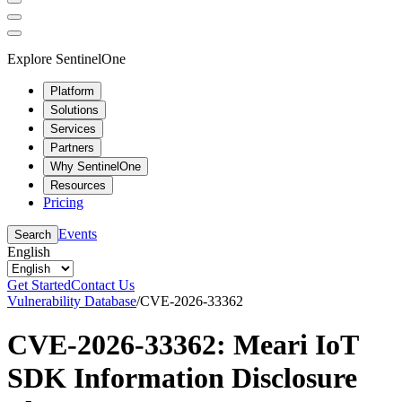
Explore SentinelOne
Platform
Solutions
Services
Partners
Why SentinelOne
Resources
Pricing
Events
Search
English
Get Started
Contact Us
Vulnerability Database
/
CVE-2026-33362
CVE-2026-33362: Meari IoT
SDK Information Disclosure