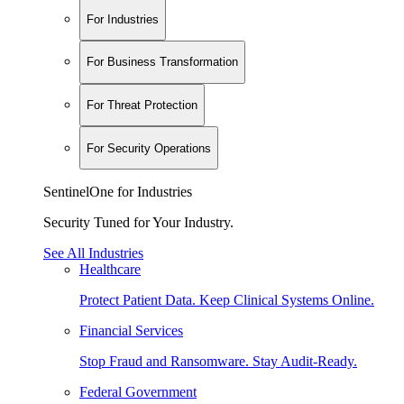
For Industries
For Business Transformation
For Threat Protection
For Security Operations
SentinelOne for Industries
Security Tuned for Your Industry.
See All Industries
Healthcare
Protect Patient Data. Keep Clinical Systems Online.
Financial Services
Stop Fraud and Ransomware. Stay Audit-Ready.
Federal Government