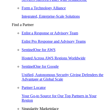
Form a Technology Alliance
Integrated, Enterprise-Scale Solutions
Find a Partner
Enlist a Response or Advisory Team
Enlist Pro Response and Advisory Teams
SentinelOne for AWS
Hosted Across AWS Regions Worldwide
SentinelOne for Google
Unified, Autonomous Security Giving Defenders the
Advantage at Global Scale
Partner Locator
Your Go-to Source for Our Top Partners in Your
Region
Singularity Marketplace