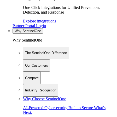
One-Click Integrations for Unified Prevention,
Detection, and Response
Explore integrations
Partner Portal Login
Why SentinelOne
Why SentinelOne
The SentinelOne Difference
Our Customers
Compare
Industry Recognition
Why Choose SentinelOne
AI-Powered Cybersecurity Built to Secure What’s
Next.