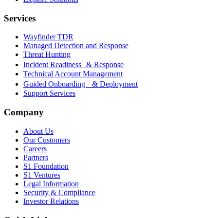
Services
Wayfinder TDR
Managed Detection and Response
Threat Hunting
Incident Readiness & Response
Technical Account Management
Guided Onboarding & Deployment
Support Services
Company
About Us
Our Customers
Careers
Partners
S1 Foundation
S1 Ventures
Legal Information
Security & Compliance
Investor Relations