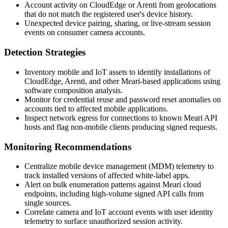
Account activity on CloudEdge or Arenti from geolocations
that do not match the registered user's device history.
Unexpected device pairing, sharing, or live-stream session
events on consumer camera accounts.
Detection Strategies
Inventory mobile and IoT assets to identify installations of
CloudEdge, Arenti, and other Meari-based applications using
software composition analysis.
Monitor for credential reuse and password reset anomalies on
accounts tied to affected mobile applications.
Inspect network egress for connections to known Meari API
hosts and flag non-mobile clients producing signed requests.
Monitoring Recommendations
Centralize mobile device management (MDM) telemetry to
track installed versions of affected white-label apps.
Alert on bulk enumeration patterns against Meari cloud
endpoints, including high-volume signed API calls from
single sources.
Correlate camera and IoT account events with user identity
telemetry to surface unauthorized session activity.