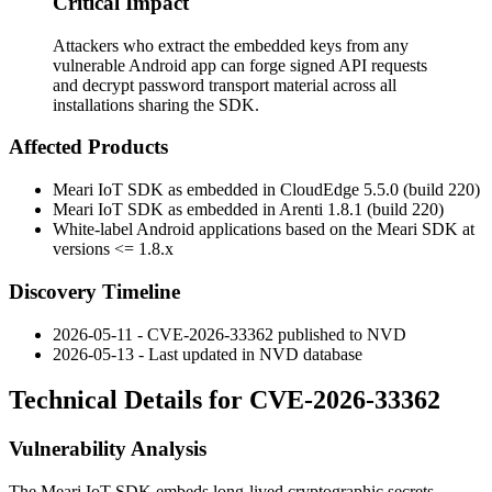
Critical Impact
Attackers who extract the embedded keys from any
vulnerable Android app can forge signed API requests
and decrypt password transport material across all
installations sharing the SDK.
Affected Products
Meari IoT SDK as embedded in CloudEdge 5.5.0 (build 220)
Meari IoT SDK as embedded in Arenti 1.8.1 (build 220)
White-label Android applications based on the Meari SDK at
versions
<= 1.8.x
Discovery Timeline
2026-05-11 - CVE-2026-33362 published to NVD
2026-05-13 - Last updated in NVD database
Technical Details for CVE-2026-33362
Vulnerability Analysis
The Meari IoT SDK embeds long-lived cryptographic secrets