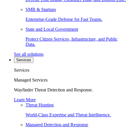
SMB & Startups
Enterprise-Grade Defense for Fast Teams.
State and Local Government
Protect Citizen Services, Infrastructure, and Public
Data.
See all solutions
Services
Services
Managed Services
Wayfinder Threat Detection and Response.
Learn More
Threat Hunting
World-Class Expertise and Threat Intelligence.
Managed Detection and Response