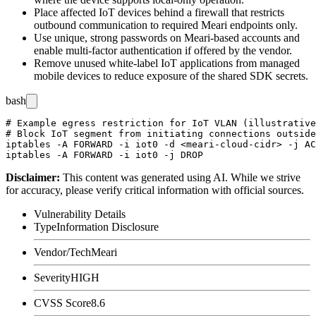
Place affected IoT devices behind a firewall that restricts
outbound communication to required Meari endpoints only.
Use unique, strong passwords on Meari-based accounts and
enable multi-factor authentication if offered by the vendor.
Remove unused white-label IoT applications from managed
mobile devices to reduce exposure of the shared SDK secrets.
bash
# Example egress restriction for IoT VLAN (illustrative
# Block IoT segment from initiating connections outside
iptables -A FORWARD -i iot0 -d <meari-cloud-cidr> -j AC
Disclaimer
:
This content was generated using AI. While we strive
for accuracy, please verify critical information with official sources.
Vulnerability Details
Type
Information Disclosure
Vendor/Tech
Meari
Severity
HIGH
CVSS Score
8.6