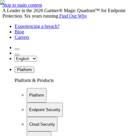
Skip to main content
A Leader in the 2026 Gartner® Magic Quadrant™ for Endpoint
Protection. Six years running.
Find Out Why
Experiencing a breach?
Blog
Careers
Platform
Platform & Products
Platform
Endpoint Security
Cloud Security