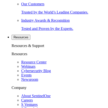
Our Customers
Trusted by the World’s Leading Companies.
Industry Awards & Recognition
Tested and Proven by the Experts.
Resources
Resources & Support
Resources
Resource Center
Webinars
Cybersecurity Blog
Events
Newsroom
Company
About SentinelOne
Careers
S Ventures