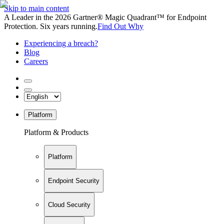
Skip to main content
A Leader in the 2026 Gartner® Magic Quadrant™ for Endpoint
Protection. Six years running.
Find Out Why
Experiencing a breach?
Blog
Careers
Platform
Platform & Products
Platform
Endpoint Security
Cloud Security