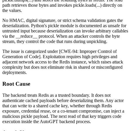
path retrieves those bytes and invokes
pickle.loads(...)
directly on
the values.
No HMAC, digital signature, or strict schema validation gates the
deserialization. Python's
pickle
module is documented as unsafe for
untrusted input because deserialization can invoke arbitrary callables
via the
__reduce__
protocol. When an attacker controls the byte
stream, they control the code that runs during unpickling.
The issue is categorized under [CWE-94: Improper Control of
Generation of Code]. Exploitation requires high privileges and
adjacent network access to the Redis instance, which raises attack
complexity but does not eliminate risk in shared or misconfigured
deployments.
Root Cause
The backend treats Redis as a trusted boundary. It does not
authenticate cached payloads before deserializing them. Any actor
that can write to a shared cache key, whether through Redis
exposure, credential reuse, or a co-tenant compromise, can inject a
malicious pickle payload. The next read of that key triggers code
execution inside the AutoGPT backend process.