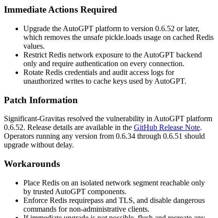
Immediate Actions Required
Upgrade the AutoGPT platform to version
0.6.52
or later,
which removes the unsafe
pickle.loads
usage on cached Redis
values.
Restrict Redis network exposure to the AutoGPT backend
only and require authentication on every connection.
Rotate Redis credentials and audit access logs for
unauthorized writes to cache keys used by AutoGPT.
Patch Information
Significant-Gravitas resolved the vulnerability in AutoGPT platform
0.6.52
. Release details are available in the
GitHub Release Note
.
Operators running any version from
0.6.34
through
0.6.51
should
upgrade without delay.
Workarounds
Place Redis on an isolated network segment reachable only
by trusted AutoGPT components.
Enforce Redis
requirepass
and TLS, and disable dangerous
commands for non-administrative clients.
If immediate upgrade is not possible, flush and recreate any