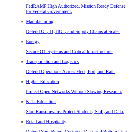
FedRAMP High Authorized, Mission Ready Defense
for Federal Government.
Manufacturing
Defend OT, IT, IIOT, and Supply Chains at Scale.
Energy
Secure OT Systems and Critical Infrastructure.
Transportation and Logistics
Defend Operations Across Fleet, Port, and Rail.
Higher Education
Protect Open Networks Without Slowing Research.
K-12 Education
Stop Ransomware. Protect Students, Staff, and Data.
Retail and Hospitality
Defend Your Brand, Customer Data, and Bottom Line.