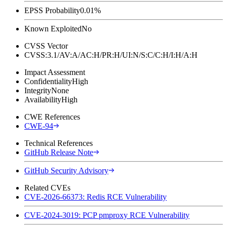
EPSS Probability
0.01%
Known Exploited
No
CVSS Vector
CVSS:3.1/AV:A/AC:H/PR:H/UI:N/S:C/C:H/I:H/A:H
Impact Assessment
Confidentiality
High
Integrity
None
Availability
High
CWE References
CWE-94
Technical References
GitHub Release Note
GitHub Security Advisory
Related CVEs
CVE-2026-66373: Redis RCE Vulnerability
CVE-2024-3019: PCP pmproxy RCE Vulnerability