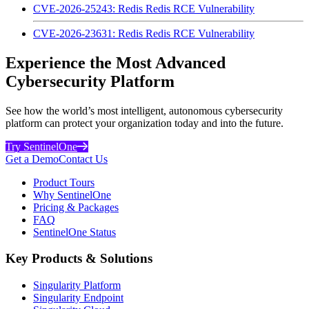
CVE-2026-25243: Redis Redis RCE Vulnerability
CVE-2026-23631: Redis Redis RCE Vulnerability
Experience the Most Advanced
Cybersecurity Platform
See how the world’s most intelligent, autonomous cybersecurity
platform can protect your organization today and into the future.
Try SentinelOne
Get a Demo
Contact Us
Product Tours
Why SentinelOne
Pricing & Packages
FAQ
SentinelOne Status
Key Products & Solutions
Singularity Platform
Singularity Endpoint