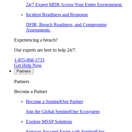
24/7 Expert MDR Across Your Entire Environment.
Incident Readiness and Response
DFIR, Breach Readiness, and Compromise
Assessments.
Experiencing a breach?
Our experts are here to help 24/7.
1-855-868-3733
Get Help Now
Partners
Partners
Become a Partner
Become a SentinelOne Partner
Join the Global SentinelOne Ecosystem
Explore MSSP Solutions
Services Succeed Faster with SentinelOne