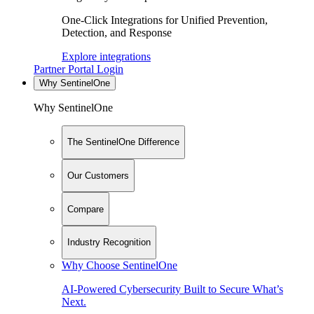
One-Click Integrations for Unified Prevention,
Detection, and Response
Explore integrations
Partner Portal Login
Why SentinelOne
Why SentinelOne
The SentinelOne Difference
Our Customers
Compare
Industry Recognition
Why Choose SentinelOne
AI-Powered Cybersecurity Built to Secure What’s
Next.