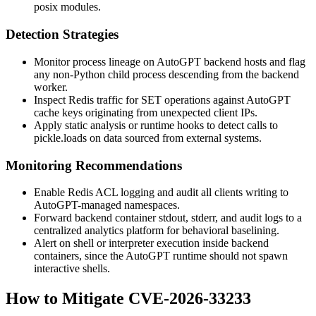
posix
modules.
Detection Strategies
Monitor process lineage on AutoGPT backend hosts and flag
any non-Python child process descending from the backend
worker.
Inspect Redis traffic for
SET
operations against AutoGPT
cache keys originating from unexpected client IPs.
Apply static analysis or runtime hooks to detect calls to
pickle.loads
on data sourced from external systems.
Monitoring Recommendations
Enable Redis
ACL
logging and audit all clients writing to
AutoGPT-managed namespaces.
Forward backend container stdout, stderr, and audit logs to a
centralized analytics platform for behavioral baselining.
Alert on shell or interpreter execution inside backend
containers, since the AutoGPT runtime should not spawn
interactive shells.
How to Mitigate CVE-2026-33233