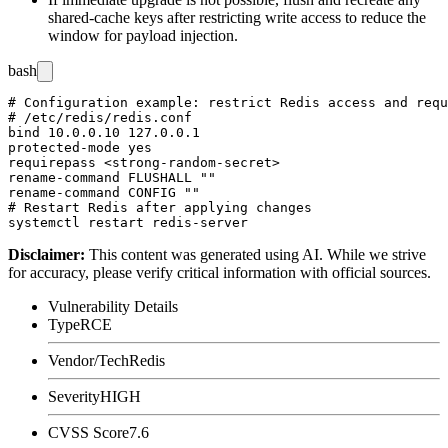
shared-cache keys after restricting write access to reduce the
window for payload injection.
bash
# Configuration example: restrict Redis access and requ
# /etc/redis/redis.conf

bind 10.0.0.10 127.0.0.1

protected-mode yes

requirepass <strong-random-secret>

rename-command FLUSHALL ""

rename-command CONFIG ""

# Restart Redis after applying changes

Disclaimer
:
This content was generated using AI. While we strive
for accuracy, please verify critical information with official sources.
Vulnerability Details
Type
RCE
Vendor/Tech
Redis
Severity
HIGH
CVSS Score
7.6