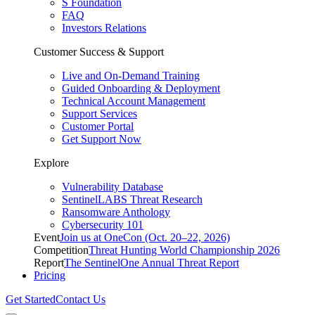
S Foundation
FAQ
Investors Relations
Customer Success & Support
Live and On-Demand Training
Guided Onboarding & Deployment
Technical Account Management
Support Services
Customer Portal
Get Support Now
Explore
Vulnerability Database
SentinelLABS Threat Research
Ransomware Anthology
Cybersecurity 101
Event
Join us at OneCon (Oct. 20–22, 2026)
Competition
Threat Hunting World Championship 2026
Report
The SentinelOne Annual Threat Report
Pricing
Get Started
Contact Us