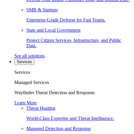
SMB & Startups
Enterprise-Grade Defense for Fast Teams.
State and Local Government
Protect Citizen Services, Infrastructure, and Public
Data.
See all solutions
Services
Services
Managed Services
Wayfinder Threat Detection and Response.
Learn More
Threat Hunting
World-Class Expertise and Threat Intelligence.
Managed Detection and Response