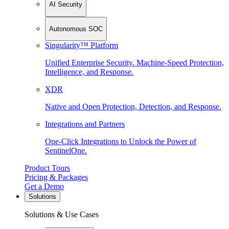
AI Security
Autonomous SOC
Singularity™ Platform
Unified Enterprise Security. Machine-Speed Protection,
Intelligence, and Response.
XDR
Native and Open Protection, Detection, and Response.
Integrations and Partners
One-Click Integrations to Unlock the Power of
SentinelOne.
Product Tours
Pricing & Packages
Get a Demo
Solutions
Solutions & Use Cases