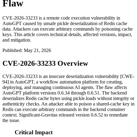
Flaw
CVE-2026-33233 is a remote code execution vulnerability in
AutoGPT caused by unsafe pickle deserialization of Redis cache
data. Attackers can execute arbitrary commands by poisoning cache
keys. This article covers technical details, affected versions, impact,
and mitigation.
Published
:
May 21, 2026
CVE-2026-33233 Overview
CVE-2026-33233 is an insecure deserialization vulnerability [CWE-
94] in AutoGPT, a workflow automation platform for creating,
deploying, and managing continuous AI agents. The flaw affects
AutoGPT platform versions
0.6.34
through
0.6.51
. The backend
deserializes Redis cache bytes using
pickle.loads
without integrity or
authenticity checks. An attacker able to poison a shared-cache key in
Redis can execute arbitrary commands in the backend container
context. Significant-Gravitas released version
0.6.52
to remediate
the issue.
Critical Impact