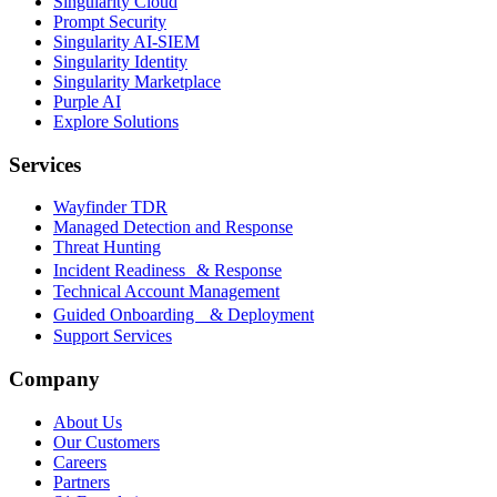
Singularity Cloud
Prompt Security
Singularity AI-SIEM
Singularity Identity
Singularity Marketplace
Purple AI
Explore Solutions
Services
Wayfinder TDR
Managed Detection and Response
Threat Hunting
Incident Readiness & Response
Technical Account Management
Guided Onboarding & Deployment
Support Services
Company
About Us
Our Customers
Careers
Partners