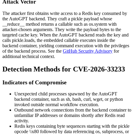
Attack Vector
The attacker first obtains write access to a Redis key consumed by
the AutoGPT backend. They craft a pickle payload whose
__reduce__
method returns a callable such as
os.system
with
attacker-chosen arguments. They write the payload bytes to the
targeted cache key. When the AutoGPT backend reads the key and
calls
pickle.loads
, the embedded callable executes inside the
backend container, yielding command execution with the privileges
of the backend process. See the
GitHub Security Advisory
for
additional technical context.
Detection Methods for CVE-2026-33233
Indicators of Compromise
Unexpected child processes spawned by the AutoGPT
backend container, such as
sh
,
bash
,
curl
,
wget
, or
python
invoked outside normal workflow execution.
Outbound network connections from the backend container to
unfamiliar IP addresses or domains shortly after Redis read
activity.
Redis keys containing byte sequences starting with the pickle
opcode
\\x80
followed by data referencing
os
,
subprocess
, or