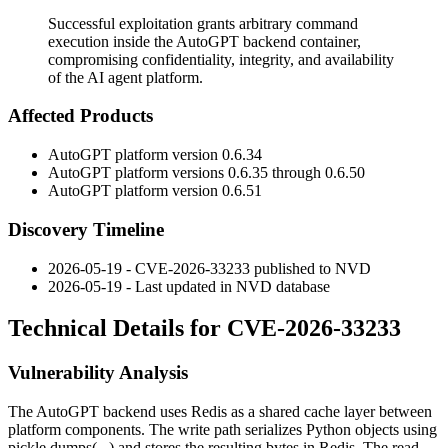
Successful exploitation grants arbitrary command
execution inside the AutoGPT backend container,
compromising confidentiality, integrity, and availability
of the AI agent platform.
Affected Products
AutoGPT platform version
0.6.34
AutoGPT platform versions
0.6.35
through
0.6.50
AutoGPT platform version
0.6.51
Discovery Timeline
2026-05-19 - CVE-2026-33233 published to NVD
2026-05-19 - Last updated in NVD database
Technical Details for CVE-2026-33233
Vulnerability Analysis
The AutoGPT backend uses Redis as a shared cache layer between
platform components. The write path serializes Python objects using
pickle.dumps(...)
and stores the resulting bytes in Redis. The read