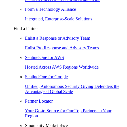
Form a Technology Alliance
Integrated, Enterprise-Scale Solutions
Find a Partner
Enlist a Response or Advisory Team
Enlist Pro Response and Advisory Teams
SentinelOne for AWS
Hosted Across AWS Regions Worldwide
SentinelOne for Google
Unified, Autonomous Security Giving Defenders the
Advantage at Global Scale
Partner Locator
Your Go-to Source for Our Top Partners in Your
Region
Singularity Marketplace