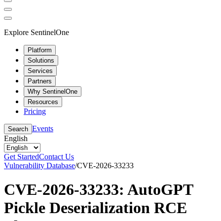
Explore SentinelOne
Platform
Solutions
Services
Partners
Why SentinelOne
Resources
Pricing
Events
Search
English
Get Started
Contact Us
Vulnerability Database
/
CVE-2026-33233
CVE-2026-33233: AutoGPT
Pickle Deserialization RCE