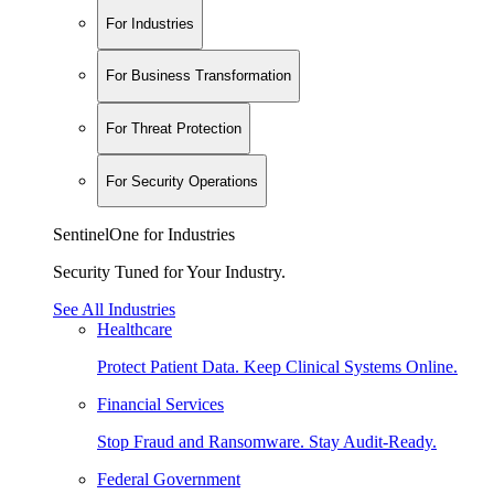
For Industries
For Business Transformation
For Threat Protection
For Security Operations
SentinelOne for Industries
Security Tuned for Your Industry.
See All Industries
Healthcare
Protect Patient Data. Keep Clinical Systems Online.
Financial Services
Stop Fraud and Ransomware. Stay Audit-Ready.
Federal Government