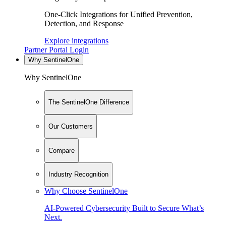
One-Click Integrations for Unified Prevention,
Detection, and Response
Explore integrations
Partner Portal Login
Why SentinelOne
Why SentinelOne
The SentinelOne Difference
Our Customers
Compare
Industry Recognition
Why Choose SentinelOne
AI-Powered Cybersecurity Built to Secure What’s
Next.