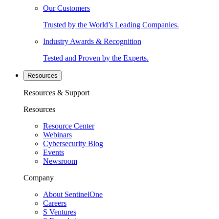
Our Customers
Trusted by the World’s Leading Companies.
Industry Awards & Recognition
Tested and Proven by the Experts.
Resources
Resources & Support
Resources
Resource Center
Webinars
Cybersecurity Blog
Events
Newsroom
Company
About SentinelOne
Careers
S Ventures