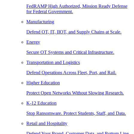
FedRAMP High Authorized, Mission Ready Defense
for Federal Government.
Manufacturing
Defend OT, IT, IIOT, and Supply Chains at Scale.
Energy
Secure OT Systems and Critical Infrastructure.
Transportation and Logistics
Defend Operations Across Fleet, Port, and Rail.
Higher Education
Protect Open Networks Without Slowing Research.
K-12 Education
Stop Ransomware. Protect Students, Staff, and Data.
Retail and Hospitality
Defend Your Brand, Customer Data, and Bottom Line.