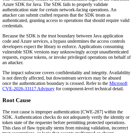
Azure SDK for Java. The SDK fails to properly validate
authentication state for certain network-facing operations. An
attacker can submit crafted requests that the SDK treats as
authenticated, granting access to operations that should require valid
credentials.
Because the SDK is the trust boundary between Java application
code and Azure services, a bypass undermines the access controls
developers expect the library to enforce. Applications consuming
vulnerable SDK versions may unknowingly accept unauthenticated
requests, expose tokens, or invoke privileged operations on behalf of
an attacker.
The impact subscore covers confidentiality and integrity. Availability
is not directly affected, but downstream services may be abused
once the authentication boundary is crossed. Refer to the
Microsoft
CVE-2026-33117 Advisory
for component-level technical detail.
Root Cause
The root cause is improper authentication [CWE-287] within the
SDK. Authentication checks do not adequately verify the identity or
token state of the requester before permitting protected operations.
This class of flaw typically stems from missing validation, incorrect