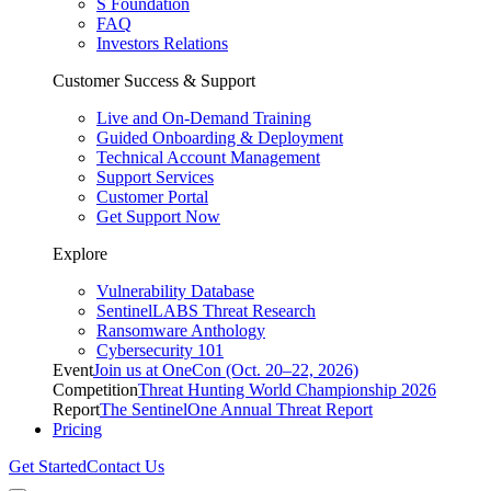
S Foundation
FAQ
Investors Relations
Customer Success & Support
Live and On-Demand Training
Guided Onboarding & Deployment
Technical Account Management
Support Services
Customer Portal
Get Support Now
Explore
Vulnerability Database
SentinelLABS Threat Research
Ransomware Anthology
Cybersecurity 101
Event
Join us at OneCon (Oct. 20–22, 2026)
Competition
Threat Hunting World Championship 2026
Report
The SentinelOne Annual Threat Report
Pricing
Get Started
Contact Us