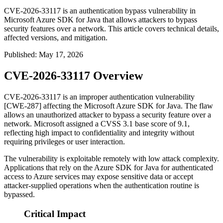
CVE-2026-33117 is an authentication bypass vulnerability in
Microsoft Azure SDK for Java that allows attackers to bypass
security features over a network. This article covers technical details,
affected versions, and mitigation.
Published
:
May 17, 2026
CVE-2026-33117 Overview
CVE-2026-33117 is an improper authentication vulnerability
[CWE-287] affecting the Microsoft Azure SDK for Java. The flaw
allows an unauthorized attacker to bypass a security feature over a
network. Microsoft assigned a CVSS 3.1 base score of 9.1,
reflecting high impact to confidentiality and integrity without
requiring privileges or user interaction.
The vulnerability is exploitable remotely with low attack complexity.
Applications that rely on the Azure SDK for Java for authenticated
access to Azure services may expose sensitive data or accept
attacker-supplied operations when the authentication routine is
bypassed.
Critical Impact