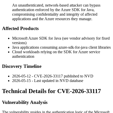
An unauthenticated, network-based attacker can bypass
authentication enforced by the Azure SDK for Java,
compromising confidentiality and integrity of affected
applications and the Azure resources they manage.
Affected Products
Microsoft Azure SDK for Java (see vendor advisory for fixed
versions)
Java applications consuming
azure-sdk-for-java
client libraries
Cloud workloads relying on the SDK for Azure service
authentication
Discovery Timeline
2026-05-12 - CVE-2026-33117 published to NVD
2026-05-15 - Last updated in NVD database
Technical Details for CVE-2026-33117
Vulnerability Analysis
The vulnerability resides in the authentication logic of the Microsoft