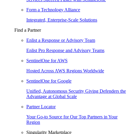
Form a Technology Alliance
Integrated, Enterprise-Scale Solutions
Find a Partner
Enlist a Response or Advisory Team
Enlist Pro Response and Advisory Teams
SentinelOne for AWS
Hosted Across AWS Regions Worldwide
SentinelOne for Google
Unified, Autonomous Security Giving Defenders the
Advantage at Global Scale
Partner Locator
Your Go-to Source for Our Top Partners in Your
Region
Singularity Marketplace