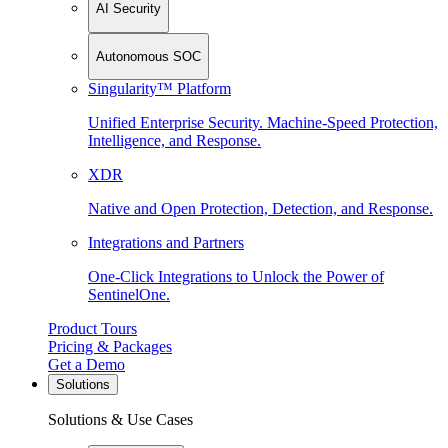
AI Security
Autonomous SOC
Singularity™ Platform
Unified Enterprise Security. Machine-Speed Protection,
Intelligence, and Response.
XDR
Native and Open Protection, Detection, and Response.
Integrations and Partners
One-Click Integrations to Unlock the Power of
SentinelOne.
Product Tours
Pricing & Packages
Get a Demo
Solutions
Solutions & Use Cases