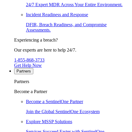
24/7 Expert MDR Across Your Entire Environment.
Incident Readiness and Response
DFIR, Breach Readiness, and Compromise
Assessments.
Experiencing a breach?
Our experts are here to help 24/7.
1-855-868-3733
Get Help Now
Partners
Partners
Become a Partner
Become a SentinelOne Partner
Join the Global SentinelOne Ecosystem
Explore MSSP Solutions
Services Succeed Faster with SentinelOne