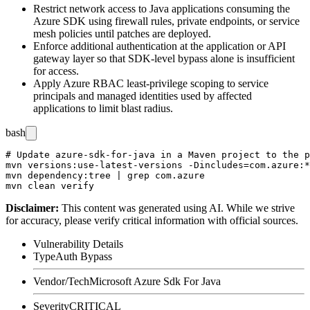
Restrict network access to Java applications consuming the
Azure SDK using firewall rules, private endpoints, or service
mesh policies until patches are deployed.
Enforce additional authentication at the application or API
gateway layer so that SDK-level bypass alone is insufficient
for access.
Apply Azure RBAC least-privilege scoping to service
principals and managed identities used by affected
applications to limit blast radius.
bash
# Update azure-sdk-for-java in a Maven project to the p
mvn versions:use-latest-versions -Dincludes=com.azure:*

mvn dependency:tree | grep com.azure

Disclaimer
:
This content was generated using AI. While we strive
for accuracy, please verify critical information with official sources.
Vulnerability Details
Type
Auth Bypass
Vendor/Tech
Microsoft Azure Sdk For Java
Severity
CRITICAL