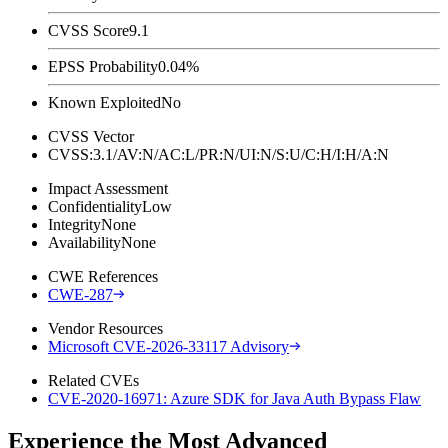
CVSS Score
9.1
EPSS Probability
0.04%
Known Exploited
No
CVSS Vector
CVSS:3.1/AV:N/AC:L/PR:N/UI:N/S:U/C:H/I:H/A:N
Impact Assessment
Confidentiality
Low
Integrity
None
Availability
None
CWE References
CWE-287
Vendor Resources
Microsoft CVE-2026-33117 Advisory
Related CVEs
CVE-2020-16971: Azure SDK for Java Auth Bypass Flaw
Experience the Most Advanced