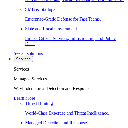
SMB & Startups
Enterprise-Grade Defense for Fast Teams.
State and Local Government
Protect Citizen Services, Infrastructure, and Public
Data.
See all solutions
Services
Services
Managed Services
Wayfinder Threat Detection and Response.
Learn More
Threat Hunting
World-Class Expertise and Threat Intelligence.
Managed Detection and Response