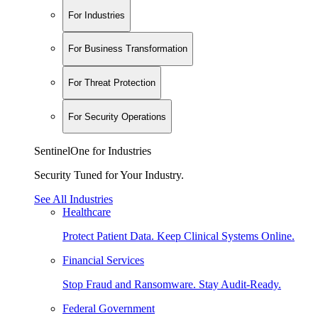
For Industries
For Business Transformation
For Threat Protection
For Security Operations
SentinelOne for Industries
Security Tuned for Your Industry.
See All Industries
Healthcare
Protect Patient Data. Keep Clinical Systems Online.
Financial Services
Stop Fraud and Ransomware. Stay Audit-Ready.
Federal Government