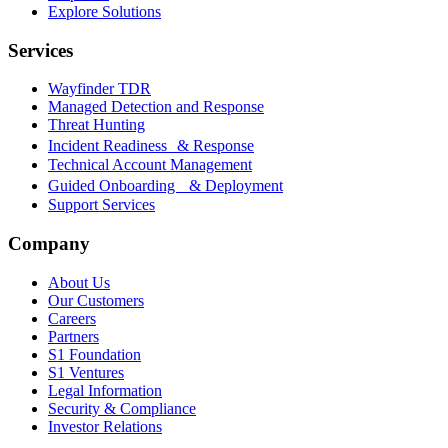
Explore Solutions
Services
Wayfinder TDR
Managed Detection and Response
Threat Hunting
Incident Readiness & Response
Technical Account Management
Guided Onboarding & Deployment
Support Services
Company
About Us
Our Customers
Careers
Partners
S1 Foundation
S1 Ventures
Legal Information
Security & Compliance
Investor Relations