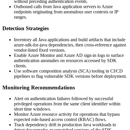
without preceding authentication events.
Outbound calls from Java application servers to Azure
endpoints originating from anomalous user contexts or IP
ranges.
Detection Strategies
Inventory all Java applications and build artifacts that include
azure-sdk-for-java
dependencies, then cross-reference against
vendor-listed fixed versions.
Enable Azure Monitor and Azure AD sign-in logs to surface
authentication anomalies on resources accessed by SDK
clients.
Use software composition analysis (SCA) tooling in CI/CD
pipelines to flag vulnerable SDK versions before deployment.
Monitoring Recommendations
Alert on authentication failures followed by successful
privileged operations from the same client identifier within
short time windows.
Monitor Azure resource activity for operations that bypass
expected role-based access control (RBAC) flows.
Track dependency drift in production Java workloads to
detect downgrades or unpatched versions of the SDK.