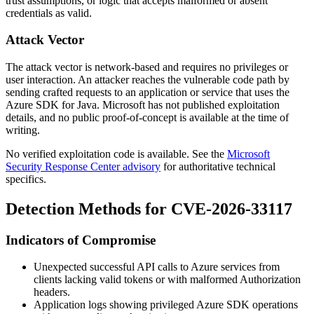
trust assumptions, or logic that accepts malformed or absent
credentials as valid.
Attack Vector
The attack vector is network-based and requires no privileges or
user interaction. An attacker reaches the vulnerable code path by
sending crafted requests to an application or service that uses the
Azure SDK for Java. Microsoft has not published exploitation
details, and no public proof-of-concept is available at the time of
writing.
No verified exploitation code is available. See the
Microsoft
Security Response Center advisory
for authoritative technical
specifics.
Detection Methods for CVE-2026-33117
Indicators of Compromise
Unexpected successful API calls to Azure services from
clients lacking valid tokens or with malformed
Authorization
headers.
Application logs showing privileged Azure SDK operations