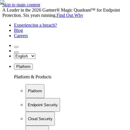
Skip to main content
A Leader in the 2026 Gartner® Magic Quadrant™ for Endpoint
Protection. Six years running.
Find Out Why
Experiencing a breach?
Blog
Careers
Platform
Platform & Products
Platform
Endpoint Security
Cloud Security