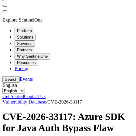
Explore SentinelOne
Platform
Solutions
Services
Partners
Why SentinelOne
Resources
Pricing
Events
Search
English
Get Started
Contact Us
Vulnerability Database
/
CVE-2026-33117
CVE-2026-33117: Azure SDK
for Java Auth Bypass Flaw