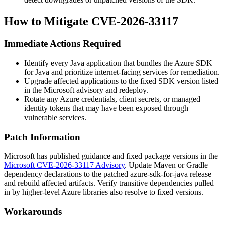
How to Mitigate CVE-2026-33117
Immediate Actions Required
Identify every Java application that bundles the Azure SDK
for Java and prioritize internet-facing services for remediation.
Upgrade affected applications to the fixed SDK version listed
in the Microsoft advisory and redeploy.
Rotate any Azure credentials, client secrets, or managed
identity tokens that may have been exposed through
vulnerable services.
Patch Information
Microsoft has published guidance and fixed package versions in the
Microsoft CVE-2026-33117 Advisory
. Update Maven or Gradle
dependency declarations to the patched
azure-sdk-for-java
release
and rebuild affected artifacts. Verify transitive dependencies pulled
in by higher-level Azure libraries also resolve to fixed versions.
Workarounds