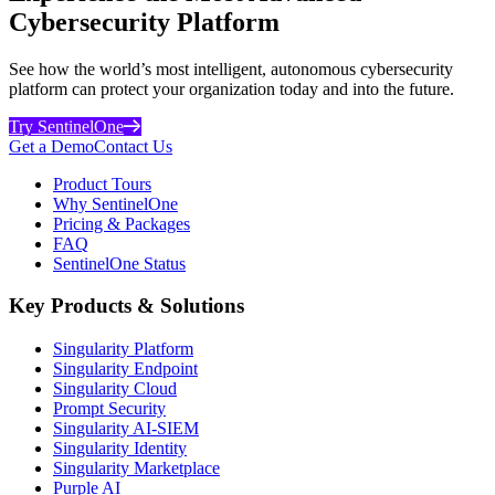
Cybersecurity Platform
See how the world’s most intelligent, autonomous cybersecurity
platform can protect your organization today and into the future.
Try SentinelOne
Get a Demo
Contact Us
Product Tours
Why SentinelOne
Pricing & Packages
FAQ
SentinelOne Status
Key Products & Solutions
Singularity Platform
Singularity Endpoint
Singularity Cloud
Prompt Security
Singularity AI-SIEM
Singularity Identity
Singularity Marketplace
Purple AI