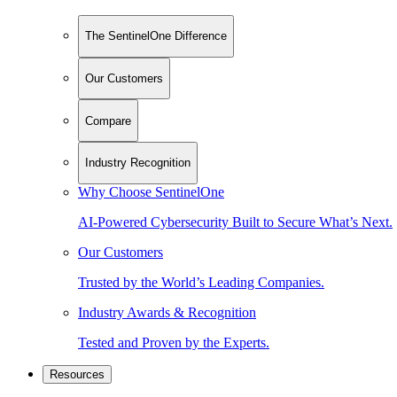
The SentinelOne Difference
Our Customers
Compare
Industry Recognition
Why Choose SentinelOne
AI-Powered Cybersecurity Built to Secure What’s Next.
Our Customers
Trusted by the World’s Leading Companies.
Industry Awards & Recognition
Tested and Proven by the Experts.
Resources