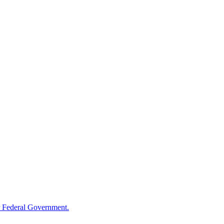
 Federal Government.