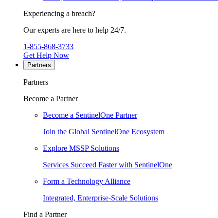
Experiencing a breach?
Our experts are here to help 24/7.
1-855-868-3733
Get Help Now
Partners
Partners
Become a Partner
Become a SentinelOne Partner
Join the Global SentinelOne Ecosystem
Explore MSSP Solutions
Services Succeed Faster with SentinelOne
Form a Technology Alliance
Integrated, Enterprise-Scale Solutions
Find a Partner