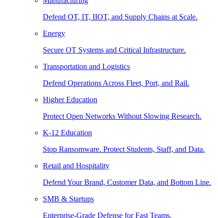
Manufacturing
Defend OT, IT, IIOT, and Supply Chains at Scale.
Energy
Secure OT Systems and Critical Infrastructure.
Transportation and Logistics
Defend Operations Across Fleet, Port, and Rail.
Higher Education
Protect Open Networks Without Slowing Research.
K-12 Education
Stop Ransomware. Protect Students, Staff, and Data.
Retail and Hospitality
Defend Your Brand, Customer Data, and Bottom Line.
SMB & Startups
Enterprise-Grade Defense for Fast Teams.