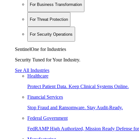
For Business Transformation
For Threat Protection
For Security Operations
SentinelOne for Industries
Security Tuned for Your Industry.
See All Industries
Healthcare
Protect Patient Data. Keep Clinical Systems Online.
Financial Services
Stop Fraud and Ransomware. Stay Audit-Ready.
Federal Government
FedRAMP High Authorized, Mission Ready Defense for