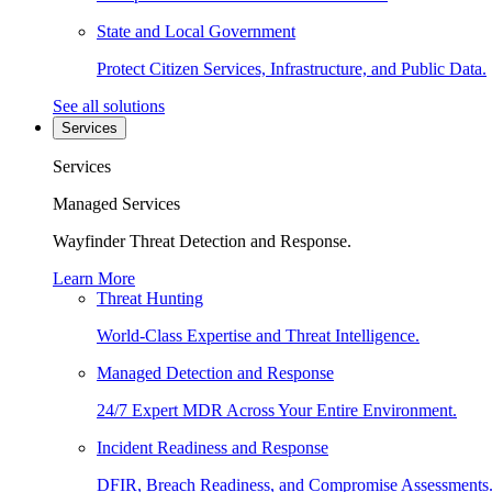
State and Local Government
Protect Citizen Services, Infrastructure, and Public Data.
See all solutions
Services
Services
Managed Services
Wayfinder Threat Detection and Response.
Learn More
Threat Hunting
World-Class Expertise and Threat Intelligence.
Managed Detection and Response
24/7 Expert MDR Across Your Entire Environment.
Incident Readiness and Response
DFIR, Breach Readiness, and Compromise Assessments