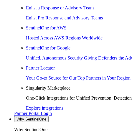
Enlist a Response or Advisory Team
Enlist Pro Response and Advisory Teams
SentinelOne for AWS
Hosted Across AWS Regions Worldwide
SentinelOne for Google
Unified, Autonomous Security Giving Defenders the Adv
Partner Locator
Your Go-to Source for Our Top Partners in Your Region
Singularity Marketplace
One-Click Integrations for Unified Prevention, Detectio
Explore integrations
Partner Portal Login
Why SentinelOne
Why SentinelOne