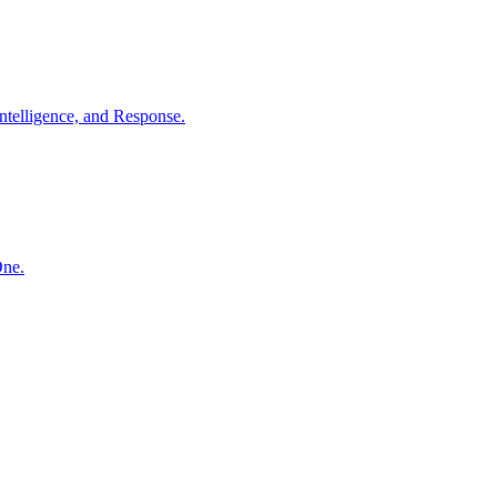
ntelligence, and Response.
One.