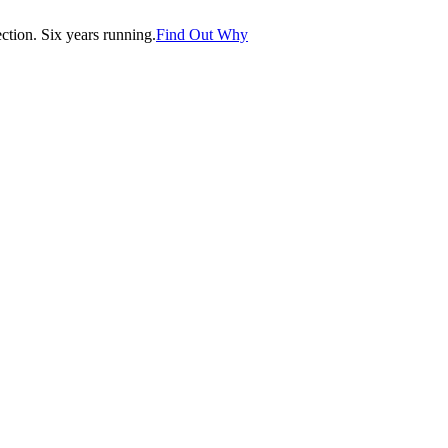
tion. Six years running.
Find Out Why