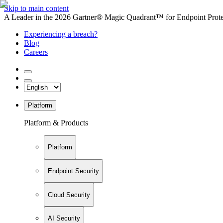
Skip to main content
A Leader in the 2026 Gartner® Magic Quadrant™ for Endpoint Protec
Experiencing a breach?
Blog
Careers
Platform
Platform & Products
Platform
Endpoint Security
Cloud Security
AI Security