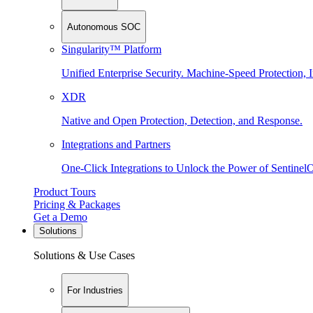
Autonomous SOC
Singularity™ Platform
Unified Enterprise Security. Machine-Speed Protection, I
XDR
Native and Open Protection, Detection, and Response.
Integrations and Partners
One-Click Integrations to Unlock the Power of Sentinel
Product Tours
Pricing & Packages
Get a Demo
Solutions
Solutions & Use Cases
For Industries