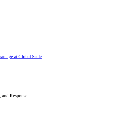
antage at Global Scale
n, and Response