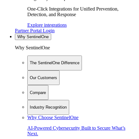
One-Click Integrations for Unified Prevention,
Detection, and Response
Explore integrations
Partner Portal Login
Why SentinelOne
Why SentinelOne
The SentinelOne Difference
Our Customers
Compare
Industry Recognition
Why Choose SentinelOne
AI-Powered Cybersecurity Built to Secure What’s
Next.