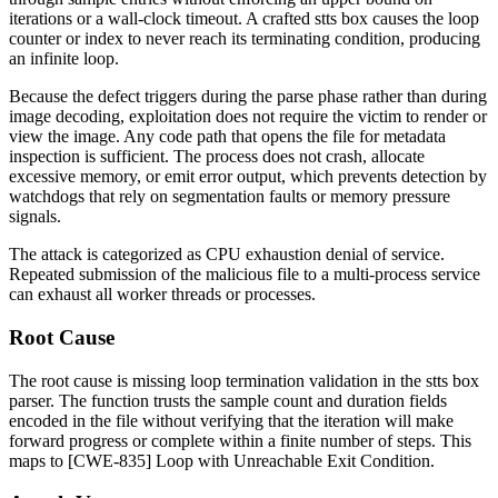
iterations or a wall-clock timeout. A crafted
stts
box causes the loop
counter or index to never reach its terminating condition, producing
an infinite loop.
Because the defect triggers during the parse phase rather than during
image decoding, exploitation does not require the victim to render or
view the image. Any code path that opens the file for metadata
inspection is sufficient. The process does not crash, allocate
excessive memory, or emit error output, which prevents detection by
watchdogs that rely on segmentation faults or memory pressure
signals.
The attack is categorized as CPU exhaustion denial of service.
Repeated submission of the malicious file to a multi-process service
can exhaust all worker threads or processes.
Root Cause
The root cause is missing loop termination validation in the
stts
box
parser. The function trusts the sample count and duration fields
encoded in the file without verifying that the iteration will make
forward progress or complete within a finite number of steps. This
maps to [CWE-835] Loop with Unreachable Exit Condition.