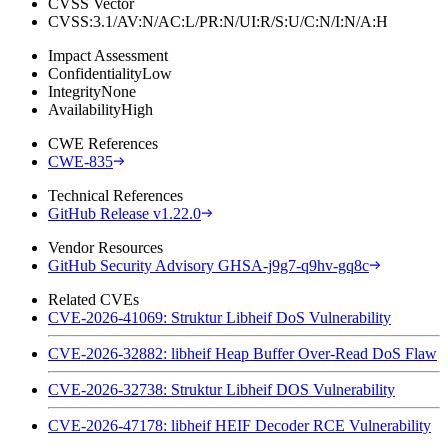
CVSS Vector
CVSS:3.1/AV:N/AC:L/PR:N/UI:R/S:U/C:N/I:N/A:H
Impact Assessment
Confidentiality
Low
Integrity
None
Availability
High
CWE References
CWE-835
Technical References
GitHub Release v1.22.0
Vendor Resources
GitHub Security Advisory GHSA-j9g7-q9hv-gq8c
Related CVEs
CVE-2026-41069: Struktur Libheif DoS Vulnerability
CVE-2026-32882: libheif Heap Buffer Over-Read DoS Flaw
CVE-2026-32738: Struktur Libheif DOS Vulnerability
CVE-2026-47178: libheif HEIF Decoder RCE Vulnerability