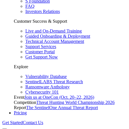
S Foundation
FAQ
Investors Relations
Customer Success & Support
Live and On-Demand Training
Guided Onboarding & Deployment
Technical Account Management
Support Services
Customer Portal
Get Support Now
Explore
Vulnerability Database
SentinelLABS Threat Research
Ransomware Anthology
Cybersecurity 101
Event
Join us at OneCon (Oct. 20–22, 2026)
Competition
Threat Hunting World Championship 2026
Report
The SentinelOne Annual Threat Report
Pricing
Get Started
Contact Us