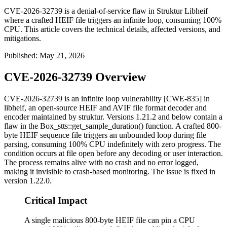
CVE-2026-32739 is a denial-of-service flaw in Struktur Libheif
where a crafted HEIF file triggers an infinite loop, consuming 100%
CPU. This article covers the technical details, affected versions, and
mitigations.
Published
:
May 21, 2026
CVE-2026-32739 Overview
CVE-2026-32739 is an infinite loop vulnerability [CWE-835] in
libheif, an open-source HEIF and AVIF file format decoder and
encoder maintained by struktur. Versions 1.21.2 and below contain a
flaw in the
Box_stts::get_sample_duration()
function. A crafted 800-
byte HEIF sequence file triggers an unbounded loop during file
parsing, consuming 100% CPU indefinitely with zero progress. The
condition occurs at file open before any decoding or user interaction.
The process remains alive with no crash and no error logged,
making it invisible to crash-based monitoring. The issue is fixed in
version 1.22.0.
Critical Impact
A single malicious 800-byte HEIF file can pin a CPU