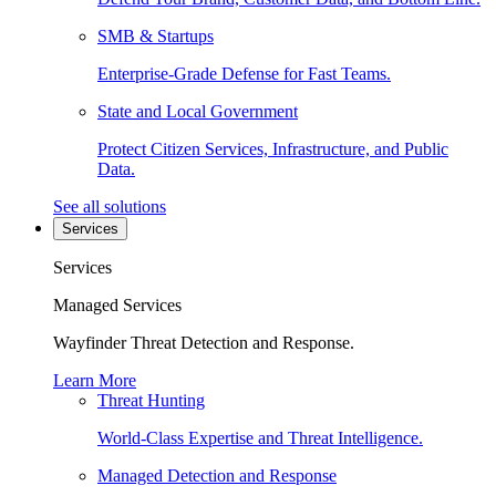
SMB & Startups
Enterprise-Grade Defense for Fast Teams.
State and Local Government
Protect Citizen Services, Infrastructure, and Public
Data.
See all solutions
Services
Services
Managed Services
Wayfinder Threat Detection and Response.
Learn More
Threat Hunting
World-Class Expertise and Threat Intelligence.
Managed Detection and Response