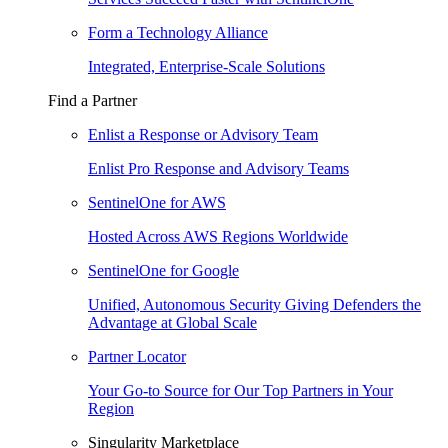
Form a Technology Alliance
Integrated, Enterprise-Scale Solutions
Find a Partner
Enlist a Response or Advisory Team
Enlist Pro Response and Advisory Teams
SentinelOne for AWS
Hosted Across AWS Regions Worldwide
SentinelOne for Google
Unified, Autonomous Security Giving Defenders the
Advantage at Global Scale
Partner Locator
Your Go-to Source for Our Top Partners in Your
Region
Singularity Marketplace