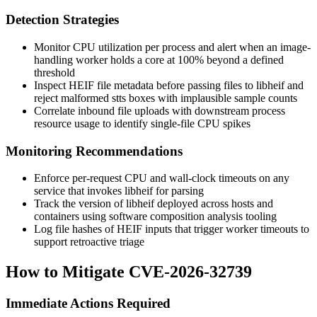
Detection Strategies
Monitor CPU utilization per process and alert when an image-
handling worker holds a core at 100% beyond a defined
threshold
Inspect HEIF file metadata before passing files to libheif and
reject malformed
stts
boxes with implausible sample counts
Correlate inbound file uploads with downstream process
resource usage to identify single-file CPU spikes
Monitoring Recommendations
Enforce per-request CPU and wall-clock timeouts on any
service that invokes libheif for parsing
Track the version of libheif deployed across hosts and
containers using software composition analysis tooling
Log file hashes of HEIF inputs that trigger worker timeouts to
support retroactive triage
How to Mitigate CVE-2026-32739
Immediate Actions Required