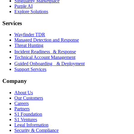
Singularity Marketplace
Purple AI
Explore Solutions
Services
Wayfinder TDR
Managed Detection and Response
Threat Hunting
Incident Readiness & Response
Technical Account Management
Guided Onboarding & Deployment
Support Services
Company
About Us
Our Customers
Careers
Partners
S1 Foundation
S1 Ventures
Legal Information
Security & Compliance