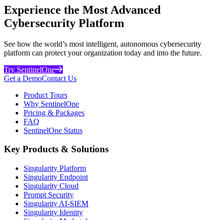
Experience the Most Advanced
Cybersecurity Platform
See how the world’s most intelligent, autonomous cybersecurity
platform can protect your organization today and into the future.
Try SentinelOne
Get a Demo
Contact Us
Product Tours
Why SentinelOne
Pricing & Packages
FAQ
SentinelOne Status
Key Products & Solutions
Singularity Platform
Singularity Endpoint
Singularity Cloud
Prompt Security
Singularity AI-SIEM
Singularity Identity