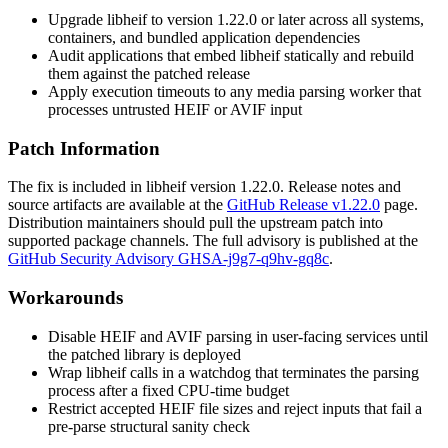
Upgrade libheif to version 1.22.0 or later across all systems,
containers, and bundled application dependencies
Audit applications that embed libheif statically and rebuild
them against the patched release
Apply execution timeouts to any media parsing worker that
processes untrusted HEIF or AVIF input
Patch Information
The fix is included in libheif version 1.22.0. Release notes and
source artifacts are available at the
GitHub Release v1.22.0
page.
Distribution maintainers should pull the upstream patch into
supported package channels. The full advisory is published at the
GitHub Security Advisory GHSA-j9g7-q9hv-gq8c
.
Workarounds
Disable HEIF and AVIF parsing in user-facing services until
the patched library is deployed
Wrap libheif calls in a watchdog that terminates the parsing
process after a fixed CPU-time budget
Restrict accepted HEIF file sizes and reject inputs that fail a
pre-parse structural sanity check