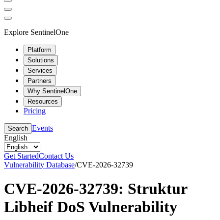
Explore SentinelOne
Platform
Solutions
Services
Partners
Why SentinelOne
Resources
Pricing
Events
Search
English
Get Started
Contact Us
Vulnerability Database
/
CVE-2026-32739
CVE-2026-32739: Struktur
Libheif DoS Vulnerability