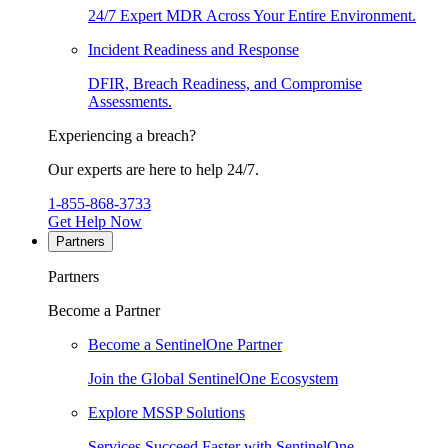
24/7 Expert MDR Across Your Entire Environment.
Incident Readiness and Response
DFIR, Breach Readiness, and Compromise
Assessments.
Experiencing a breach?
Our experts are here to help 24/7.
1-855-868-3733
Get Help Now
Partners
Partners
Become a Partner
Become a SentinelOne Partner
Join the Global SentinelOne Ecosystem
Explore MSSP Solutions
Services Succeed Faster with SentinelOne