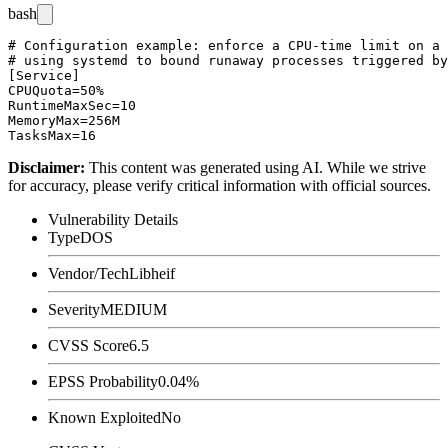
bash
# Configuration example: enforce a CPU-time limit on a 
# using systemd to bound runaway processes triggered by
[Service]

CPUQuota=50%

RuntimeMaxSec=10

MemoryMax=256M

Disclaimer
:
This content was generated using AI. While we strive
for accuracy, please verify critical information with official sources.
Vulnerability Details
Type
DOS
Vendor/Tech
Libheif
Severity
MEDIUM
CVSS Score
6.5
EPSS Probability
0.04%
Known Exploited
No