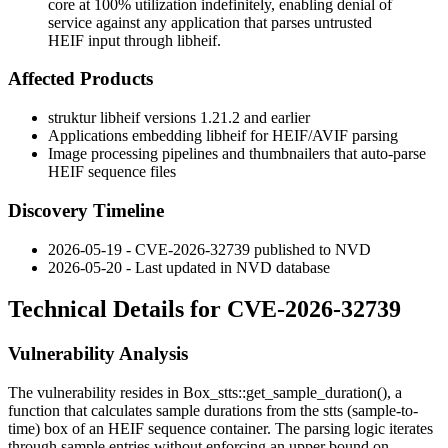
core at 100% utilization indefinitely, enabling denial of
service against any application that parses untrusted
HEIF input through libheif.
Affected Products
struktur libheif versions 1.21.2 and earlier
Applications embedding libheif for HEIF/AVIF parsing
Image processing pipelines and thumbnailers that auto-parse
HEIF sequence files
Discovery Timeline
2026-05-19 - CVE-2026-32739 published to NVD
2026-05-20 - Last updated in NVD database
Technical Details for CVE-2026-32739
Vulnerability Analysis
The vulnerability resides in
Box_stts::get_sample_duration()
, a
function that calculates sample durations from the
stts
(sample-to-
time) box of an HEIF sequence container. The parsing logic iterates
through sample entries without enforcing an upper bound on