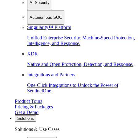
AI Security
Autonomous SOC
Singularity™ Platform
Unified Enterprise Security. Machine-Speed Protection,
Intelligence, and Response.
XDR
Native and Open Protection, Detection, and Response.
Integrations and Partners
One-Click Integrations to Unlock the Power of
SentinelOne.
Product Tours
Pricing & Packages
Get a Demo
Solutions
Solutions & Use Cases