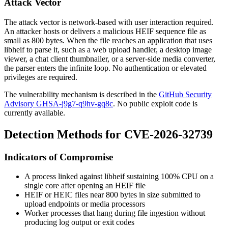
Attack Vector
The attack vector is network-based with user interaction required.
An attacker hosts or delivers a malicious HEIF sequence file as
small as 800 bytes. When the file reaches an application that uses
libheif to parse it, such as a web upload handler, a desktop image
viewer, a chat client thumbnailer, or a server-side media converter,
the parser enters the infinite loop. No authentication or elevated
privileges are required.
The vulnerability mechanism is described in the
GitHub Security
Advisory GHSA-j9g7-q9hv-gq8c
. No public exploit code is
currently available.
Detection Methods for CVE-2026-32739
Indicators of Compromise
A process linked against libheif sustaining 100% CPU on a
single core after opening an HEIF file
HEIF or HEIC files near 800 bytes in size submitted to
upload endpoints or media processors
Worker processes that hang during file ingestion without
producing log output or exit codes