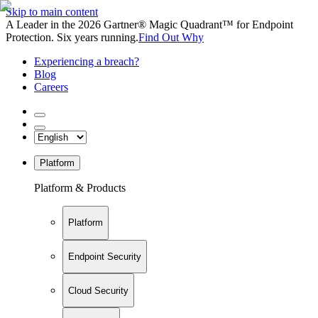
Skip to main content
A Leader in the 2026 Gartner® Magic Quadrant™ for Endpoint
Protection. Six years running.
Find Out Why
Experiencing a breach?
Blog
Careers
Platform
Platform & Products
Platform
Endpoint Security
Cloud Security