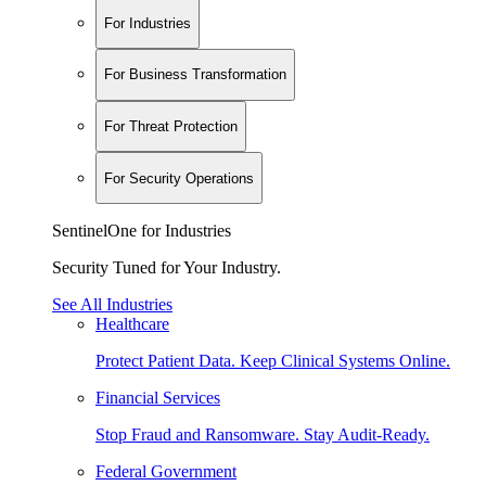
For Industries
For Business Transformation
For Threat Protection
For Security Operations
SentinelOne for Industries
Security Tuned for Your Industry.
See All Industries
Healthcare
Protect Patient Data. Keep Clinical Systems Online.
Financial Services
Stop Fraud and Ransomware. Stay Audit-Ready.
Federal Government