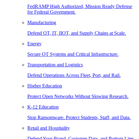
FedRAMP High Authorized, Mission Ready Defense
for Federal Government.
Manufacturing
Defend OT, IT, IIOT, and Supply Chains at Scale.
Energy
Secure OT Systems and Critical Infrastructure.
Transportation and Logistics
Defend Operations Across Fleet, Port, and Rail.
Higher Education
Protect Open Networks Without Slowing Research.
K-12 Education
Stop Ransomware. Protect Students, Staff, and Data.
Retail and Hospitality
Defend Your Brand, Customer Data, and Bottom Line.