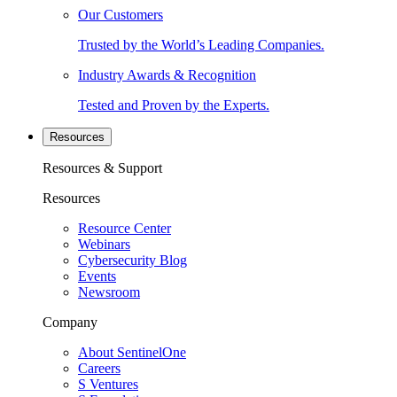
Our Customers
Trusted by the World’s Leading Companies.
Industry Awards & Recognition
Tested and Proven by the Experts.
Resources
Resources & Support
Resources
Resource Center
Webinars
Cybersecurity Blog
Events
Newsroom
Company
About SentinelOne
Careers
S Ventures