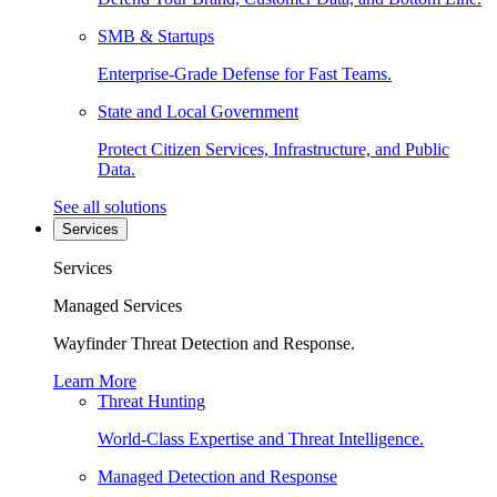
SMB & Startups
Enterprise-Grade Defense for Fast Teams.
State and Local Government
Protect Citizen Services, Infrastructure, and Public
Data.
See all solutions
Services
Services
Managed Services
Wayfinder Threat Detection and Response.
Learn More
Threat Hunting
World-Class Expertise and Threat Intelligence.
Managed Detection and Response