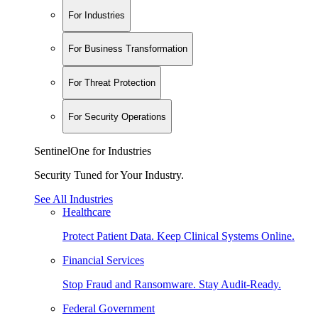
For Industries
For Business Transformation
For Threat Protection
For Security Operations
SentinelOne for Industries
Security Tuned for Your Industry.
See All Industries
Healthcare
Protect Patient Data. Keep Clinical Systems Online.
Financial Services
Stop Fraud and Ransomware. Stay Audit-Ready.
Federal Government