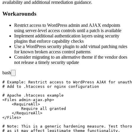
availability and additional remediation guidance.
Workarounds
Restrict access to WordPress admin and AJAX endpoints
using server-level access controls until a patch is available
Implement additional authentication layers using security
plugins that enforce capability checks
Use a WordPress security plugin to add virtual patching rules
for known broken access control patterns
Consider migrating to an alternative theme if the vendor does
not release a timely security update
bash
# Example: Restrict access to WordPress AJAX for unauth
# Add to .htaccess or nginx configuration

# Apache .htaccess example

<Files admin-ajax.php>

    <RequireAll>

        Require all granted

    </RequireAll>

</Files>

# Note: This is a generic hardening measure. Test thoro