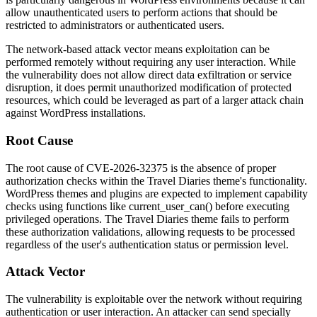
allow unauthenticated users to perform actions that should be
restricted to administrators or authenticated users.
The network-based attack vector means exploitation can be
performed remotely without requiring any user interaction. While
the vulnerability does not allow direct data exfiltration or service
disruption, it does permit unauthorized modification of protected
resources, which could be leveraged as part of a larger attack chain
against WordPress installations.
Root Cause
The root cause of CVE-2026-32375 is the absence of proper
authorization checks within the Travel Diaries theme's functionality.
WordPress themes and plugins are expected to implement capability
checks using functions like
current_user_can()
before executing
privileged operations. The Travel Diaries theme fails to perform
these authorization validations, allowing requests to be processed
regardless of the user's authentication status or permission level.
Attack Vector
The vulnerability is exploitable over the network without requiring
authentication or user interaction. An attacker can send specially