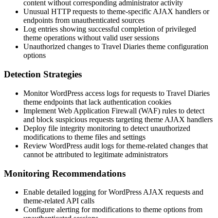
content without corresponding administrator activity
Unusual HTTP requests to theme-specific AJAX handlers or
endpoints from unauthenticated sources
Log entries showing successful completion of privileged
theme operations without valid user sessions
Unauthorized changes to Travel Diaries theme configuration
options
Detection Strategies
Monitor WordPress access logs for requests to Travel Diaries
theme endpoints that lack authentication cookies
Implement Web Application Firewall (WAF) rules to detect
and block suspicious requests targeting theme AJAX handlers
Deploy file integrity monitoring to detect unauthorized
modifications to theme files and settings
Review WordPress audit logs for theme-related changes that
cannot be attributed to legitimate administrators
Monitoring Recommendations
Enable detailed logging for WordPress AJAX requests and
theme-related API calls
Configure alerting for modifications to theme options from