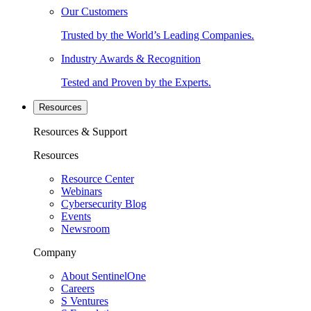
Our Customers
Trusted by the World’s Leading Companies.
Industry Awards & Recognition
Tested and Proven by the Experts.
Resources
Resources & Support
Resources
Resource Center
Webinars
Cybersecurity Blog
Events
Newsroom
Company
About SentinelOne
Careers
S Ventures