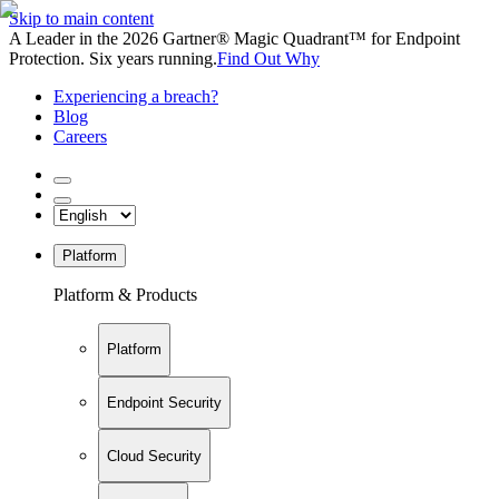
Skip to main content
A Leader in the 2026 Gartner® Magic Quadrant™ for Endpoint
Protection. Six years running.
Find Out Why
Experiencing a breach?
Blog
Careers
Platform
Platform & Products
Platform
Endpoint Security
Cloud Security