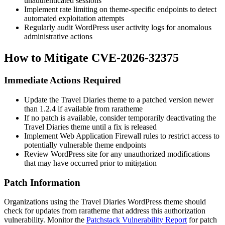
unauthenticated sessions
Implement rate limiting on theme-specific endpoints to detect
automated exploitation attempts
Regularly audit WordPress user activity logs for anomalous
administrative actions
How to Mitigate CVE-2026-32375
Immediate Actions Required
Update the Travel Diaries theme to a patched version newer
than
1.2.4
if available from raratheme
If no patch is available, consider temporarily deactivating the
Travel Diaries theme until a fix is released
Implement Web Application Firewall rules to restrict access to
potentially vulnerable theme endpoints
Review WordPress site for any unauthorized modifications
that may have occurred prior to mitigation
Patch Information
Organizations using the Travel Diaries WordPress theme should
check for updates from raratheme that address this authorization
vulnerability. Monitor the
Patchstack Vulnerability Report
for patch