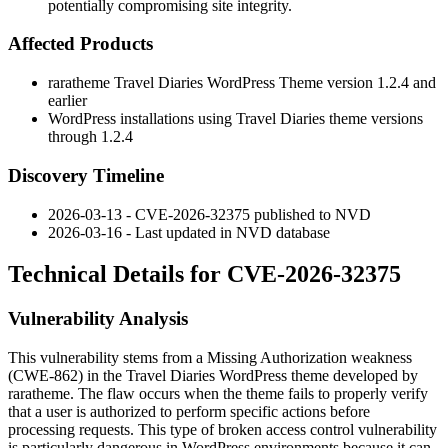
potentially compromising site integrity.
Affected Products
raratheme Travel Diaries WordPress Theme version 1.2.4 and
earlier
WordPress installations using Travel Diaries theme versions
through 1.2.4
Discovery Timeline
2026-03-13 - CVE-2026-32375 published to NVD
2026-03-16 - Last updated in NVD database
Technical Details for CVE-2026-32375
Vulnerability Analysis
This vulnerability stems from a Missing Authorization weakness
(CWE-862) in the Travel Diaries WordPress theme developed by
raratheme. The flaw occurs when the theme fails to properly verify
that a user is authorized to perform specific actions before
processing requests. This type of broken access control vulnerability
is particularly dangerous in WordPress environments because it can