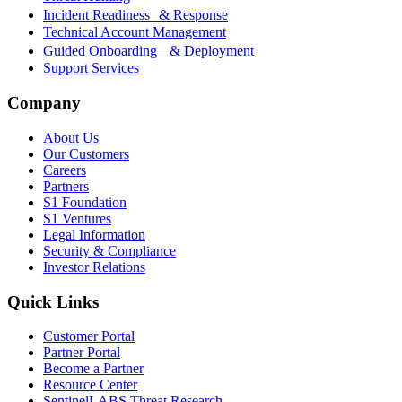
Incident Readiness & Response
Technical Account Management
Guided Onboarding & Deployment
Support Services
Company
About Us
Our Customers
Careers
Partners
S1 Foundation
S1 Ventures
Legal Information
Security & Compliance
Investor Relations
Quick Links
Customer Portal
Partner Portal
Become a Partner
Resource Center
SentinelLABS Threat Research