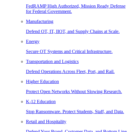
FedRAMP High Authorized, Mission Ready Defense
for Federal Government.
Manufacturing
Defend OT, IT, IIOT, and Supply Chains at Scale.
Energy
Secure OT Systems and Critical Infrastructure.
Transportation and Logistics
Defend Operations Across Fleet, Port, and Rail.
Higher Education
Protect Open Networks Without Slowing Research.
K-12 Education
Stop Ransomware. Protect Students, Staff, and Data.
Retail and Hospitality
Defend Your Brand, Customer Data, and Bottom Line.