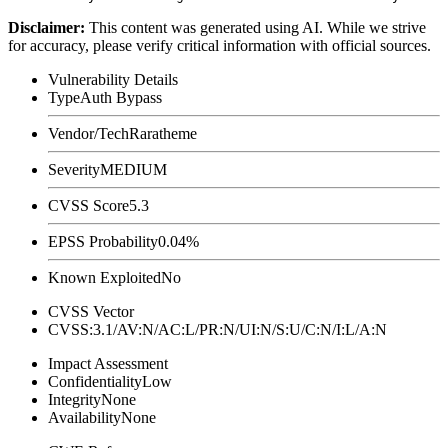
Disclaimer
:
This content was generated using AI. While we strive
for accuracy, please verify critical information with official sources.
Vulnerability Details
Type
Auth Bypass
Vendor/Tech
Raratheme
Severity
MEDIUM
CVSS Score
5.3
EPSS Probability
0.04%
Known Exploited
No
CVSS Vector
CVSS:3.1/AV:N/AC:L/PR:N/UI:N/S:U/C:N/I:L/A:N
Impact Assessment
Confidentiality
Low
Integrity
None
Availability
None