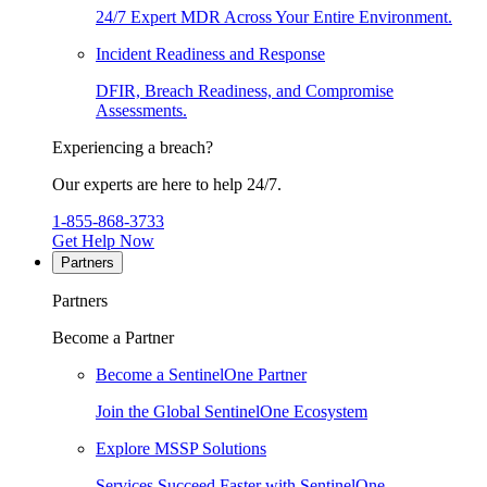
24/7 Expert MDR Across Your Entire Environment.
Incident Readiness and Response
DFIR, Breach Readiness, and Compromise
Assessments.
Experiencing a breach?
Our experts are here to help 24/7.
1-855-868-3733
Get Help Now
Partners
Partners
Become a Partner
Become a SentinelOne Partner
Join the Global SentinelOne Ecosystem
Explore MSSP Solutions
Services Succeed Faster with SentinelOne