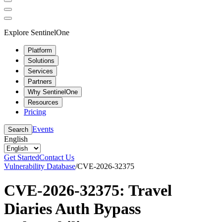
Explore SentinelOne
Platform
Solutions
Services
Partners
Why SentinelOne
Resources
Pricing
Events
Search
English
Get Started
Contact Us
Vulnerability Database
/
CVE-2026-32375
CVE-2026-32375: Travel
Diaries Auth Bypass