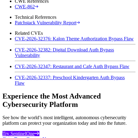
CWE References
CWE-862
Technical References
Patchstack Vulnerability Report
Related CVEs
CVE-2026-32376: Kalon Theme Authorization Bypass Flaw
CVE-2026-32382: Digital Download Auth Bypass
Vulnerability
CVE-2026-32347: Restaurant and Cafe Auth Bypass Flaw
CVE-2026-32337: Preschool Kindergarten Auth Bypass
Flaw
Experience the Most Advanced
Cybersecurity Platform
See how the world’s most intelligent, autonomous cybersecurity
platform can protect your organization today and into the future.
Try SentinelOne