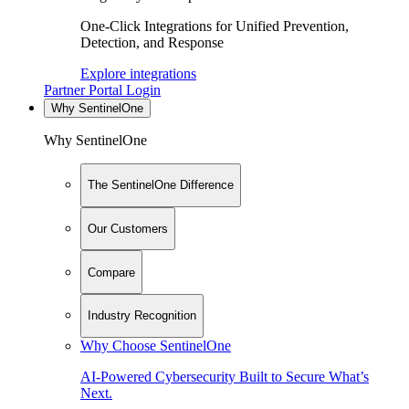
One-Click Integrations for Unified Prevention,
Detection, and Response
Explore integrations
Partner Portal Login
Why SentinelOne
Why SentinelOne
The SentinelOne Difference
Our Customers
Compare
Industry Recognition
Why Choose SentinelOne
AI-Powered Cybersecurity Built to Secure What’s
Next.