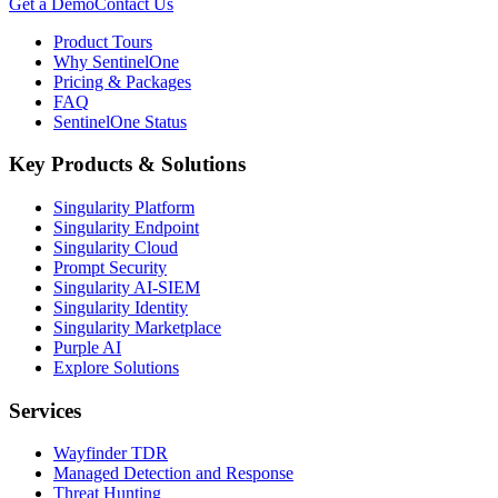
Get a Demo
Contact Us
Product Tours
Why SentinelOne
Pricing & Packages
FAQ
SentinelOne Status
Key Products & Solutions
Singularity Platform
Singularity Endpoint
Singularity Cloud
Prompt Security
Singularity AI-SIEM
Singularity Identity
Singularity Marketplace
Purple AI
Explore Solutions
Services
Wayfinder TDR
Managed Detection and Response
Threat Hunting