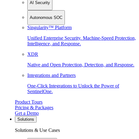
AI Security
Autonomous SOC
Singularity™ Platform
Unified Enterprise Security. Machine-Speed Protection,
Intelligence, and Response.
XDR
Native and Open Protection, Detection, and Response.
Integrations and Partners
One-Click Integrations to Unlock the Power of
SentinelOne.
Product Tours
Pricing & Packages
Get a Demo
Solutions
Solutions & Use Cases