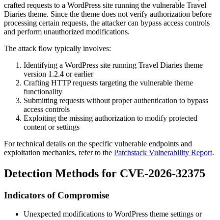
crafted requests to a WordPress site running the vulnerable Travel
Diaries theme. Since the theme does not verify authorization before
processing certain requests, the attacker can bypass access controls
and perform unauthorized modifications.
The attack flow typically involves:
Identifying a WordPress site running Travel Diaries theme
version 1.2.4 or earlier
Crafting HTTP requests targeting the vulnerable theme
functionality
Submitting requests without proper authentication to bypass
access controls
Exploiting the missing authorization to modify protected
content or settings
For technical details on the specific vulnerable endpoints and
exploitation mechanics, refer to the
Patchstack Vulnerability Report
.
Detection Methods for CVE-2026-32375
Indicators of Compromise
Unexpected modifications to WordPress theme settings or