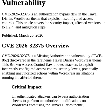
Vulnerability
CVE-2026-32375 is an authorization bypass flaw in the Travel
Diaries WordPress theme that exploits misconfigured access
controls. This article covers the security impact, affected versions up
to 1.2.4, and mitigation steps.
Published
:
March 20, 2026
CVE-2026-32375 Overview
CVE-2026-32375 is a Missing Authorization vulnerability (CWE-
862) discovered in the raratheme Travel Diaries WordPress theme.
This Broken Access Control flaw allows attackers to exploit
incorrectly configured access control security levels, potentially
enabling unauthorized actions within WordPress installations
running the affected theme.
Critical Impact
Unauthenticated attackers can bypass authorization
checks to perform unauthorized modifications on
WordPress sites using the Travel Diaries theme,