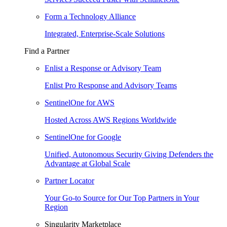
Form a Technology Alliance
Integrated, Enterprise-Scale Solutions
Find a Partner
Enlist a Response or Advisory Team
Enlist Pro Response and Advisory Teams
SentinelOne for AWS
Hosted Across AWS Regions Worldwide
SentinelOne for Google
Unified, Autonomous Security Giving Defenders the
Advantage at Global Scale
Partner Locator
Your Go-to Source for Our Top Partners in Your
Region
Singularity Marketplace