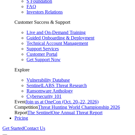
S Foundation
FAQ
Investors Relations
Customer Success & Support
Live and On-Demand Training
Guided Onboarding & Deployment
Technical Account Management
Support Services
Customer Portal
Get Support Now
Explore
Vulnerability Database
SentinelLABS Threat Research
Ransomware Anthology
Cybersecurity 101
Event
Join us at OneCon (Oct. 20–22, 2026)
Competition
Threat Hunting World Championship 2026
Report
The SentinelOne Annual Threat Report
Pricing
Get Started
Contact Us